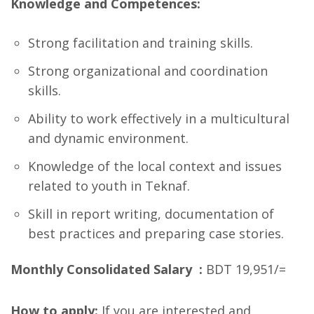
Knowledge and Competences:
Strong facilitation and training skills.
Strong organizational and coordination
skills.
Ability to work effectively in a multicultural
and dynamic environment.
Knowledge of the local context and issues
related to youth in Teknaf.
Skill in report writing, documentation of
best practices and preparing case stories.
Monthly Consolidated Salary :
BDT 19,951/=
How to apply:
If you are interested and