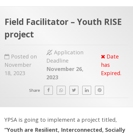
a
t
r
e
c
Field Facilitator – Youth RISE
h
a
project
f
p
o
Application
r
Posted on
Date
Deadline
:
November
has
November 26,
18, 2023
Expired.
2023
Share
YPSA is going to implement a project titled,
“Youth are Resilient, Interconnected, Socially