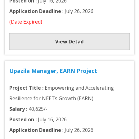
Posted on :
July 16, 2026
Application Deadline
: July 26, 2026
(Date Expired)
View Detail
Upazila Manager, EARN Project
Project Title :
Empowering and Accelerating
Resilience for NEETs Growth (EARN)
Salary :
40,625/-
Posted on :
July 16, 2026
Application Deadline
: July 26, 2026