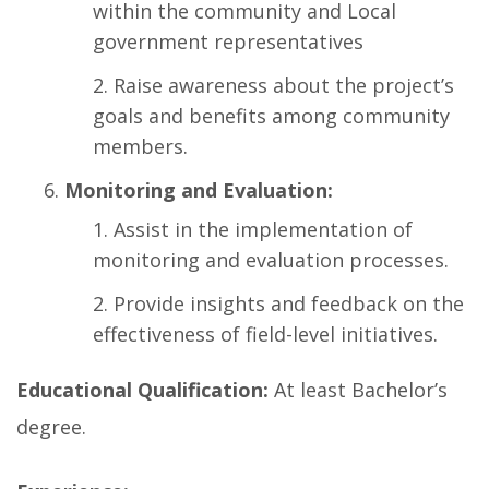
within the community and Local
government representatives
Raise awareness about the project’s
goals and benefits among community
members.
Monitoring and Evaluation:
Assist in the implementation of
monitoring and evaluation processes.
Provide insights and feedback on the
effectiveness of field-level initiatives.
Educational Qualification:
At least Bachelor’s
degree.