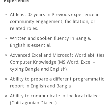
Experience:
At least 02 years in Previous experience in
community engagement, facilitation, or
related roles.
Written and spoken fluency in Bangla,
English is essential.
Advanced Excel and Microsoft Word abilities.
Computer Knowledge (MS Word, Excel –
typing Bangla and English).
Ability to prepare a different programmatic
report in English and Bangla
Ability to communicate in the local dialect
(Chittagonian Dialect).