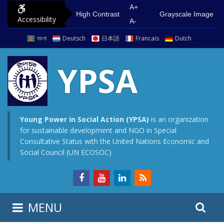
S
G
A+
High Contrast
Grayscale Image
Accessibility
k
o
A-
i
t
বাংলা
Deutsch
日本語
Francais
Dutch
p
o
t
m
YPSA
o
a
c
i
o
n
n
m
Young Power in Social Action (YPSA)
is an organization
for sustainable development and NGO in Special
t
e
Consultative Status with the United Nations Economic and
e
n
Social Council (UN ECOSOC)
n
u
t
S
S
MENU
e
i