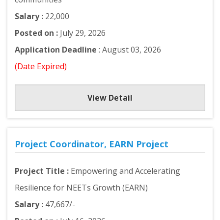
Salary :
22,000
Posted on :
July 29, 2026
Application Deadline
: August 03, 2026
(Date Expired)
View Detail
Project Coordinator, EARN Project
Project Title :
Empowering and Accelerating
Resilience for NEETs Growth (EARN)
Salary :
47,667/-