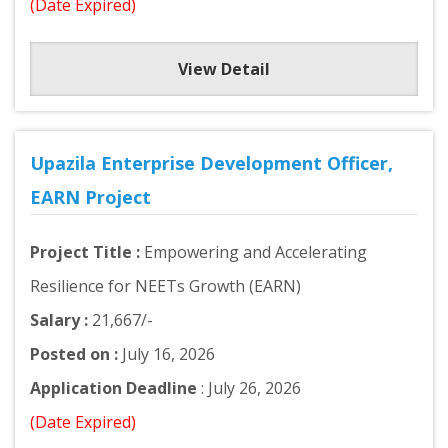
(Date Expired)
View Detail
Upazila Enterprise Development Officer,
EARN Project
Project Title :
Empowering and Accelerating
Resilience for NEETs Growth (EARN)
Salary :
21,667/-
Posted on :
July 16, 2026
Application Deadline
: July 26, 2026
(Date Expired)