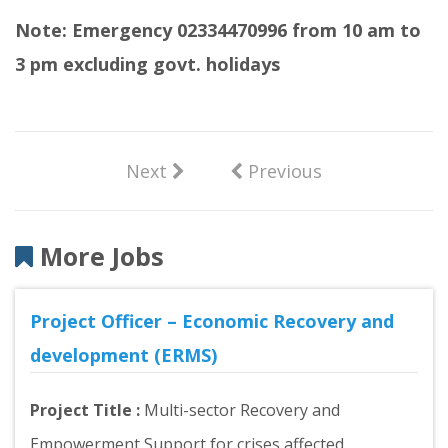
Note: Emergency 02334470996 from 10 am to
3 pm excluding govt. holidays
Next
Previous
More Jobs
Project Officer – Economic Recovery and
development (ERMS)
Project Title :
Multi-sector Recovery and
Empowerment Support for crises affected