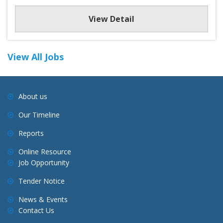
View Detail
View All Jobs
About us
Our Timeline
Reports
Online Resource
Job Opportunity
Tender Notice
News & Events
Contact Us