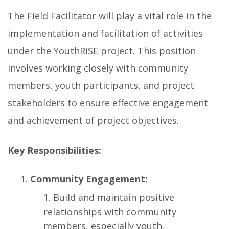
The Field Facilitator will play a vital role in the
implementation and facilitation of activities
under the YouthRiSE project. This position
involves working closely with community
members, youth participants, and project
stakeholders to ensure effective engagement
and achievement of project objectives.
Key Responsibilities:
Community Engagement:
Build and maintain positive
relationships with community
members, especially youth.