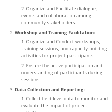
Organize and Facilitate dialogue,
events and collaboration among
community stakeholders.
Workshop and Training Facilitation:
Organize and Conduct workshops,
training sessions, and capacity-building
activities for project participants.
Ensure the active participation and
understanding of participants during
sessions.
Data Collection and Reporting:
Collect field-level data to monitor and
evaluate the impact of project