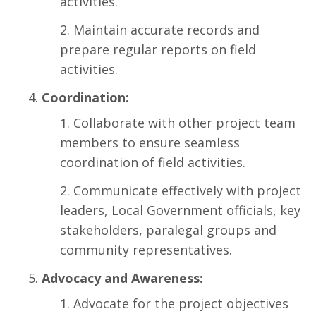
activities.
Maintain accurate records and
prepare regular reports on field
activities.
Coordination:
Collaborate with other project team
members to ensure seamless
coordination of field activities.
Communicate effectively with project
leaders, Local Government officials, key
stakeholders, paralegal groups and
community representatives.
Advocacy and Awareness:
Advocate for the project objectives