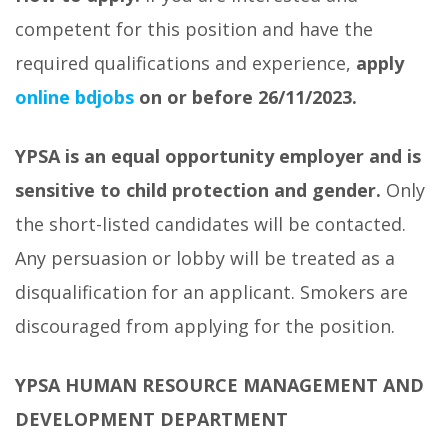
competent for this position and have the
required qualifications and experience,
apply
online bdjobs
on or before 26/11/2023.
YPSA is an equal opportunity employer and is
sensitive to child protection and gender.
Only
the short-listed candidates will be contacted.
Any persuasion or lobby will be treated as a
disqualification for an applicant. Smokers are
discouraged from applying for the position.
YPSA HUMAN RESOURCE MANAGEMENT AND
DEVELOPMENT DEPARTMENT