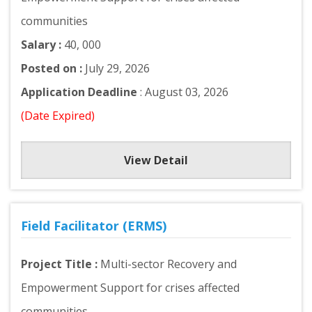
communities
Salary :
40, 000
Posted on :
July 29, 2026
Application Deadline
: August 03, 2026
(Date Expired)
View Detail
Field Facilitator (ERMS)
Project Title :
Multi-sector Recovery and
Empowerment Support for crises affected
communities