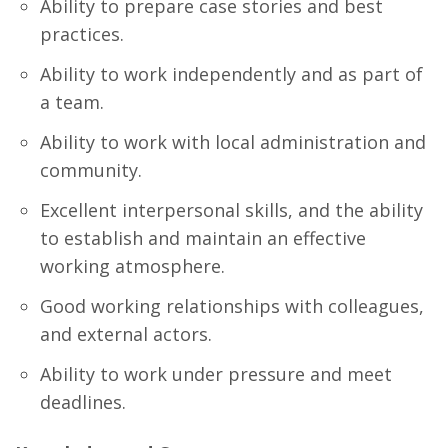
Ability to prepare case stories and best
practices.
Ability to work independently and as part of
a team.
Ability to work with local administration and
community.
Excellent interpersonal skills, and the ability
to establish and maintain an effective
working atmosphere.
Good working relationships with colleagues,
and external actors.
Ability to work under pressure and meet
deadlines.