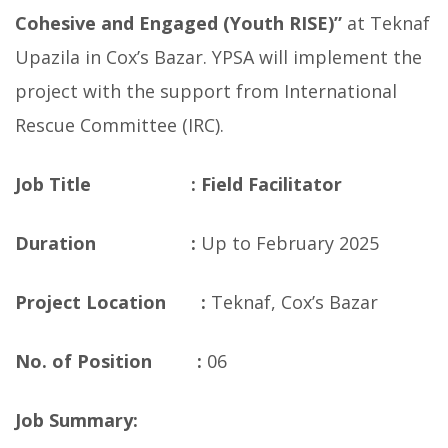
Cohesive and Engaged (Youth RISE)”
at Teknaf
Upazila in Cox’s Bazar. YPSA will implement the
project with the support from International
Rescue Committee (IRC).
Job Title :
Field Facilitator
Duration :
Up to February 2025
Project Location :
Teknaf, Cox’s Bazar
No. of Position :
06
Job Summary: