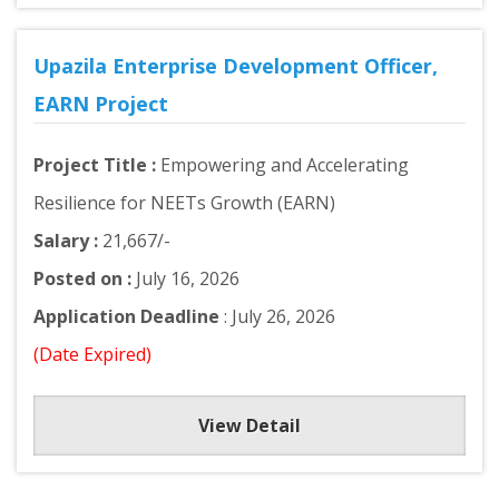
Upazila Enterprise Development Officer,
EARN Project
Project Title :
Empowering and Accelerating
Resilience for NEETs Growth (EARN)
Salary :
21,667/-
Posted on :
July 16, 2026
Application Deadline
: July 26, 2026
(Date Expired)
View Detail