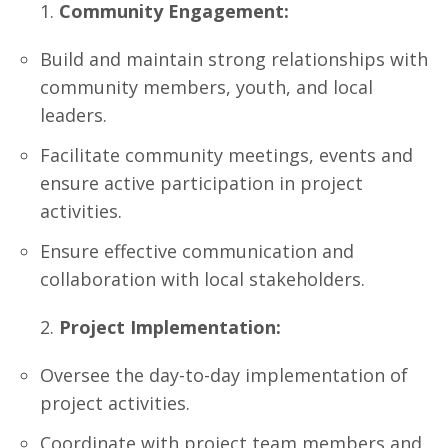
Community Engagement:
Build and maintain strong relationships with
community members, youth, and local
leaders.
Facilitate community meetings, events and
ensure active participation in project
activities.
Ensure effective communication and
collaboration with local stakeholders.
Project Implementation:
Oversee the day-to-day implementation of
project activities.
Coordinate with project team members and