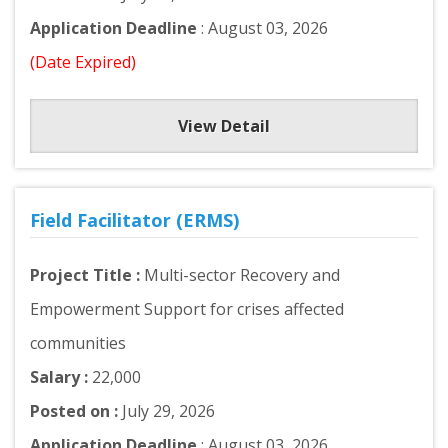
Application Deadline
: August 03, 2026
(Date Expired)
View Detail
Field Facilitator (ERMS)
Project Title :
Multi-sector Recovery and
Empowerment Support for crises affected
communities
Salary :
22,000
Posted on :
July 29, 2026
Application Deadline
: August 03, 2026