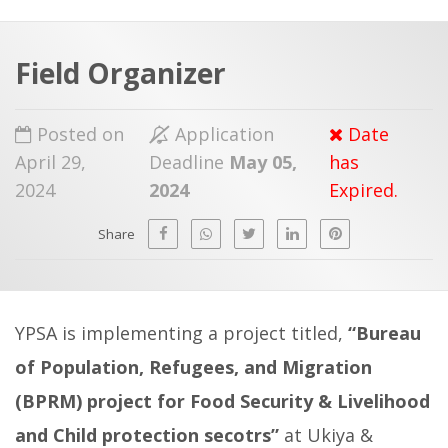
a
t
r
e
c
Field Organizer
h
a
f
p
Posted on
Application
Date
o
April 29,
Deadline
May 05,
has
r
2024
2024
Expired.
:
Share
YPSA is implementing a project titled,
“
Bureau
of Population, Refugees, and Migration
(BPRM) project for Food Security & Livelihood
and Child protection secotrs”
at Ukiya &