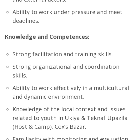
Ability to work under pressure and meet
deadlines.
Knowledge and Competences:
Strong facilitation and training skills.
Strong organizational and coordination
skills.
Ability to work effectively in a multicultural
and dynamic environment.
Knowledge of the local context and issues
related to youth in Ukiya & Teknaf Upazila
(Host & Camp), Cox’s Bazar.
Familiarity with monitoring and evaluation