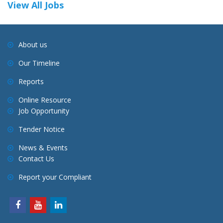
View All Jobs
About us
Our Timeline
Reports
Online Resource
Job Opportunity
Tender Notice
News & Events
Contact Us
Report your Compliant