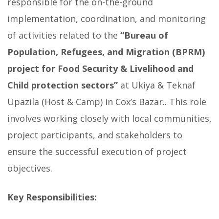
responsible for the on-the-ground
implementation, coordination, and monitoring
of activities related to the
“
Bureau of
Population, Refugees, and Migration (BPRM)
project for Food Security & Livelihood and
Child protection sectors”
at Ukiya & Teknaf
Upazila (Host & Camp) in Cox’s Bazar.. This role
involves working closely with local communities,
project participants, and stakeholders to
ensure the successful execution of project
objectives.
Key Responsibilities: