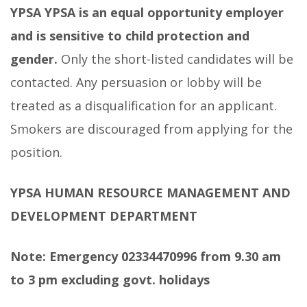
YPSA
YPSA is an equal opportunity employer
and is sensitive to child protection and
gender.
Only the short-listed candidates will be
contacted. Any persuasion or lobby will be
treated as a disqualification for an applicant.
Smokers are discouraged from applying for the
position.
YPSA HUMAN RESOURCE MANAGEMENT AND
DEVELOPMENT DEPARTMENT
Note: Emergency 02334470996 from 9.30 am
to 3 pm excluding govt. holidays