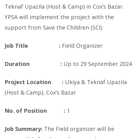
Teknaf Upazila (Host & Camp) in Cox’s Bazar.
YPSA will implement the project with the
support from Save the Children (SCI).
Job Title :
Field Organizer
Duration :
Up to 29 September 2024
Project Location :
Ukiya & Teknaf Upazila
(Host & Camp), Cox’s Bazar
No. of Position :
1
Job Summary:
The Field organizer will be