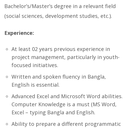
Bachelor’s/Master’s degree in a relevant field
(social sciences, development studies, etc.).
Experience:
At least 02 years previous experience in
project management, particularly in youth-
focused initiatives.
Written and spoken fluency in Bangla,
English is essential.
Advanced Excel and Microsoft Word abilities.
Computer Knowledge is a must (MS Word,
Excel – typing Bangla and English.
Ability to prepare a different programmatic