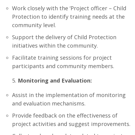
Work closely with the ‘Project officer – Child
Protection to identify training needs at the
community level.
Support the delivery of Child Protection
initiatives within the community.
Facilitate training sessions for project
participants and community members.
Monitoring and Evaluation:
Assist in the implementation of monitoring
and evaluation mechanisms.
Provide feedback on the effectiveness of
project activities and suggest improvements.