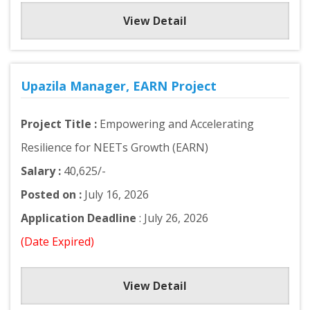
View Detail
Upazila Manager, EARN Project
Project Title :
Empowering and Accelerating
Resilience for NEETs Growth (EARN)
Salary :
40,625/-
Posted on :
July 16, 2026
Application Deadline
: July 26, 2026
(Date Expired)
View Detail