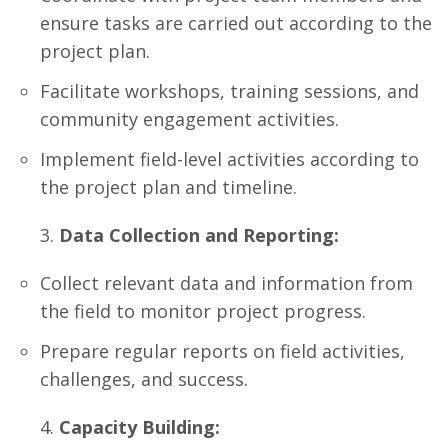
ensure tasks are carried out according to the
project plan.
Facilitate workshops, training sessions, and
community engagement activities.
Implement field-level activities according to
the project plan and timeline.
Data Collection and Reporting:
Collect relevant data and information from
the field to monitor project progress.
Prepare regular reports on field activities,
challenges, and success.
Capacity Building: