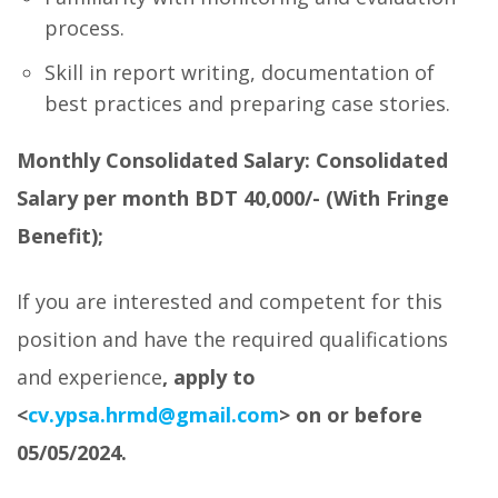
process.
Skill in report writing, documentation of
best practices and preparing case stories.
Monthly Consolidated Salary:
Consolidated
Salary per month
BDT
40,000
/-
(With Fringe
Benefit);
If you are interested and competent for this
position and have the required qualifications
and experience
, apply to
<
cv.ypsa.hrmd@gmail.com
>
on or before
05/05/2024.