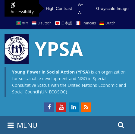
S
G
A+
High Contrast
Grayscale Image
Accessibility
k
o
A-
i
t
বাংলা
Deutsch
日本語
Francais
Dutch
p
o
t
m
YPSA
o
a
c
i
o
n
n
m
Young Power in Social Action (YPSA)
is an organization
for sustainable development and NGO in Special
t
e
Consultative Status with the United Nations Economic and
e
n
Social Council (UN ECOSOC)
n
u
t
S
S
MENU
e
i