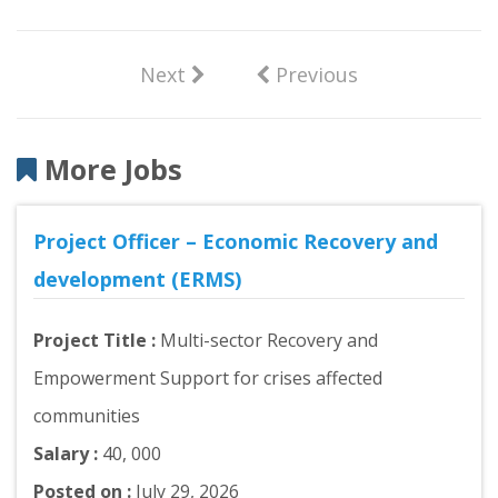
Next
Previous
More Jobs
Project Officer – Economic Recovery and
development (ERMS)
Project Title :
Multi-sector Recovery and
Empowerment Support for crises affected
communities
Salary :
40, 000
Posted on :
July 29, 2026