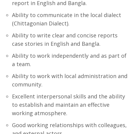
report in English and Bangla.
Ability to communicate in the local dialect
(Chittagonian Dialect).
Ability to write clear and concise reports
case stories in English and Bangla.
Ability to work independently and as part of
a team.
Ability to work with local administration and
community.
Excellent interpersonal skills and the ability
to establish and maintain an effective
working atmosphere.
Good working relationships with colleagues,
and external actors.