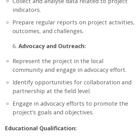
Collect and analyse data related to project
indicators.
Prepare regular reports on project activities,
outcomes, and challenges.
Advocacy and Outreach:
Represent the project in the local
community and engage in advocacy effort.
Identify opportunities for collaboration and
partnership at the field level.
Engage in advocacy efforts to promote the
project’s goals and objectives.
Educational Qualification: