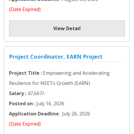
(Date Expired)
View Detail
Project Coordinator, EARN Project
Project Title :
Empowering and Accelerating
Resilience for NEETs Growth (EARN)
Salary :
47,667/-
Posted on :
July 16, 2026
Application Deadline
: July 26, 2026
(Date Expired)