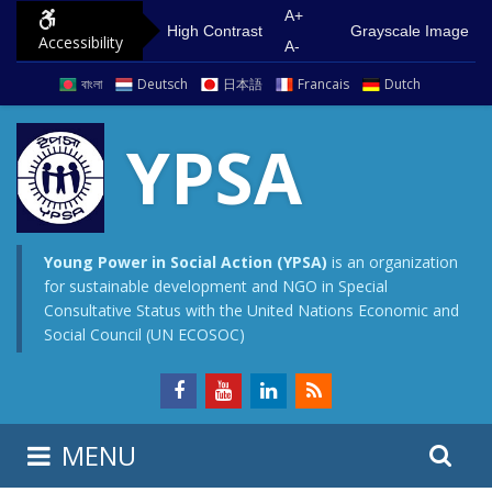
S
G
A+
High Contrast
Grayscale Image
Accessibility
k
o
A-
i
t
বাংলা
Deutsch
日本語
Francais
Dutch
p
o
t
m
YPSA
o
a
c
i
o
n
n
m
Young Power in Social Action (YPSA)
is an organization
for sustainable development and NGO in Special
t
e
Consultative Status with the United Nations Economic and
e
n
Social Council (UN ECOSOC)
n
u
t
S
S
MENU
e
i