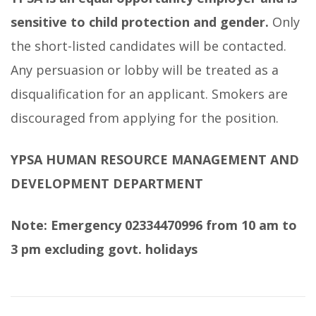
sensitive to child protection and gender.
Only
the short-listed candidates will be contacted.
Any persuasion or lobby will be treated as a
disqualification for an applicant. Smokers are
discouraged from applying for the position.
YPSA HUMAN RESOURCE MANAGEMENT AND
DEVELOPMENT DEPARTMENT
Note: Emergency 02334470996 from 10 am to
3 pm excluding govt. holidays