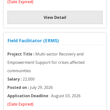
(Date Expired)
View Detail
Field Facilitator (ERMS)
Project Title :
Multi-sector Recovery and
Empowerment Support for crises affected
communities
Salary :
22,000
Posted on :
July 29, 2026
Application Deadline
: August 03, 2026
(Date Expired)