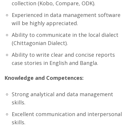
collection (Kobo, Compare, ODK).
Experienced in data management software
will be highly appreciated.
Ability to communicate in the local dialect
(Chittagonian Dialect).
Ability to write clear and concise reports
case stories in English and Bangla.
Knowledge and Competences:
Strong analytical and data management
skills.
Excellent communication and interpersonal
skills.