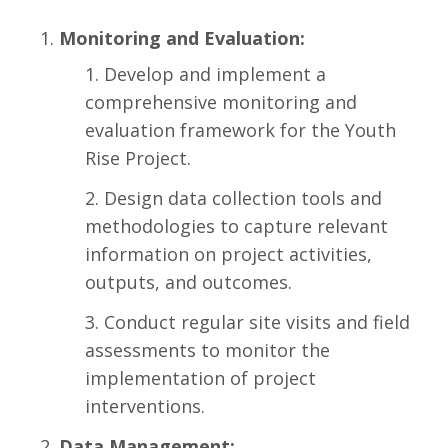
Monitoring and Evaluation:
Develop and implement a
comprehensive monitoring and
evaluation framework for the Youth
Rise Project.
Design data collection tools and
methodologies to capture relevant
information on project activities,
outputs, and outcomes.
Conduct regular site visits and field
assessments to monitor the
implementation of project
interventions.
Data Management: