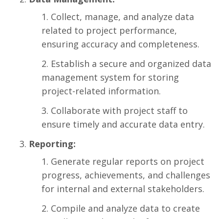
Collect, manage, and analyze data
related to project performance,
ensuring accuracy and completeness.
Establish a secure and organized data
management system for storing
project-related information.
Collaborate with project staff to
ensure timely and accurate data entry.
Reporting:
Generate regular reports on project
progress, achievements, and challenges
for internal and external stakeholders.
Compile and analyze data to create