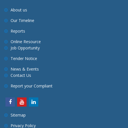
About us
Our Timeline
Reports
Online Resource
Job Opportunity
Tender Notice
News & Events
Contact Us
Report your Compliant
Sitemap
Privacy Policy