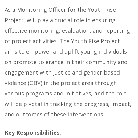
As a Monitoring Officer for the Youth Rise
Project, will play a crucial role in ensuring
effective monitoring, evaluation, and reporting
of project activities. The Youth Rise Project
aims to empower and uplift young individuals
on promote tolerance in their community and
engagement with justice and gender based
violence (GBV) in the project area through
various programs and initiatives, and the role
will be pivotal in tracking the progress, impact,
and outcomes of these interventions.
Key Responsibilities: