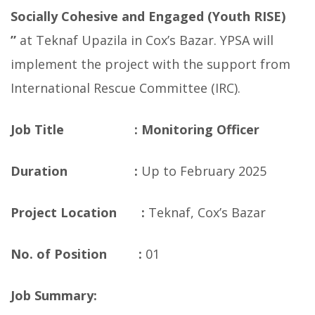
Socially Cohesive and Engaged (Youth RISE)
”
at Teknaf Upazila in Cox’s Bazar. YPSA will
implement the project with the support from
International Rescue Committee (IRC).
Job Title :
Monitoring Officer
Duration :
Up to February 2025
Project Location :
Teknaf, Cox’s Bazar
No. of Position :
01
Job Summary: