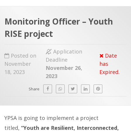
a
t
r
e
c
Monitoring Officer – Youth
h
a
RISE project
f
p
o
Application
r
Posted on
Date
Deadline
:
November
has
November 26,
18, 2023
Expired.
2023
Share
YPSA is going to implement a project
titled,
“Youth are Resilient, Interconnected,