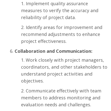
Implement quality assurance
measures to verify the accuracy and
reliability of project data.
Identify areas for improvement and
recommend adjustments to enhance
project effectiveness.
Collaboration and Communication:
Work closely with project managers,
coordinators, and other stakeholders to
understand project activities and
objectives.
Communicate effectively with team
members to address monitoring and
evaluation needs and challenges.