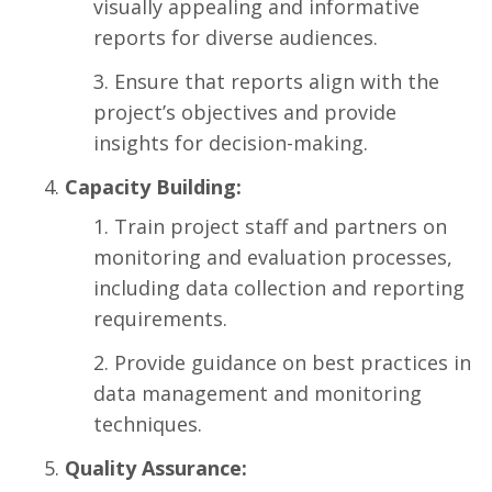
visually appealing and informative
reports for diverse audiences.
Ensure that reports align with the
project’s objectives and provide
insights for decision-making.
Capacity Building:
Train project staff and partners on
monitoring and evaluation processes,
including data collection and reporting
requirements.
Provide guidance on best practices in
data management and monitoring
techniques.
Quality Assurance: