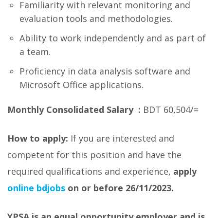
Familiarity with relevant monitoring and
evaluation tools and methodologies.
Ability to work independently and as part of
a team.
Proficiency in data analysis software and
Microsoft Office applications.
Monthly Consolidated Salary :
BDT 60,504/=
How to apply:
If you are interested and
competent for this position and have the
required qualifications and experience,
apply
online bdjobs
on or before 26/11/2023.
YPSA is an equal opportunity employer and is