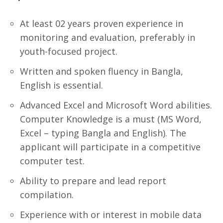
At least 02 years proven experience in
monitoring and evaluation, preferably in
youth-focused project.
Written and spoken fluency in Bangla,
English is essential.
Advanced Excel and Microsoft Word abilities.
Computer Knowledge is a must (MS Word,
Excel – typing Bangla and English). The
applicant will participate in a competitive
computer test.
Ability to prepare and lead report
compilation.
Experience with or interest in mobile data