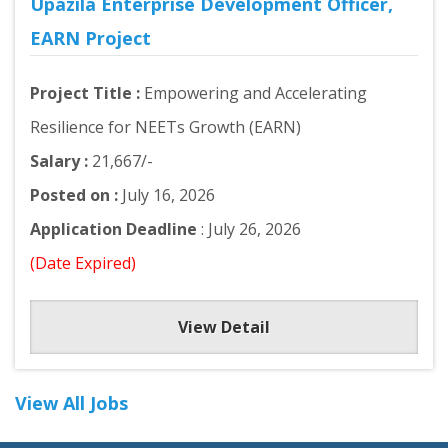
Upazila Enterprise Development Officer,
EARN Project
Project Title :
Empowering and Accelerating
Resilience for NEETs Growth (EARN)
Salary :
21,667/-
Posted on :
July 16, 2026
Application Deadline
: July 26, 2026
(Date Expired)
View Detail
View All Jobs