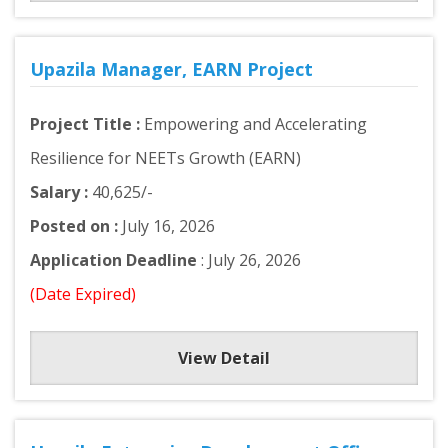
Upazila Manager, EARN Project
Project Title :
Empowering and Accelerating
Resilience for NEETs Growth (EARN)
Salary :
40,625/-
Posted on :
July 16, 2026
Application Deadline
: July 26, 2026
(Date Expired)
View Detail