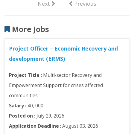
Next
Previous
More Jobs
Project Officer – Economic Recovery and
development (ERMS)
Project Title :
Multi-sector Recovery and
Empowerment Support for crises affected
communities
Salary :
40, 000
Posted on :
July 29, 2026
Application Deadline
: August 03, 2026