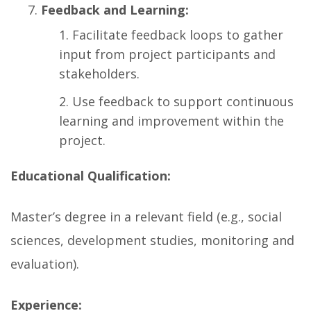
Feedback and Learning:
Facilitate feedback loops to gather
input from project participants and
stakeholders.
Use feedback to support continuous
learning and improvement within the
project.
Educational Qualification:
Master’s degree in a relevant field (e.g., social
sciences, development studies, monitoring and
evaluation).
Experience: