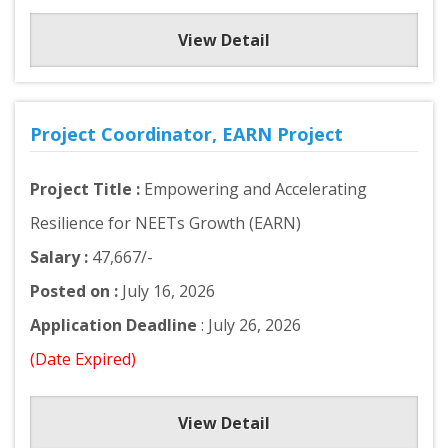
View Detail
Project Coordinator, EARN Project
Project Title :
Empowering and Accelerating
Resilience for NEETs Growth (EARN)
Salary :
47,667/-
Posted on :
July 16, 2026
Application Deadline
: July 26, 2026
(Date Expired)
View Detail