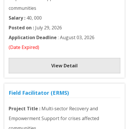
communities
Salary :
40, 000
Posted on :
July 29, 2026
Application Deadline
: August 03, 2026
(Date Expired)
View Detail
Field Facilitator (ERMS)
Project Title :
Multi-sector Recovery and
Empowerment Support for crises affected
communities