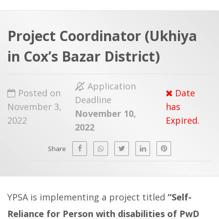
a
t
r
e
c
Project Coordinator (Ukhiya
h
a
in Cox’s Bazar District)
f
p
o
Application
r
Posted on
Date
Deadline
:
November 3,
has
November 10,
2022
Expired.
2022
Share
YPSA is implementing a project titled
“Self-
Reliance for Person with disabilities of PwD