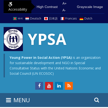
S
G
A+
High Contrast
Grayscale Image
Accessibility
k
o
A-
i
t
বাংলা
Deutsch
日本語
Francais
Dutch
p
o
t
m
YPSA
o
a
c
i
o
n
n
m
Young Power in Social Action (YPSA)
is an organization
for sustainable development and NGO in Special
t
e
Consultative Status with the United Nations Economic and
e
n
Social Council (UN ECOSOC)
n
u
t
S
S
MENU
e
i