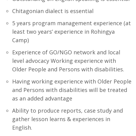
Chitagonian dialect is essential
5 years program management experience (at
least two years’ experience in Rohingya
Camp)
Experience of GO/NGO network and local
level advocacy Working experience with
Older People and Persons with disabilities.
Having working experience with Older People
and Persons with disabilities will be treated
as an added advantage
Ability to produce reports, case study and
gather lesson learns & experiences in
English.