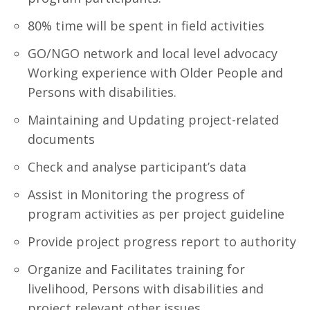
80% time will be spent in field activities
GO/NGO network and local level advocacy
Working experience with Older People and
Persons with disabilities.
Maintaining and Updating project-related
documents
Check and analyse participant’s data
Assist in Monitoring the progress of
program activities as per project guideline
Provide project progress report to authority
Organize and Facilitates training for
livelihood, Persons with disabilities and
project relevant other issues