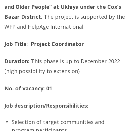
and Older People” at Ukhiya under the Cox’s
Bazar District.
The project is supported by the
WFP and HelpAge International.
Job Title
:
Project Coordinator
Duration:
This phase is up to December 2022
(high possibility to extension)
No. of vacancy: 01
Job description/Responsibilities:
Selection of target communities and
program participants.