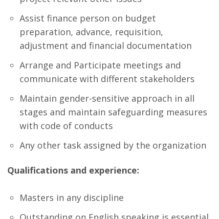
Assist finance person on budget
preparation, advance, requisition,
adjustment and financial documentation
Arrange and Participate meetings and
communicate with different stakeholders
Maintain gender-sensitive approach in all
stages and maintain safeguarding measures
with code of conducts
Any other task assigned by the organization
Qualifications and experience:
Masters in any discipline
Outstanding on English speaking is essential