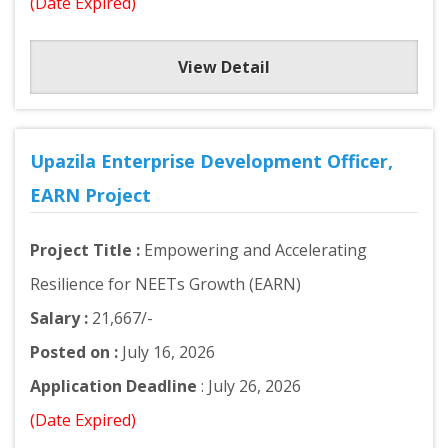
(Date Expired)
View Detail
Upazila Enterprise Development Officer,
EARN Project
Project Title :
Empowering and Accelerating
Resilience for NEETs Growth (EARN)
Salary :
21,667/-
Posted on :
July 16, 2026
Application Deadline
: July 26, 2026
(Date Expired)