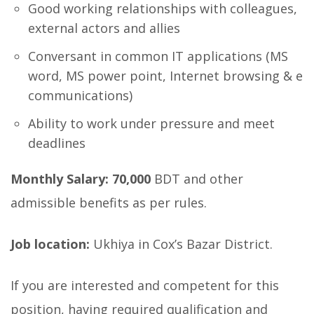
Good working relationships with colleagues,
external actors and allies
Conversant in common IT applications (MS
word, MS power point, Internet browsing & e
communications)
Ability to work under pressure and meet
deadlines
Monthly Salary: 70,000
BDT and other
admissible benefits as per rules.
Job location:
Ukhiya in Cox’s Bazar District.
If you are interested and competent for this
position, having required qualification and