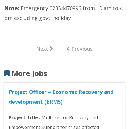
Note:
Emergency 02334470996 from 10 am to 4
pm excluding govt. holiday
Next
Previous
More Jobs
Project Officer – Economic Recovery and
development (ERMS)
Project Title :
Multi-sector Recovery and
Empowerment Support for crises affected