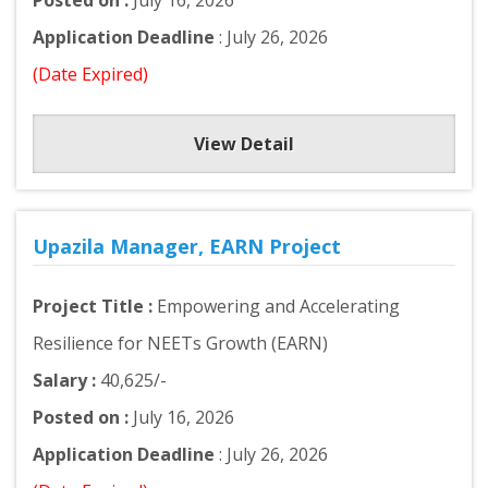
Posted on :
July 16, 2026
Application Deadline
: July 26, 2026
(Date Expired)
View Detail
Upazila Manager, EARN Project
Project Title :
Empowering and Accelerating
Resilience for NEETs Growth (EARN)
Salary :
40,625/-
Posted on :
July 16, 2026
Application Deadline
: July 26, 2026