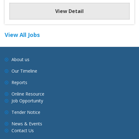
View Detail
View All Jobs
About us
Our Timeline
Reports
Online Resource
Job Opportunity
Tender Notice
News & Events
Contact Us