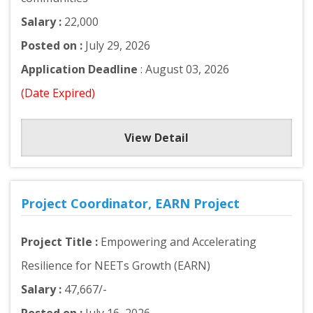
Salary :
22,000
Posted on :
July 29, 2026
Application Deadline
: August 03, 2026
(Date Expired)
View Detail
Project Coordinator, EARN Project
Project Title :
Empowering and Accelerating
Resilience for NEETs Growth (EARN)
Salary :
47,667/-