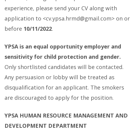
experience, please send your CV along with
application to <cv.ypsa.hrmd@gmail.com> on or
before
10/11/2022
.
YPSA is an equal opportunity employer and
sensitivity for child protection and gender.
Only shortlisted candidates will be contacted.
Any persuasion or lobby will be treated as
disqualification for an applicant. The smokers
are discouraged to apply for the position.
YPSA HUMAN RESOURCE MANAGEMENT AND
DEVELOPMENT DEPARTMENT