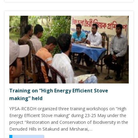
Training on “High Energy Efficient Stove
making” held
YPSA-RCBDH organized three training workshops on “High
Energy Efficient Stove making” during 23-25 May under the
project “Restoration and Conservation of Biodiversity in the
Denuded Hills in Sitakund and Mirsharai,…