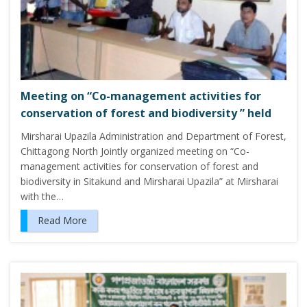
Meeting on “Co-management activities for
conservation of forest and biodiversity ” held
Mirsharai Upazila Administration and Department of Forest,
Chittagong North Jointly organized meeting on “Co-
management activities for conservation of forest and
biodiversity in Sitakund and Mirsharai Upazila” at Mirsharai
with the…
Read More