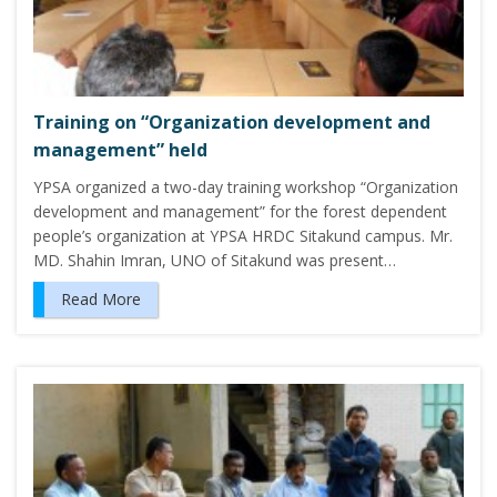
Training on “Organization development and
management” held
YPSA organized a two-day training workshop “Organization
development and management” for the forest dependent
people’s organization at YPSA HRDC Sitakund campus. Mr.
MD. Shahin Imran, UNO of Sitakund was present…
Read More