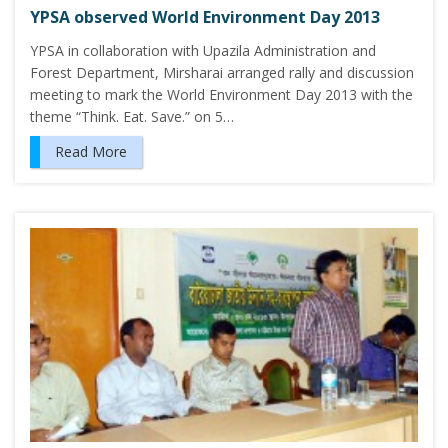
YPSA observed World Environment Day 2013
YPSA in collaboration with Upazila Administration and
Forest Department, Mirsharai arranged rally and discussion
meeting to mark the World Environment Day 2013 with the
theme “Think. Eat. Save.” on 5…
Read More