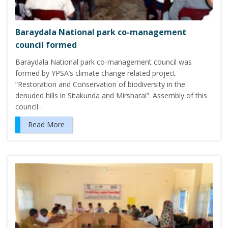
Baraydala National park co-management
council formed
Baraydala National park co-management council was
formed by YPSA’s climate change related project
“Restoration and Conservation of biodiversity in the
denuded hills in Sitakunda and Mirsharai”. Assembly of this
council…
Read More