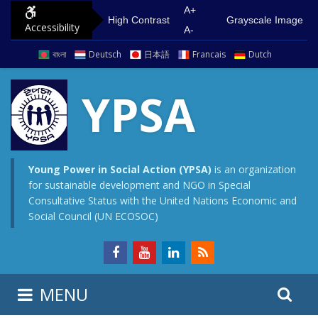
S
G
A+
High Contrast
Grayscale Image
Accessibility
k
o
A-
i
t
বাংলা
Deutsch
日本語
Francais
Dutch
p
o
t
m
YPSA
o
a
c
i
o
n
n
m
Young Power in Social Action (YPSA)
is an organization
for sustainable development and NGO in Special
t
e
Consultative Status with the United Nations Economic and
e
n
Social Council (UN ECOSOC)
n
u
t
S
S
MENU
e
i