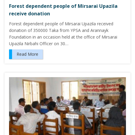
Forest dependent people of Mirsarai Upazila
receive donation
Forest dependent people of Mirsarai Upazila received
donation of 350000 Taka from YPSA and Arannayk
Foundation in an occasion held at the office of Mirsarai
Upazila Nirbahi Officer on 30…
Read More