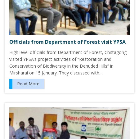
Officials from Department of Forest visit YPSA
High level officials from Department of Forest, Chittagong
visited YPSA’s project activities of “Restoration and
Conservation of Biodiversity in the Denuded Hills” in
Mirsharai on 15 January. They discussed with…
Read More