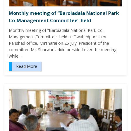
Monthly meeting of “Baroiadala National Park
Co-Management Committee” held
Monthly meeting of “Baroiadala National Park Co-
Management Committee” held at Owahedpur Union
Parishad office, Mirsharai on 25 July. President of the
committee Mr. Sharwar Uddin presided over the meeting
while…
Read More