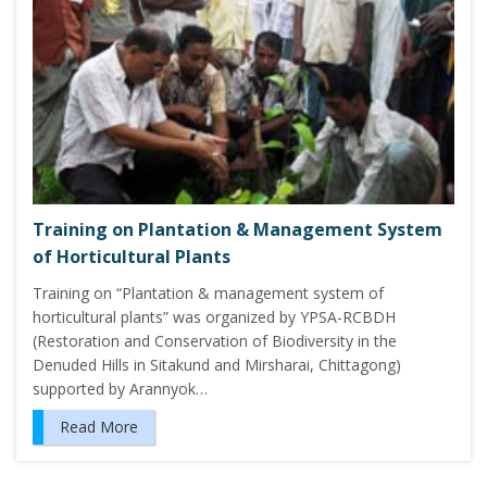
Training on Plantation & Management System
of Horticultural Plants
Training on “Plantation & management system of
horticultural plants” was organized by YPSA-RCBDH
(Restoration and Conservation of Biodiversity in the
Denuded Hills in Sitakund and Mirsharai, Chittagong)
supported by Arannyok…
Read More