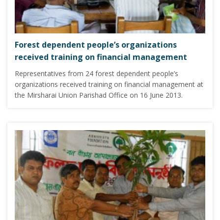
Forest dependent people’s organizations
received training on financial management
Representatives from 24 forest dependent people’s
organizations received training on financial management at
the Mirsharai Union Parishad Office on 16 June 2013.