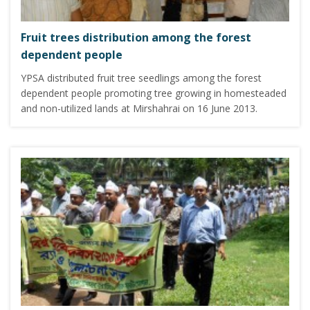
Fruit trees distribution among the forest
dependent people
YPSA distributed fruit tree seedlings among the forest
dependent people promoting tree growing in homesteaded
and non-utilized lands at Mirshahrai on 16 June 2013.