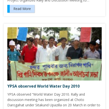
Project organized Rally and Discussion Meeting to…
Read More
YPSA observed World Water Day 2010
YPSA observed “World Water Day 2010. Rally and
discussion meeting has been organized at Choto
Darogahat under Sitakund Upazilla on 20 March in order to