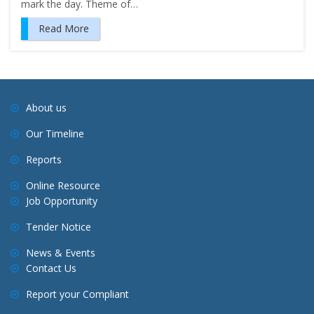
mark the day. Theme of…
Read More
About us
Our Timeline
Reports
Online Resource
Job Opportunity
Tender Notice
News & Events
Contact Us
Report your Compliant