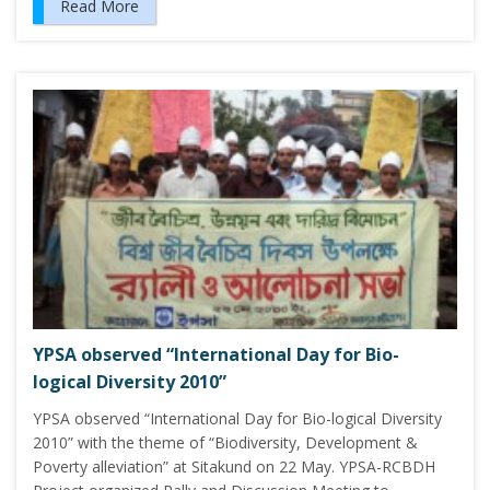
Read More
YPSA observed “International Day for Bio-
logical Diversity 2010”
YPSA observed “International Day for Bio-logical Diversity
2010” with the theme of “Biodiversity, Development &
Poverty alleviation” at Sitakund on 22 May. YPSA-RCBDH