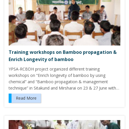
Training workshops on Bamboo propagation &
Enrich Longevity of bamboo
YPSA-RCBDH project organized different training
workshops on “Enrich longevity of bamboo by using
chemical” and “Bamboo propagation & management
technique” in Sitakund and Mirsharai on 23 & 27 June with…
Read More