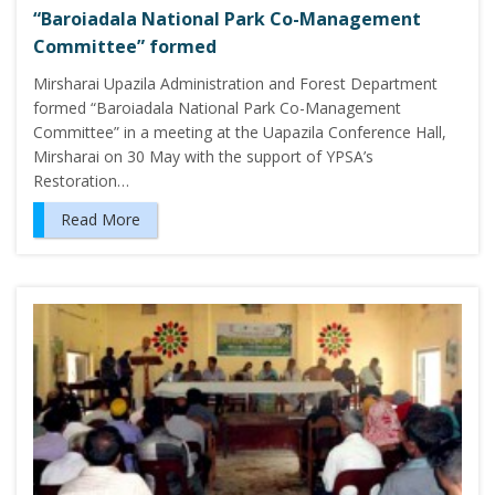
“Baroiadala National Park Co-Management
Committee” formed
Mirsharai Upazila Administration and Forest Department
formed “Baroiadala National Park Co-Management
Committee” in a meeting at the Uapazila Conference Hall,
Mirsharai on 30 May with the support of YPSA’s
Restoration…
Read More