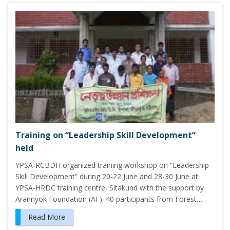
Training on “Leadership Skill Development”
held
YPSA-RCBDH organized training workshop on “Leadership
Skill Development” during 20-22 June and 28-30 June at
YPSA-HRDC training centre, Sitakund with the support by
Arannyok Foundation (AF). 40 participants from Forest…
Read More