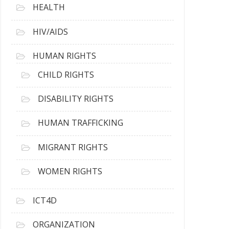
HEALTH
HIV/AIDS
HUMAN RIGHTS
CHILD RIGHTS
DISABILITY RIGHTS
HUMAN TRAFFICKING
MIGRANT RIGHTS
WOMEN RIGHTS
ICT4D
ORGANIZATION