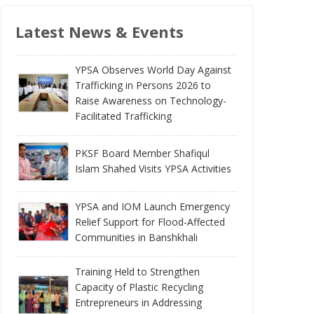
Latest News & Events
YPSA Observes World Day Against
Trafficking in Persons 2026 to
Raise Awareness on Technology-
Facilitated Trafficking
PKSF Board Member Shafiqul
Islam Shahed Visits YPSA Activities
YPSA and IOM Launch Emergency
Relief Support for Flood-Affected
Communities in Banshkhali
Training Held to Strengthen
Capacity of Plastic Recycling
Entrepreneurs in Addressing