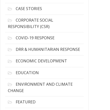
h
i
CASE STORIES
v
e
CORPORATE SOCIAL
s
RESPONSIBILITY (CSR)
COVID-19 RESPONSE
DRR & HUMANITARIAN RESPONSE
ECONOMIC DEVELOPMENT
EDUCATION
ENVIRONMENT AND CLIMATE
CHANGE
FEATURED