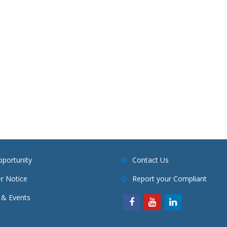
pportunity
Contact Us
r Notice
Report your Compliant
& Events