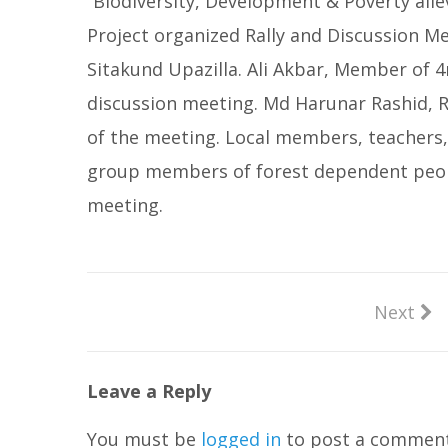
“Biodiversity, Development & Poverty all
Project organized Rally and Discussion M
Sitakund Upazilla. Ali Akbar, Member of 
discussion meeting. Md Harunar Rashid, R
of the meeting. Local members, teachers,
group members of forest dependent people
meeting.
Next
Leave a Reply
You must be
logged in
to post a comment