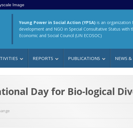
yscale Image
Young Power in Social Action (YPSA)
is an organization 
development and NGO in Special Consultative Status with 
Economic and Social Council (UN ECOSOC)
TIVITIES
REPORTS
PUBLICATIONS
NEWS &
ional Day for Bio-logical Div
hange