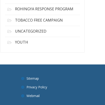
ROHINGYA RESPONSE PROGRAM
TOBACCO FREE CAMPAIGN
UNCATEGORIZED
YOUTH
Sitemap
Privacy Policy
Webmail