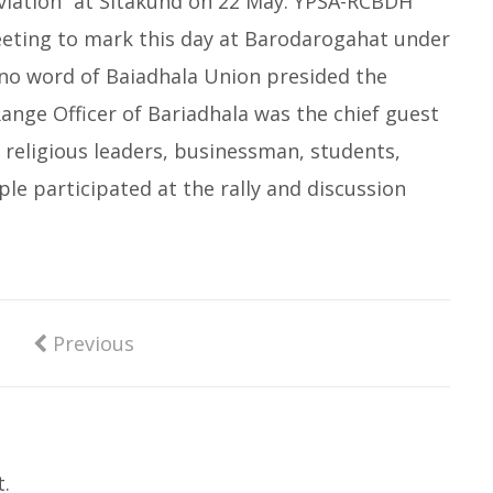
eviation” at Sitakund on 22 May. YPSA-RCBDH
eeting to mark this day at Barodarogahat under
4no word of Baiadhala Union presided the
ange Officer of Bariadhala was the chief guest
 religious leaders, businessman, students,
 participated at the rally and discussion
Previous
.