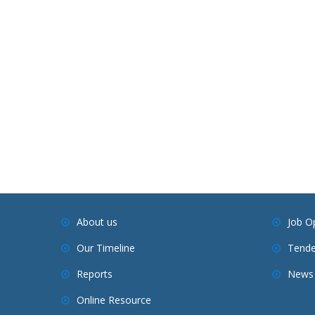
About us
Job O
Our Timeline
Tende
Reports
News 
Online Resource