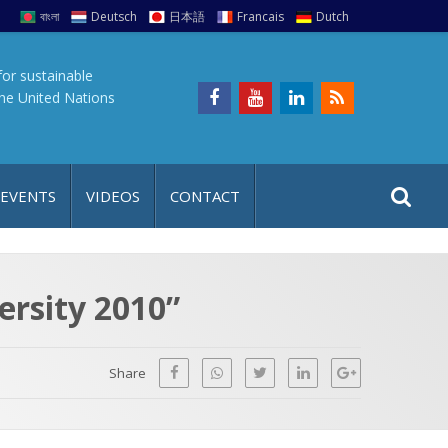
বাংলা
Deutsch
日本語
Francais
Dutch
for sustainable
the United Nations
S
S
 EVENTS
VIDEOS
CONTACT
e
i
a
t
r
e
c
ersity 2010”
h
a
f
p
o
Share
r
: