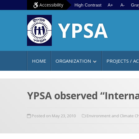
S
G
Accessibility
High Contrast
A+
A-
Gra
k
o
YPSA
i
t
p
o
t
m
o
a
c
i
HOME
ORGANIZATION
PROJECTS / AC
o
n
n
m
t
e
e
n
YPSA observed “Internat
n
u
t
Posted on May 23, 2010
Environment and Climate C