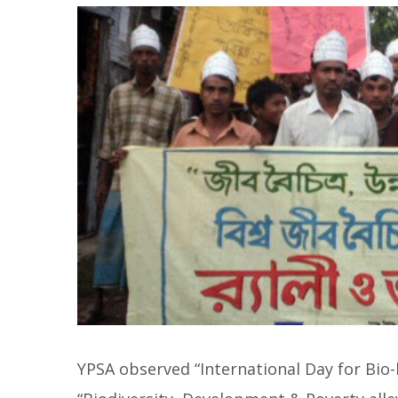
YPSA observed “International Day for Bio-