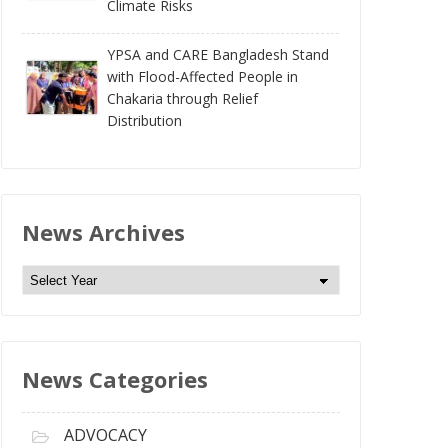
Climate Risks
YPSA and CARE Bangladesh Stand
with Flood-Affected People in
Chakaria through Relief
Distribution
News Archives
N
e
w
s
News Categories
A
r
c
ADVOCACY