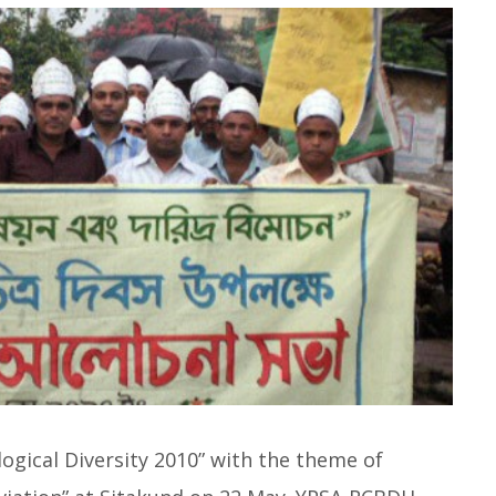
logical Diversity 2010” with the theme of