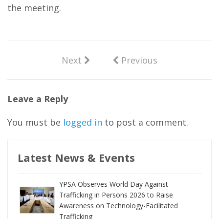
the meeting.
Next
Previous
Leave a Reply
You must be
logged in
to post a comment.
Latest News & Events
YPSA Observes World Day Against
Trafficking in Persons 2026 to Raise
Awareness on Technology-Facilitated
Trafficking