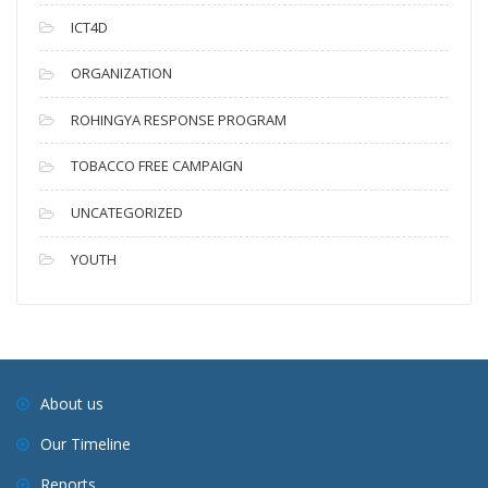
ICT4D
ORGANIZATION
ROHINGYA RESPONSE PROGRAM
TOBACCO FREE CAMPAIGN
UNCATEGORIZED
YOUTH
About us
Our Timeline
Reports