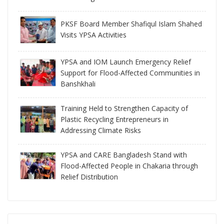
PKSF Board Member Shafiqul Islam Shahed
Visits YPSA Activities
YPSA and IOM Launch Emergency Relief
Support for Flood-Affected Communities in
Banshkhali
Training Held to Strengthen Capacity of
Plastic Recycling Entrepreneurs in
Addressing Climate Risks
YPSA and CARE Bangladesh Stand with
Flood-Affected People in Chakaria through
Relief Distribution