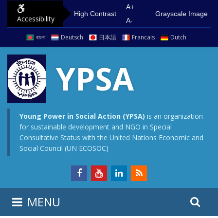
S
G
A+
High Contrast
Grayscale Image
Accessibility
k
o
A-
i
t
বাংলা
Deutsch
日本語
Francais
Dutch
p
o
t
m
YPSA
o
a
c
i
o
n
n
m
Young Power in Social Action (YPSA)
is an organization
for sustainable development and NGO in Special
t
e
Consultative Status with the United Nations Economic and
e
n
Social Council (UN ECOSOC)
n
u
t
S
S
MENU
e
i