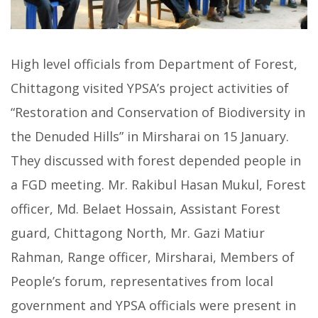
High level officials from Department of Forest,
Chittagong visited YPSA’s project activities of
“Restoration and Conservation of Biodiversity in
the Denuded Hills” in Mirsharai on 15 January.
They discussed with forest depended people in
a FGD meeting. Mr. Rakibul Hasan Mukul, Forest
officer, Md. Belaet Hossain, Assistant Forest
guard, Chittagong North, Mr. Gazi Matiur
Rahman, Range officer, Mirsharai, Members of
People’s forum, representatives from local
government and YPSA officials were present in