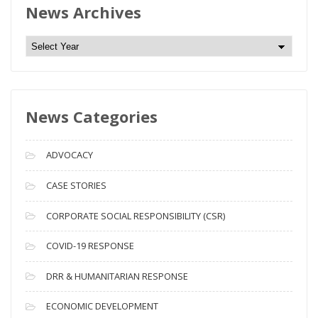
News Archives
N
e
w
s
News Categories
A
r
c
ADVOCACY
h
i
CASE STORIES
v
CORPORATE SOCIAL RESPONSIBILITY (CSR)
e
s
COVID-19 RESPONSE
DRR & HUMANITARIAN RESPONSE
ECONOMIC DEVELOPMENT