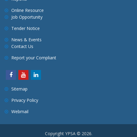
Online Resource
Job Opportunity
Tender Notice
News & Events
Contact Us
Report your Compliant
Sitemap
Privacy Policy
Webmail
Copyright YPSA © 2026.