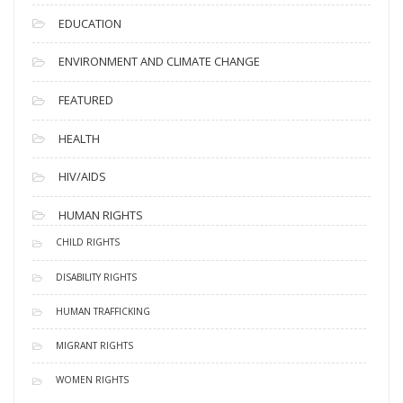
EDUCATION
ENVIRONMENT AND CLIMATE CHANGE
FEATURED
HEALTH
HIV/AIDS
HUMAN RIGHTS
CHILD RIGHTS
DISABILITY RIGHTS
HUMAN TRAFFICKING
MIGRANT RIGHTS
WOMEN RIGHTS