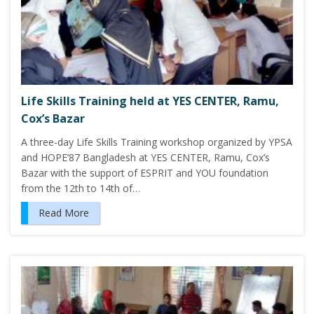
Life Skills Training held at YES CENTER, Ramu,
Cox’s Bazar
A three-day Life Skills Training workshop organized by YPSA
and HOPE’87 Bangladesh at YES CENTER, Ramu, Cox’s
Bazar with the support of ESPRIT and YOU foundation
from the 12th to 14th of…
Read More