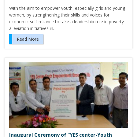
With the aim to empower youth, especially girls and young
women, by strengthening their skills and voices for
economic self-reliance to take a leadership role in poverty
alleviation initiatives in…
Read More
Inaugural Ceremony of “YES center-Youth