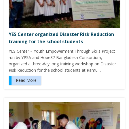
YES Center organized Disaster Risk Reduction
training for the school students
YES Center – Youth Empowerment Through Skills Project
run by YPSA and Hope87 Bangladesh Consortium,
organized a three-day long training workshop on Disaster
Risk Reduction for the school students at Ramu…
Read More