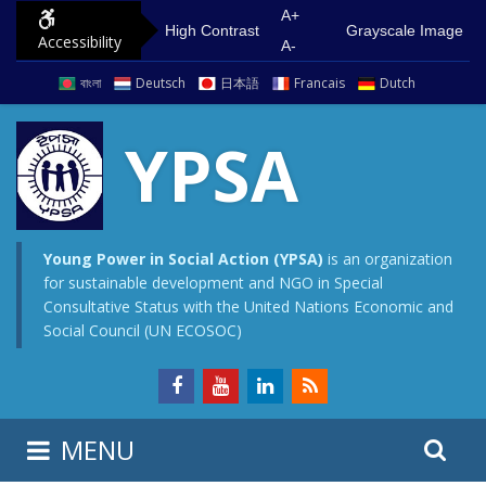
S
G
A+
High Contrast
Grayscale Image
Accessibility
k
o
A-
i
t
বাংলা
Deutsch
日本語
Francais
Dutch
p
o
t
m
YPSA
o
a
c
i
o
n
n
m
Young Power in Social Action (YPSA)
is an organization
for sustainable development and NGO in Special
t
e
Consultative Status with the United Nations Economic and
e
n
Social Council (UN ECOSOC)
n
u
t
S
S
MENU
e
i