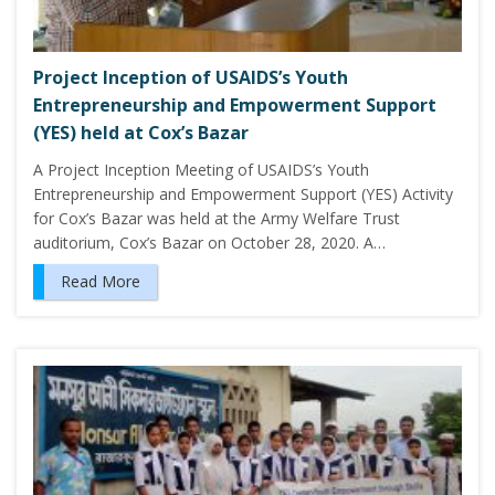
Project Inception of USAIDS’s Youth
Entrepreneurship and Empowerment Support
(YES) held at Cox’s Bazar
A Project Inception Meeting of USAIDS’s Youth
Entrepreneurship and Empowerment Support (YES) Activity
for Cox’s Bazar was held at the Army Welfare Trust
auditorium, Cox’s Bazar on October 28, 2020. A…
Read More