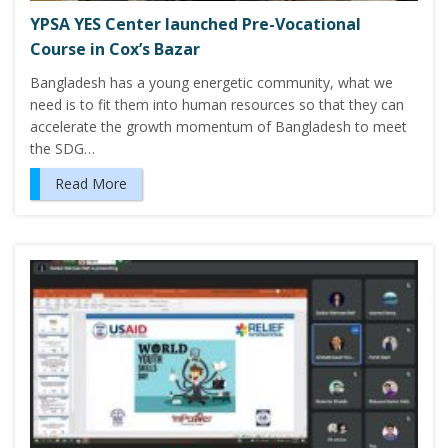
YPSA YES Center launched Pre-Vocational
Course in Cox’s Bazar
Bangladesh has a young energetic community, what we
need is to fit them into human resources so that they can
accelerate the growth momentum of Bangladesh to meet
the SDG…
Read More