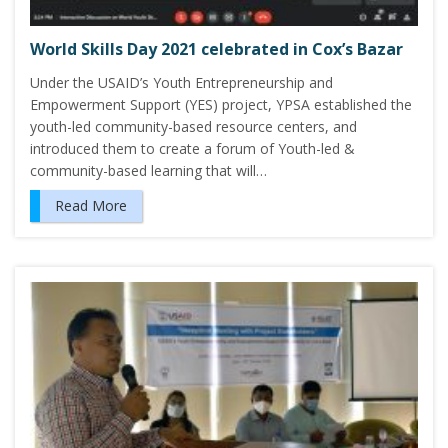
World Skills Day 2021 celebrated in Cox’s Bazar
Under the USAID’s Youth Entrepreneurship and
Empowerment Support (YES) project, YPSA established the
youth-led community-based resource centers, and
introduced them to create a forum of Youth-led &
community-based learning that will…
Read More