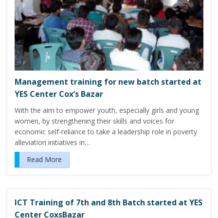
Management training for new batch started at
YES Center Cox’s Bazar
With the aim to empower youth, especially girls and young
women, by strengthening their skills and voices for
economic self-reliance to take a leadership role in poverty
alleviation initiatives in…
Read More
ICT Training of 7th and 8th Batch started at YES
Center CoxsBazar