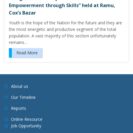
Empowerment through Skills” held at Ramu,
Cox’s Bazar
Youth is the hope of the Nation for the future and they are
the most energetic and productive segment of the total
population. A vast majority of this section unfortunately
remains…
Read More
About us
Our Timeline
Reports
Online Resource
Job Opportunity