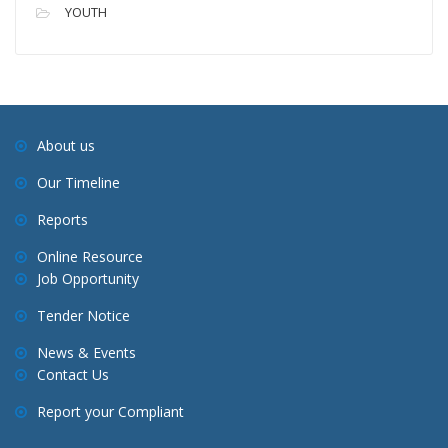
YOUTH
About us
Our Timeline
Reports
Online Resource
Job Opportunity
Tender Notice
News & Events
Contact Us
Report your Compliant