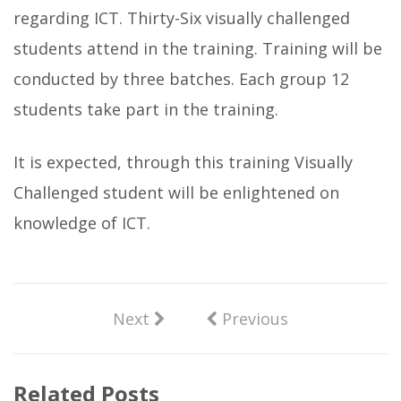
regarding ICT. Thirty-Six visually challenged
students attend in the training. Training will be
conducted by three batches. Each group 12
students take part in the training.
It is expected, through this training Visually
Challenged student will be enlightened on
knowledge of ICT.
Next
Previous
Related Posts