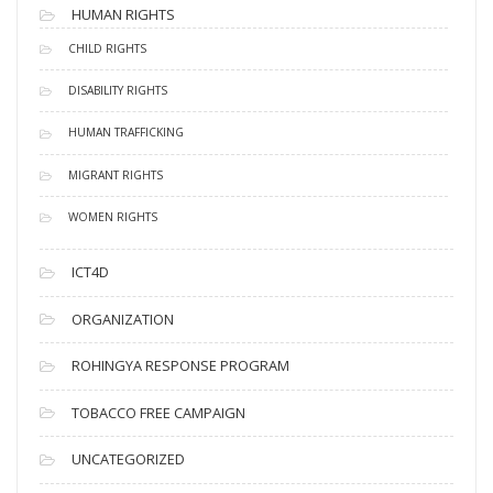
HUMAN RIGHTS
CHILD RIGHTS
DISABILITY RIGHTS
HUMAN TRAFFICKING
MIGRANT RIGHTS
WOMEN RIGHTS
ICT4D
ORGANIZATION
ROHINGYA RESPONSE PROGRAM
TOBACCO FREE CAMPAIGN
UNCATEGORIZED