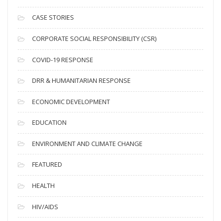
h
i
CASE STORIES
v
CORPORATE SOCIAL RESPONSIBILITY (CSR)
e
s
COVID-19 RESPONSE
DRR & HUMANITARIAN RESPONSE
ECONOMIC DEVELOPMENT
EDUCATION
ENVIRONMENT AND CLIMATE CHANGE
FEATURED
HEALTH
HIV/AIDS