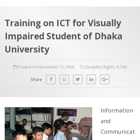
a
t
r
e
c
Training on ICT for Visually
h
a
Impaired Student of Dhaka
f
p
o
University
r
:
Posted on November 17, 2008
Disability Rights
,
ICT4D
Share
Information
and
Communicat