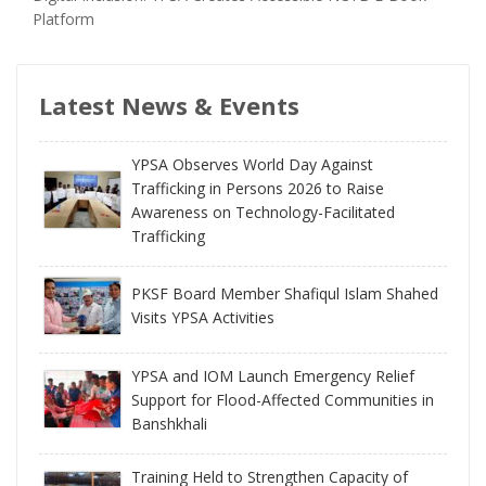
Platform
Latest News & Events
YPSA Observes World Day Against
Trafficking in Persons 2026 to Raise
Awareness on Technology-Facilitated
Trafficking
PKSF Board Member Shafiqul Islam Shahed
Visits YPSA Activities
YPSA and IOM Launch Emergency Relief
Support for Flood-Affected Communities in
Banshkhali
Training Held to Strengthen Capacity of