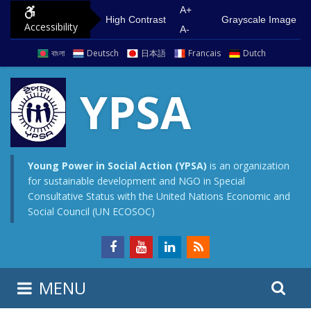
S
G
A+
High Contrast
Grayscale Image
Accessibility
k
o
A-
i
t
বাংলা
Deutsch
日本語
Francais
Dutch
p
o
t
m
YPSA
o
a
c
i
o
n
n
m
Young Power in Social Action (YPSA)
is an organization
for sustainable development and NGO in Special
t
e
Consultative Status with the United Nations Economic and
e
n
Social Council (UN ECOSOC)
n
u
t
S
S
MENU
e
i