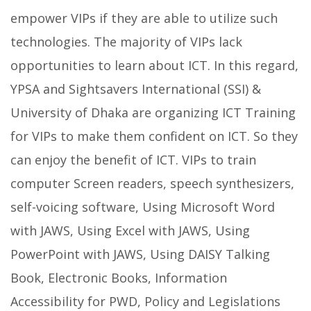
empower VIPs if they are able to utilize such
technologies. The majority of VIPs lack
opportunities to learn about ICT. In this regard,
YPSA and Sightsavers International (SSI) &
University of Dhaka are organizing ICT Training
for VIPs to make them confident on ICT. So they
can enjoy the benefit of ICT. VIPs to train
computer Screen readers, speech synthesizers,
self-voicing software, Using Microsoft Word
with JAWS, Using Excel with JAWS, Using
PowerPoint with JAWS, Using DAISY Talking
Book, Electronic Books, Information
Accessibility for PWD, Policy and Legislations