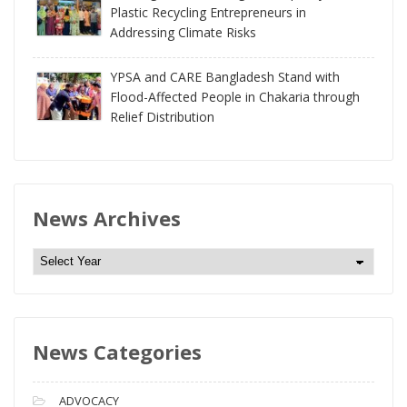
Plastic Recycling Entrepreneurs in
Addressing Climate Risks
YPSA and CARE Bangladesh Stand with
Flood-Affected People in Chakaria through
Relief Distribution
News Archives
N
e
w
s
News Categories
A
r
c
ADVOCACY