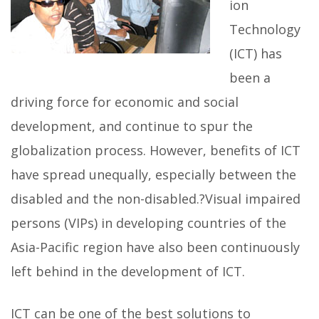
ion
Technology
(ICT) has
been a
driving force for economic and social
development, and continue to spur the
globalization process. However, benefits of ICT
have spread unequally, especially between the
disabled and the non-disabled.?Visual impaired
persons (VIPs) in developing countries of the
Asia-Pacific region have also been continuously
left behind in the development of ICT.
ICT can be one of the best solutions to