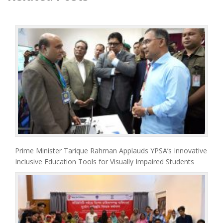
Prime Minister Tarique Rahman Applauds YPSA’s Innovative
Inclusive Education Tools for Visually Impaired Students