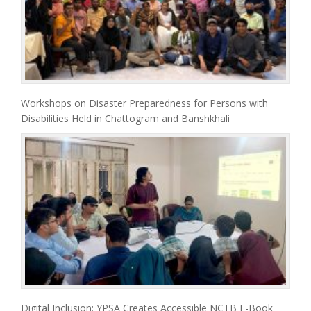
Workshops on Disaster Preparedness for Persons with
Disabilities Held in Chattogram and Banshkhali
Digital Inclusion: YPSA Creates Accessible NCTB E-Book