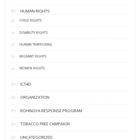
HUMAN RIGHTS
CHILD RIGHTS
DISABILITY RIGHTS
HUMAN TRAFFICKING
MIGRANT RIGHTS
WOMEN RIGHTS
ICT4D
ORGANIZATION
ROHINGYA RESPONSE PROGRAM
TOBACCO FREE CAMPAIGN
UNCATEGORIZED