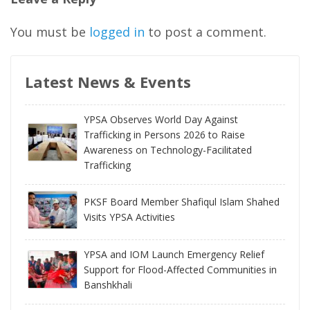
You must be
logged in
to post a comment.
Latest News & Events
YPSA Observes World Day Against
Trafficking in Persons 2026 to Raise
Awareness on Technology-Facilitated
Trafficking
PKSF Board Member Shafiqul Islam Shahed
Visits YPSA Activities
YPSA and IOM Launch Emergency Relief
Support for Flood-Affected Communities in
Banshkhali