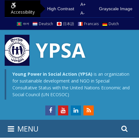
S
G
A+
High Contrast
Grayscale Image
Accessibility
k
o
A-
i
t
বাংলা
Deutsch
日本語
Francais
Dutch
p
o
t
m
YPSA
o
a
c
i
o
n
n
m
Young Power in Social Action (YPSA)
is an organization
for sustainable development and NGO in Special
t
e
Consultative Status with the United Nations Economic and
e
n
Social Council (UN ECOSOC)
n
u
t
S
S
MENU
e
i