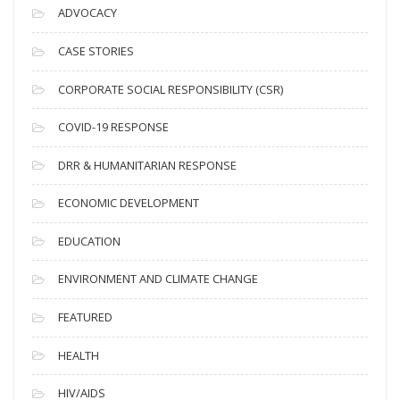
c
ADVOCACY
h
i
CASE STORIES
v
CORPORATE SOCIAL RESPONSIBILITY (CSR)
e
s
COVID-19 RESPONSE
DRR & HUMANITARIAN RESPONSE
ECONOMIC DEVELOPMENT
EDUCATION
ENVIRONMENT AND CLIMATE CHANGE
FEATURED
HEALTH
HIV/AIDS