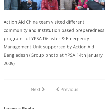
Action Aid China team visited different
community and Institution based preparedness
programs of YPSA Disaster & Emergency
Management Unit supported by Action Aid
Bangladesh (Group photo at YPSA 14th January
2009).
Next
Previous
Leave a Reply