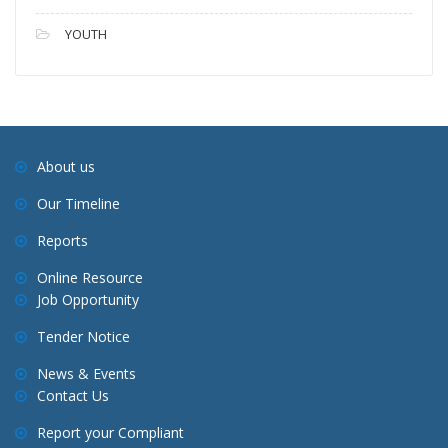
YOUTH
About us
Our Timeline
Reports
Online Resource
Job Opportunity
Tender Notice
News & Events
Contact Us
Report your Compliant