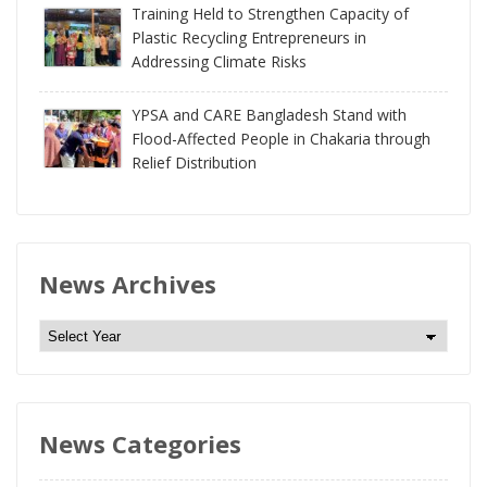
Training Held to Strengthen Capacity of
Plastic Recycling Entrepreneurs in
Addressing Climate Risks
YPSA and CARE Bangladesh Stand with
Flood-Affected People in Chakaria through
Relief Distribution
News Archives
N
e
w
s
News Categories
A
r