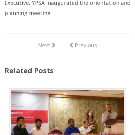
Executive, YPSA inaugurated the orientation and
planning meeting.
Next
Previous
Related Posts