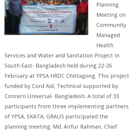
Planning
Meeting on
Community
Managed
Health
Services and Water and Sanitation Project in
South East- Bangladesh held during 22-26
February at YPSA HRDC Chittagong. This project
funded by Cord Aid, Technical supported by
Concern Universal- Bangladesh. A total of 33
participants from three implementing partners
of YPSA, EKATA, GRAUS participated the
planning meeting. Md. Airfur Rahman, Chief