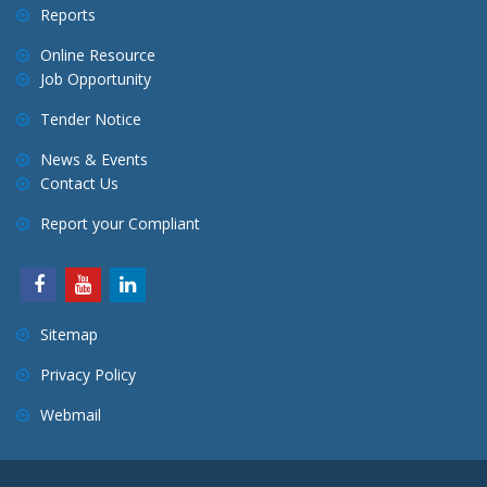
Reports
Online Resource
Job Opportunity
Tender Notice
News & Events
Contact Us
Report your Compliant
Sitemap
Privacy Policy
Webmail