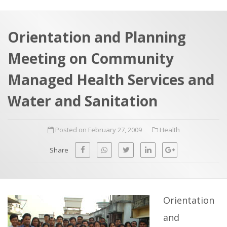
a
t
r
e
c
Orientation and Planning
h
a
Meeting on Community
f
p
o
Managed Health Services and
r
Water and Sanitation
:
Posted on February 27, 2009
Health
Share
Orientation
and