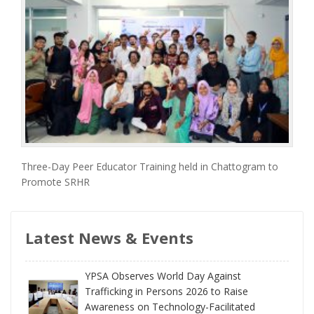
Three-Day Peer Educator Training held in Chattogram to
Promote SRHR
Latest News & Events
YPSA Observes World Day Against
Trafficking in Persons 2026 to Raise
Awareness on Technology-Facilitated