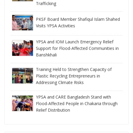
Trafficking
PKSF Board Member Shafiqul Islam Shahed
Visits YPSA Activities
YPSA and IOM Launch Emergency Relief
Support for Flood-Affected Communities in
Banshkhali
Training Held to Strengthen Capacity of
Plastic Recycling Entrepreneurs in
Addressing Climate Risks
YPSA and CARE Bangladesh Stand with
Flood-Affected People in Chakaria through
Relief Distribution