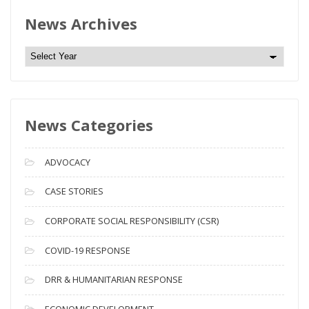
News Archives
N
e
w
s
News Categories
A
r
c
ADVOCACY
h
i
CASE STORIES
v
CORPORATE SOCIAL RESPONSIBILITY (CSR)
e
s
COVID-19 RESPONSE
DRR & HUMANITARIAN RESPONSE
ECONOMIC DEVELOPMENT