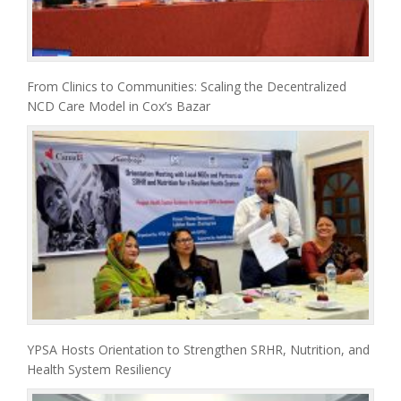
From Clinics to Communities: Scaling the Decentralized
NCD Care Model in Cox’s Bazar
YPSA Hosts Orientation to Strengthen SRHR, Nutrition, and
Health System Resiliency