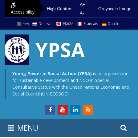
S
G
A+
High Contrast
Grayscale Image
Accessibility
k
o
A-
i
t
বাংলা
Deutsch
日本語
Francais
Dutch
p
o
t
m
YPSA
o
a
c
i
o
n
n
m
Young Power in Social Action (YPSA)
is an organization
for sustainable development and NGO in Special
t
e
Consultative Status with the United Nations Economic and
e
n
Social Council (UN ECOSOC)
n
u
t
S
S
MENU
e
i