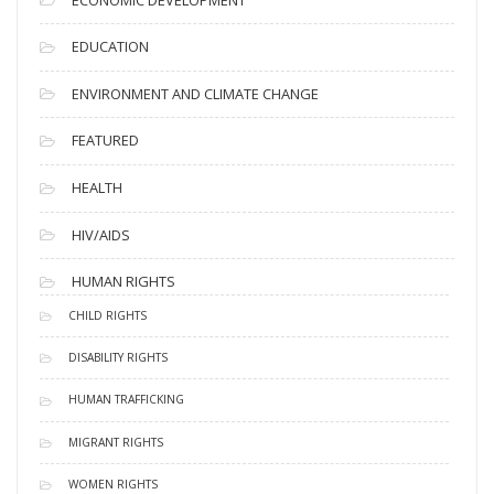
EDUCATION
ENVIRONMENT AND CLIMATE CHANGE
FEATURED
HEALTH
HIV/AIDS
HUMAN RIGHTS
CHILD RIGHTS
DISABILITY RIGHTS
HUMAN TRAFFICKING
MIGRANT RIGHTS
WOMEN RIGHTS