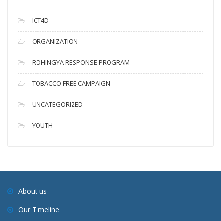
ICT4D
ORGANIZATION
ROHINGYA RESPONSE PROGRAM
TOBACCO FREE CAMPAIGN
UNCATEGORIZED
YOUTH
About us
Our Timeline