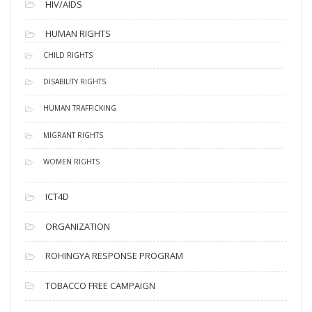
HIV/AIDS
HUMAN RIGHTS
CHILD RIGHTS
DISABILITY RIGHTS
HUMAN TRAFFICKING
MIGRANT RIGHTS
WOMEN RIGHTS
ICT4D
ORGANIZATION
ROHINGYA RESPONSE PROGRAM
TOBACCO FREE CAMPAIGN