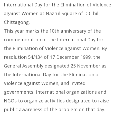
International Day for the Elimination of Violence
against Women at Nazrul Square of D C hill,
Chittagong.
This year marks the 10th anniversary of the
commemoration of the International Day for
the Elimination of Violence against Women. By
resolution 54/134 of 17 December 1999, the
General Assembly designated 25 November as
the International Day for the Elimination of
Violence against Women, and invited
governments, international organizations and
NGOs to organize activities designated to raise
public awareness of the problem on that day.