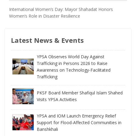
International Women’s Day: Mayor Shahadat Honors
Women’s Role in Disaster Resilience
Latest News & Events
YPSA Observes World Day Against
Trafficking in Persons 2026 to Raise
Awareness on Technology-Facilitated
Trafficking
PKSF Board Member Shafiqul Islam Shahed
Visits YPSA Activities
YPSA and IOM Launch Emergency Relief
Support for Flood-Affected Communities in
Banshkhali