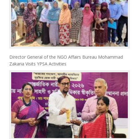
Director General of the NGO Affairs Bureau Mohammad
Zakaria Visits YPSA Activities