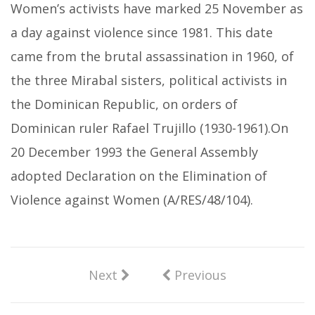
Women’s activists have marked 25 November as
a day against violence since 1981. This date
came from the brutal assassination in 1960, of
the three Mirabal sisters, political activists in
the Dominican Republic, on orders of
Dominican ruler Rafael Trujillo (1930-1961).On
20 December 1993 the General Assembly
adopted Declaration on the Elimination of
Violence against Women (A/RES/48/104).
Next
Previous