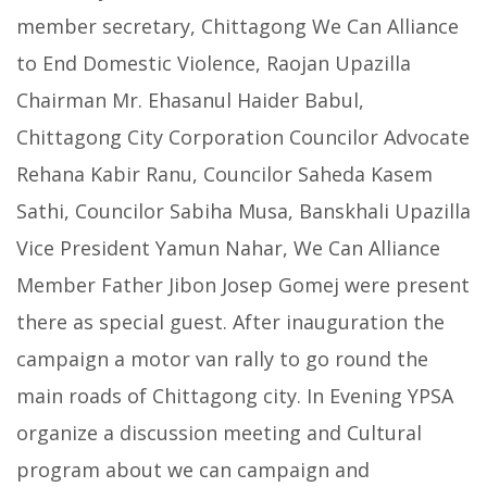
member secretary, Chittagong We Can Alliance
to End Domestic Violence, Raojan Upazilla
Chairman Mr. Ehasanul Haider Babul,
Chittagong City Corporation Councilor Advocate
Rehana Kabir Ranu, Councilor Saheda Kasem
Sathi, Councilor Sabiha Musa, Banskhali Upazilla
Vice President Yamun Nahar, We Can Alliance
Member Father Jibon Josep Gomej were present
there as special guest. After inauguration the
campaign a motor van rally to go round the
main roads of Chittagong city. In Evening YPSA
organize a discussion meeting and Cultural
program about we can campaign and