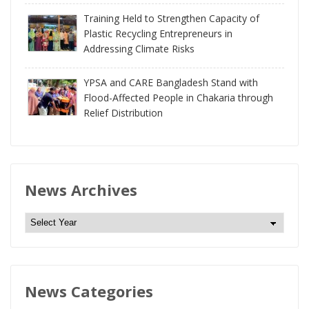
Training Held to Strengthen Capacity of
Plastic Recycling Entrepreneurs in
Addressing Climate Risks
YPSA and CARE Bangladesh Stand with
Flood-Affected People in Chakaria through
Relief Distribution
News Archives
N
e
w
s
News Categories
A
r