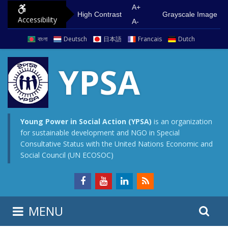
S
G
A+
High Contrast
Grayscale Image
Accessibility
k
o
A-
i
t
বাংলা
Deutsch
日本語
Francais
Dutch
p
o
t
m
YPSA
o
a
c
i
o
n
n
m
Young Power in Social Action (YPSA)
is an organization
for sustainable development and NGO in Special
t
e
Consultative Status with the United Nations Economic and
e
n
Social Council (UN ECOSOC)
n
u
t
S
S
MENU
e
i