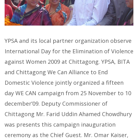
YPSA and its local partner organization observe
International Day for the Elimination of Violence
against Women 2009 at Chittagong. YPSA, BITA
and Chittagong We Can Alliance to End
Domestic Violence jointly organized a fifteen
day WE CAN campaign from 25 November to 10
december’09. Deputy Commissioner of
Chittagong Mr. Farid Uddin Ahamed Chowdhury
was presents this campaign inauguration
ceremony as the Chief Guest. Mr. Omar Kaiser,