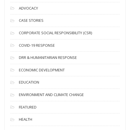
c
ADVOCACY
h
i
CASE STORIES
v
CORPORATE SOCIAL RESPONSIBILITY (CSR)
e
s
COVID-19 RESPONSE
DRR & HUMANITARIAN RESPONSE
ECONOMIC DEVELOPMENT
EDUCATION
ENVIRONMENT AND CLIMATE CHANGE
FEATURED
HEALTH