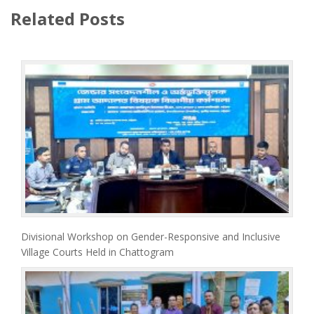
Related Posts
Divisional Workshop on Gender-Responsive and Inclusive
Village Courts Held in Chattogram