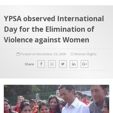
a
t
r
e
c
YPSA observed International
h
a
Day for the Elimination of
f
p
o
Violence against Women
r
:
Posted on November 29, 2009
Women Rights
Share