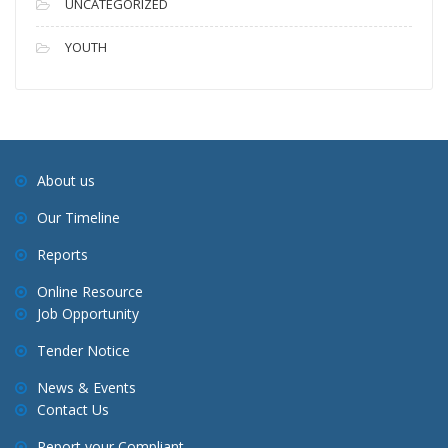
UNCATEGORIZED
YOUTH
About us
Our Timeline
Reports
Online Resource
Job Opportunity
Tender Notice
News & Events
Contact Us
Report your Compliant