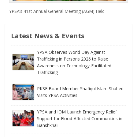
YPSA’s 41st Annual General Meeting (AGM) Held
Latest News & Events
YPSA Observes World Day Against
Trafficking in Persons 2026 to Raise
Awareness on Technology-Facilitated
Trafficking
PKSF Board Member Shafiqul Islam Shahed
Visits YPSA Activities
YPSA and IOM Launch Emergency Relief
Support for Flood-Affected Communities in
Banshkhali