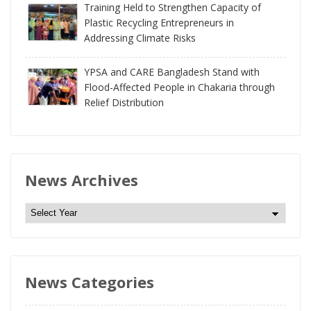
Training Held to Strengthen Capacity of
Plastic Recycling Entrepreneurs in
Addressing Climate Risks
YPSA and CARE Bangladesh Stand with
Flood-Affected People in Chakaria through
Relief Distribution
News Archives
N
e
w
s
News Categories
A
r