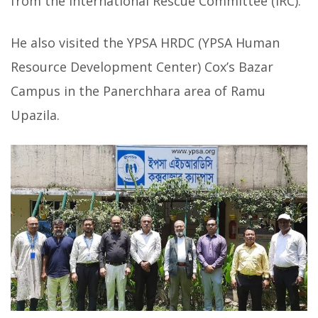
from the International Rescue Committee (IRC).
He also visited the YPSA HRDC (YPSA Human
Resource Development Center) Cox’s Bazar
Campus in the Panerchhara area of Ramu
Upazila.