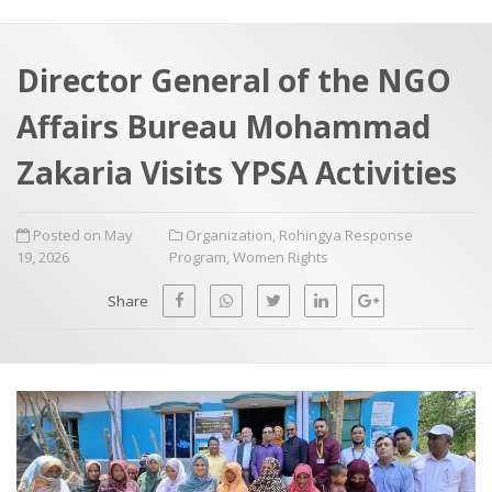
a
t
r
e
c
Director General of the NGO
h
a
Affairs Bureau Mohammad
f
p
o
Zakaria Visits YPSA Activities
r
:
Posted on May
Organization
,
Rohingya Response
19, 2026
Program
,
Women Rights
Share