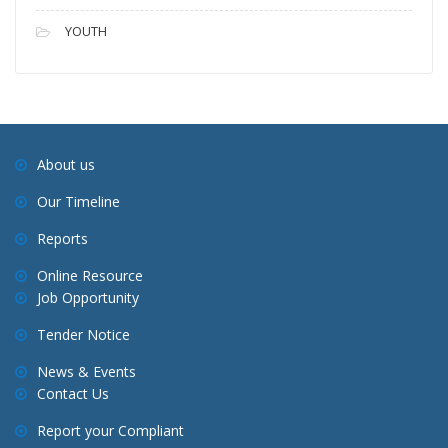
YOUTH
About us
Our Timeline
Reports
Online Resource
Job Opportunity
Tender Notice
News & Events
Contact Us
Report your Compliant