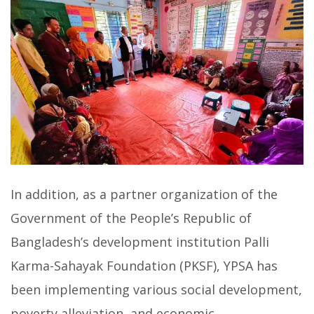
In addition, as a partner organization of the
Government of the People’s Republic of
Bangladesh’s development institution Palli
Karma-Sahayak Foundation (PKSF), YPSA has
been implementing various social development,
poverty alleviation, and economic