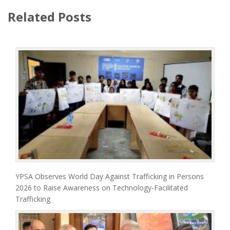
Related Posts
YPSA Observes World Day Against Trafficking in Persons
2026 to Raise Awareness on Technology-Facilitated
Trafficking