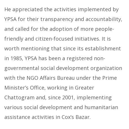
He appreciated the activities implemented by
YPSA for their transparency and accountability,
and called for the adoption of more people-
friendly and citizen-focused initiatives. It is
worth mentioning that since its establishment
in 1985, YPSA has been a registered non-
governmental social development organization
with the NGO Affairs Bureau under the Prime
Minister’s Office, working in Greater
Chattogram and, since 2001, implementing
various social development and humanitarian
assistance activities in Cox’s Bazar.