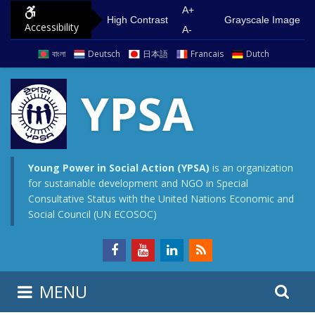
S
G
A+
High Contrast
Grayscale Image
Accessibility
k
o
A-
i
t
বাংলা
Deutsch
日本語
Francais
Dutch
p
o
t
m
YPSA
o
a
c
i
o
n
n
m
Young Power in Social Action (YPSA)
is an organization
for sustainable development and NGO in Special
t
e
Consultative Status with the United Nations Economic and
e
n
Social Council (UN ECOSOC)
n
u
t
S
S
MENU
e
i