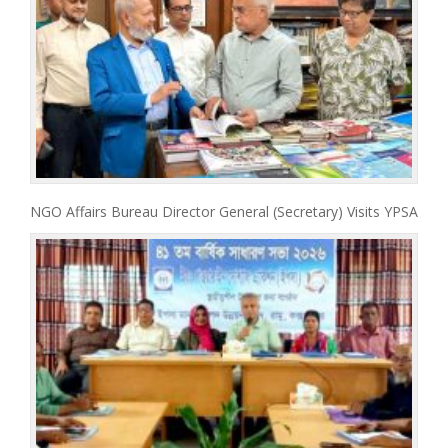
NGO Affairs Bureau Director General (Secretary) Visits YPSA