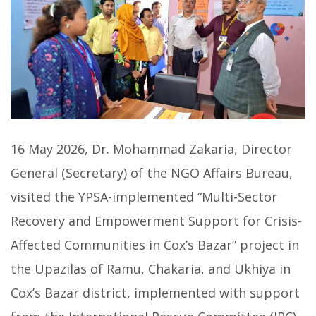
16 May 2026, Dr. Mohammad Zakaria, Director
General (Secretary) of the NGO Affairs Bureau,
visited the YPSA-implemented “Multi-Sector
Recovery and Empowerment Support for Crisis-
Affected Communities in Cox’s Bazar” project in
the Upazilas of Ramu, Chakaria, and Ukhiya in
Cox’s Bazar district, implemented with support