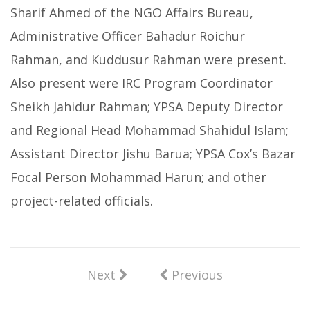
Sharif Ahmed of the NGO Affairs Bureau,
Administrative Officer Bahadur Roichur
Rahman, and Kuddusur Rahman were present.
Also present were IRC Program Coordinator
Sheikh Jahidur Rahman; YPSA Deputy Director
and Regional Head Mohammad Shahidul Islam;
Assistant Director Jishu Barua; YPSA Cox’s Bazar
Focal Person Mohammad Harun; and other
project-related officials.
Next
Previous