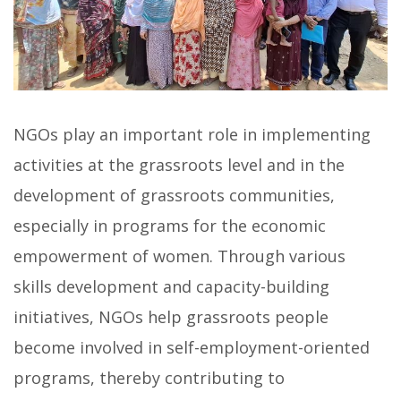
NGOs play an important role in implementing
activities at the grassroots level and in the
development of grassroots communities,
especially in programs for the economic
empowerment of women. Through various
skills development and capacity-building
initiatives, NGOs help grassroots people
become involved in self-employment-oriented
programs, thereby contributing to