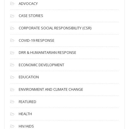
c
ADVOCACY
h
i
CASE STORIES
v
CORPORATE SOCIAL RESPONSIBILITY (CSR)
e
s
COVID-19 RESPONSE
DRR & HUMANITARIAN RESPONSE
ECONOMIC DEVELOPMENT
EDUCATION
ENVIRONMENT AND CLIMATE CHANGE
FEATURED
HEALTH
HIV/AIDS