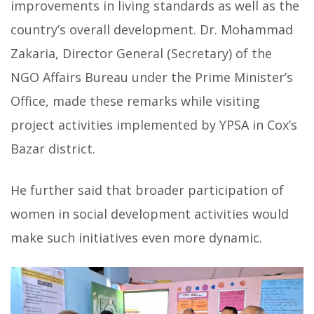
improvements in living standards as well as the
country’s overall development. Dr. Mohammad
Zakaria, Director General (Secretary) of the
NGO Affairs Bureau under the Prime Minister’s
Office, made these remarks while visiting
project activities implemented by YPSA in Cox’s
Bazar district.
He further said that broader participation of
women in social development activities would
make such initiatives even more dynamic.