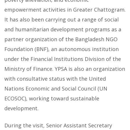
empowerment activities in Greater Chattogram.
It has also been carrying out a range of social
and humanitarian development programs as a
partner organization of the Bangladesh NGO
Foundation (BNF), an autonomous institution
under the Financial Institutions Division of the
Ministry of Finance. YPSA is also an organization
with consultative status with the United
Nations Economic and Social Council (UN
ECOSOC), working toward sustainable
development.
During the visit, Senior Assistant Secretary