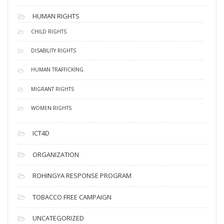
HUMAN RIGHTS
CHILD RIGHTS
DISABILITY RIGHTS
HUMAN TRAFFICKING
MIGRANT RIGHTS
WOMEN RIGHTS
ICT4D
ORGANIZATION
ROHINGYA RESPONSE PROGRAM
TOBACCO FREE CAMPAIGN
UNCATEGORIZED