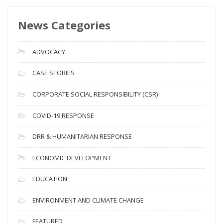
s
News Categories
A
r
c
ADVOCACY
h
i
CASE STORIES
v
CORPORATE SOCIAL RESPONSIBILITY (CSR)
e
s
COVID-19 RESPONSE
DRR & HUMANITARIAN RESPONSE
ECONOMIC DEVELOPMENT
EDUCATION
ENVIRONMENT AND CLIMATE CHANGE
FEATURED