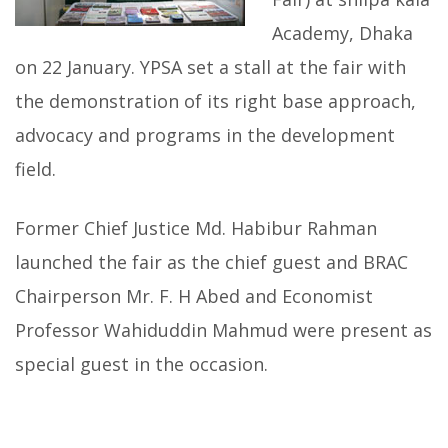
Academy, Dhaka
on 22 January. YPSA set a stall at the fair with
the demonstration of its right base approach,
advocacy and programs in the development
field.
Former Chief Justice Md. Habibur Rahman
launched the fair as the chief guest and BRAC
Chairperson Mr. F. H Abed and Economist
Professor Wahiduddin Mahmud were present as
special guest in the occasion.