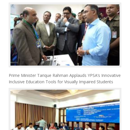
Prime Minister Tarique Rahman Applauds YPSA’s Innovative
Inclusive Education Tools for Visually Impaired Students