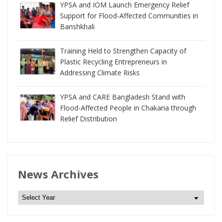
YPSA and IOM Launch Emergency Relief
Support for Flood-Affected Communities in
Banshkhali
Training Held to Strengthen Capacity of
Plastic Recycling Entrepreneurs in
Addressing Climate Risks
YPSA and CARE Bangladesh Stand with
Flood-Affected People in Chakaria through
Relief Distribution
News Archives
N
e
w