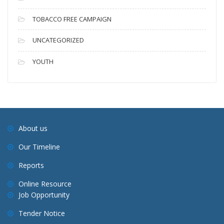
TOBACCO FREE CAMPAIGN
UNCATEGORIZED
YOUTH
About us
Our Timeline
Reports
Online Resource
Job Opportunity
Tender Notice