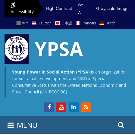
S
G
A+
High Contrast
Grayscale Image
Accessibility
k
o
A-
i
t
বাংলা
Deutsch
日本語
Francais
Dutch
p
o
t
m
YPSA
o
a
c
i
o
n
n
m
Young Power in Social Action (YPSA)
is an organization
for sustainable development and NGO in Special
t
e
Consultative Status with the United Nations Economic and
e
n
Social Council (UN ECOSOC)
n
u
t
S
S
MENU
e
i