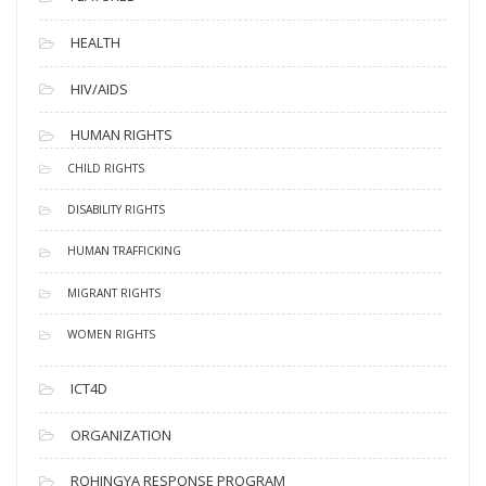
HEALTH
HIV/AIDS
HUMAN RIGHTS
CHILD RIGHTS
DISABILITY RIGHTS
HUMAN TRAFFICKING
MIGRANT RIGHTS
WOMEN RIGHTS
ICT4D
ORGANIZATION
ROHINGYA RESPONSE PROGRAM