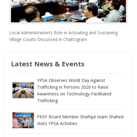
Local Administration’s Role in Activating and Sustaining
Village Courts Discussed in Chattogram
Latest News & Events
YPSA Observes World Day Against
Trafficking in Persons 2026 to Raise
Awareness on Technology-Facilitated
Trafficking
PKSF Board Member Shafiqul Islam Shahed
Visits YPSA Activities