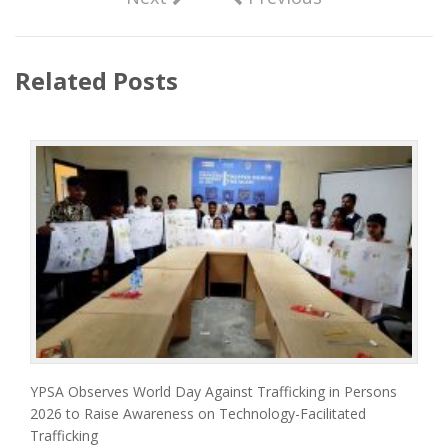
Related Posts
YPSA Observes World Day Against Trafficking in Persons
2026 to Raise Awareness on Technology-Facilitated
Trafficking