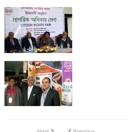
Next
Previous