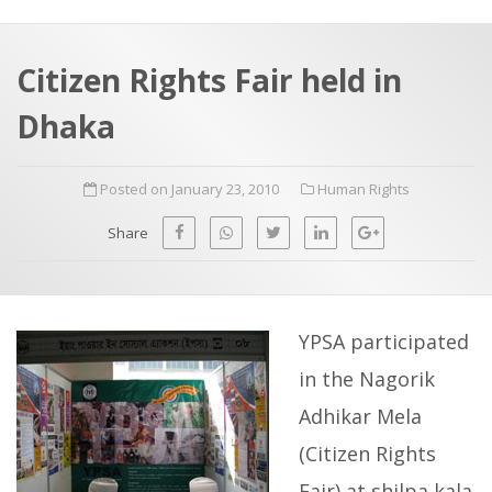
a
t
r
e
c
Citizen Rights Fair held in
h
a
Dhaka
f
p
o
Posted on January 23, 2010
Human Rights
r
:
Share
YPSA participated
in the Nagorik
Adhikar Mela
(Citizen Rights
Fair) at shilpa kala