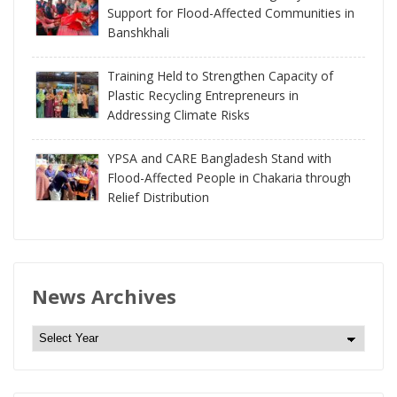
Support for Flood-Affected Communities in
Banshkhali
Training Held to Strengthen Capacity of
Plastic Recycling Entrepreneurs in
Addressing Climate Risks
YPSA and CARE Bangladesh Stand with
Flood-Affected People in Chakaria through
Relief Distribution
News Archives
N
e
w