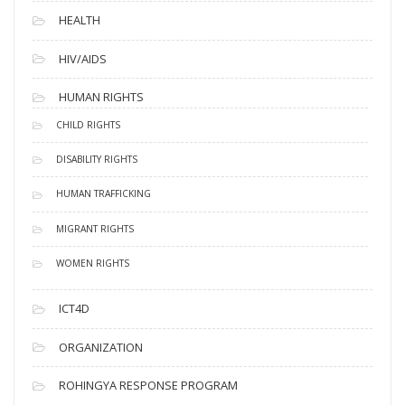
HEALTH
HIV/AIDS
HUMAN RIGHTS
CHILD RIGHTS
DISABILITY RIGHTS
HUMAN TRAFFICKING
MIGRANT RIGHTS
WOMEN RIGHTS
ICT4D
ORGANIZATION
ROHINGYA RESPONSE PROGRAM