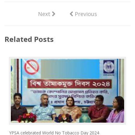
Next
Previous
Related Posts
YPSA celebrated World No Tobacco Day 2024