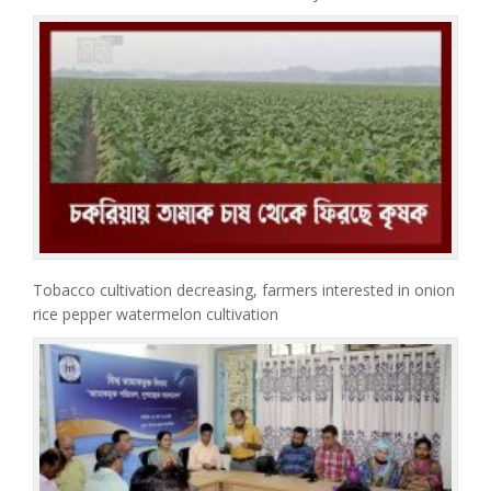
Tobacco cultivation decreasing, farmers interested in onion
rice pepper watermelon cultivation