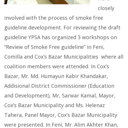
closely
involved with the process of smoke free
guideline development. For reviewing the draft
guideline YPSA has organized 3 workshops on
“Review of Smoke Free guideline” in Feni,
Comilla and Cox’s Bazar Municipalities where all
coalition members were attended. In Cox’s
Bazar, Mr. Md. Humayun Kabir Khandakar,
Addisional District Commissioner (Education
and Development), Mr, Sarwar Kamal, Mayor,
Cox’s Bazar Municipality and Ms. Helenaz
Tahera, Panel Mayor, Cox’s Bazar Municipality
were presented. In Feni, Mr. Alim Akhter Khan,