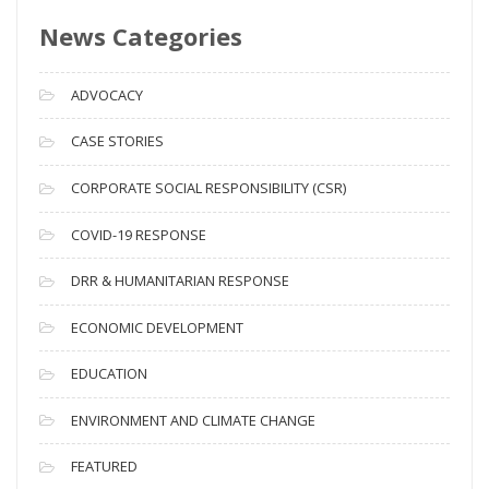
s
News Categories
A
r
c
ADVOCACY
h
i
CASE STORIES
v
CORPORATE SOCIAL RESPONSIBILITY (CSR)
e
s
COVID-19 RESPONSE
DRR & HUMANITARIAN RESPONSE
ECONOMIC DEVELOPMENT
EDUCATION
ENVIRONMENT AND CLIMATE CHANGE
FEATURED