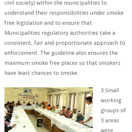
civil society) within the municipalities to
understand their responsibilities under smoke
free legislation and to ensure that
Municipalities regulatory authorities take a
consistent, fair and proportionate approach to
enforcement. The guideline also ensures the
maximum smoke free places so that smokers
have least chances to smoke.
3 Small
working
groups of
3 areas
were