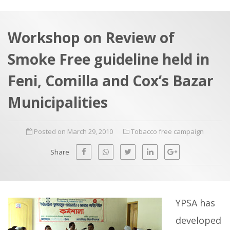
a
t
r
e
c
Workshop on Review of
h
a
Smoke Free guideline held in
f
p
o
Feni, Comilla and Cox’s Bazar
r
Municipalities
:
Posted on March 29, 2010
Tobacco free campaign
Share
YPSA has
developed