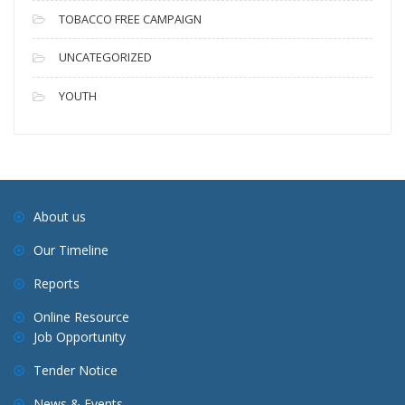
TOBACCO FREE CAMPAIGN
UNCATEGORIZED
YOUTH
About us
Our Timeline
Reports
Online Resource
Job Opportunity
Tender Notice
News & Events