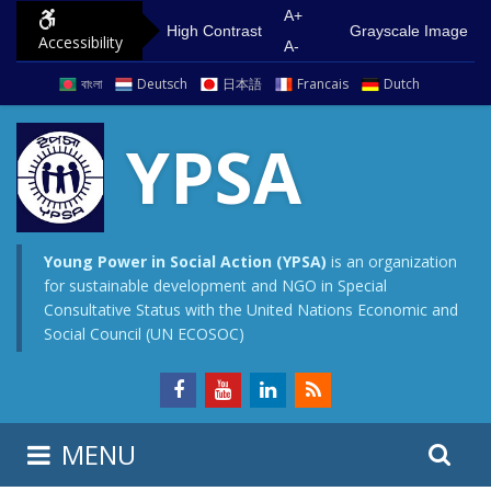
S
G
A+
High Contrast
Grayscale Image
Accessibility
k
o
A-
i
t
বাংলা
Deutsch
日本語
Francais
Dutch
p
o
t
m
YPSA
o
a
c
i
o
n
n
m
Young Power in Social Action (YPSA)
is an organization
for sustainable development and NGO in Special
t
e
Consultative Status with the United Nations Economic and
e
n
Social Council (UN ECOSOC)
n
u
t
S
S
MENU
e
i