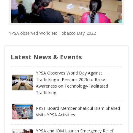
YPSA observed World No Tobacco Day’ 2022
Latest News & Events
YPSA Observes World Day Against
Trafficking in Persons 2026 to Raise
Awareness on Technology-Facilitated
Trafficking
PKSF Board Member Shafiqul Islam Shahed
Visits YPSA Activities
YPSA and IOM Launch Emergency Relief