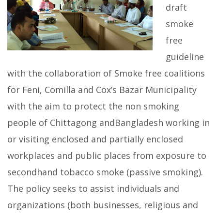
draft
smoke
free
guideline
with the collaboration of Smoke free coalitions
for Feni, Comilla and Cox’s Bazar Municipality
with the aim to protect the non smoking
people of Chittagong andBangladesh working in
or visiting enclosed and partially enclosed
workplaces and public places from exposure to
secondhand tobacco smoke (passive smoking).
The policy seeks to assist individuals and
organizations (both businesses, religious and