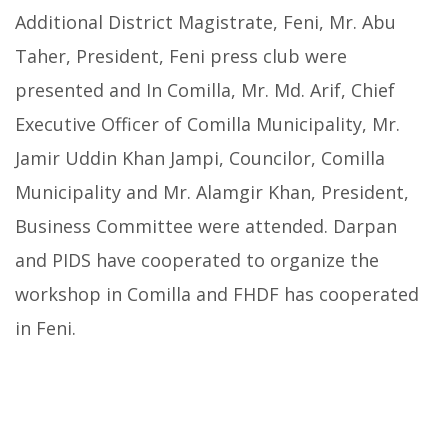
Additional District Magistrate, Feni, Mr. Abu
Taher, President, Feni press club were
presented and In Comilla, Mr. Md. Arif, Chief
Executive Officer of Comilla Municipality, Mr.
Jamir Uddin Khan Jampi, Councilor, Comilla
Municipality and Mr. Alamgir Khan, President,
Business Committee were attended. Darpan
and PIDS have cooperated to organize the
workshop in Comilla and FHDF has cooperated
in Feni.