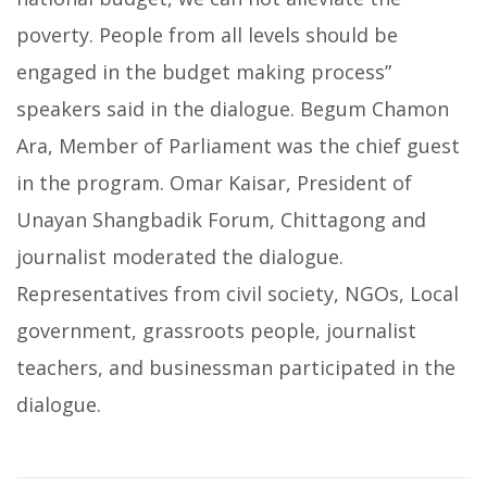
poverty. People from all levels should be
engaged in the budget making process”
speakers said in the dialogue. Begum Chamon
Ara, Member of Parliament was the chief guest
in the program. Omar Kaisar, President of
Unayan Shangbadik Forum, Chittagong and
journalist moderated the dialogue.
Representatives from civil society, NGOs, Local
government, grassroots people, journalist
teachers, and businessman participated in the
dialogue.