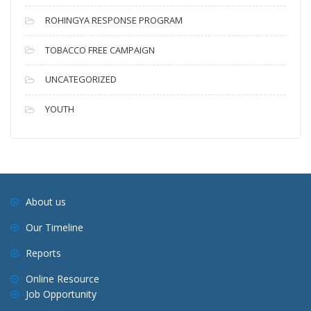
ROHINGYA RESPONSE PROGRAM
TOBACCO FREE CAMPAIGN
UNCATEGORIZED
YOUTH
About us
Our Timeline
Reports
Online Resource
Job Opportunity