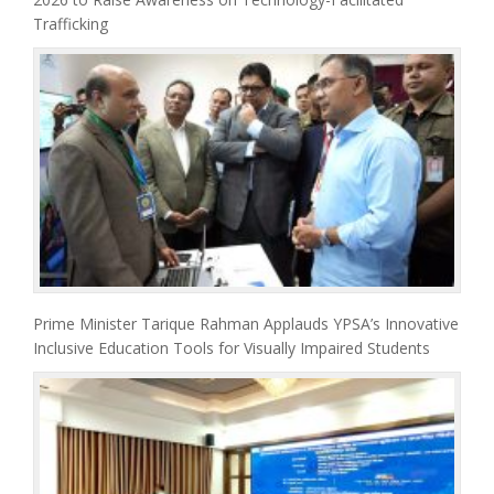
Trafficking
Prime Minister Tarique Rahman Applauds YPSA’s Innovative
Inclusive Education Tools for Visually Impaired Students