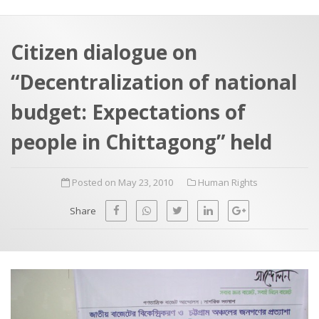
a
t
r
e
c
Citizen dialogue on
h
a
“Decentralization of national
f
p
o
budget: Expectations of
r
people in Chittagong” held
:
Posted on May 23, 2010
Human Rights
Share