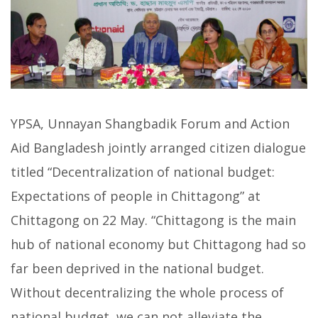
YPSA, Unnayan Shangbadik Forum and Action
Aid Bangladesh jointly arranged citizen dialogue
titled “Decentralization of national budget:
Expectations of people in Chittagong” at
Chittagong on 22 May. “Chittagong is the main
hub of national economy but Chittagong had so
far been deprived in the national budget.
Without decentralizing the whole process of
national budget, we can not alleviate the