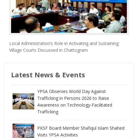
Local Administration’s Role in Activating and Sustaining
Village Courts Discussed in Chattogram
Latest News & Events
YPSA Observes World Day Against
Trafficking in Persons 2026 to Raise
Awareness on Technology-Facilitated
Trafficking
PKSF Board Member Shafiqul Islam Shahed
Visits YPSA Activities