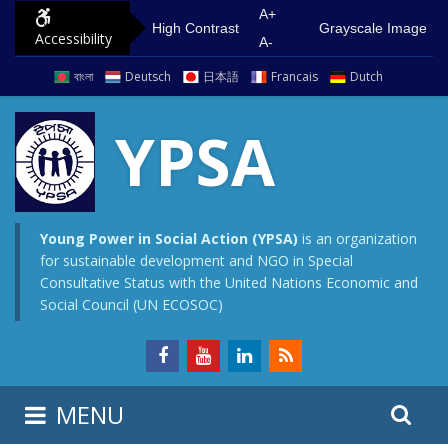
S
G
A+
High Contrast
Grayscale Image
Accessibility
k
o
A-
i
t
বাংলা
Deutsch
日本語
Francais
Dutch
p
o
t
m
YPSA
o
a
c
i
o
n
n
m
Young Power in Social Action (YPSA)
is an organization
for sustainable development and NGO in Special
t
e
Consultative Status with the United Nations Economic and
e
n
Social Council (UN ECOSOC)
n
u
t
S
S
MENU
e
i