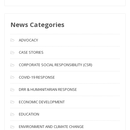
e
w
s
News Categories
A
r
c
ADVOCACY
h
i
CASE STORIES
v
CORPORATE SOCIAL RESPONSIBILITY (CSR)
e
s
COVID-19 RESPONSE
DRR & HUMANITARIAN RESPONSE
ECONOMIC DEVELOPMENT
EDUCATION
ENVIRONMENT AND CLIMATE CHANGE