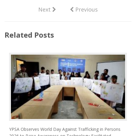
Next
Previous
Related Posts
YPSA Observes World Day Against Trafficking in Persons
2026 to Raise Awareness on Technology-Facilitated