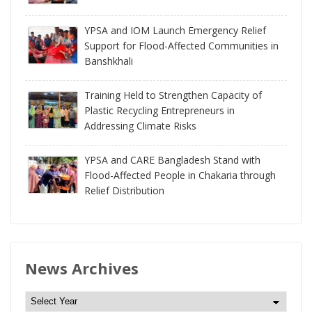
YPSA and IOM Launch Emergency Relief
Support for Flood-Affected Communities in
Banshkhali
Training Held to Strengthen Capacity of
Plastic Recycling Entrepreneurs in
Addressing Climate Risks
YPSA and CARE Bangladesh Stand with
Flood-Affected People in Chakaria through
Relief Distribution
News Archives
N