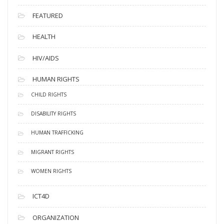
FEATURED
HEALTH
HIV/AIDS
HUMAN RIGHTS
CHILD RIGHTS
DISABILITY RIGHTS
HUMAN TRAFFICKING
MIGRANT RIGHTS
WOMEN RIGHTS
ICT4D
ORGANIZATION