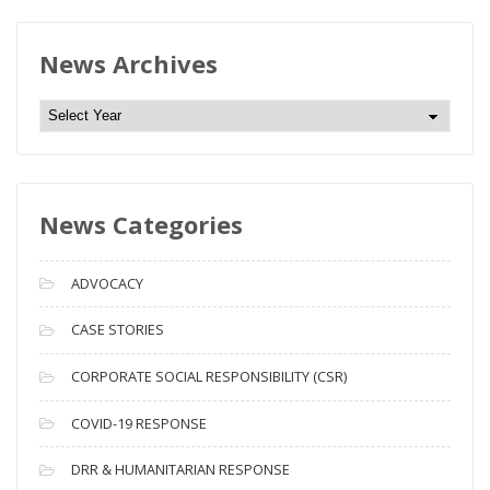
News Archives
N
e
w
s
News Categories
A
r
c
ADVOCACY
h
i
CASE STORIES
v
CORPORATE SOCIAL RESPONSIBILITY (CSR)
e
s
COVID-19 RESPONSE
DRR & HUMANITARIAN RESPONSE