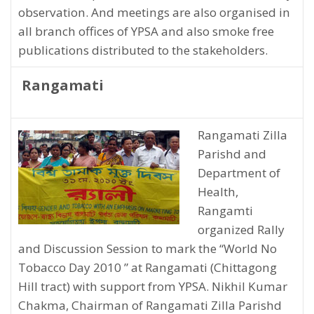
observation. And meetings are also organised in
all branch offices of YPSA and also smoke free
publications distributed to the stakeholders.
Rangamati
Rangamati Zilla
Parishd and
Department of
Health,
Rangamti
organized Rally
and Discussion Session to mark the “World No
Tobacco Day 2010 ” at Rangamati (Chittagong
Hill tract) with support from YPSA. Nikhil Kumar
Chakma, Chairman of Rangamati Zilla Parishd