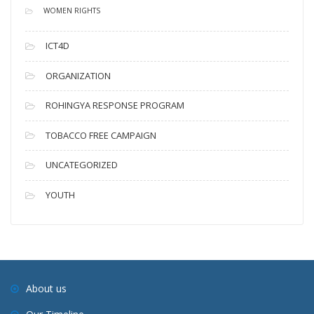
WOMEN RIGHTS
ICT4D
ORGANIZATION
ROHINGYA RESPONSE PROGRAM
TOBACCO FREE CAMPAIGN
UNCATEGORIZED
YOUTH
About us