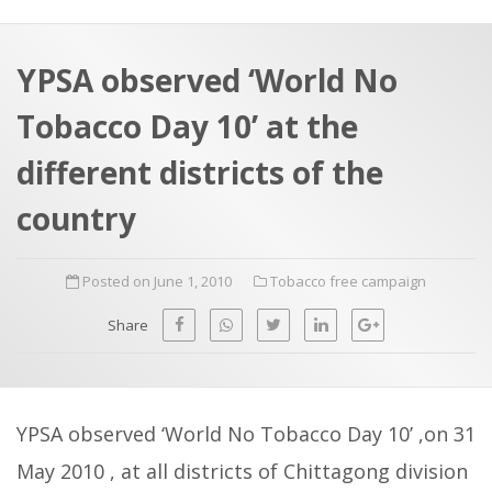
a
t
r
e
c
YPSA observed ‘World No
h
a
Tobacco Day 10’ at the
f
p
o
different districts of the
r
country
:
Posted on June 1, 2010
Tobacco free campaign
Share
YPSA observed ‘World No Tobacco Day 10’ ,on 31
May 2010 , at all districts of Chittagong division