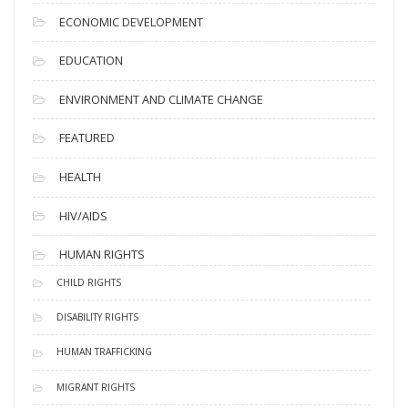
ECONOMIC DEVELOPMENT
EDUCATION
ENVIRONMENT AND CLIMATE CHANGE
FEATURED
HEALTH
HIV/AIDS
HUMAN RIGHTS
CHILD RIGHTS
DISABILITY RIGHTS
HUMAN TRAFFICKING
MIGRANT RIGHTS