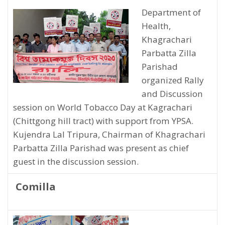
Department of
Health,
Khagrachari
Parbatta Zilla
Parishad
organized Rally
and Discussion
session on World Tobacco Day at Kagrachari
(Chittgong hill tract) with support from YPSA.
Kujendra Lal Tripura, Chairman of Khagrachari
Parbatta Zilla Parishad was present as chief
guest in the discussion session.
Comilla