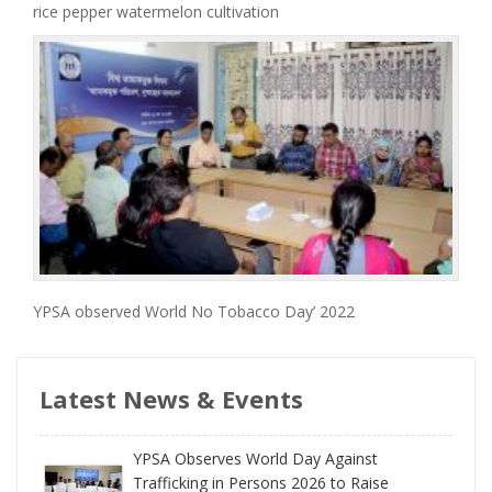
rice pepper watermelon cultivation
YPSA observed World No Tobacco Day’ 2022
Latest News & Events
YPSA Observes World Day Against
Trafficking in Persons 2026 to Raise