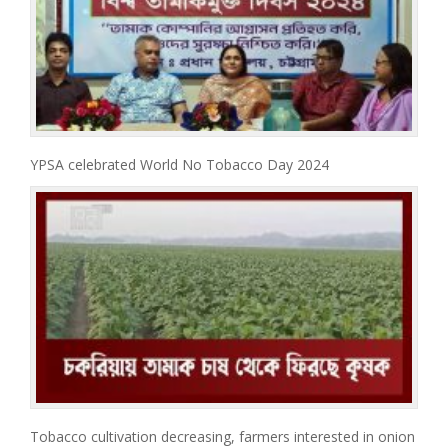
YPSA celebrated World No Tobacco Day 2024
Tobacco cultivation decreasing, farmers interested in onion