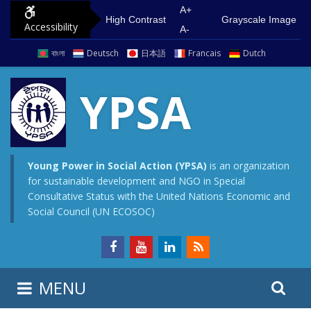
S
G
A+
High Contrast
Grayscale Image
Accessibility
k
o
A-
i
t
বাংলা
Deutsch
日本語
Francais
Dutch
p
o
t
m
YPSA
o
a
c
i
o
n
n
m
Young Power in Social Action (YPSA)
is an organization
for sustainable development and NGO in Special
t
e
Consultative Status with the United Nations Economic and
e
n
Social Council (UN ECOSOC)
n
u
t
S
S
MENU
e
i