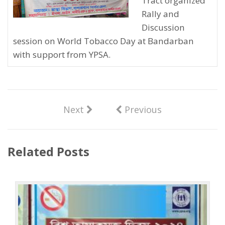
Tract organized
Rally and
Discussion
session on World Tobacco Day at Bandarban
with support from YPSA.
Next
Previous
Related Posts