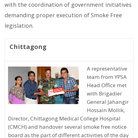
with the coordination of government initiatives
demanding proper execution of Smoke Free
legislation.
Chittagong
A representative
team from YPSA
Head Office met
with Brigadier
General Jahangir
Hossain Mollik,
Director, Chittagong Medical College Hospital
(CMCH) and handover several smoke free notice
board as the part of different activities of the day