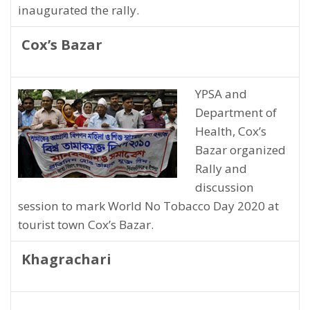
inaugurated the rally.
Cox’s Bazar
YPSA and
Department of
Health, Cox’s
Bazar organized
Rally and
discussion
session to mark World No Tobacco Day 2020 at
tourist town Cox’s Bazar.
Khagrachari