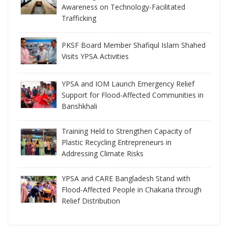
Awareness on Technology-Facilitated
Trafficking
PKSF Board Member Shafiqul Islam Shahed
Visits YPSA Activities
YPSA and IOM Launch Emergency Relief
Support for Flood-Affected Communities in
Banshkhali
Training Held to Strengthen Capacity of
Plastic Recycling Entrepreneurs in
Addressing Climate Risks
YPSA and CARE Bangladesh Stand with
Flood-Affected People in Chakaria through
Relief Distribution