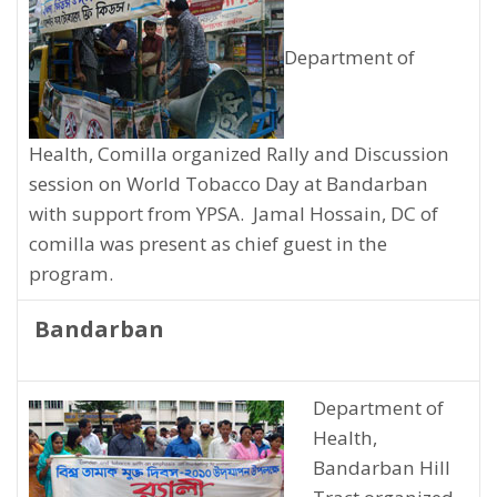
Department of
Health, Comilla organized Rally and Discussion
session on World Tobacco Day at Bandarban
with support from YPSA. Jamal Hossain, DC of
comilla was present as chief guest in the
program.
Bandarban
Department of
Health,
Bandarban Hill