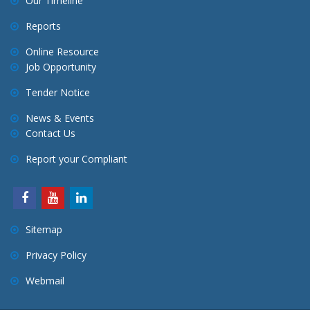
Our Timeline
Reports
Online Resource
Job Opportunity
Tender Notice
News & Events
Contact Us
Report your Compliant
Sitemap
Privacy Policy
Webmail