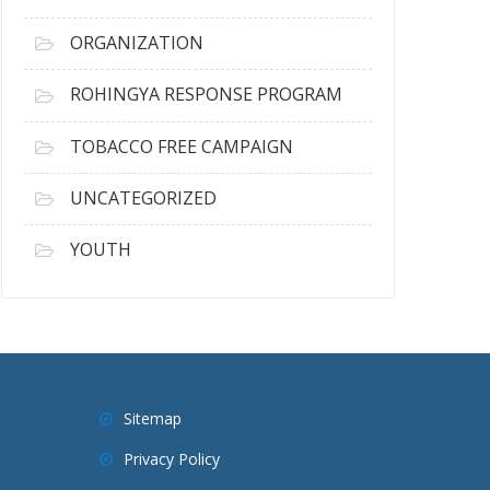
ORGANIZATION
ROHINGYA RESPONSE PROGRAM
TOBACCO FREE CAMPAIGN
UNCATEGORIZED
YOUTH
Sitemap
Privacy Policy