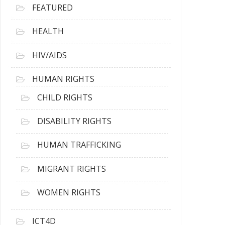
FEATURED
HEALTH
HIV/AIDS
HUMAN RIGHTS
CHILD RIGHTS
DISABILITY RIGHTS
HUMAN TRAFFICKING
MIGRANT RIGHTS
WOMEN RIGHTS
ICT4D