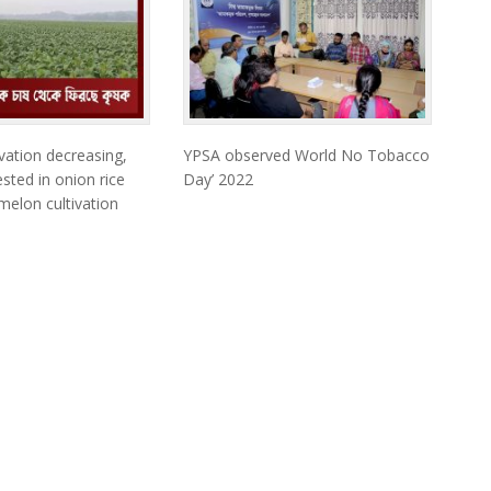
vation decreasing,
YPSA observed World No Tobacco
sted in onion rice
Day’ 2022
elon cultivation