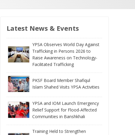
Latest News & Events
YPSA Observes World Day Against
Trafficking in Persons 2026 to
Raise Awareness on Technology-
Facilitated Trafficking
PKSF Board Member Shafiqul
Islam Shahed Visits YPSA Activities
YPSA and IOM Launch Emergency
Relief Support for Flood-Affected
Communities in Banshkhali
Training Held to Strengthen