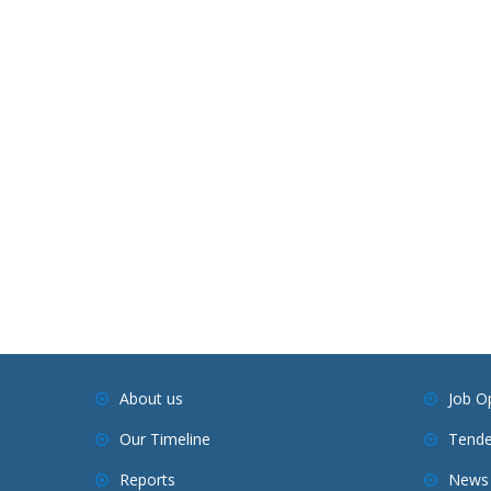
About us
Job O
Our Timeline
Tende
Reports
News 