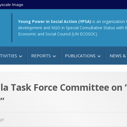
yscale Image
Young Power in Social Action (YPSA)
is an organization 
development and NGO in Special Consultative Status with 
Economic and Social Council (UN ECOSOC)
TIVITIES
REPORTS
PUBLICATIONS
NEWS &
lla Task Force Committee on 
”
ign