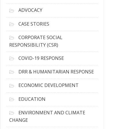
r
c
ADVOCACY
h
i
CASE STORIES
v
e
CORPORATE SOCIAL
s
RESPONSIBILITY (CSR)
COVID-19 RESPONSE
DRR & HUMANITARIAN RESPONSE
ECONOMIC DEVELOPMENT
EDUCATION
ENVIRONMENT AND CLIMATE
CHANGE