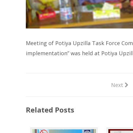
Meeting of Potiya Upzilla Task Force Com
implementation” was held at Potiya Upzi
Next
Related Posts