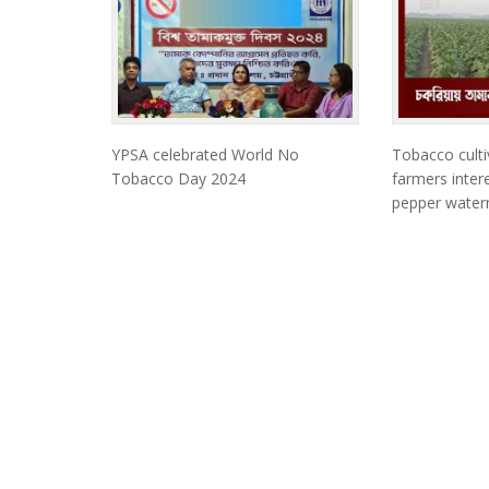
YPSA celebrated World No
Tobacco culti
Tobacco Day 2024
farmers intere
pepper waterm