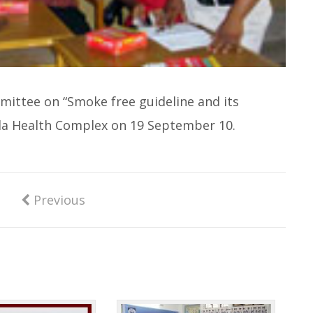
mittee on “Smoke free guideline and its
lla Health Complex on 19 September 10.
Previous