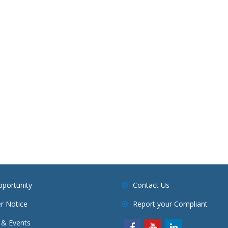
pportunity
Contact Us
r Notice
Report your Compliant
& Events