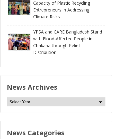
Capacity of Plastic Recycling
Entrepreneurs in Addressing
Climate Risks
YPSA and CARE Bangladesh Stand
with Flood-Affected People in
Chakaria through Relief
Distribution
News Archives
N
e
w
s
News Categories
A