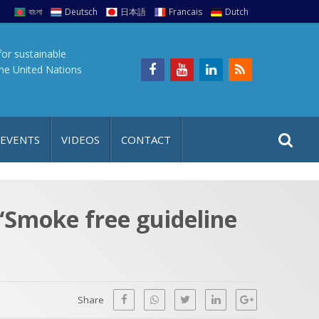
বাংলা
Deutsch
日本語
Francais
Dutch
for sustainable
the United Nations
S
S
 EVENTS
VIDEOS
CONTACT
e
i
a
t
r
e
c
“Smoke free guideline
h
a
f
p
o
r
Share
: