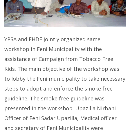
YPSA and FHDF jointly organized same
workshop in Feni Municipality with the
assistance of Campaign from Tobacco Free
Kids. The main objective of the workshop was
to lobby the Feni municipality to take necessary
steps to adopt and enforce the smoke free
guideline. The smoke free guideline was
presented in the workshop. Upazilla Nirbahi
Officer of Feni Sadar Upazilla, Medical officer
and secretary of Feni Municipality were