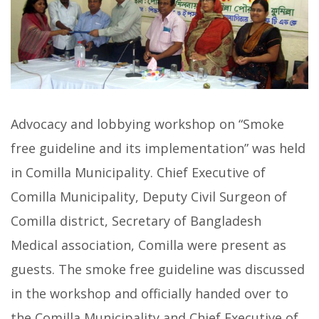
Advocacy and lobbying workshop on “Smoke
free guideline and its implementation” was held
in Comilla Municipality. Chief Executive of
Comilla Municipality, Deputy Civil Surgeon of
Comilla district, Secretary of Bangladesh
Medical association, Comilla were present as
guests. The smoke free guideline was discussed
in the workshop and officially handed over to
the Comilla Municipality and Chief Executive of