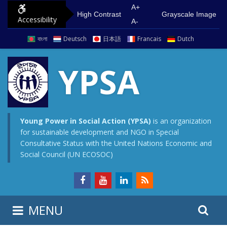
S
G
A+
High Contrast
Grayscale Image
Accessibility
k
o
A-
i
t
বাংলা
Deutsch
日本語
Francais
Dutch
p
o
t
m
YPSA
o
a
c
i
o
n
n
m
Young Power in Social Action (YPSA)
is an organization
for sustainable development and NGO in Special
t
e
Consultative Status with the United Nations Economic and
e
n
Social Council (UN ECOSOC)
n
u
t
S
S
MENU
e
i