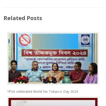
Related Posts
YPSA celebrated World No Tobacco Day 2024