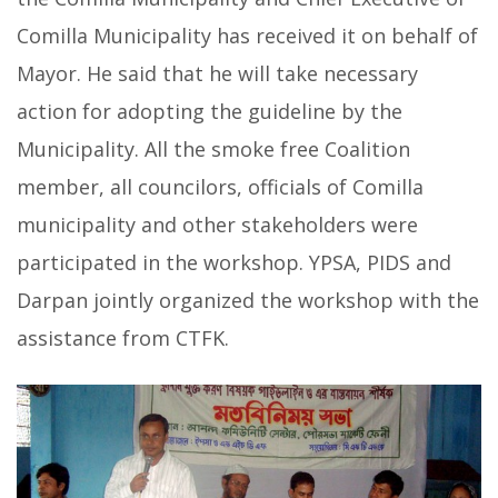
Comilla Municipality has received it on behalf of
Mayor. He said that he will take necessary
action for adopting the guideline by the
Municipality. All the smoke free Coalition
member, all councilors, officials of Comilla
municipality and other stakeholders were
participated in the workshop. YPSA, PIDS and
Darpan jointly organized the workshop with the
assistance from CTFK.