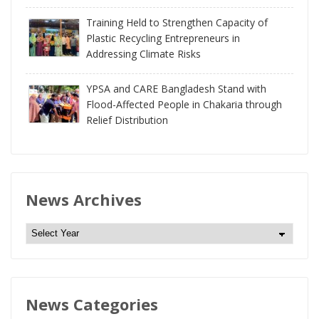
Training Held to Strengthen Capacity of
Plastic Recycling Entrepreneurs in
Addressing Climate Risks
YPSA and CARE Bangladesh Stand with
Flood-Affected People in Chakaria through
Relief Distribution
News Archives
N
e
w
s
News Categories
A