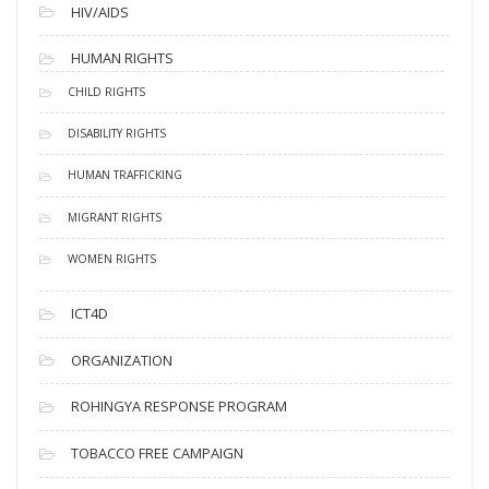
HIV/AIDS
HUMAN RIGHTS
CHILD RIGHTS
DISABILITY RIGHTS
HUMAN TRAFFICKING
MIGRANT RIGHTS
WOMEN RIGHTS
ICT4D
ORGANIZATION
ROHINGYA RESPONSE PROGRAM
TOBACCO FREE CAMPAIGN