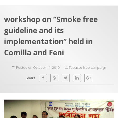
a
t
r
e
c
workshop on “Smoke free
h
a
guideline and its
f
p
o
implementation” held in
r
Comilla and Feni
:
Posted on October 11, 2010
Tobacco free campaign
Share