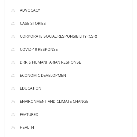
r
c
ADVOCACY
h
i
CASE STORIES
v
CORPORATE SOCIAL RESPONSIBILITY (CSR)
e
s
COVID-19 RESPONSE
DRR & HUMANITARIAN RESPONSE
ECONOMIC DEVELOPMENT
EDUCATION
ENVIRONMENT AND CLIMATE CHANGE
FEATURED
HEALTH