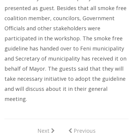
presented as guest. Besides that all smoke free
coalition member, councilors, Government
Officials and other stakeholders were
participated in the workshop. The smoke free
guideline has handed over to Feni municipality
and Secretary of municipality has received it on
behalf of Mayor. The guests said that they will
take necessary initiative to adopt the guideline
and will discuss about it in their general
meeting.
Next
Previous