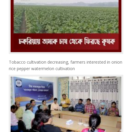
Tobacco cultivation decreasing, farmers interested in onion
rice pepper watermelon cultivation