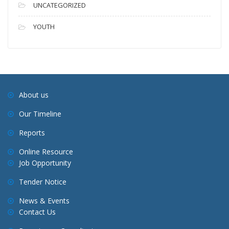
UNCATEGORIZED
YOUTH
About us
Our Timeline
Reports
Online Resource
Job Opportunity
Tender Notice
News & Events
Contact Us