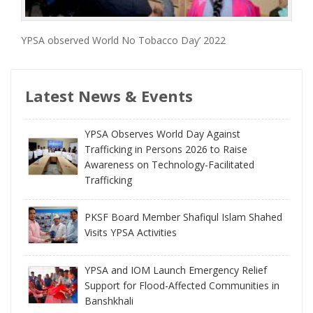
YPSA observed World No Tobacco Day’ 2022
Latest News & Events
YPSA Observes World Day Against
Trafficking in Persons 2026 to Raise
Awareness on Technology-Facilitated
Trafficking
PKSF Board Member Shafiqul Islam Shahed
Visits YPSA Activities
YPSA and IOM Launch Emergency Relief
Support for Flood-Affected Communities in
Banshkhali