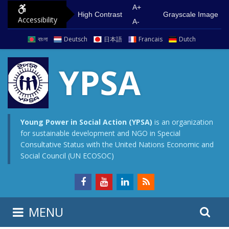
S
G
A+
High Contrast
Grayscale Image
Accessibility
k
o
A-
i
t
বাংলা
Deutsch
日本語
Francais
Dutch
p
o
t
m
YPSA
o
a
c
i
o
n
n
m
Young Power in Social Action (YPSA)
is an organization
for sustainable development and NGO in Special
t
e
Consultative Status with the United Nations Economic and
e
n
Social Council (UN ECOSOC)
n
u
t
S
S
MENU
e
i