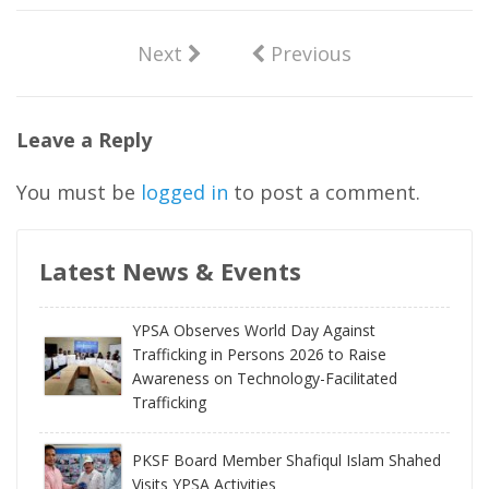
Next
Previous
Leave a Reply
You must be
logged in
to post a comment.
Latest News & Events
YPSA Observes World Day Against
Trafficking in Persons 2026 to Raise
Awareness on Technology-Facilitated
Trafficking
PKSF Board Member Shafiqul Islam Shahed
Visits YPSA Activities