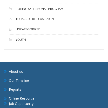
ROHINGYA RESPONSE PROGRAM
TOBACCO FREE CAMPAIGN
UNCATEGORIZED
YOUTH
About us
Our Timeline
Reports
Online Resource
Job Opportunity