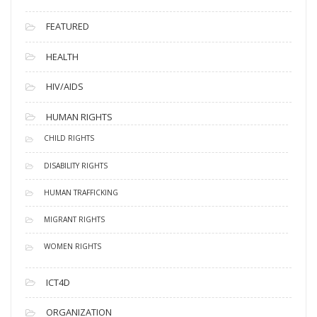
FEATURED
HEALTH
HIV/AIDS
HUMAN RIGHTS
CHILD RIGHTS
DISABILITY RIGHTS
HUMAN TRAFFICKING
MIGRANT RIGHTS
WOMEN RIGHTS
ICT4D
ORGANIZATION