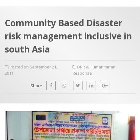
a
t
r
e
c
Community Based Disaster
h
a
risk management inclusive in
f
p
o
south Asia
r
:
Posted on September 21,
DRR & Humanitarian
2011
Response
Share