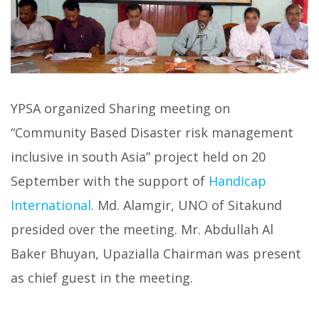
YPSA organized Sharing meeting on
“Community Based Disaster risk management
inclusive in south Asia” project held on 20
September with the support of
Handicap
International
. Md. Alamgir, UNO of Sitakund
presided over the meeting. Mr. Abdullah Al
Baker Bhuyan, Upazialla Chairman was present
as chief guest in the meeting.