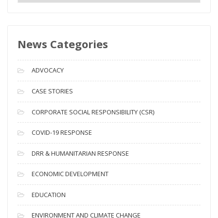
e
w
s
News Categories
A
r
c
ADVOCACY
h
i
CASE STORIES
v
CORPORATE SOCIAL RESPONSIBILITY (CSR)
e
s
COVID-19 RESPONSE
DRR & HUMANITARIAN RESPONSE
ECONOMIC DEVELOPMENT
EDUCATION
ENVIRONMENT AND CLIMATE CHANGE