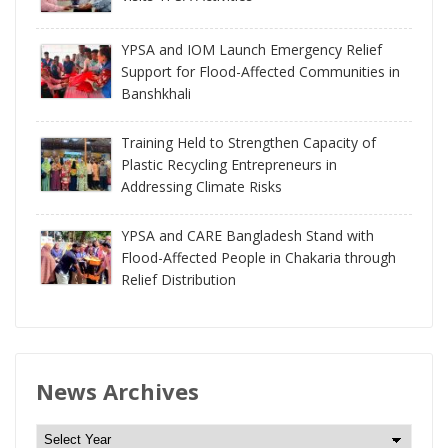
YPSA and IOM Launch Emergency Relief
Support for Flood-Affected Communities in
Banshkhali
Training Held to Strengthen Capacity of
Plastic Recycling Entrepreneurs in
Addressing Climate Risks
YPSA and CARE Bangladesh Stand with
Flood-Affected People in Chakaria through
Relief Distribution
News Archives
N