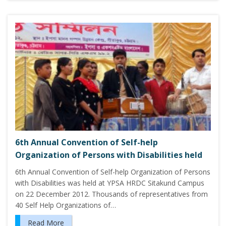
6th Annual Convention of Self-help
Organization of Persons with Disabilities held
6th Annual Convention of Self-help Organization of Persons
with Disabilities was held at YPSA HRDC Sitakund Campus
on 22 December 2012. Thousands of representatives from
40 Self Help Organizations of…
Read More