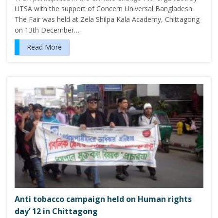
UTSA with the support of Concern Universal Bangladesh.
The Fair was held at Zela Shilpa Kala Academy, Chittagong
on 13th December…
Read More
Anti tobacco campaign held on Human rights
day’ 12 in Chittagong