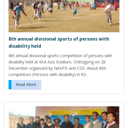
8th annual divisional sports of persons with
disability held
8th annual divisional sports competition of persons with
disability held at M.A Aziz Stadium, Chittagong on 28
December organized by NASPD and CSD. About 800
competitors (Persons with disability) in 83…
Read More