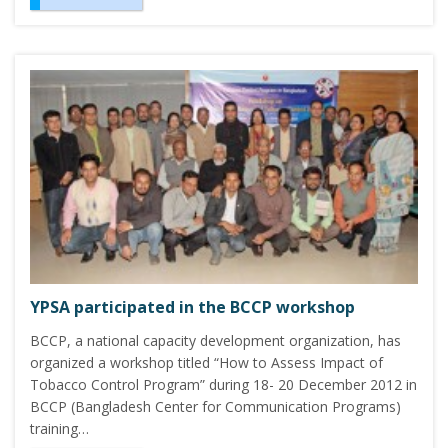
YPSA participated in the BCCP workshop
BCCP, a national capacity development organization, has
organized a workshop titled “How to Assess Impact of
Tobacco Control Program” during 18- 20 December 2012 in
BCCP (Bangladesh Center for Communication Programs)
training…