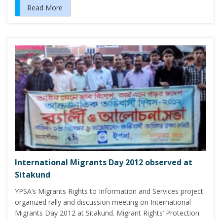
Read More
International Migrants Day 2012 observed at
Sitakund
YPSA’s Migrants Rights to Information and Services project
organized rally and discussion meeting on International
Migrants Day 2012 at Sitakund. Migrant Rights’ Protection