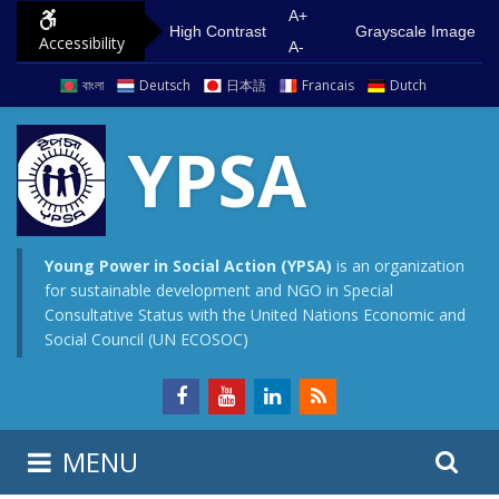
S
G
A+
High Contrast
Grayscale Image
Accessibility
k
o
A-
i
t
বাংলা
Deutsch
日本語
Francais
Dutch
p
o
t
m
YPSA
o
a
c
i
o
n
n
m
Young Power in Social Action (YPSA)
is an organization
for sustainable development and NGO in Special
t
e
Consultative Status with the United Nations Economic and
e
n
Social Council (UN ECOSOC)
n
u
t
S
S
MENU
e
i