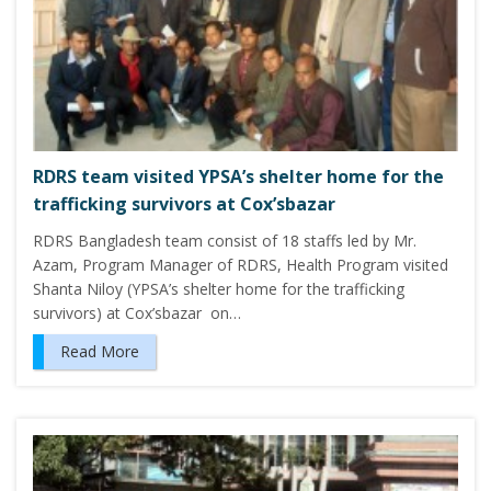
RDRS team visited YPSA’s shelter home for the
trafficking survivors at Cox’sbazar
RDRS Bangladesh team consist of 18 staffs led by Mr.
Azam, Program Manager of RDRS, Health Program visited
Shanta Niloy (YPSA’s shelter home for the trafficking
survivors) at Cox’sbazar on…
Read More