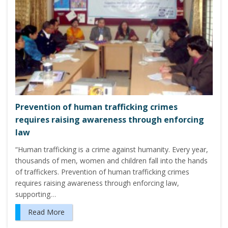
Prevention of human trafficking crimes
requires raising awareness through enforcing
law
“Human trafficking is a crime against humanity. Every year,
thousands of men, women and children fall into the hands
of traffickers. Prevention of human trafficking crimes
requires raising awareness through enforcing law,
supporting…
Read More