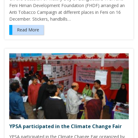
Feni Himan Development Foundation (FHDF) arranged an
Anti Tobacco Campaign at different places in Feni on 16
December. Stickers, handbills…
Read More
YPSA participated in the Climate Change Fair
YPSA participated in the Climate Change Fair organized by