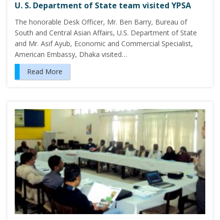
U. S. Department of State team visited YPSA
The honorable Desk Officer, Mr. Ben Barry, Bureau of
South and Central Asian Affairs, U.S. Department of State
and Mr. Asif Ayub, Economic and Commercial Specialist,
American Embassy, Dhaka visited…
Read More