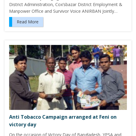
District Administration, Cox’sbazar District Employment &
Manpower Office and Survivor Voice ANIRBAN Jointly…
Read More
Anti Tobacco Campaign arranged at Feni on
victory day
On the occasion of Victory Day of Bangladesh, YPSA and