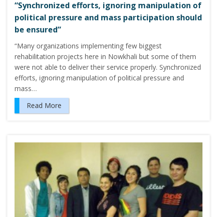
“Synchronized efforts, ignoring manipulation of
political pressure and mass participation should
be ensured”
“Many organizations implementing few biggest
rehabilitation projects here in Nowkhali but some of them
were not able to deliver their service properly. Synchronized
efforts, ignoring manipulation of political pressure and
mass…
Read More