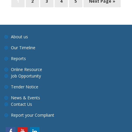
1
2
3
4
5
Next Page »
o
s
t
s
About us
n
Our Timeline
a
v
Reports
i
Online Resource
g
Job Opportunity
a
Tender Notice
t
i
News & Events
Contact Us
o
n
Report your Compliant