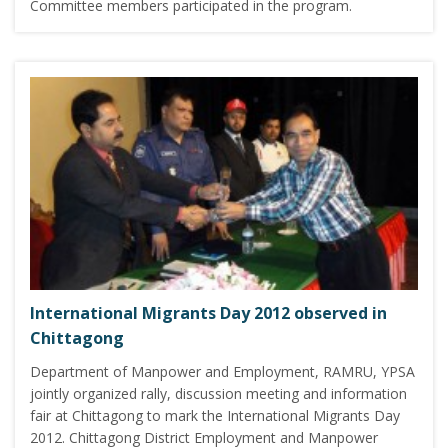
Committee members participated in the program.
International Migrants Day 2012 observed in
Chittagong
Department of Manpower and Employment, RAMRU, YPSA
jointly organized rally, discussion meeting and information
fair at Chittagong to mark the International Migrants Day
2012. Chittagong District Employment and Manpower