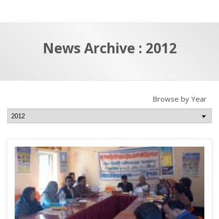
a
t
r
e
c
News Archive : 2012
h
a
f
p
o
r
Browse by Year
: