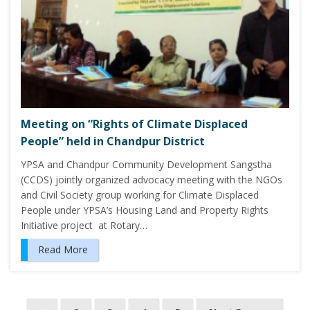
Meeting on “Rights of Climate Displaced
People” held in Chandpur District
YPSA and Chandpur Community Development Sangstha
(CCDS) jointly organized advocacy meeting with the NGOs
and Civil Society group working for Climate Displaced
People under YPSA’s Housing Land and Property Rights
Initiative project at Rotary…
Read More
P