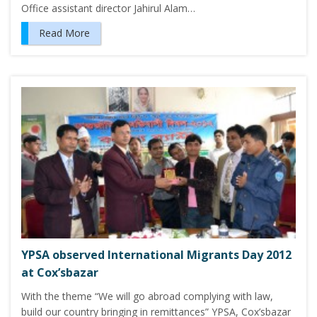
Office assistant director Jahirul Alam…
Read More
YPSA observed International Migrants Day 2012
at Cox’sbazar
With the theme “We will go abroad complying with law,
build our country bringing in remittances” YPSA, Cox’sbazar