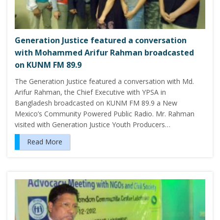
Generation Justice featured a conversation
with Mohammed Arifur Rahman broadcasted
on KUNM FM 89.9
The Generation Justice featured a conversation with Md.
Arifur Rahman, the Chief Executive with YPSA in
Bangladesh broadcasted on KUNM FM 89.9 a New
Mexico’s Community Powered Public Radio. Mr. Rahman
visited with Generation Justice Youth Producers…
Read More