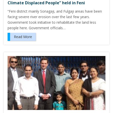
Climate Displaced People” held in Feni
“Feni district mainly Sonagaji, and Fulgaji areas have been
facing severe river erosion over the last few years.
Government took initiative to rehabilitate the land less
people here. Government officials…
Read More