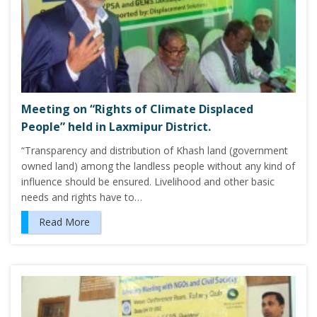
Meeting on “Rights of Climate Displaced
People” held in Laxmipur District.
“Transparency and distribution of Khash land (government
owned land) among the landless people without any kind of
influence should be ensured. Livelihood and other basic
needs and rights have to…
Read More