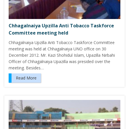
Chhagalnaiya Upzilla Anti Tobacco Taskforce
Committee meeting held
Chhagalnaiya Upzilla Anti Tobacco Taskforce Committee
meeting was held at Chhagalnaiya UNO office on 30
December 2012. Mr. Kazi Shohidul Islam, Upazilla Nirbahi
Officer of Chhagalnaiya Upazilla was presided over the
meeting. Besides…
Read More