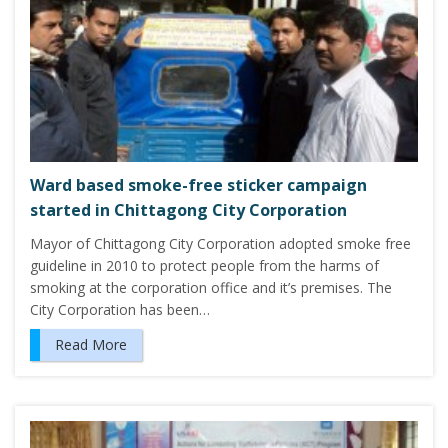
Ward based smoke-free sticker campaign
started in Chittagong City Corporation
Mayor of Chittagong City Corporation adopted smoke free
guideline in 2010 to protect people from the harms of
smoking at the corporation office and it’s premises. The
City Corporation has been…
Read More