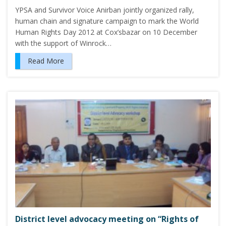
YPSA and Survivor Voice Anirban jointly organized rally,
human chain and signature campaign to mark the World
Human Rights Day 2012 at Cox’sbazar on 10 December
with the support of Winrock…
Read More
District level advocacy meeting on “Rights of