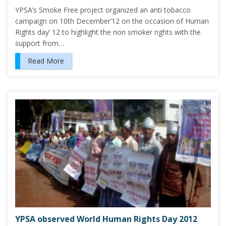
YPSA’s Smoke Free project organized an anti tobacco
campaign on 10th December’12 on the occasion of Human
Rights day’ 12 to highlight the non smoker rights with the
support from…
Read More
YPSA observed World Human Rights Day 2012