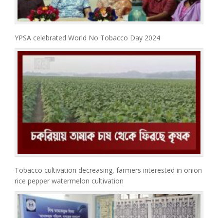
YPSA celebrated World No Tobacco Day 2024
Tobacco cultivation decreasing, farmers interested in onion
rice pepper watermelon cultivation