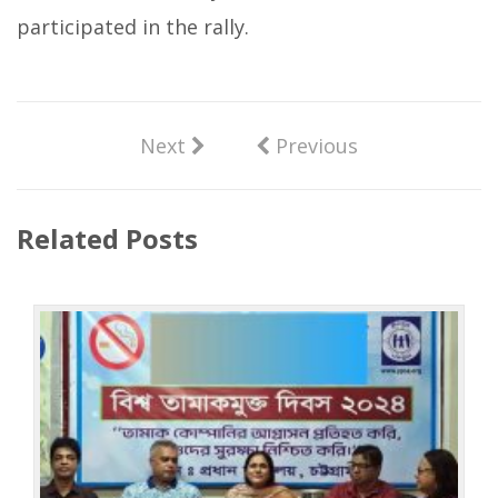
participated in the rally.
Next
Previous
Related Posts