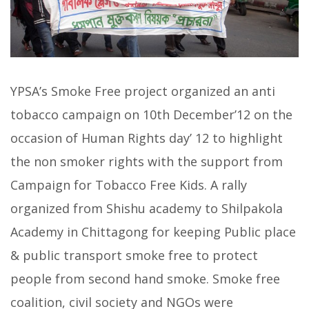
YPSA’s Smoke Free project organized an anti
tobacco campaign on 10th December’12 on the
occasion of Human Rights day’ 12 to highlight
the non smoker rights with the support from
Campaign for Tobacco Free Kids. A rally
organized from Shishu academy to Shilpakola
Academy in Chittagong for keeping Public place
& public transport smoke free to protect
people from second hand smoke. Smoke free
coalition, civil society and NGOs were