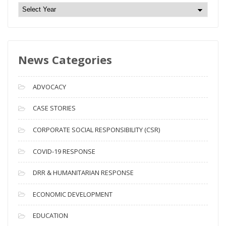
N
e
w
s
News Categories
A
r
c
ADVOCACY
h
i
CASE STORIES
v
CORPORATE SOCIAL RESPONSIBILITY (CSR)
e
s
COVID-19 RESPONSE
DRR & HUMANITARIAN RESPONSE
ECONOMIC DEVELOPMENT
EDUCATION