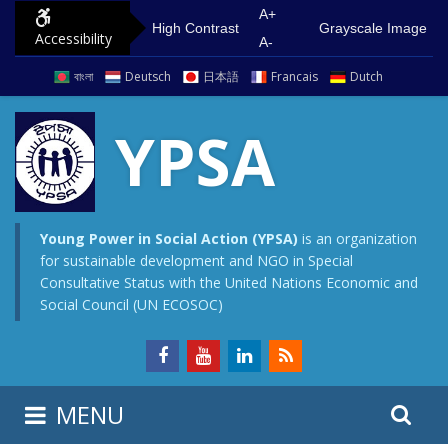
S
G
A+
High Contrast
Grayscale Image
Accessibility
k
o
A-
i
t
বাংলা
Deutsch
日本語
Francais
Dutch
p
o
t
m
YPSA
o
a
c
i
o
n
n
m
Young Power in Social Action (YPSA)
is an organization
for sustainable development and NGO in Special
t
e
Consultative Status with the United Nations Economic and
e
n
Social Council (UN ECOSOC)
n
u
t
S
S
MENU
e
i