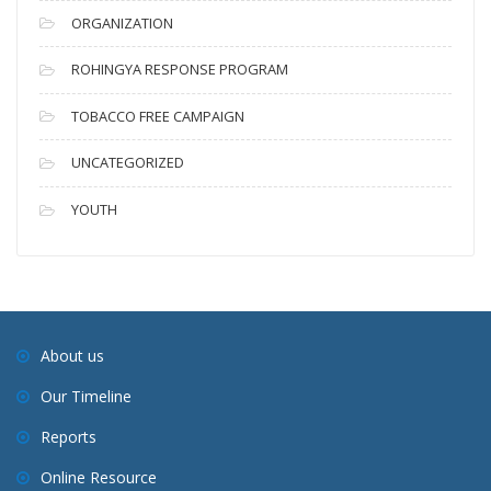
ORGANIZATION
ROHINGYA RESPONSE PROGRAM
TOBACCO FREE CAMPAIGN
UNCATEGORIZED
YOUTH
About us
Our Timeline
Reports
Online Resource