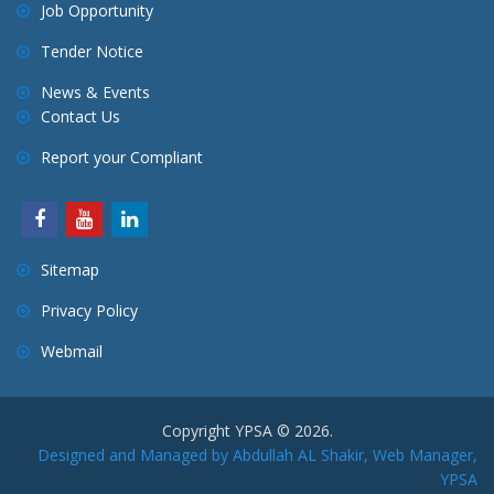
Job Opportunity
Tender Notice
News & Events
Contact Us
Report your Compliant
Sitemap
Privacy Policy
Webmail
Copyright YPSA © 2026.
Designed and Managed by Abdullah AL Shakir, Web Manager,
YPSA