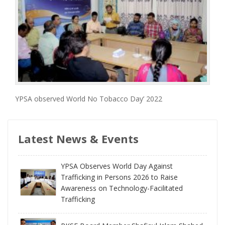
YPSA observed World No Tobacco Day’ 2022
Latest News & Events
YPSA Observes World Day Against
Trafficking in Persons 2026 to Raise
Awareness on Technology-Facilitated
Trafficking