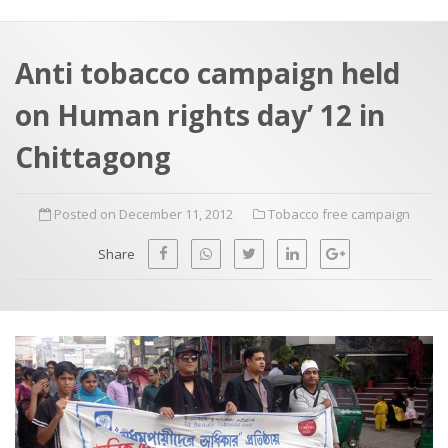
a
t
r
e
c
Anti tobacco campaign held
h
a
on Human rights day’ 12 in
f
p
o
Chittagong
r
:
Posted on December 11, 2012
Tobacco free campaign
Share