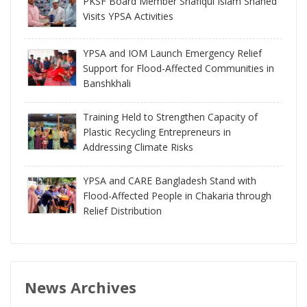
PKSF Board Member Shafiqul Islam Shahed
Visits YPSA Activities
YPSA and IOM Launch Emergency Relief
Support for Flood-Affected Communities in
Banshkhali
Training Held to Strengthen Capacity of
Plastic Recycling Entrepreneurs in
Addressing Climate Risks
YPSA and CARE Bangladesh Stand with
Flood-Affected People in Chakaria through
Relief Distribution
News Archives