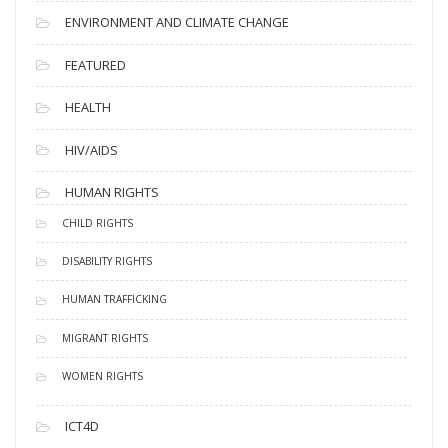
ENVIRONMENT AND CLIMATE CHANGE
FEATURED
HEALTH
HIV/AIDS
HUMAN RIGHTS
CHILD RIGHTS
DISABILITY RIGHTS
HUMAN TRAFFICKING
MIGRANT RIGHTS
WOMEN RIGHTS
ICT4D