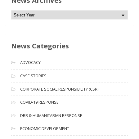
News Archives
N
e
w
s
News Categories
A
r
c
ADVOCACY
h
i
CASE STORIES
v
CORPORATE SOCIAL RESPONSIBILITY (CSR)
e
s
COVID-19 RESPONSE
DRR & HUMANITARIAN RESPONSE
ECONOMIC DEVELOPMENT