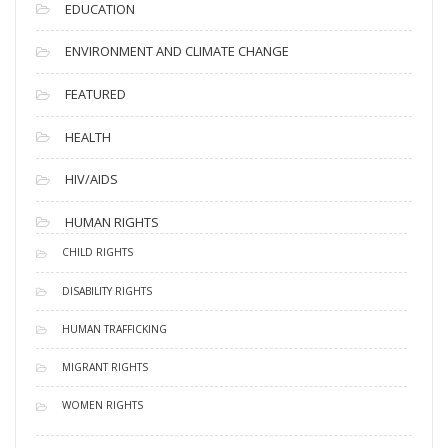
EDUCATION
ENVIRONMENT AND CLIMATE CHANGE
FEATURED
HEALTH
HIV/AIDS
HUMAN RIGHTS
CHILD RIGHTS
DISABILITY RIGHTS
HUMAN TRAFFICKING
MIGRANT RIGHTS
WOMEN RIGHTS