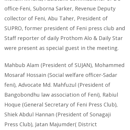
office-Feni, Suborna Sarker, Revenue Deputy
collector of Feni, Abu Taher, President of
SUPRO, former president of Feni press club and
Staff reporter of daily Prothom Alo & Daily Star
were present as special guest in the meeting.
Mahbub Alam (President of SUJAN), Mohammed
Mosaraf Hossain (Social welfare officer-Sadar
feni), Advocate Md. Mahfuzul (President of
Bangobondhu law association of Feni), Rabiul
Hoque (General Secretary of Feni Press Club),
Shiek Abdul Hannan (President of Sonagaji
Press Club), Jatan Majumder( District