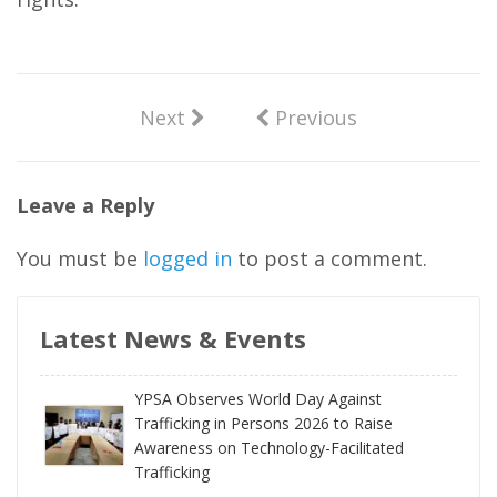
Next
Previous
Leave a Reply
You must be
logged in
to post a comment.
Latest News & Events
YPSA Observes World Day Against
Trafficking in Persons 2026 to Raise
Awareness on Technology-Facilitated
Trafficking