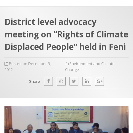
a
t
r
e
c
District level advocacy
h
a
meeting on “Rights of Climate
f
p
o
Displaced People” held in Feni
r
:
Posted on December 9,
Environment and Climate
2012
Change
Share