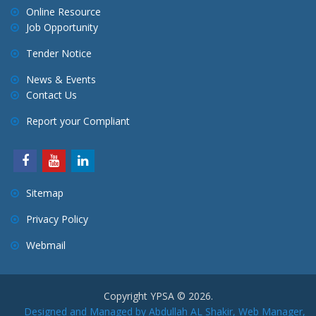
Online Resource
Job Opportunity
Tender Notice
News & Events
Contact Us
Report your Compliant
Sitemap
Privacy Policy
Webmail
Copyright YPSA © 2026.
Designed and Managed by Abdullah AL Shakir, Web Manager,