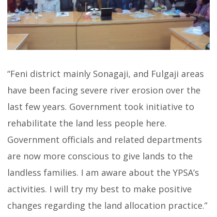
“Feni district mainly Sonagaji, and Fulgaji areas
have been facing severe river erosion over the
last few years. Government took initiative to
rehabilitate the land less people here.
Government officials and related departments
are now more conscious to give lands to the
landless families. I am aware about the YPSA’s
activities. I will try my best to make positive
changes regarding the land allocation practice.”