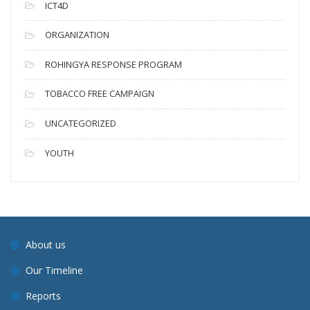
ICT4D
ORGANIZATION
ROHINGYA RESPONSE PROGRAM
TOBACCO FREE CAMPAIGN
UNCATEGORIZED
YOUTH
About us
Our Timeline
Reports