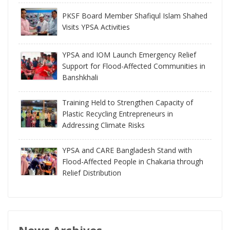
PKSF Board Member Shafiqul Islam Shahed
Visits YPSA Activities
YPSA and IOM Launch Emergency Relief
Support for Flood-Affected Communities in
Banshkhali
Training Held to Strengthen Capacity of
Plastic Recycling Entrepreneurs in
Addressing Climate Risks
YPSA and CARE Bangladesh Stand with
Flood-Affected People in Chakaria through
Relief Distribution