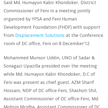
Said Md. Humayon Kabir Khondoker, District
Commissioner of Feni in a meeting jointly
organized by YPSA and Feni Human
Development Foundation (FHDF) with support
from
Displacement Solutions
at the Conference
room of DC office, Feni on 8 December’12.
Mohammed Munsor Uddin, UNO of Sadar &
Sonagazi Upazilla presided over the meeting
while Md. Humayon Kabir Khondoker, D.C of
Feni was present as chief guest. AZM Sharif
Hossain, NDP of DC office-Feni, Shashoti Shil,
Assistant Commissioner of DC office-Feni, Md.
Mohsin Mridha, Assistant Commissioner of DC