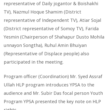
representative of Daily jogantor & Boishakhi
TV), Nazmul Hoque Shamim (District
representative of Independent TV), Atiar Sojal
(District representative of Somoy TV), Farida
Yesmin (Chairperson of Shahapur Dusto Mohila
unnayon Songtha), Ruhul Amin Bhuiyan
(Representative of Displace people) also
participated in the meeting.
Program officer (Coordination) Mr. Syed Assraf
Ullah HLP program introduces YPSA to the
audience and Mr. Subir Das focal person Youth
Program YPSA presented the key note on HLP
rights.