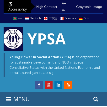
S
G
A+
High Contrast
Grayscale Image
Accessibility
k
o
A-
i
t
বাংলা
Deutsch
日本語
Francais
Dutch
p
o
t
m
YPSA
o
a
c
i
o
n
n
m
Young Power in Social Action (YPSA)
is an organization
for sustainable development and NGO in Special
t
e
Consultative Status with the United Nations Economic and
e
n
Social Council (UN ECOSOC)
n
u
t
S
S
MENU
e
i