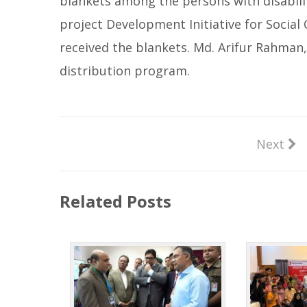
blankets among the persons with disabili
project Development Initiative for Social 
received the blankets. Md. Arifur Rahman,
distribution program.
Next
Related Posts