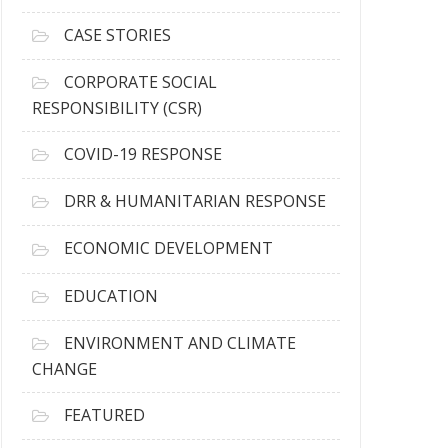
h
i
CASE STORIES
v
e
CORPORATE SOCIAL
s
RESPONSIBILITY (CSR)
COVID-19 RESPONSE
DRR & HUMANITARIAN RESPONSE
ECONOMIC DEVELOPMENT
EDUCATION
ENVIRONMENT AND CLIMATE
CHANGE
FEATURED