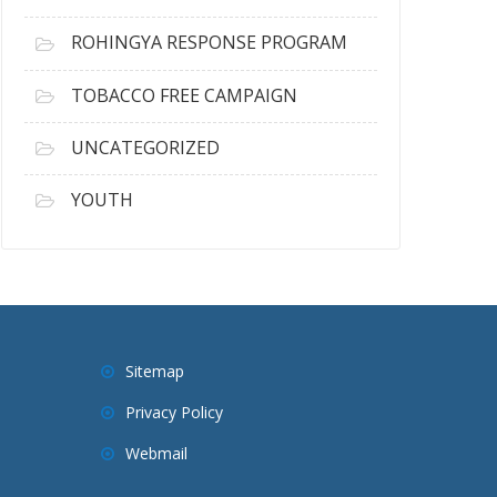
ROHINGYA RESPONSE PROGRAM
TOBACCO FREE CAMPAIGN
UNCATEGORIZED
YOUTH
Sitemap
Privacy Policy
Webmail