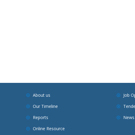
About us
Job O
Our Timeline
Tende
Reports
News 
Online Resource