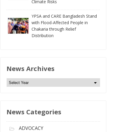
Climate Risks
YPSA and CARE Bangladesh Stand
with Flood-Affected People in
Chakaria through Relief
Distribution
News Archives
N
e
w
s
News Categories
A
r
c
ADVOCACY