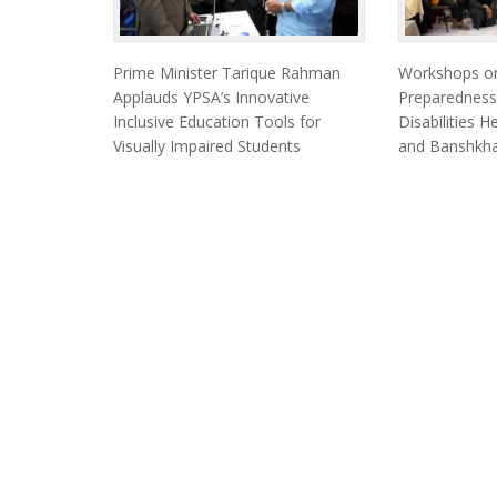
Prime Minister Tarique Rahman
Workshops on
Applauds YPSA’s Innovative
Preparedness
Inclusive Education Tools for
Disabilities 
Visually Impaired Students
and Banshkha