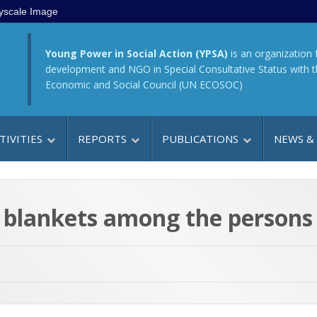
yscale Image
Young Power in Social Action (YPSA)
is an organization 
development and NGO in Special Consultative Status with 
Economic and Social Council (UN ECOSOC)
TIVITIES
REPORTS
PUBLICATIONS
NEWS &
blankets among the persons w