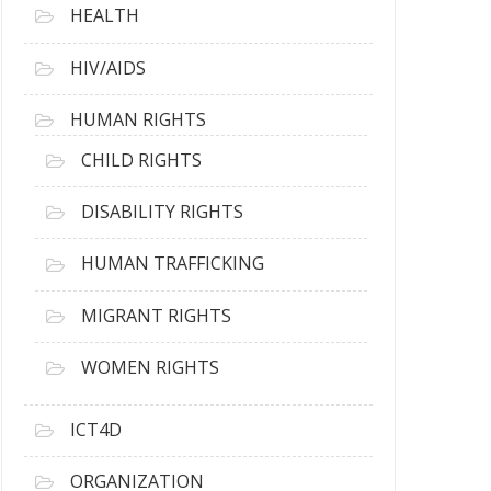
HEALTH
HIV/AIDS
HUMAN RIGHTS
CHILD RIGHTS
DISABILITY RIGHTS
HUMAN TRAFFICKING
MIGRANT RIGHTS
WOMEN RIGHTS
ICT4D
ORGANIZATION