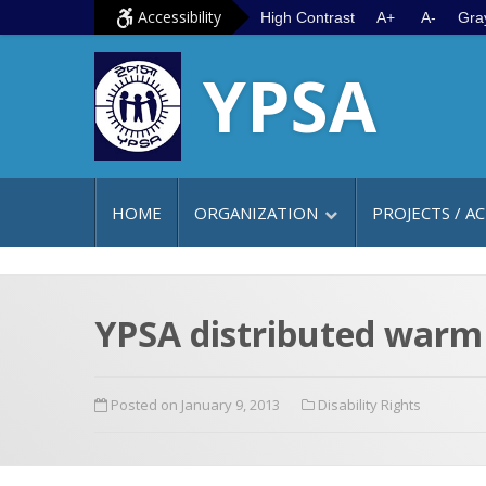
S
G
Accessibility
High Contrast
A+
A-
Gra
k
o
YPSA
i
t
p
o
t
m
o
a
c
i
HOME
ORGANIZATION
PROJECTS / AC
o
n
n
m
t
e
e
n
YPSA distributed warm 
n
u
t
Posted on January 9, 2013
Disability Rights