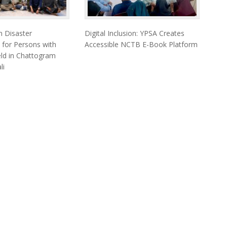
 Disaster
Digital Inclusion: YPSA Creates
 for Persons with
Accessible NCTB E-Book Platform
Held in Chattogram
li