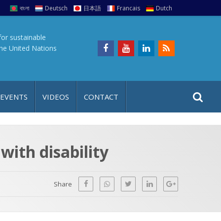
বাংলা
Deutsch
日本語
Francais
Dutch
for sustainable
the United Nations
S
S
 EVENTS
VIDEOS
CONTACT
e
i
a
t
r
e
c
ith disability
h
a
f
p
o
Share
r
: