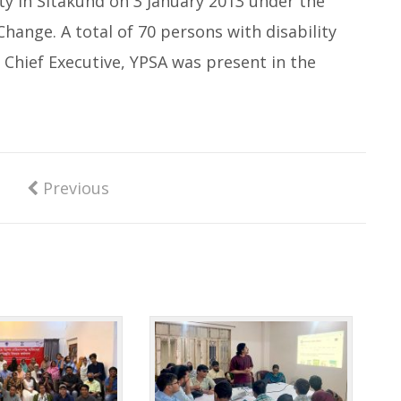
ty in Sitakund on 3 January 2013 under the
Change. A total of 70 persons with disability
 Chief Executive, YPSA was present in the
Previous