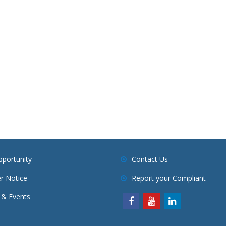
pportunity
Contact Us
r Notice
Report your Compliant
& Events