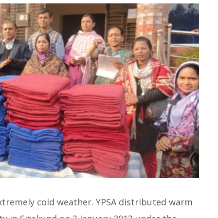
xtremely cold weather. YPSA distributed warm