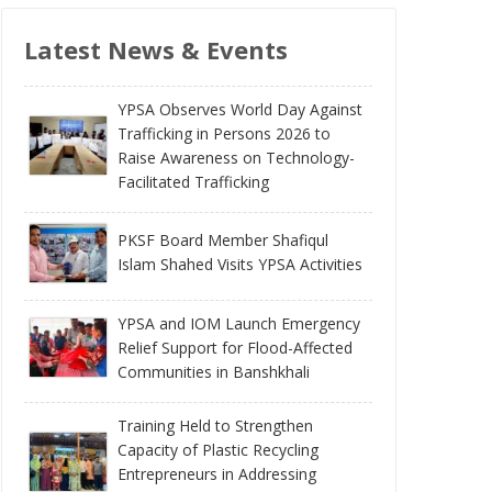
Latest News & Events
YPSA Observes World Day Against
Trafficking in Persons 2026 to
Raise Awareness on Technology-
Facilitated Trafficking
PKSF Board Member Shafiqul
Islam Shahed Visits YPSA Activities
YPSA and IOM Launch Emergency
Relief Support for Flood-Affected
Communities in Banshkhali
Training Held to Strengthen
Capacity of Plastic Recycling
Entrepreneurs in Addressing