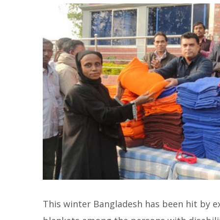
This winter Bangladesh has been hit by e