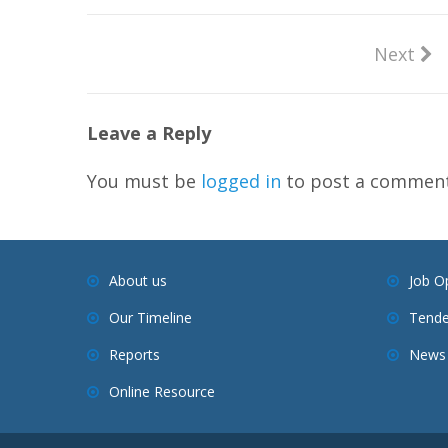
Next
Leave a Reply
You must be
logged in
to post a comment
About us
Job O
Our Timeline
Tende
Reports
News 
Online Resource