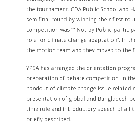
the tournament. CDA Public School and 
semifinal round by winning their first rou
competition was ““ Not by Public partici
role for climate change adaptation”. In t
the motion team and they moved to the fi
YPSA has arranged the orientation program
preparation of debate competition. In th
handout of climate change issue related
presentation of global and Bangladesh pe
time rule and introductory speech of all
briefly described.