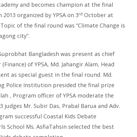
Academy and becomes champion at the final
rd
n 2013 organized by YPSA on 3
October at
 Topic of the final round was “Climate Change is
agong city”.
y Suprobhat Bangladesh was present as chief
 (Finance) of YPSA, Md. Jahangir Alam, Head
nt as special guest in the final round. Md.
 Police Institution presided the final prize
llah , Program officer of YPSA moderate the
3 judges Mr. Subir Das, Prabal Barua and Adv.
gram successful Coastal Kids Debate
ls School Ms. AsfiaTahsin selected the best