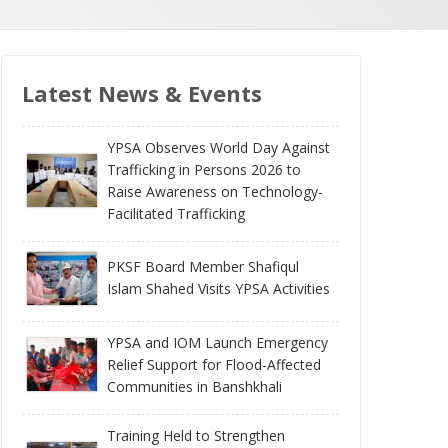
Latest News & Events
YPSA Observes World Day Against
Trafficking in Persons 2026 to
Raise Awareness on Technology-
Facilitated Trafficking
PKSF Board Member Shafiqul
Islam Shahed Visits YPSA Activities
YPSA and IOM Launch Emergency
Relief Support for Flood-Affected
Communities in Banshkhali
Training Held to Strengthen