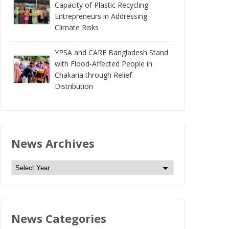
Capacity of Plastic Recycling
Entrepreneurs in Addressing
Climate Risks
YPSA and CARE Bangladesh Stand
with Flood-Affected People in
Chakaria through Relief
Distribution
News Archives
N
e
w
s
News Categories
A