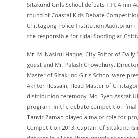
Sitakund Girls School defeats P.H. Amin 
round of Coastal Kids Debate Competitio
Chittagong Police Institution Auditorium.
the responsible for tidal flooding at Chitt
Mr. M. Nasirul Haque, City Editor of Dail
guest and Mr. Palash Chowdhury, Director
Master of Sitakund Girls School were prese
Akhter Hossain, Head Master of Chittagong
distribution ceremony. Md. Syed Assraf U
program. In the debate competition final 
Tanvir Zaman played a major role for pro
Competition 2013. Captain of Sitakund Gir