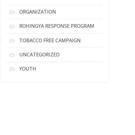
ORGANIZATION
ROHINGYA RESPONSE PROGRAM
TOBACCO FREE CAMPAIGN
UNCATEGORIZED
YOUTH