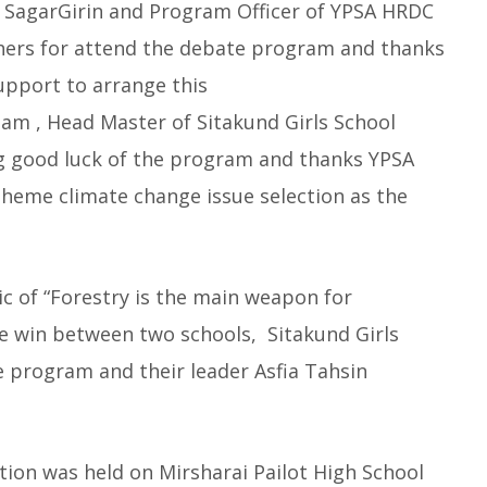
 SagarGirin and Program Officer of YPSA HRDC
chers for attend the debate program and thanks
support to arrange this
lam , Head Master of Sitakund Girls School
g good luck of the program and thanks YPSA
heme climate change issue selection as the
c of “Forestry is the main weapon for
he win between two schools, Sitakund Girls
e program and their leader Asfia Tahsin
ion was held on Mirsharai Pailot High School