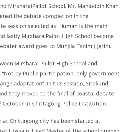
nd MirsharaiPailot School. Mr. Mahiuddin Khan,
pened the debate completion in the
ate session selected as “Human is the main
nd lastly MirsharaiPailot High School become
bater award goes to Munjila Tsnim ( Jerin).
etween Mirsharai Pailot High School and
c “Not by Public participation, only government
ange adaptation”. In this session, Sitakund
and they moved to the final of coastal debate
d
October at Chittagong Police Institution.
at Chittagong city has been started at
hter Hossain, Head Master of the school opened