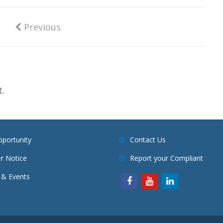
Previous
.
pportunity
Contact Us
r Notice
Report your Compliant
& Events