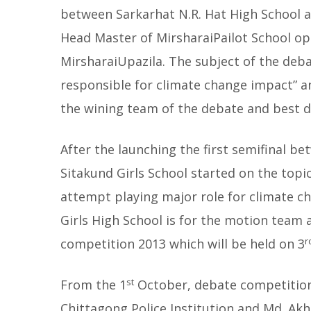
between Sarkarhat N.R. Hat High School a
Head Master of MirsharaiPailot School o
MirsharaiUpazila. The subject of the deb
responsible for climate change impact” a
the wining team of the debate and best de
After the launching the first semifinal b
Sitakund Girls School started on the topi
attempt playing major role for climate ch
Girls High School is for the motion team 
r
competition 2013 which will be held on 3
st
From the 1
October, debate competition 
Chittagong Police Institution and Md. Ak