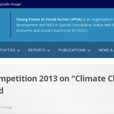
yscale Image
Young Power in Social Action (YPSA)
is an organization 
development and NGO in Special Consultative Status with 
Economic and Social Council (UN ECOSOC)
TIVITIES
REPORTS
PUBLICATIONS
NEWS &
mpetition 2013 on “Climate 
d
e Change