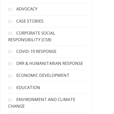
r
c
ADVOCACY
h
i
CASE STORIES
v
e
CORPORATE SOCIAL
s
RESPONSIBILITY (CSR)
COVID-19 RESPONSE
DRR & HUMANITARIAN RESPONSE
ECONOMIC DEVELOPMENT
EDUCATION
ENVIRONMENT AND CLIMATE
CHANGE