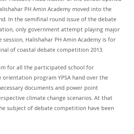
Halishahar PH Amin Academy moved into the
nd. In the semifinal round issue of the debate
pation, only government attempt playing major
he session, Halishahar PH Amin Academy is for
nal of coastal debate competition 2013.
 for all the participated school for
e orientation program YPSA hand over the
 necessary documents and power point
rspective climate change scenarios. At that
 the subject of debate competition have been