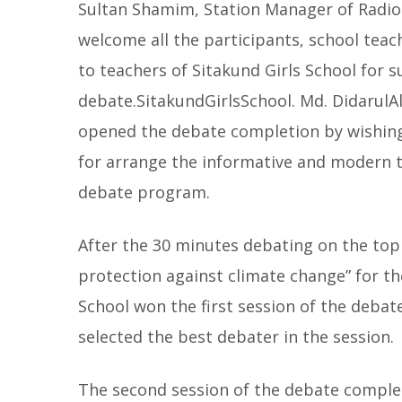
Sultan Shamim, Station Manager of Radio
welcome all the participants, school tea
to teachers of Sitakund Girls School for 
debate.SitakundGirlsSchool. Md. DidarulA
opened the debate completion by wishin
for arrange the informative and modern t
debate program.
After the 30 minutes debating on the topi
protection against climate change” for t
School won the first session of the debat
selected the best debater in the session.
The second session of the debate complet