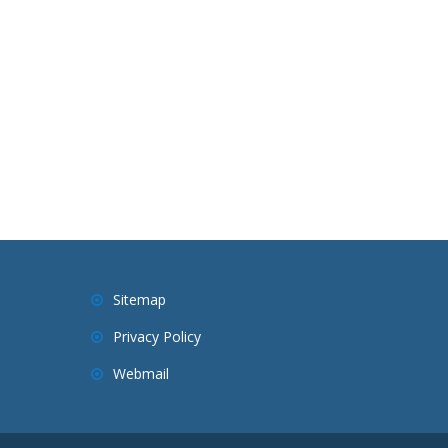
Sitemap
Privacy Policy
Webmail