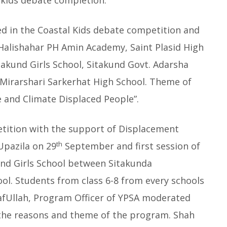
l kids debate completion.
ed in the Coastal Kids debate competition and
 Halishahar PH Amin Academy, Saint Plasid High
itakund Girls School, Sitakund Govt. Adarsha
 Mirarshari Sarkerhat High School. Theme of
 and Climate Displaced People”.
tition with the support of Displacement
th
Upazila on 29
September and first session of
und Girls School between Sitakunda
l. Students from class 6-8 from every schools
afUllah, Program Officer of YPSA moderated
the reasons and theme of the program. Shah