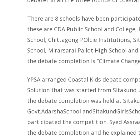
debater in all the three rounds of coasta
There are 8 schools have been participat
these are CDA Public School and College,
School, Chittagong POlcie Institutions, S
School, Mirarsarai Pailot High School and
the debate completion is “Climate Change
YPSA arranged Coastal Kids debate compe
Solution that was started from Sitakund 
the debate completion was held at Sitak
Govt.AdarshaSchool andSitakundGirlsSchoo
participated the competition. Syed Assra
the debate completion and he explained 