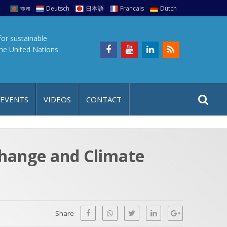
বাংলা
Deutsch
日本語
Francais
Dutch
for sustainable
the United Nations
S
S
 EVENTS
VIDEOS
CONTACT
e
i
a
t
r
e
c
Change and Climate
h
a
f
p
o
r
Share
: