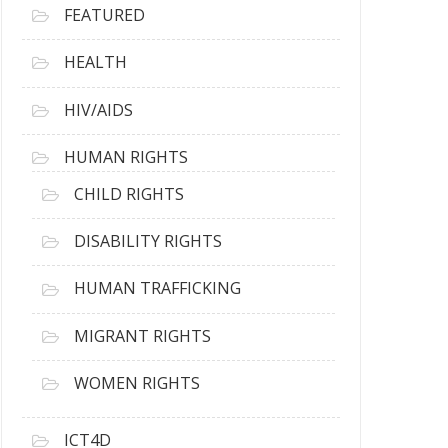
FEATURED
HEALTH
HIV/AIDS
HUMAN RIGHTS
CHILD RIGHTS
DISABILITY RIGHTS
HUMAN TRAFFICKING
MIGRANT RIGHTS
WOMEN RIGHTS
ICT4D