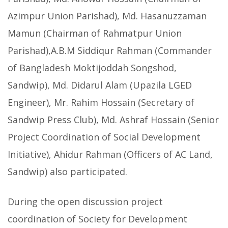
Azimpur Union Parishad), Md. Hasanuzzaman
Mamun (Chairman of Rahmatpur Union
Parishad),A.B.M Siddiqur Rahman (Commander
of Bangladesh Moktijoddah Songshod,
Sandwip), Md. Didarul Alam (Upazila LGED
Engineer), Mr. Rahim Hossain (Secretary of
Sandwip Press Club), Md. Ashraf Hossain (Senior
Project Coordination of Social Development
Initiative), Ahidur Rahman (Officers of AC Land,
Sandwip) also participated.
During the open discussion project
coordination of Society for Development