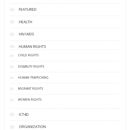
FEATURED
HEALTH
HIV/AIDS
HUMAN RIGHTS
CHILD RIGHTS
DISABILITY RIGHTS
HUMAN TRAFFICKING
MIGRANT RIGHTS
WOMEN RIGHTS
ICT4D
ORGANIZATION