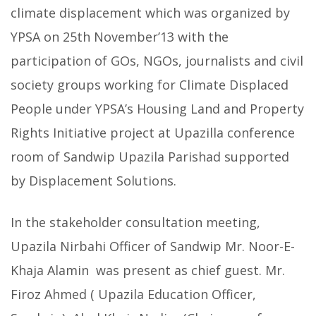
climate displacement which was organized by
YPSA on 25th November’13 with the
participation of GOs, NGOs, journalists and civil
society groups working for Climate Displaced
People
under YPSA’s Housing Land and Property
Rights Initiative project at Upazilla conference
room of Sandwip Upazila Parishad supported
by Displacement Solutions.
In the stakeholder consultation meeting,
Upazila Nirbahi Officer of Sandwip Mr. Noor-E-
Khaja Alamin was present as chief guest. Mr.
Firoz Ahmed ( Upazila Education Officer,