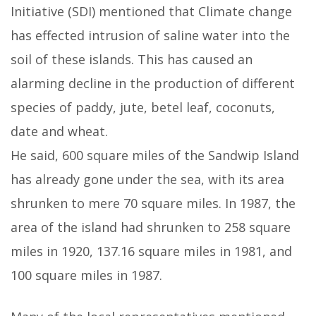
Initiative (SDI) mentioned that Climate change
has effected intrusion of saline water into the
soil of these islands. This has caused an
alarming decline in the production of different
species of paddy, jute, betel leaf, coconuts,
date and wheat.
He said, 600 square miles of the Sandwip Island
has already gone under the sea, with its area
shrunken to mere 70 square miles. In 1987, the
area of the island had shrunken to 258 square
miles in 1920, 137.16 square miles in 1981, and
100 square miles in 1987.