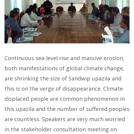
Continuous sea-level rise and massive erosion,
both manifestations of global climate change,
are shrinking the size of Sandwip upazila and
this is on the verge of disappearance. Climate
displaced people are common phenomenon in
this upazila and the number of suffered peoples
are countless. Speakers are very much worried
in the stakeholder consultation meeting on