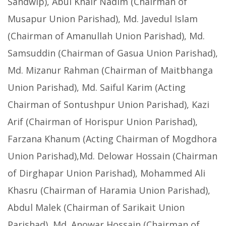
Sandwip), Abul Khair Nadim (Chairman of
Musapur Union Parishad), Md. Javedul Islam
(Chairman of Amanullah Union Parishad), Md.
Samsuddin (Chairman of Gasua Union Parishad),
Md. Mizanur Rahman (Chairman of Maitbhanga
Union Parishad), Md. Saiful Karim (Acting
Chairman of Sontushpur Union Parishad), Kazi
Arif (Chairman of Horispur Union Parishad),
Farzana Khanum (Acting Chairman of Mogdhora
Union Parishad),Md. Delowar Hossain (Chairman
of Dirghapar Union Parishad), Mohammed Ali
Khasru (Chairman of Haramia Union Parishad),
Abdul Malek (Chairman of Sarikait Union
Parishad), Md. Anowar Hossain (Chairman of