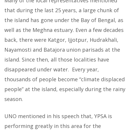
Many of the local representatives mentioned
that during the last 25 years, a large chunk of
the island has gone under the Bay of Bengal, as
well as the Meghna estuary. Even a few decades
back, there were Katgor, Ijjotpur, Hudrakhali,
Nayamosti and Batajora union parisads at the
island. Since then, all those localities have
disappeared under water. Every year,
thousands of people become “climate displaced
people” at the island, especially during the rainy
season.
UNO mentioned in his speech that, YPSA is
performing greatly in this area for the