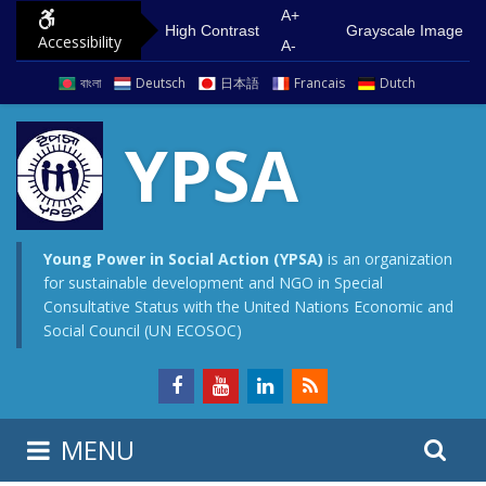
S
G
A+
High Contrast
Grayscale Image
Accessibility
k
o
A-
i
t
বাংলা
Deutsch
日本語
Francais
Dutch
p
o
t
m
YPSA
o
a
c
i
o
n
n
m
Young Power in Social Action (YPSA)
is an organization
for sustainable development and NGO in Special
t
e
Consultative Status with the United Nations Economic and
e
n
Social Council (UN ECOSOC)
n
u
t
S
S
MENU
e
i