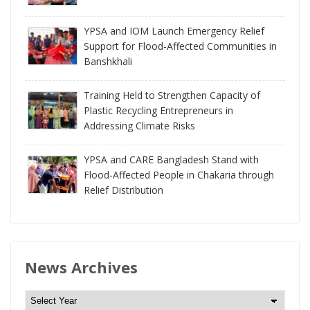
YPSA and IOM Launch Emergency Relief
Support for Flood-Affected Communities in
Banshkhali
Training Held to Strengthen Capacity of
Plastic Recycling Entrepreneurs in
Addressing Climate Risks
YPSA and CARE Bangladesh Stand with
Flood-Affected People in Chakaria through
Relief Distribution
News Archives
N