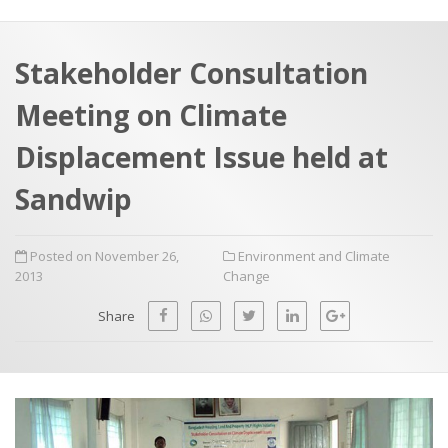
a
t
r
e
c
Stakeholder Consultation
h
a
Meeting on Climate
f
p
o
Displacement Issue held at
r
Sandwip
:
Posted on November 26,
Environment and Climate
2013
Change
Share