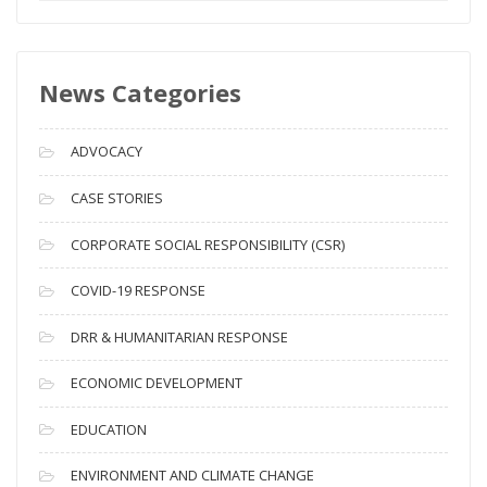
e
w
s
News Categories
A
r
c
ADVOCACY
h
i
CASE STORIES
v
CORPORATE SOCIAL RESPONSIBILITY (CSR)
e
s
COVID-19 RESPONSE
DRR & HUMANITARIAN RESPONSE
ECONOMIC DEVELOPMENT
EDUCATION
ENVIRONMENT AND CLIMATE CHANGE