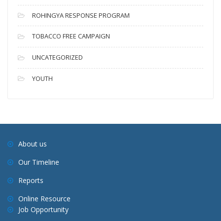
ROHINGYA RESPONSE PROGRAM
TOBACCO FREE CAMPAIGN
UNCATEGORIZED
YOUTH
About us
Our Timeline
Reports
Online Resource
Job Opportunity