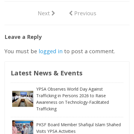
Next
Previous
Leave a Reply
You must be
logged in
to post a comment.
Latest News & Events
YPSA Observes World Day Against
Trafficking in Persons 2026 to Raise
Awareness on Technology-Facilitated
Trafficking
PKSF Board Member Shafiqul Islam Shahed
Visits YPSA Activities