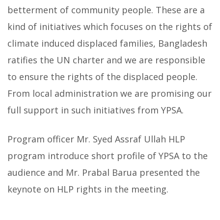
betterment of community people. These are a
kind of initiatives which focuses on the rights of
climate induced displaced families, Bangladesh
ratifies the UN charter and we are responsible
to ensure the rights of the displaced people.
From local administration we are promising our
full support in such initiatives from YPSA.
Program officer Mr. Syed Assraf Ullah HLP
program introduce short profile of YPSA to the
audience and Mr. Prabal Barua presented the
keynote on HLP rights in the meeting.