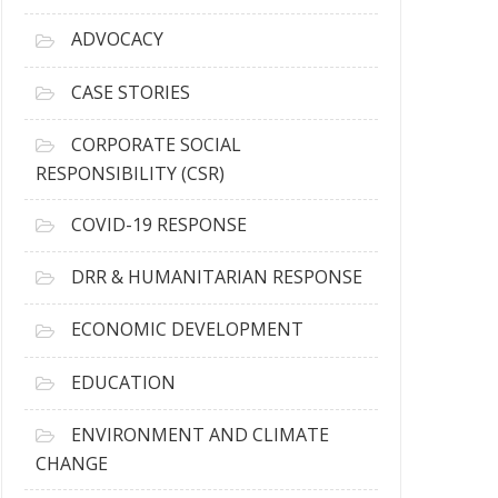
r
c
ADVOCACY
h
i
CASE STORIES
v
e
CORPORATE SOCIAL
s
RESPONSIBILITY (CSR)
COVID-19 RESPONSE
DRR & HUMANITARIAN RESPONSE
ECONOMIC DEVELOPMENT
EDUCATION
ENVIRONMENT AND CLIMATE
CHANGE