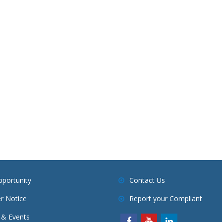
pportunity
Contact Us
r Notice
Report your Compliant
& Events