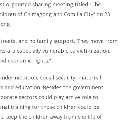
st organized sharing meeting titled “The
hildren of Chittagong and Comilla City” on 23
gong.
streets, and no family support. They move from
ets are especially vulnerable to victimization,
 and economic rights.”
nder nutrition, social security, maternal
lth and education. Besides the government,
orate sectors could play active role to
ional training for those children could be
to keep the children away from the life of