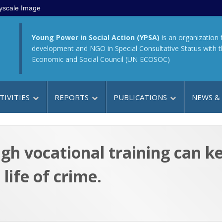
yscale Image
Young Power in Social Action (YPSA)
is an organization 
development and NGO in Special Consultative Status with 
Economic and Social Council (UN ECOSOC)
TIVITIES
REPORTS
PUBLICATIONS
NEWS &
gh vocational training can ke
life of crime.