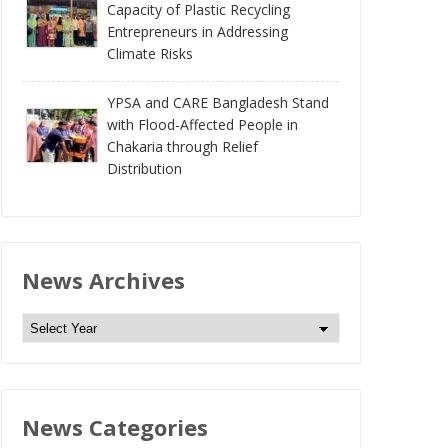
Capacity of Plastic Recycling
Entrepreneurs in Addressing
Climate Risks
YPSA and CARE Bangladesh Stand
with Flood-Affected People in
Chakaria through Relief
Distribution
News Archives
N
e
w
s
News Categories
A