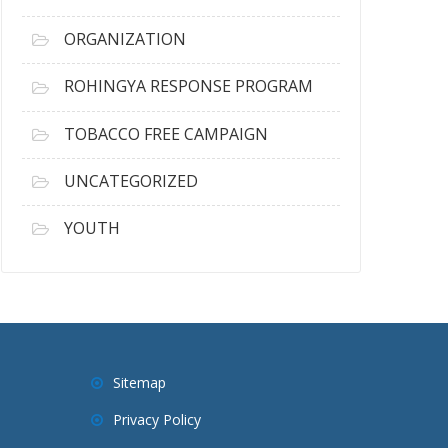
ORGANIZATION
ROHINGYA RESPONSE PROGRAM
TOBACCO FREE CAMPAIGN
UNCATEGORIZED
YOUTH
Sitemap
Privacy Policy