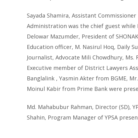
Sayada Shamira, Assistant Commissioner a
Administration was the chief guest while 
Delowar Mazumder, President of SHONAK, C
Education officer, M. Nasirul Hoq, Daily
Journalist, Advocate Mili Chowdhury, Ms.
Executive member of District Lawyers Ass
Banglalink , Yasmin Akter from BGME, Mr
Moinul Kabir from Prime Bank were prese
Md. Mahabubur Rahman, Director (SD), 
Shahin, Program Manager of YPSA presen