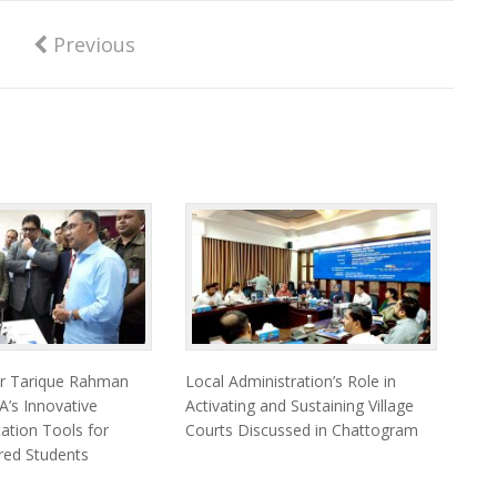
Previous
er Tarique Rahman
Local Administration’s Role in
’s Innovative
Activating and Sustaining Village
cation Tools for
Courts Discussed in Chattogram
ired Students