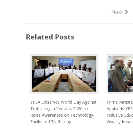
Next
Related Posts
YPSA Observes World Day Against
Prime Minist
Trafficking in Persons 2026 to
Applauds YPSA
Raise Awareness on Technology-
Inclusive Edu
Facilitated Trafficking
Visually Impa