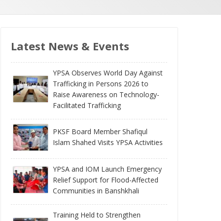
Latest News & Events
YPSA Observes World Day Against
Trafficking in Persons 2026 to
Raise Awareness on Technology-
Facilitated Trafficking
PKSF Board Member Shafiqul
Islam Shahed Visits YPSA Activities
YPSA and IOM Launch Emergency
Relief Support for Flood-Affected
Communities in Banshkhali
Training Held to Strengthen