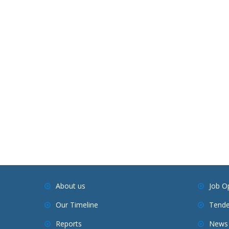
About us
Job O
Our Timeline
Tende
Reports
News 