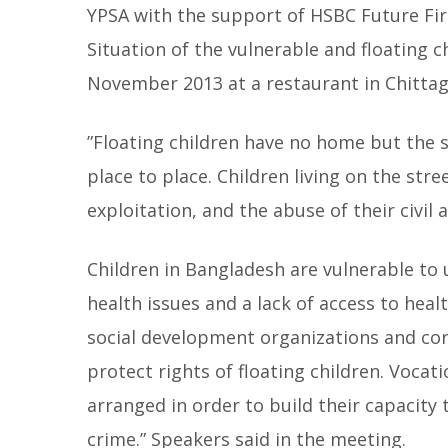
YPSA with the support of HSBC Future Fir
Situation of the vulnerable and floating c
November 2013 at a restaurant in Chitta
”Floating children have no home but the 
place to place. Children living on the stre
exploitation, and the abuse of their civil
Children in Bangladesh are vulnerable to u
health issues and a lack of access to hea
social development organizations and corp
protect rights of floating children. Vocat
arranged in order to build their capacity 
crime.” Speakers said in the meeting.