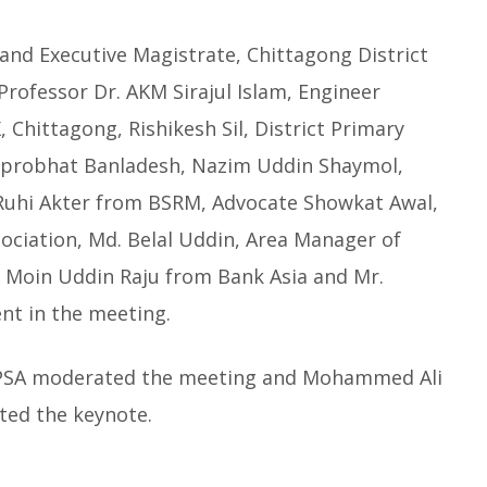
nd Executive Magistrate, Chittagong District
Professor Dr. AKM Sirajul Islam, Engineer
hittagong, Rishikesh Sil, District Primary
 Suprobhat Banladesh, Nazim Uddin Shaymol,
 Ruhi Akter from BSRM, Advocate Showkat Awal,
ociation, Md. Belal Uddin, Area Manager of
. Moin Uddin Raju from Bank Asia and Mr.
nt in the meeting.
YPSA moderated the meeting and Mohammed Ali
ted the keynote.