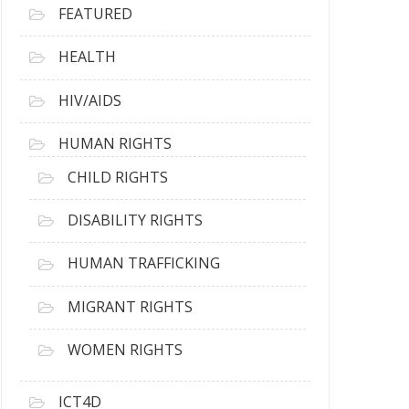
FEATURED
HEALTH
HIV/AIDS
HUMAN RIGHTS
CHILD RIGHTS
DISABILITY RIGHTS
HUMAN TRAFFICKING
MIGRANT RIGHTS
WOMEN RIGHTS
ICT4D