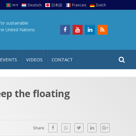
বাংলা
Deutsch
日本語
Francais
Dutch
for sustainable
the United Nations
S
S
 EVENTS
VIDEOS
CONTACT
e
i
a
t
r
e
c
ep the floating
h
a
f
p
o
r
Share
: