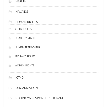
HEALTH
HIV/AIDS
HUMAN RIGHTS
CHILD RIGHTS
DISABILITY RIGHTS
HUMAN TRAFFICKING
MIGRANT RIGHTS
WOMEN RIGHTS
ICT4D
ORGANIZATION
ROHINGYA RESPONSE PROGRAM