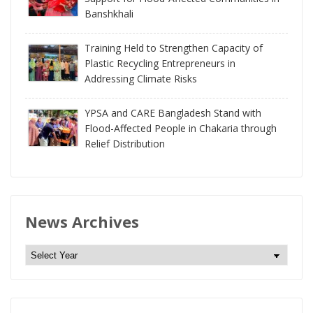
Banshkhali
Training Held to Strengthen Capacity of
Plastic Recycling Entrepreneurs in
Addressing Climate Risks
YPSA and CARE Bangladesh Stand with
Flood-Affected People in Chakaria through
Relief Distribution
News Archives
N
e
w
s