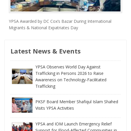
YPSA Awarded by DC Cox’s Bazar During International
Migrants & National Expatriates Day
Latest News & Events
YPSA Observes World Day Against
Trafficking in Persons 2026 to Raise
Awareness on Technology-Facilitated
Trafficking
PKSF Board Member Shafiqul Islam Shahed
Visits YPSA Activities
YPSA and IOM Launch Emergency Relief
Support for Flood-Affected Communities in