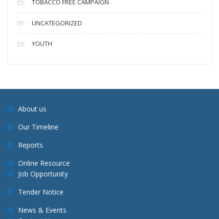
TOBACCO FREE CAMPAIGN
UNCATEGORIZED
YOUTH
About us
Our Timeline
Reports
Online Resource
Job Opportunity
Tender Notice
News & Events