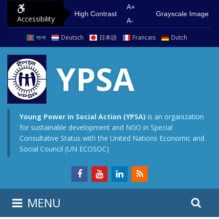
S
G
A+
High Contrast
Grayscale Image
Accessibility
k
o
A-
i
t
বাংলা
Deutsch
日本語
Francais
Dutch
p
o
t
m
YPSA
o
a
c
i
o
n
n
m
Young Power in Social Action (YPSA)
is an organization
for sustainable development and NGO in Special
t
e
Consultative Status with the United Nations Economic and
e
n
Social Council (UN ECOSOC)
n
u
t
S
S
MENU
e
i