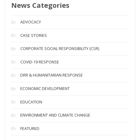
News Categories
A
r
c
ADVOCACY
h
i
CASE STORIES
v
CORPORATE SOCIAL RESPONSIBILITY (CSR)
e
s
COVID-19 RESPONSE
DRR & HUMANITARIAN RESPONSE
ECONOMIC DEVELOPMENT
EDUCATION
ENVIRONMENT AND CLIMATE CHANGE
FEATURED