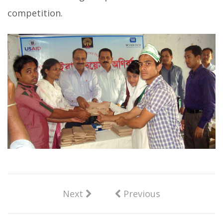
competition.
Next
Previous