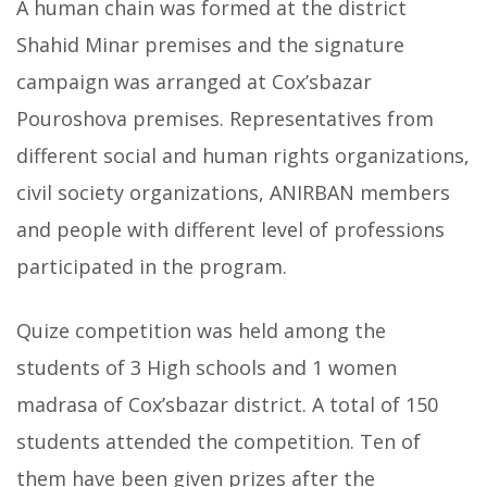
A human chain was formed at the district
Shahid Minar premises and the signature
campaign was arranged at Cox’sbazar
Pouroshova premises. Representatives from
different social and human rights organizations,
civil society organizations, ANIRBAN members
and people with different level of professions
participated in the program.
Quize competition was held among the
students of 3 High schools and 1 women
madrasa of Cox’sbazar district. A total of 150
students attended the competition. Ten of
them have been given prizes after the