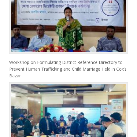
Workshop on Formulating District Reference Directory to
Prevent Human Trafficking and Child Marriage Held in Cox’s
Bazar