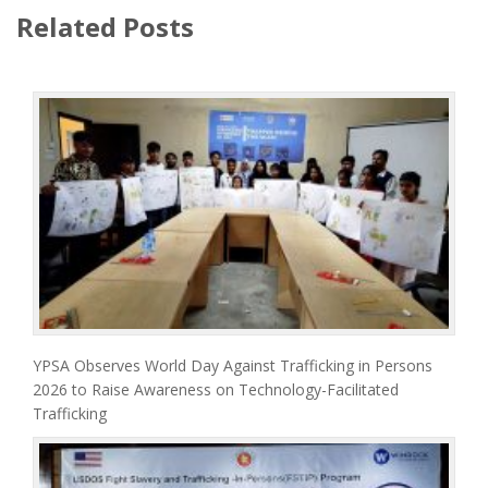
Related Posts
YPSA Observes World Day Against Trafficking in Persons
2026 to Raise Awareness on Technology-Facilitated
Trafficking