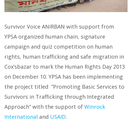
Survivor Voice ANIRBAN with support from
YPSA organized human chain, signature
campaign and quiz competition on human
rights, human trafficking and safe migration in
Cox’sbazar to mark the Human Rights Day 2013
on December 10. YPSA has been implementing
the project titled ”Promoting Basic Services to
Survivors in Trafficking through Integrated
Approach” with the support of
Winrock
International
and
USAID
.