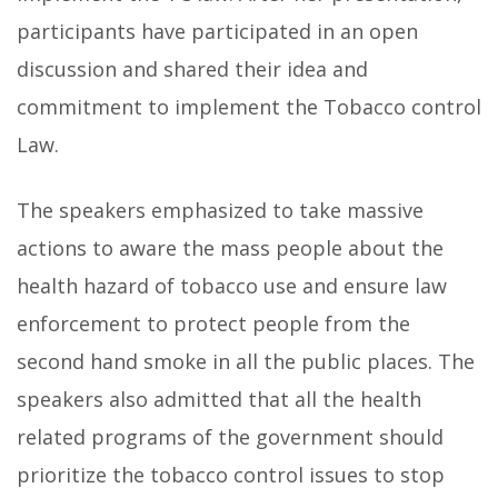
participants have participated in an open
discussion and shared their idea and
commitment to implement the Tobacco control
Law.
The speakers emphasized to take massive
actions to aware the mass people about the
health hazard of tobacco use and ensure law
enforcement to protect people from the
second hand smoke in all the public places. The
speakers also admitted that all the health
related programs of the government should
prioritize the tobacco control issues to stop