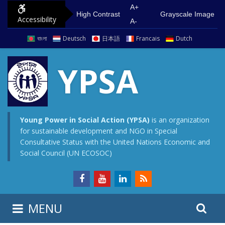
S
G
A+
High Contrast
Grayscale Image
Accessibility
k
o
A-
i
t
বাংলা
Deutsch
日本語
Francais
Dutch
p
o
t
m
YPSA
o
a
c
i
o
n
n
m
Young Power in Social Action (YPSA)
is an organization
for sustainable development and NGO in Special
t
e
Consultative Status with the United Nations Economic and
e
n
Social Council (UN ECOSOC)
n
u
t
S
S
MENU
e
i