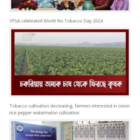
YPSA celebrated World No Tobacco Day 2024
Tobacco cultivation decreasing, farmers interested in onion
rice pepper watermelon cultivation