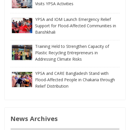
Visits YPSA Activities
YPSA and IOM Launch Emergency Relief
Support for Flood-Affected Communities in
Banshkhali
Training Held to Strengthen Capacity of
Plastic Recycling Entrepreneurs in
Addressing Climate Risks
YPSA and CARE Bangladesh Stand with
Flood-Affected People in Chakaria through
Relief Distribution
News Archives