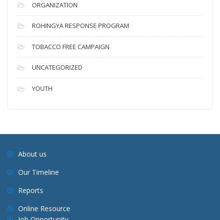
ORGANIZATION
ROHINGYA RESPONSE PROGRAM
TOBACCO FREE CAMPAIGN
UNCATEGORIZED
YOUTH
About us
Our Timeline
Reports
Online Resource
Job Opportunity