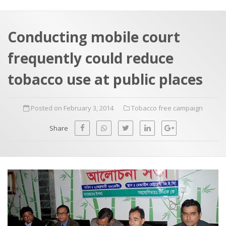
a
t
r
e
c
Conducting mobile court
h
a
frequently could reduce
f
p
o
tobacco use at public places
r
:
Posted on February 3, 2014
Tobacco free campaign
Share