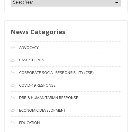
N
e
w
s
News Categories
A
r
c
ADVOCACY
h
i
CASE STORIES
v
CORPORATE SOCIAL RESPONSIBILITY (CSR)
e
s
COVID-19 RESPONSE
DRR & HUMANITARIAN RESPONSE
ECONOMIC DEVELOPMENT
EDUCATION