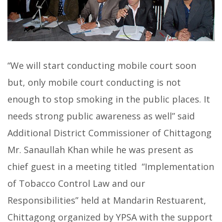
“We will start conducting mobile court soon
but, only mobile court conducting is not
enough to stop smoking in the public places. It
needs strong public awareness as well” said
Additional District Commissioner of Chittagong
Mr. Sanaullah Khan while he was present as
chief guest in a meeting titled “Implementation
of Tobacco Control Law and our
Responsibilities” held at Mandarin Restuarent,
Chittagong organized by YPSA with the support