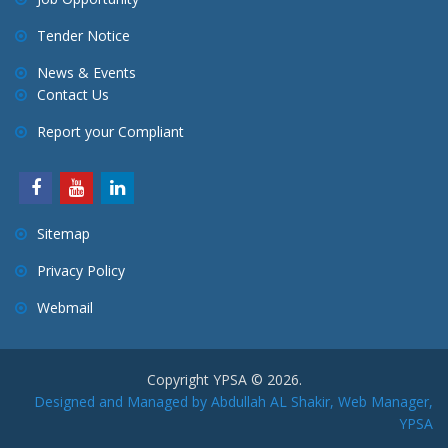
Tender Notice
News & Events
Contact Us
Report your Compliant
Sitemap
Privacy Policy
Webmail
Copyright YPSA © 2026.
Designed and Managed by Abdullah AL Shakir, Web Manager,
YPSA