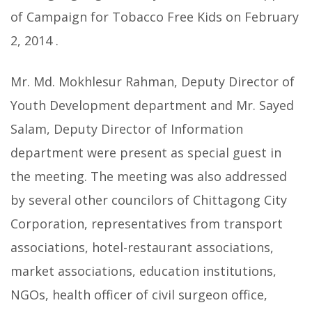
of Campaign for Tobacco Free Kids on February
2, 2014 .
Mr. Md. Mokhlesur Rahman, Deputy Director of
Youth Development department and Mr. Sayed
Salam, Deputy Director of Information
department were present as special guest in
the meeting. The meeting was also addressed
by several other councilors of Chittagong City
Corporation, representatives from transport
associations, hotel-restaurant associations,
market associations, education institutions,
NGOs, health officer of civil surgeon office,