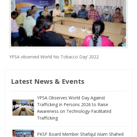
YPSA observed World No Tobacco Day’ 2022
Latest News & Events
YPSA Observes World Day Against
Trafficking in Persons 2026 to Raise
Awareness on Technology-Facilitated
Trafficking
PKSF Board Member Shafiqul Islam Shahed