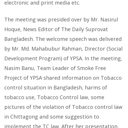
electronic and print media etc.
The meeting was presided over by Mr. Nasirul
Hoque, News Editor of The Daily Suprovat
Bangladesh. The welcome speech was delivered
by Mr. Md. Mahabubur Rahman, Director (Social
Development Program) of YPSA. In the meeting,
Nasim Banu, Team Leader of Smoke Free
Project of YPSA shared information on Tobacco
control situation in Bangladesh, harms of
tobacco use, Tobacco Control law, some
pictures of the violation of Tobacco control law
in Chittagong and some suggestion to
implement the TC law. After her presentation,