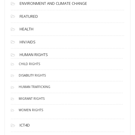
ENVIRONMENT AND CLIMATE CHANGE
FEATURED
HEALTH
HIV/AIDS
HUMAN RIGHTS
CHILD RIGHTS
DISABILITY RIGHTS
HUMAN TRAFFICKING
MIGRANT RIGHTS
WOMEN RIGHTS
ICT4D