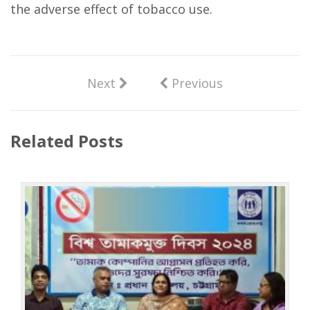
the adverse effect of tobacco use.
Next
Previous
Related Posts