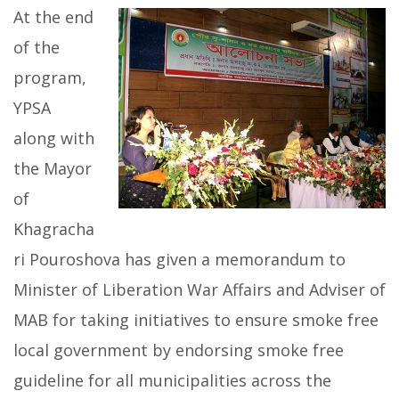
At the end
of the
program,
YPSA
along with
the Mayor
of
Khagracha
ri Pouroshova has given a memorandum to
Minister of Liberation War Affairs and Adviser of
MAB for taking initiatives to ensure smoke free
local government by endorsing smoke free
guideline for all municipalities across the