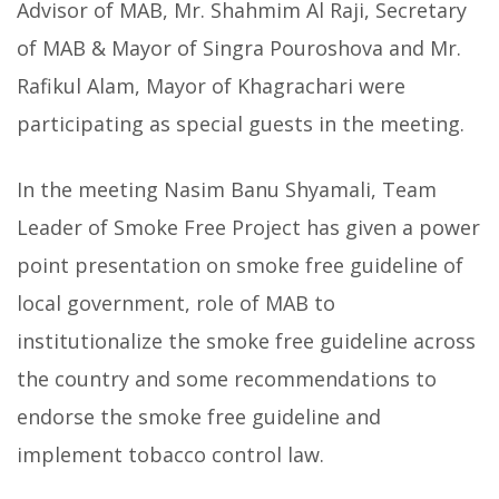
Advisor of MAB, Mr. Shahmim Al Raji, Secretary
of MAB & Mayor of Singra Pouroshova and Mr.
Rafikul Alam, Mayor of Khagrachari were
participating as special guests in the meeting.
In the meeting Nasim Banu Shyamali, Team
Leader of Smoke Free Project has given a power
point presentation on smoke free guideline of
local government, role of MAB to
institutionalize the smoke free guideline across
the country and some recommendations to
endorse the smoke free guideline and
implement tobacco control law.