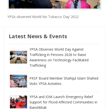
YPSA observed World No Tobacco Day’ 2022
Latest News & Events
YPSA Observes World Day Against
Trafficking in Persons 2026 to Raise
Awareness on Technology-Facilitated
Trafficking
PKSF Board Member Shafiqul Islam Shahed
Visits YPSA Activities
YPSA and IOM Launch Emergency Relief
Support for Flood-Affected Communities in
Banshkhali