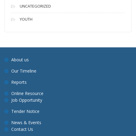
UNCATEGORIZED
YOUTH
About us
Our Timeline
Reports
Online Resource
Job Opportunity
Tender Notice
News & Events
Contact Us