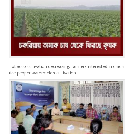
Tobacco cultivation decreasing, farmers interested in onion
rice pepper watermelon cultivation