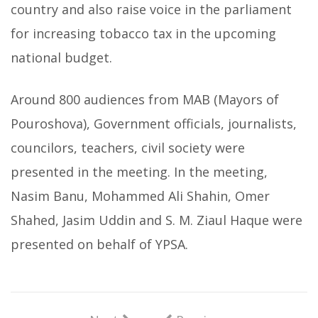
country and also raise voice in the parliament
for increasing tobacco tax in the upcoming
national budget.
Around 800 audiences from MAB (Mayors of
Pouroshova), Government officials, journalists,
councilors, teachers, civil society were
presented in the meeting. In the meeting,
Nasim Banu, Mohammed Ali Shahin, Omer
Shahed, Jasim Uddin and S. M. Ziaul Haque were
presented on behalf of YPSA.