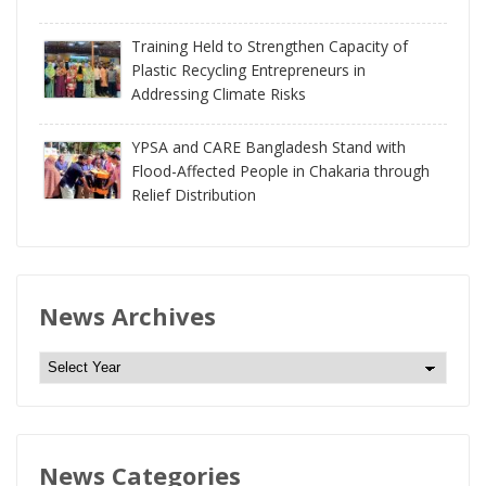
Training Held to Strengthen Capacity of
Plastic Recycling Entrepreneurs in
Addressing Climate Risks
YPSA and CARE Bangladesh Stand with
Flood-Affected People in Chakaria through
Relief Distribution
News Archives
N
e
w
s
News Categories
A