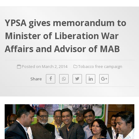
a
t
r
e
c
YPSA gives memorandum to
h
a
Minister of Liberation War
f
p
o
Affairs and Advisor of MAB
r
:
Posted on March 2, 2014
Tobacco free campaign
Share