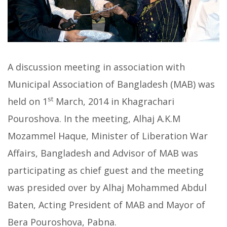
A discussion meeting in association with
Municipal Association of Bangladesh (MAB) was
st
held on 1
March, 2014 in Khagrachari
Pouroshova. In the meeting, Alhaj A.K.M
Mozammel Haque, Minister of Liberation War
Affairs, Bangladesh and Advisor of MAB was
participating as chief guest and the meeting
was presided over by Alhaj Mohammed Abdul
Baten, Acting President of MAB and Mayor of
Bera Pouroshova, Pabna.