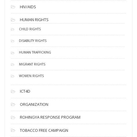
HIV/AIDS
HUMAN RIGHTS
CHILD RIGHTS
DISABILITY RIGHTS
HUMAN TRAFFICKING
MIGRANT RIGHTS
WOMEN RIGHTS
ICT4D
ORGANIZATION
ROHINGYA RESPONSE PROGRAM
TOBACCO FREE CAMPAIGN