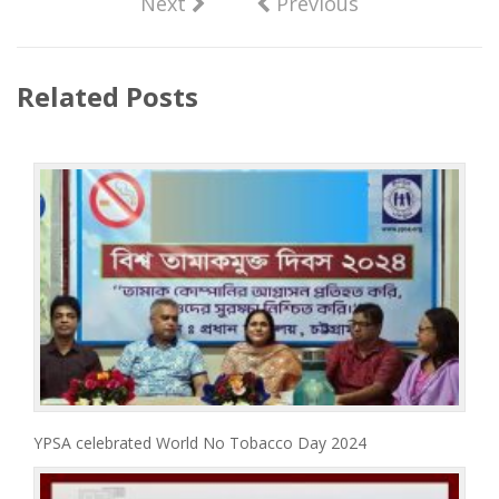
Next
Previous
Related Posts
YPSA celebrated World No Tobacco Day 2024