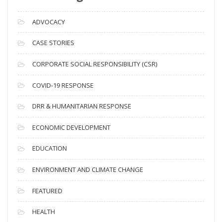
r
c
ADVOCACY
h
i
CASE STORIES
v
CORPORATE SOCIAL RESPONSIBILITY (CSR)
e
s
COVID-19 RESPONSE
DRR & HUMANITARIAN RESPONSE
ECONOMIC DEVELOPMENT
EDUCATION
ENVIRONMENT AND CLIMATE CHANGE
FEATURED
HEALTH