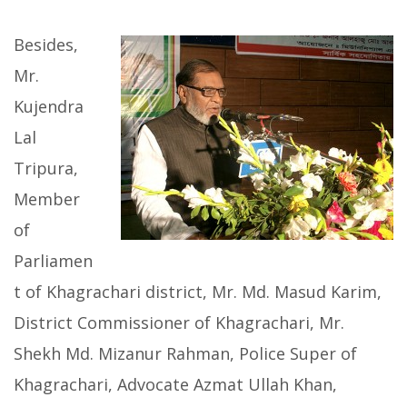
Besides,
Mr.
Kujendra
Lal
Tripura,
Member
of
Parliamen
t of Khagrachari district, Mr. Md. Masud Karim,
District Commissioner of Khagrachari, Mr.
Shekh Md. Mizanur Rahman, Police Super of
Khagrachari, Advocate Azmat Ullah Khan,