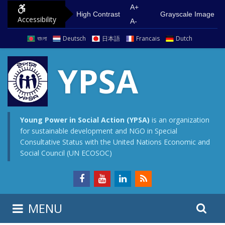
S
G
A+
High Contrast
Grayscale Image
Accessibility
k
o
A-
i
t
বাংলা
Deutsch
日本語
Francais
Dutch
p
o
t
m
YPSA
o
a
c
i
o
n
n
m
Young Power in Social Action (YPSA)
is an organization
for sustainable development and NGO in Special
t
e
Consultative Status with the United Nations Economic and
e
n
Social Council (UN ECOSOC)
n
u
t
S
S
MENU
e
i