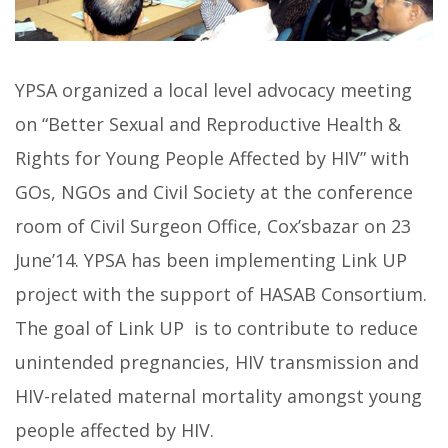
YPSA organized a local level advocacy meeting
on “Better Sexual and Reproductive Health &
Rights for Young People Affected by HIV” with
GOs, NGOs and Civil Society at the conference
room of Civil Surgeon Office, Cox’sbazar on 23
June’14. YPSA has been implementing Link UP
project with the support of HASAB Consortium.
The goal of Link UP is to contribute to reduce
unintended pregnancies, HIV transmission and
HIV-related maternal mortality amongst young
people affected by HIV.