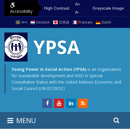
S
G
A+
High Contrast
Grayscale Image
Accessibility
k
o
A-
i
t
বাংলা
Deutsch
日本語
Francais
Dutch
p
o
t
m
YPSA
o
a
c
i
o
n
n
m
Young Power in Social Action (YPSA)
is an organization
for sustainable development and NGO in Special
t
e
Consultative Status with the United Nations Economic and
e
n
Social Council (UN ECOSOC)
n
u
t
S
S
MENU
e
i