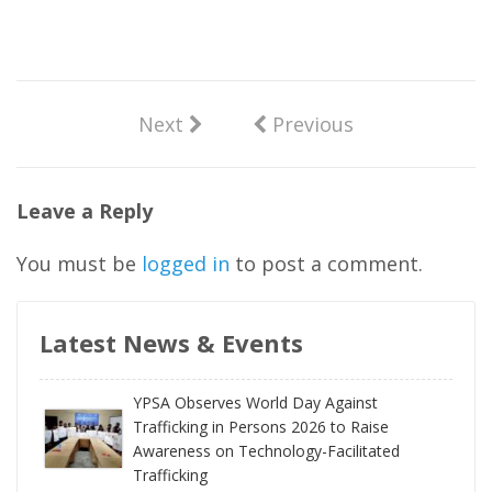
Next
Previous
Leave a Reply
You must be
logged in
to post a comment.
Latest News & Events
YPSA Observes World Day Against
Trafficking in Persons 2026 to Raise
Awareness on Technology-Facilitated
Trafficking