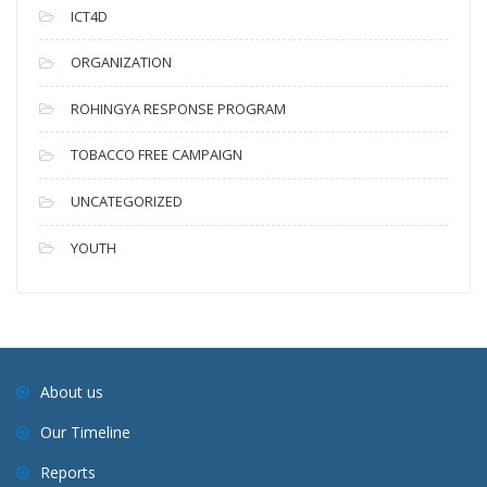
ICT4D
ORGANIZATION
ROHINGYA RESPONSE PROGRAM
TOBACCO FREE CAMPAIGN
UNCATEGORIZED
YOUTH
About us
Our Timeline
Reports