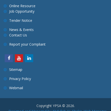
Online Resource
Job Opportunity
Tender Notice
News & Events
Contact Us
Report your Compliant
Sitemap
Privacy Policy
Webmail
Copyright YPSA © 2026.