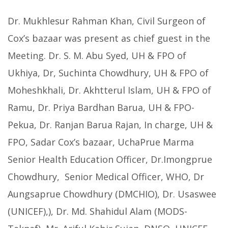
Dr. Mukhlesur Rahman Khan, Civil Surgeon of
Cox’s bazaar was present as chief guest in the
Meeting. Dr. S. M. Abu Syed, UH & FPO of
Ukhiya, Dr, Suchinta Chowdhury, UH & FPO of
Moheshkhali, Dr. Akhtterul Islam, UH & FPO of
Ramu, Dr. Priya Bardhan Barua, UH & FPO-
Pekua, Dr. Ranjan Barua Rajan, In charge, UH &
FPO, Sadar Cox’s bazaar, UchaPrue Marma
Senior Health Education Officer, Dr.Imongprue
Chowdhury, Senior Medical Officer, WHO, Dr
Aungsaprue Chowdhury (DMCHIO), Dr. Usaswee
(UNICEF),), Dr. Md. Shahidul Alam (MODS-