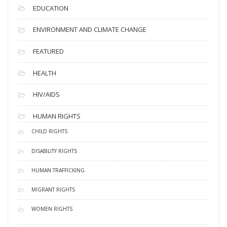
EDUCATION
ENVIRONMENT AND CLIMATE CHANGE
FEATURED
HEALTH
HIV/AIDS
HUMAN RIGHTS
CHILD RIGHTS
DISABILITY RIGHTS
HUMAN TRAFFICKING
MIGRANT RIGHTS
WOMEN RIGHTS