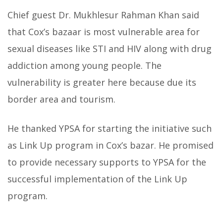
Chief guest Dr. Mukhlesur Rahman Khan said
that Cox’s bazaar is most vulnerable area for
sexual diseases like STI and HIV along with drug
addiction among young people. The
vulnerability is greater here because due its
border area and tourism.
He thanked YPSA for starting the initiative such
as Link Up program in Cox’s bazar. He promised
to provide necessary supports to YPSA for the
successful implementation of the Link Up
program.