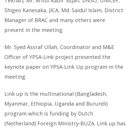
Teknaf), Mr. Ariful Kabir Sujan, DNSO, UNICEF,
Shigeo Kanesaka, JICA, Md. Saidul Islam, District
Manager of BRAC and many others were
present in the meeting.
Mr. Syed Assraf Ullah, Coordinator and M&E
Officer of YPSA-Link project presented the
keynote paper on YPSA-Link Up program in the
meeting.
Link up is the multinational (Bangladesh,
Myanmar, Ethiopia, Uganda and Burundi)
program which is funding by Dutch
(Netherland) Foreign Ministry-BUZA. Link up has