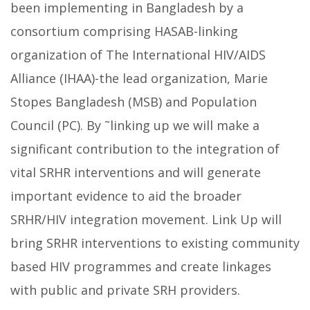
been implementing in Bangladesh by a
consortium comprising HASAB-linking
organization of The International HIV/AIDS
Alliance (IHAA)-the lead organization, Marie
Stopes Bangladesh (MSB) and Population
Council (PC). By ˜linking up we will make a
significant contribution to the integration of
vital SRHR interventions and will generate
important evidence to aid the broader
SRHR/HIV integration movement. Link Up will
bring SRHR interventions to existing community
based HIV programmes and create linkages
with public and private SRH providers.