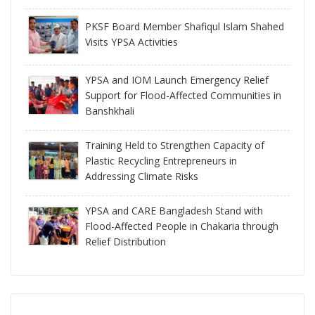
PKSF Board Member Shafiqul Islam Shahed
Visits YPSA Activities
YPSA and IOM Launch Emergency Relief
Support for Flood-Affected Communities in
Banshkhali
Training Held to Strengthen Capacity of
Plastic Recycling Entrepreneurs in
Addressing Climate Risks
YPSA and CARE Bangladesh Stand with
Flood-Affected People in Chakaria through
Relief Distribution