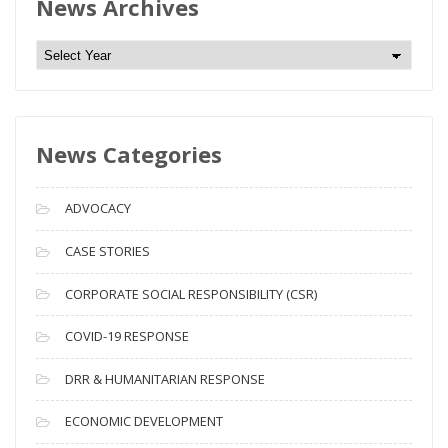
News Archives
N
e
w
s
News Categories
A
r
c
ADVOCACY
h
i
CASE STORIES
v
CORPORATE SOCIAL RESPONSIBILITY (CSR)
e
s
COVID-19 RESPONSE
DRR & HUMANITARIAN RESPONSE
ECONOMIC DEVELOPMENT