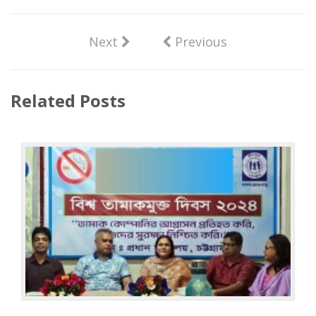
Next
Previous
Related Posts