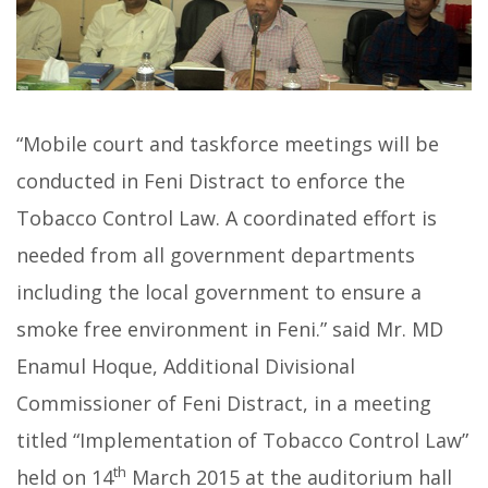
“Mobile court and taskforce meetings will be
conducted in Feni Distract to enforce the
Tobacco Control Law. A coordinated effort is
needed from all government departments
including the local government to ensure a
smoke free environment in Feni.” said Mr. MD
Enamul Hoque, Additional Divisional
Commissioner of Feni Distract, in a meeting
titled “Implementation of Tobacco Control Law”
th
held on 14
March 2015 at the auditorium hall