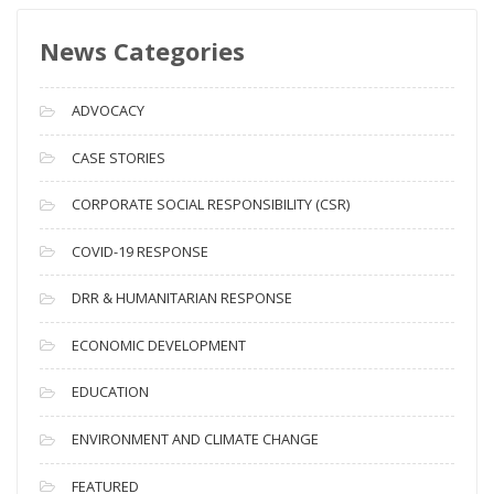
s
News Categories
A
r
c
ADVOCACY
h
i
CASE STORIES
v
CORPORATE SOCIAL RESPONSIBILITY (CSR)
e
s
COVID-19 RESPONSE
DRR & HUMANITARIAN RESPONSE
ECONOMIC DEVELOPMENT
EDUCATION
ENVIRONMENT AND CLIMATE CHANGE
FEATURED