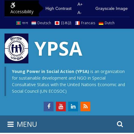
S
G
A+
High Contrast
Grayscale Image
Accessibility
k
o
A-
i
t
বাংলা
Deutsch
日本語
Francais
Dutch
p
o
t
m
YPSA
o
a
c
i
o
n
n
m
Young Power in Social Action (YPSA)
is an organization
for sustainable development and NGO in Special
t
e
Consultative Status with the United Nations Economic and
e
n
Social Council (UN ECOSOC)
n
u
t
S
S
MENU
e
i