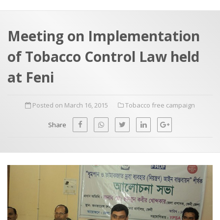
a
t
r
e
c
Meeting on Implementation
h
a
of Tobacco Control Law held
f
p
o
at Feni
r
:
Posted on March 16, 2015
Tobacco free campaign
Share