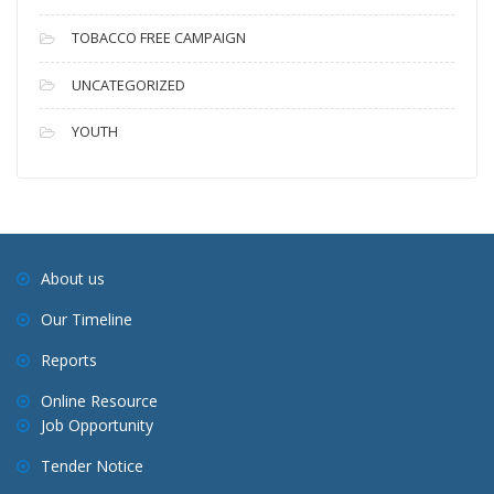
TOBACCO FREE CAMPAIGN
UNCATEGORIZED
YOUTH
About us
Our Timeline
Reports
Online Resource
Job Opportunity
Tender Notice