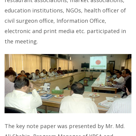
restaurant associations, market associations,
education institutions, NGOs, health officer of
civil surgeon office, Information Office,
electronic and print media etc. participated in
the meeting.
The key note paper was presented by Mr. Md.