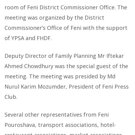
room of Feni District Commissioner Office.
The
meeting was organized by the District
Commissioner’s Office of Feni with the support
of YPSA and FHDF.
Deputy Director of Family Planning Mr Iftekar
Ahmed Chowdhury was the special guest of the
meeting. The meeting was presided by Md
Nurul Karim Mozumder, President of Feni Press
Club.
Several other representatives from Feni
Pouroshava, transport associations, hotel-