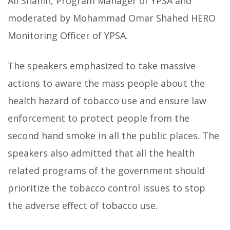
Ali Shahin, Program Manager of YPSA and
moderated by Mohammad Omar Shahed HERO
Monitoring Officer of YPSA.
The speakers emphasized to take massive
actions to aware the mass people about the
health hazard of tobacco use and ensure law
enforcement to protect people from the
second hand smoke in all the public places. The
speakers also admitted that all the health
related programs of the government should
prioritize the tobacco control issues to stop
the adverse effect of tobacco use.