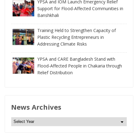
YPSA and IOM Launch Emergency Relief
Support for Flood-Affected Communities in
Banshkhali
Training Held to Strengthen Capacity of
Plastic Recycling Entrepreneurs in
Addressing Climate Risks
YPSA and CARE Bangladesh Stand with
Flood-Affected People in Chakaria through
Relief Distribution
News Archives
N
e
w