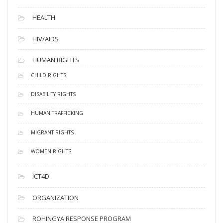
HEALTH
HIV/AIDS
HUMAN RIGHTS
CHILD RIGHTS
DISABILITY RIGHTS
HUMAN TRAFFICKING
MIGRANT RIGHTS
WOMEN RIGHTS
ICT4D
ORGANIZATION
ROHINGYA RESPONSE PROGRAM