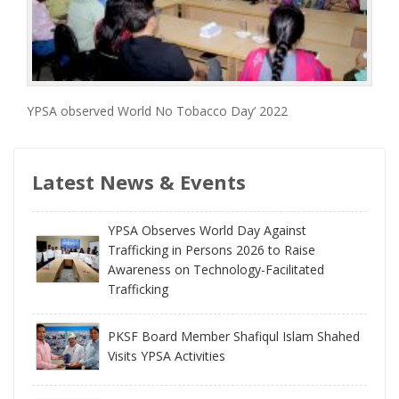
YPSA observed World No Tobacco Day’ 2022
Latest News & Events
YPSA Observes World Day Against
Trafficking in Persons 2026 to Raise
Awareness on Technology-Facilitated
Trafficking
PKSF Board Member Shafiqul Islam Shahed
Visits YPSA Activities