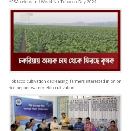
YPSA celebrated World No Tobacco Day 2024
Tobacco cultivation decreasing, farmers interested in onion
rice pepper watermelon cultivation