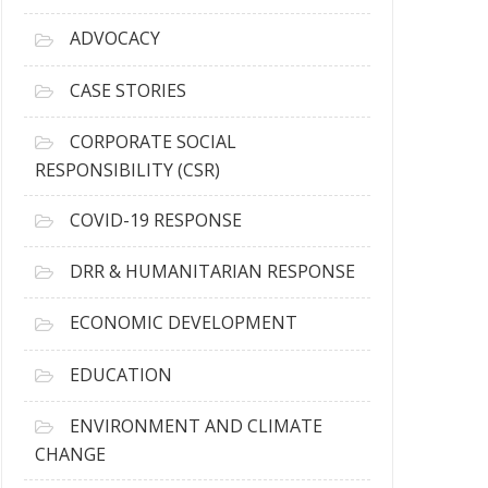
r
c
ADVOCACY
h
i
CASE STORIES
v
e
CORPORATE SOCIAL
s
RESPONSIBILITY (CSR)
COVID-19 RESPONSE
DRR & HUMANITARIAN RESPONSE
ECONOMIC DEVELOPMENT
EDUCATION
ENVIRONMENT AND CLIMATE
CHANGE