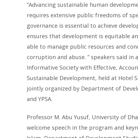
“Advancing sustainable human developme
requires extensive public freedoms of sp
governance is essential to achieve devel
ensures that development is equitable and
able to manage public resources and condu
corruption and abuse. ” speakers said in a
Informative Society with Effective, Accou
Sustainable Development, held at Hotel S
jointly organized by Department of Deve
and YPSA.
Professor M. Abu Yusuf, University of D
welcome speech in the program and keyn