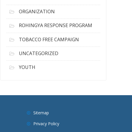
ORGANIZATION
ROHINGYA RESPONSE PROGRAM
TOBACCO FREE CAMPAIGN
UNCATEGORIZED
YOUTH
Sitemap
Privacy Policy