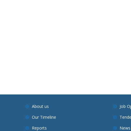
About us
Job O
Our Timeline
Tende
Reports
News 