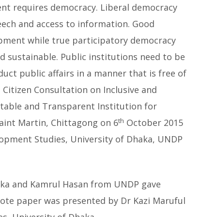
nt requires democracy. Liberal democracy
eech and access to information. Good
opment while true participatory democracy
 sustainable. Public institutions need to be
ct public affairs in a manner that is free of
 Citizen Consultation on Inclusive and
ntable and Transparent Institution for
th
aint Martin, Chittagong on 6
October 2015
lopment Studies, University of Dhaka, UNDP
haka and Kamrul Hasan from UNDP gave
ote paper was presented by Dr Kazi Maruful