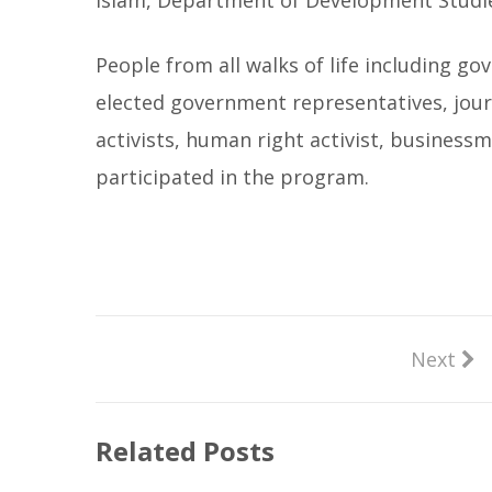
Islam, Department of Development Studie
People from all walks of life including gov
elected government representatives, jour
activists, human right activist, busines
participated in the program.
Next
Related Posts