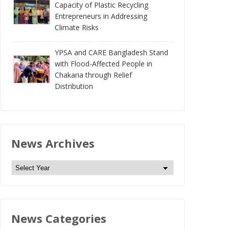
Capacity of Plastic Recycling
Entrepreneurs in Addressing
Climate Risks
YPSA and CARE Bangladesh Stand
with Flood-Affected People in
Chakaria through Relief
Distribution
News Archives
N
e
w
s
News Categories
A