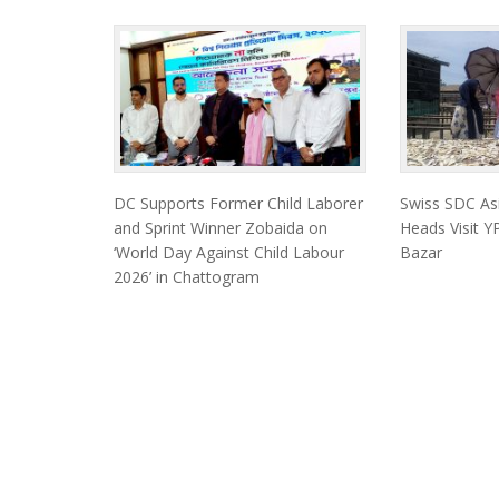
DC Supports Former Child Laborer
Swiss SDC As
and Sprint Winner Zobaida on
Heads Visit YP
‘World Day Against Child Labour
Bazar
2026’ in Chattogram