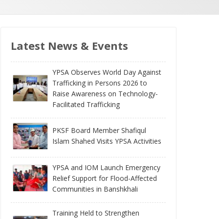
Latest News & Events
YPSA Observes World Day Against
Trafficking in Persons 2026 to
Raise Awareness on Technology-
Facilitated Trafficking
PKSF Board Member Shafiqul
Islam Shahed Visits YPSA Activities
YPSA and IOM Launch Emergency
Relief Support for Flood-Affected
Communities in Banshkhali
Training Held to Strengthen