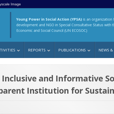
yscale Image
Young Power in Social Action (YPSA)
is an organization 
development and NGO in Special Consultative Status with 
Economic and Social Council (UN ECOSOC)
TIVITIES
REPORTS
PUBLICATIONS
NEWS &
 Inclusive and Informative So
arent Institution for Susta