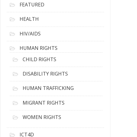
FEATURED
HEALTH
HIV/AIDS
HUMAN RIGHTS
CHILD RIGHTS
DISABILITY RIGHTS
HUMAN TRAFFICKING
MIGRANT RIGHTS
WOMEN RIGHTS
ICT4D