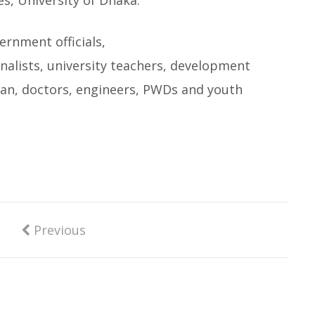
s, University of Dhaka.
ernment officials,
nalists, university teachers, development
sman, doctors, engineers, PWDs and youth
Previous