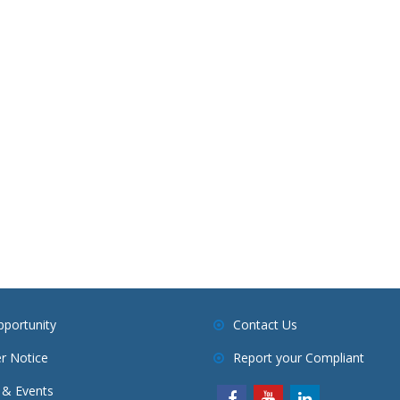
pportunity
Contact Us
r Notice
Report your Compliant
& Events