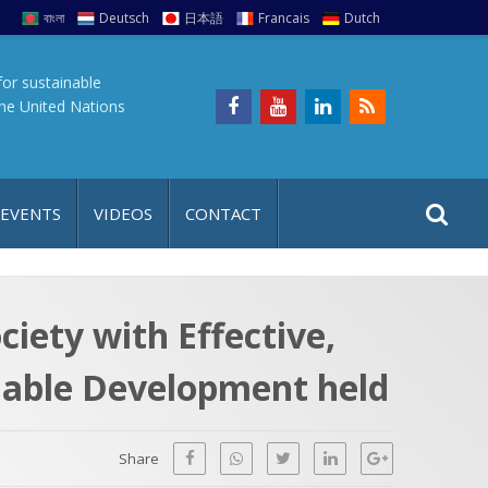
বাংলা
Deutsch
日本語
Francais
Dutch
for sustainable
the United Nations
S
S
 EVENTS
VIDEOS
CONTACT
e
i
a
t
r
e
c
ciety with Effective,
h
a
inable Development held
f
p
o
r
Share
: