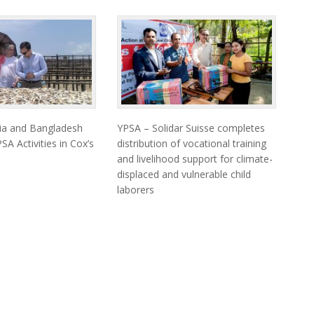
ia and Bangladesh
YPSA – Solidar Suisse completes
SA Activities in Cox’s
distribution of vocational training
and livelihood support for climate-
displaced and vulnerable child
laborers