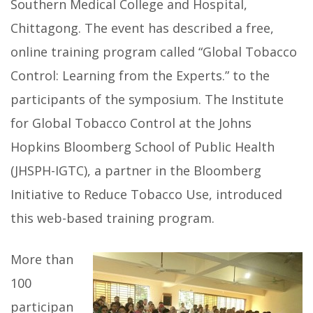
Southern Medical College and Hospital,
Chittagong. The event has described a free,
online training program called “Global Tobacco
Control: Learning from the Experts.” to the
participants of the symposium. The Institute
for Global Tobacco Control at the Johns
Hopkins Bloomberg School of Public Health
(JHSPH-IGTC), a partner in the Bloomberg
Initiative to Reduce Tobacco Use, introduced
this web-based training program.
More than
100
participan