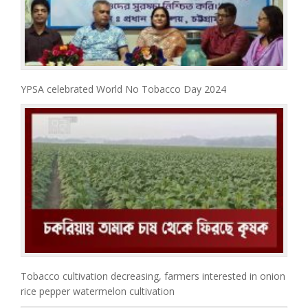
YPSA celebrated World No Tobacco Day 2024
Tobacco cultivation decreasing, farmers interested in onion
rice pepper watermelon cultivation