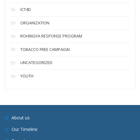
ICT4D
ORGANIZATION
ROHINGYA RESPONSE PROGRAM
TOBACCO FREE CAMPAIGN
UNCATEGORIZED
YOUTH
About us
Our Timeline