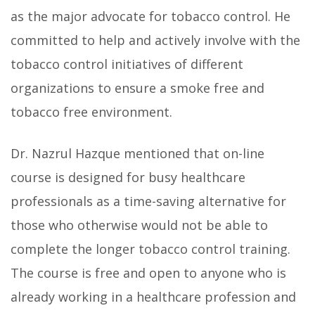
as the major advocate for tobacco control. He
committed to help and actively involve with the
tobacco control initiatives of different
organizations to ensure a smoke free and
tobacco free environment.
Dr. Nazrul Hazque mentioned that on-line
course is designed for busy healthcare
professionals as a time-saving alternative for
those who otherwise would not be able to
complete the longer tobacco control training.
The course is free and open to anyone who is
already working in a healthcare profession and