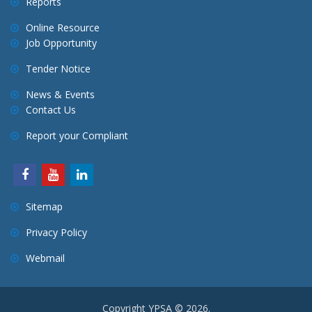
Reports
Online Resource
Job Opportunity
Tender Notice
News & Events
Contact Us
Report your Compliant
Sitemap
Privacy Policy
Webmail
Copyright YPSA © 2026.