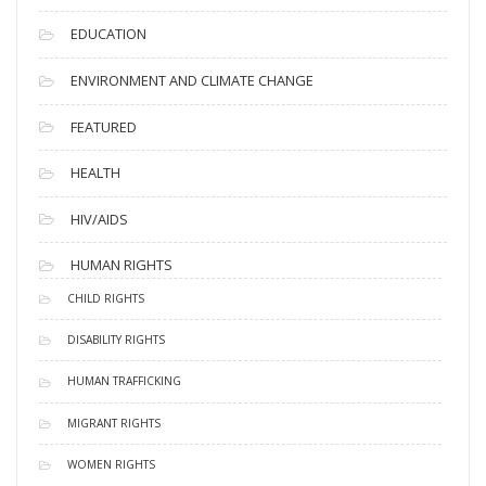
EDUCATION
ENVIRONMENT AND CLIMATE CHANGE
FEATURED
HEALTH
HIV/AIDS
HUMAN RIGHTS
CHILD RIGHTS
DISABILITY RIGHTS
HUMAN TRAFFICKING
MIGRANT RIGHTS
WOMEN RIGHTS