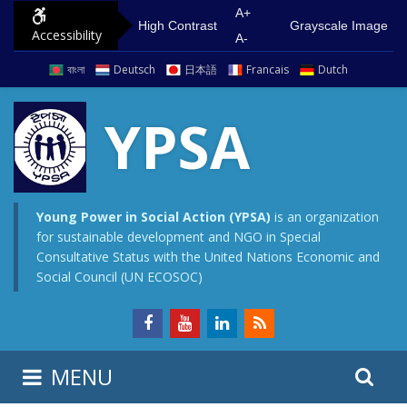
S
G
A+
High Contrast
Grayscale Image
Accessibility
k
o
A-
i
t
বাংলা
Deutsch
日本語
Francais
Dutch
p
o
t
m
YPSA
o
a
c
i
o
n
n
m
Young Power in Social Action (YPSA)
is an organization
for sustainable development and NGO in Special
t
e
Consultative Status with the United Nations Economic and
e
n
Social Council (UN ECOSOC)
n
u
t
S
S
MENU
e
i