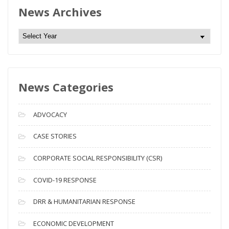
News Archives
N
e
w
s
News Categories
A
r
c
ADVOCACY
h
i
CASE STORIES
v
CORPORATE SOCIAL RESPONSIBILITY (CSR)
e
s
COVID-19 RESPONSE
DRR & HUMANITARIAN RESPONSE
ECONOMIC DEVELOPMENT