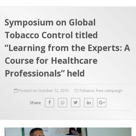
a
t
r
e
c
Symposium on Global
h
a
Tobacco Control titled
f
p
o
“Learning from the Experts: A
r
Course for Healthcare
:
Professionals” held
Posted on October 12, 2015
Tobacco free campaign
Share