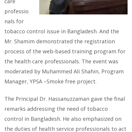
care
professio
nals for
tobacco control issue in Bangladesh. And the
Mr. Shamim demonstrated the registration
process of the web-based training program for
the health care professionals. The event was
moderated by Muhammed Ali Shahin, Program
Manager, YPSA –Smoke free project.
The Principal Dr. Hassanuzzaman gave the final
remarks addressing the need of tobacco
control in Bangladesh. He also emphasized on
the duties of health service professionals to act