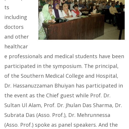
ts
including
doctors
and other
healthcar
e professionals and medical students have been
participated in the symposium. The principal,
of the Southern Medical College and Hospital,
Dr. Hassanuzzaman Bhuiyan has participated in
the event as the Chief guest while Prof. Dr.
Sultan Ul Alam, Prof. Dr. Jhulan Das Sharma, Dr.
Subrata Das (Asso. Prof.), Dr. Mehrunnessa
(Asso. Prof.) spoke as panel speakers. And the