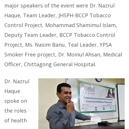
major speakers of the event were Dr. Nazrul
Haque, Team Leader, JHSPH-BCCP Tobacco
Control Project, Mohammad Shamimul Islam,
Deputy Team Leader, BCCP Tobacco Control
Project, Ms. Nasim Banu, Teal Leader, YPSA
Smoker Free project, Dr. Moinul Ahsan, Medical
Officer, Chittagong General Hospital.
Dr. Nazrul
Haque
spoke on
the roles
of health