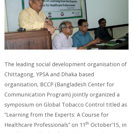
The leading social development organisation of
Chittagong, YPSA and Dhaka based
organisation, BCCP (Bangladesh Center for
Communication Program) jointly organized a
symposium on Global Tobacco Control titled as
“Learning from the Experts: A Course for
th
Healthcare Professionals” on 11
October’15, in