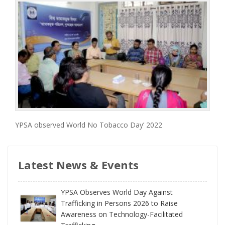
YPSA observed World No Tobacco Day’ 2022
Latest News & Events
YPSA Observes World Day Against
Trafficking in Persons 2026 to Raise
Awareness on Technology-Facilitated