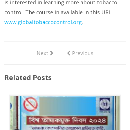
is interested in learning more about tobacco
control. The course in available in this URL
www.globaltobaccocontrol.org
.
Next
Previous
Related Posts