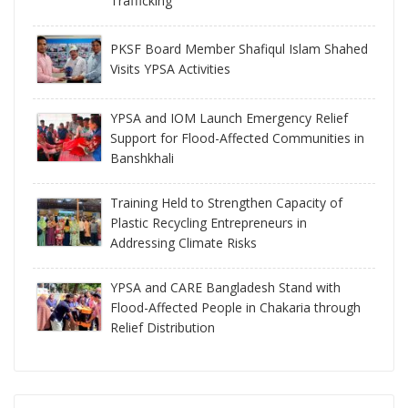
Trafficking
PKSF Board Member Shafiqul Islam Shahed
Visits YPSA Activities
YPSA and IOM Launch Emergency Relief
Support for Flood-Affected Communities in
Banshkhali
Training Held to Strengthen Capacity of
Plastic Recycling Entrepreneurs in
Addressing Climate Risks
YPSA and CARE Bangladesh Stand with
Flood-Affected People in Chakaria through
Relief Distribution