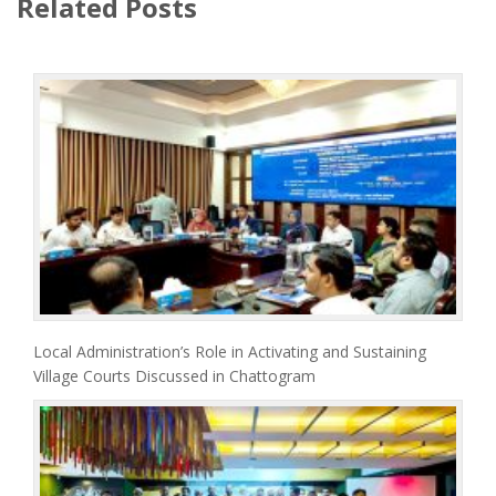
Related Posts
Local Administration’s Role in Activating and Sustaining
Village Courts Discussed in Chattogram