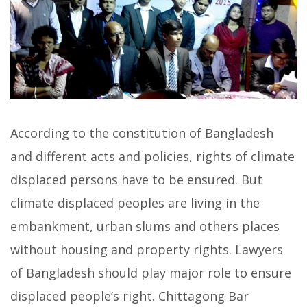
According to the constitution of Bangladesh
and different acts and policies, rights of climate
displaced persons have to be ensured. But
climate displaced peoples are living in the
embankment, urban slums and others places
without housing and property rights. Lawyers
of Bangladesh should play major role to ensure
displaced people’s right. Chittagong Bar