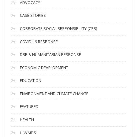
c
ADVOCACY
h
i
CASE STORIES
v
CORPORATE SOCIAL RESPONSIBILITY (CSR)
e
s
COVID-19 RESPONSE
DRR & HUMANITARIAN RESPONSE
ECONOMIC DEVELOPMENT
EDUCATION
ENVIRONMENT AND CLIMATE CHANGE
FEATURED
HEALTH
HIV/AIDS