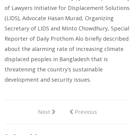
of Lawyers Initiative for Displacement Solutions
(LIDS), Advocate Hasan Murad, Organizing
Secretary of LIDS and Minto Chowdhury, Special
Reporter of Daily Prothom Alo briefly described
about the alarming rate of increasing climate
displaced peoples in Bangladesh that is
threatening the country’s sustainable
development and security issues.
Next
Previous