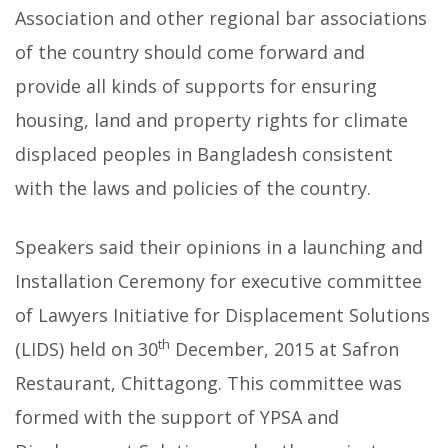
Association and other regional bar associations
of the country should come forward and
provide all kinds of supports for ensuring
housing, land and property rights for climate
displaced peoples in Bangladesh consistent
with the laws and policies of the country.
Speakers said their opinions in a launching and
Installation Ceremony for executive committee
of Lawyers Initiative for Displacement Solutions
th
(LIDS) held on 30
December, 2015 at Safron
Restaurant, Chittagong.
This committee was
formed with the support of YPSA and