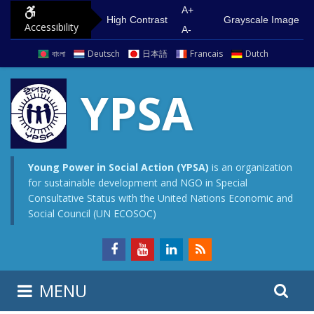
S
G
A+
High Contrast
Grayscale Image
Accessibility
k
o
A-
i
t
বাংলা
Deutsch
日本語
Francais
Dutch
p
o
t
m
YPSA
o
a
c
i
o
n
n
m
Young Power in Social Action (YPSA)
is an organization
for sustainable development and NGO in Special
t
e
Consultative Status with the United Nations Economic and
e
n
Social Council (UN ECOSOC)
n
u
t
S
S
MENU
e
i