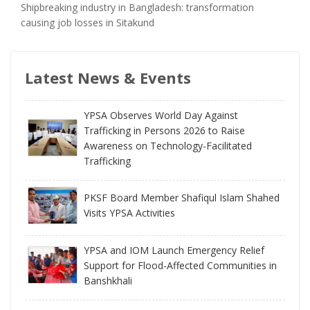
Shipbreaking industry in Bangladesh: transformation
causing job losses in Sitakund
Latest News & Events
YPSA Observes World Day Against
Trafficking in Persons 2026 to Raise
Awareness on Technology-Facilitated
Trafficking
PKSF Board Member Shafiqul Islam Shahed
Visits YPSA Activities
YPSA and IOM Launch Emergency Relief
Support for Flood-Affected Communities in
Banshkhali