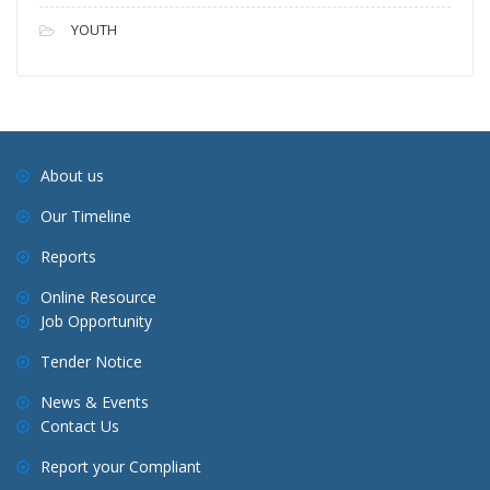
YOUTH
About us
Our Timeline
Reports
Online Resource
Job Opportunity
Tender Notice
News & Events
Contact Us
Report your Compliant