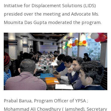
Initiative for Displacement Solutions (LIDS)
presided over the meeting and Advocate Ms.
Moumita Das Gupta moderated the program.
Prabal Barua, Program Officer of YPSA ;
Mohammad Ali Chowdhury ( Jamshed), Secretary