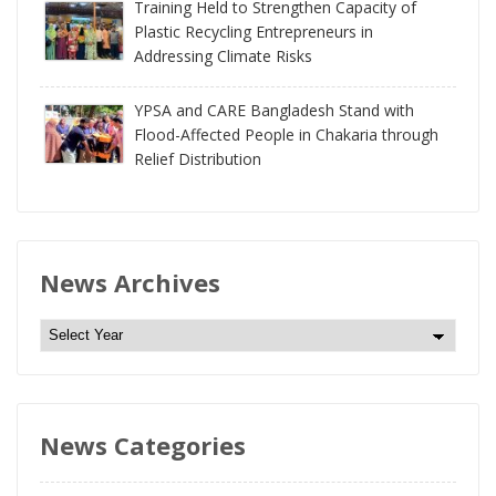
Training Held to Strengthen Capacity of
Plastic Recycling Entrepreneurs in
Addressing Climate Risks
YPSA and CARE Bangladesh Stand with
Flood-Affected People in Chakaria through
Relief Distribution
News Archives
N
e
w
s
News Categories
A
r