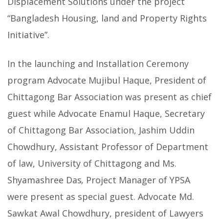
Displacement Solutions under the project
“Bangladesh Housing, land and Property Rights
Initiative”.
In the launching and Installation Ceremony
program Advocate Mujibul Haque, President of
Chittagong Bar Association was present as chief
guest while Advocate Enamul Haque, Secretary
of Chittagong Bar Association, Jashim Uddin
Chowdhury, Assistant Professor of Department
of law, University of Chittagong and Ms.
Shyamashree Das
,
Project Manager of YPSA
were present as special guest. Advocate Md.
Sawkat Awal Chowdhury, president of Lawyers