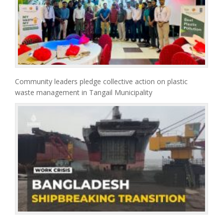
Community leaders pledge collective action on plastic
waste management in Tangail Municipality