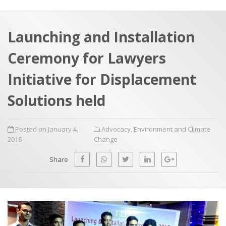
a
t
r
e
c
Launching and Installation
h
a
Ceremony for Lawyers
f
p
o
Initiative for Displacement
r
Solutions held
:
Posted on January 4,
Advocacy
,
Environment and Climate
2016
Change
Share