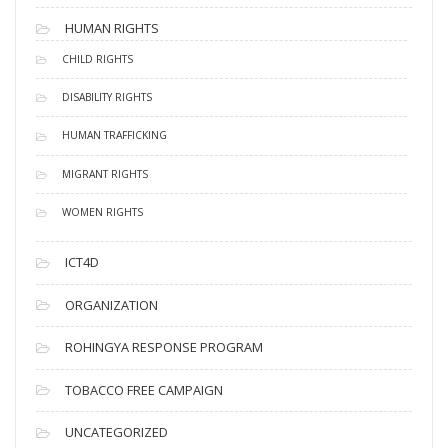
HUMAN RIGHTS
CHILD RIGHTS
DISABILITY RIGHTS
HUMAN TRAFFICKING
MIGRANT RIGHTS
WOMEN RIGHTS
ICT4D
ORGANIZATION
ROHINGYA RESPONSE PROGRAM
TOBACCO FREE CAMPAIGN
UNCATEGORIZED