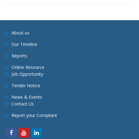
About us
Our Timeline
Reports
Online Resource
Job Opportunity
Tender Notice
News & Events
Contact Us
Report your Compliant