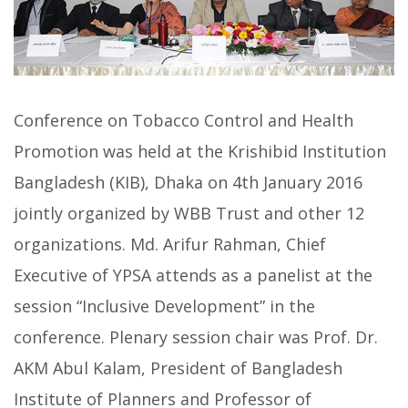
Conference on Tobacco Control and Health
Promotion was held at the Krishibid Institution
Bangladesh (KIB), Dhaka on 4th January 2016
jointly organized by WBB Trust and other 12
organizations. Md. Arifur Rahman, Chief
Executive of YPSA attends as a panelist at the
session “Inclusive Development” in the
conference. Plenary session chair was Prof. Dr.
AKM Abul Kalam, President of Bangladesh
Institute of Planners and Professor of