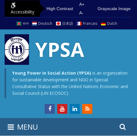
S
G
A+
High Contrast
Grayscale Image
Accessibility
k
o
A-
i
t
বাংলা
Deutsch
日本語
Francais
Dutch
p
o
t
m
YPSA
o
a
c
i
o
n
n
m
Young Power in Social Action (YPSA)
is an organization
for sustainable development and NGO in Special
t
e
Consultative Status with the United Nations Economic and
e
n
Social Council (UN ECOSOC)
n
u
t
S
S
MENU
e
i