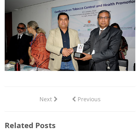
Next
Previous
Related Posts