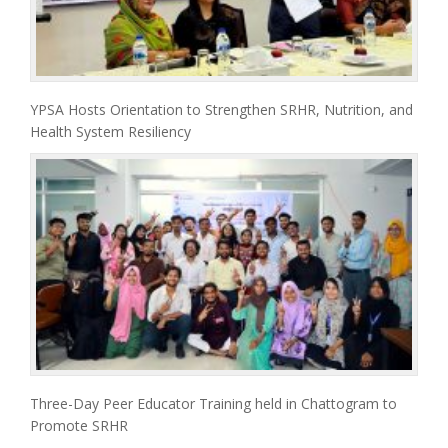
YPSA Hosts Orientation to Strengthen SRHR, Nutrition, and
Health System Resiliency
Three-Day Peer Educator Training held in Chattogram to
Promote SRHR