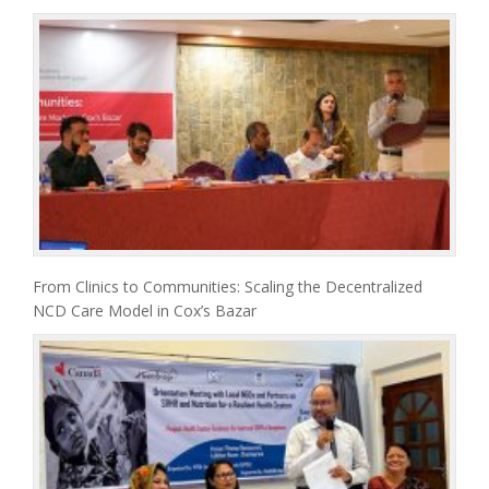
From Clinics to Communities: Scaling the Decentralized
NCD Care Model in Cox’s Bazar