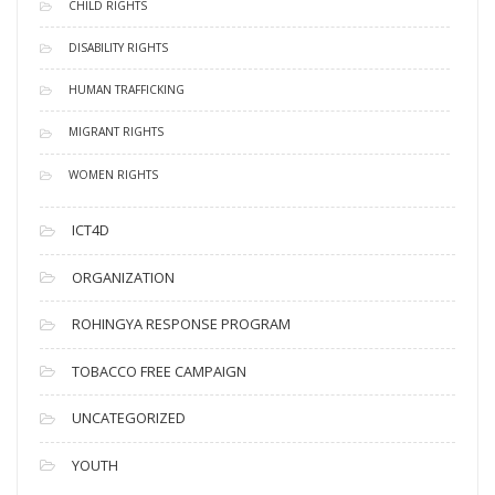
CHILD RIGHTS
DISABILITY RIGHTS
HUMAN TRAFFICKING
MIGRANT RIGHTS
WOMEN RIGHTS
ICT4D
ORGANIZATION
ROHINGYA RESPONSE PROGRAM
TOBACCO FREE CAMPAIGN
UNCATEGORIZED
YOUTH