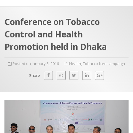
a
t
r
e
c
Conference on Tobacco
h
a
Control and Health
f
p
o
Promotion held in Dhaka
r
:
Posted on January 5, 2016
Health
,
Tobacco free campaign
Share