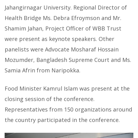
Jahangirnagar University. Regional Director of
Health Bridge Ms. Debra Efroymson and Mr.
Shamim Jahan, Project Officer of WBB Trust
were present as keynote speakers.
Other
panelists were Advocate Mosharaf Hossain
Mozumder, Bangladesh Supreme Court and Ms.
Samia Afrin from Naripokka.
Food Minister Kamrul Islam was present at the
closing session of the conference.
Representatives from 150 organizations around
the country participated in the conference.