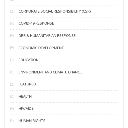
v
CORPORATE SOCIAL RESPONSIBILITY (CSR)
e
s
COVID-19 RESPONSE
DRR & HUMANITARIAN RESPONSE
ECONOMIC DEVELOPMENT
EDUCATION
ENVIRONMENT AND CLIMATE CHANGE
FEATURED
HEALTH
HIV/AIDS
HUMAN RIGHTS