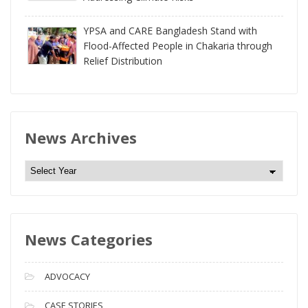
YPSA and CARE Bangladesh Stand with
Flood-Affected People in Chakaria through
Relief Distribution
News Archives
N
e
w
s
News Categories
A
r
c
ADVOCACY
h
i
CASE STORIES