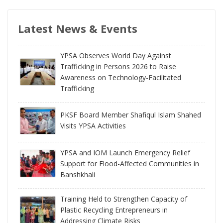
Latest News & Events
YPSA Observes World Day Against
Trafficking in Persons 2026 to Raise
Awareness on Technology-Facilitated
Trafficking
PKSF Board Member Shafiqul Islam Shahed
Visits YPSA Activities
YPSA and IOM Launch Emergency Relief
Support for Flood-Affected Communities in
Banshkhali
Training Held to Strengthen Capacity of
Plastic Recycling Entrepreneurs in
Addressing Climate Risks