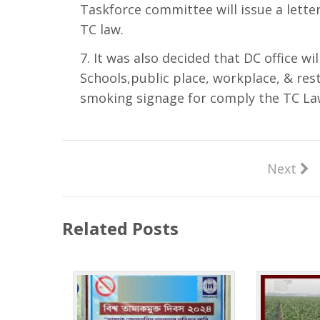
Taskforce committee will issue a lette
TC law.
It was also decided that DC office will
Schools,public place, workplace, & res
smoking signage for comply the TC La
Next
Related Posts