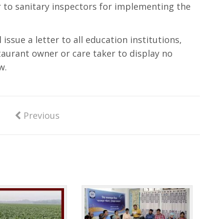
r to sanitary inspectors for implementing the
 issue a letter to all education institutions,
taurant owner or care taker to display no
w.
Previous