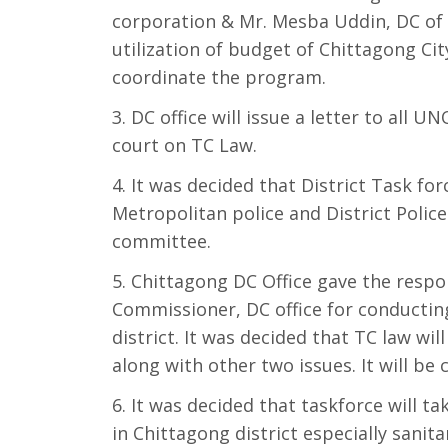
corporation & Mr. Mesba Uddin, DC of C
utilization of budget of Chittagong City
coordinate the program.
DC office will issue a letter to all 
court on TC Law.
It was decided that District Task for
Metropolitan police and District Polic
committee.
Chittagong DC Office gave the respon
Commissioner, DC office for conducting
district. It was decided that TC law wil
along with other two issues. It will be 
It was decided that taskforce will tak
in Chittagong district especially sanit