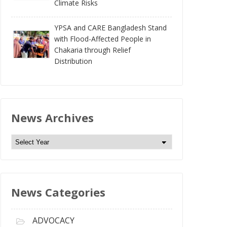
Climate Risks
YPSA and CARE Bangladesh Stand
with Flood-Affected People in
Chakaria through Relief
Distribution
News Archives
N
e
w
s
News Categories
A
r
c
ADVOCACY