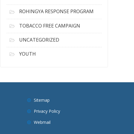
ROHINGYA RESPONSE PROGRAM
TOBACCO FREE CAMPAIGN
UNCATEGORIZED
YOUTH
Sitemap
Privacy Policy
Webmail