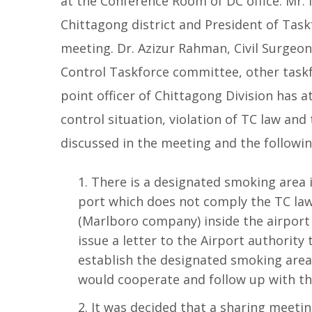
at the Conference Room of DC office. Mr
Chittagong district and President of Tas
meeting. Dr. Azizur Rahman, Civil Surgeo
Control Taskforce committee, other task
point officer of Chittagong Division has
control situation, violation of TC law an
discussed in the meeting
and the followi
There is a designated smoking area 
port which does not comply the TC law
(Marlboro company) inside the airport 
issue a letter to the Airport authorit
establish the designated smoking area 
would cooperate and follow up with the
It was decided that a sharing meeti