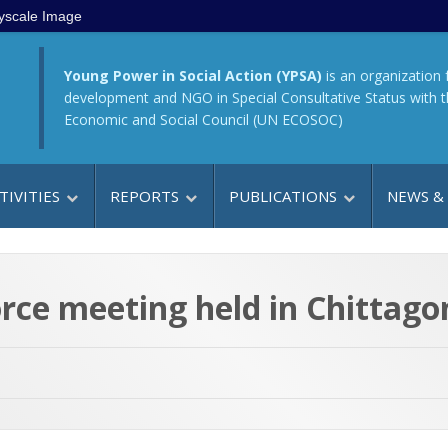
yscale Image
Young Power in Social Action (YPSA)
is an organization 
development and NGO in Special Consultative Status with 
Economic and Social Council (UN ECOSOC)
TIVITIES
REPORTS
PUBLICATIONS
NEWS &
rce meeting held in Chittago