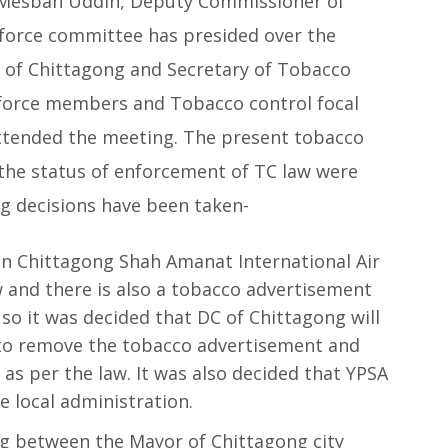
. Mesbah Uddin, Deputy Commissioner of
kforce committee has presided over the
n of Chittagong and Secretary of Tobacco
force members and Tobacco control focal
 attended the meeting. The present tobacco
d the status of enforcement of TC law were
ng decisions have been taken-
in Chittagong Shah Amanat International Air
 and there is also a tobacco advertisement
so it was decided that DC of Chittagong will
y to remove the tobacco advertisement and
as per the law. It was also decided that YPSA
 local administration.
ng between the Mayor of Chittagong city