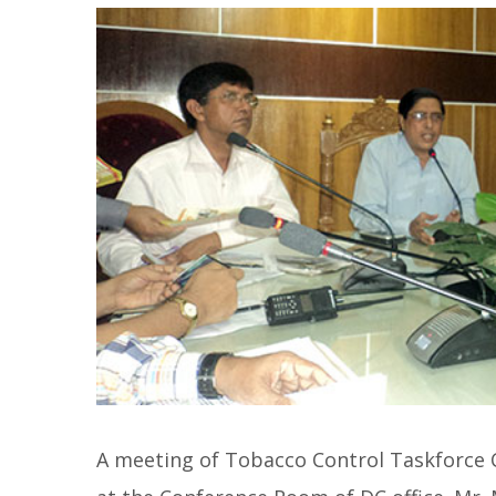
A meeting of Tobacco Control Taskforce 