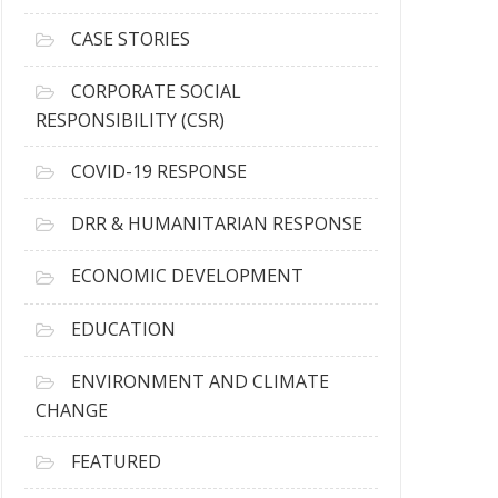
h
i
CASE STORIES
v
e
CORPORATE SOCIAL
s
RESPONSIBILITY (CSR)
COVID-19 RESPONSE
DRR & HUMANITARIAN RESPONSE
ECONOMIC DEVELOPMENT
EDUCATION
ENVIRONMENT AND CLIMATE
CHANGE
FEATURED