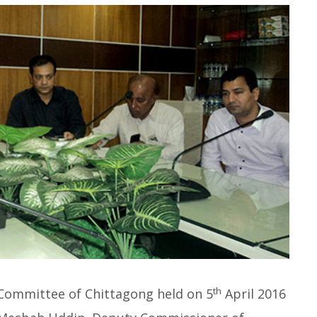
th
Committee of Chittagong held on 5
April 2016