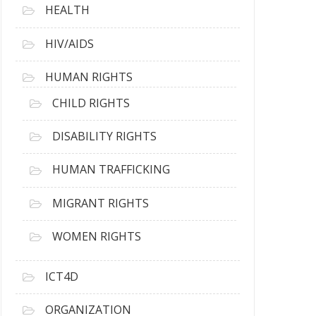
HEALTH
HIV/AIDS
HUMAN RIGHTS
CHILD RIGHTS
DISABILITY RIGHTS
HUMAN TRAFFICKING
MIGRANT RIGHTS
WOMEN RIGHTS
ICT4D
ORGANIZATION