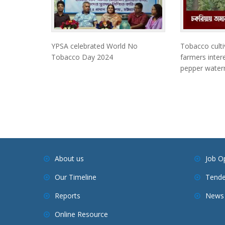
YPSA celebrated World No
Tobacco culti
Tobacco Day 2024
farmers intere
pepper waterm
About us
Job O
Our Timeline
Tende
Reports
News 
Online Resource