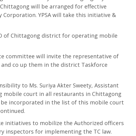
hittagong will be arranged for effective
 Corporation. YPSA will take this initiative &
UNO of Chittagong district for operating mobile
ce committee will invite the representative of
e and co up them in the district Taskforce
sibility to Ms. Suriya Akter Sweety, Assistant
 mobile court in all restaurants in Chittagong
l be incorporated in the list of this mobile court
continued.
e initiatives to mobilize the Authorized officers
ary inspectors for implementing the TC law.