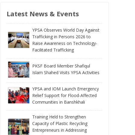
Latest News & Events
YPSA Observes World Day Against
Trafficking in Persons 2026 to
Raise Awareness on Technology-
Facilitated Trafficking
PKSF Board Member Shafiqul
Islam Shahed Visits YPSA Activities
YPSA and IOM Launch Emergency
Relief Support for Flood-Affected
Communities in Banshkhali
Training Held to Strengthen
Capacity of Plastic Recycling
Entrepreneurs in Addressing