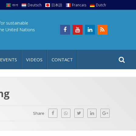
বাংলা
Deutsch
日本語
Francais
Dutch
for sustainable
the United Nations
S
S
 EVENTS
VIDEOS
CONTACT
e
i
a
t
r
e
c
ng
h
a
f
p
o
Share
r
: