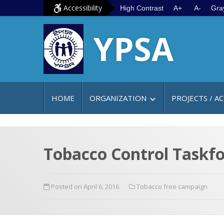
S
G
Accessibility
High Contrast
A+
A-
Gra
k
o
YPSA
i
t
p
o
t
m
o
a
c
i
HOME
ORGANIZATION
PROJECTS / AC
o
n
n
m
t
e
e
n
Tobacco Control Taskfo
n
u
t
Posted on April 6, 2016
Tobacco free campaign