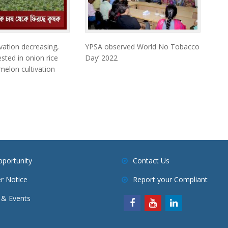
vation decreasing,
YPSA observed World No Tobacco
sted in onion rice
Day’ 2022
elon cultivation
pportunity
Contact Us
r Notice
Report your Compliant
& Events