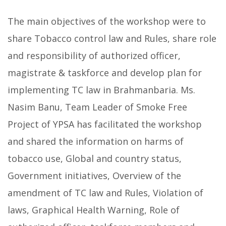
The main objectives of the workshop were to
share Tobacco control law and Rules, share role
and responsibility of authorized officer,
magistrate & taskforce and develop plan for
implementing TC law in Brahmanbaria. Ms.
Nasim Banu, Team Leader of Smoke Free
Project of YPSA has facilitated the workshop
and shared the information on harms of
tobacco use, Global and country status,
Government initiatives, Overview of the
amendment of TC law and Rules, Violation of
laws, Graphical Health Warning, Role of