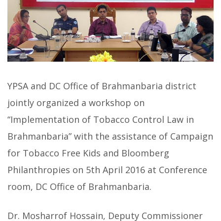
YPSA and DC Office of Brahmanbaria district
jointly organized a workshop on
“Implementation of Tobacco Control Law in
Brahmanbaria” with the assistance of Campaign
for Tobacco Free Kids and Bloomberg
Philanthropies on 5th April 2016 at Conference
room, DC Office of Brahmanbaria.
Dr. Mosharrof Hossain, Deputy Commissioner