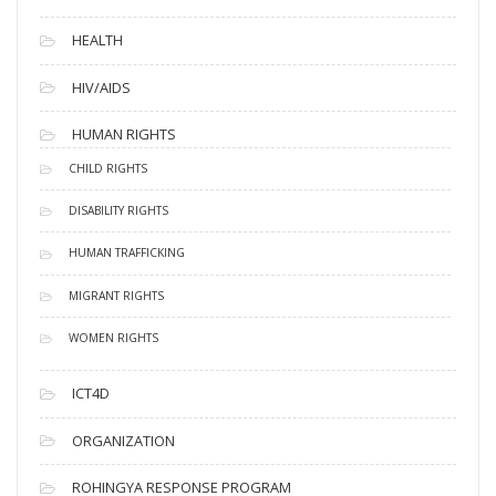
HEALTH
HIV/AIDS
HUMAN RIGHTS
CHILD RIGHTS
DISABILITY RIGHTS
HUMAN TRAFFICKING
MIGRANT RIGHTS
WOMEN RIGHTS
ICT4D
ORGANIZATION
ROHINGYA RESPONSE PROGRAM