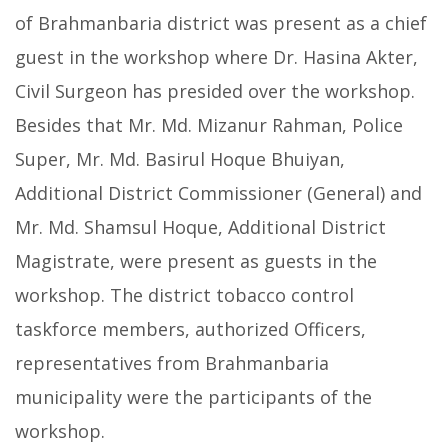
of Brahmanbaria district was present as a chief
guest in the workshop where Dr. Hasina Akter,
Civil Surgeon has presided over the workshop.
Besides that Mr. Md. Mizanur Rahman, Police
Super, Mr. Md. Basirul Hoque Bhuiyan,
Additional District Commissioner (General) and
Mr. Md. Shamsul Hoque, Additional District
Magistrate, were present as guests in the
workshop. The district tobacco control
taskforce members, authorized Officers,
representatives from Brahmanbaria
municipality were the participants of the
workshop.