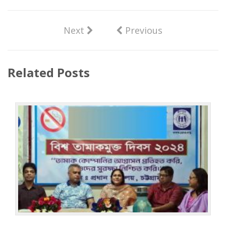
Next
Previous
Related Posts