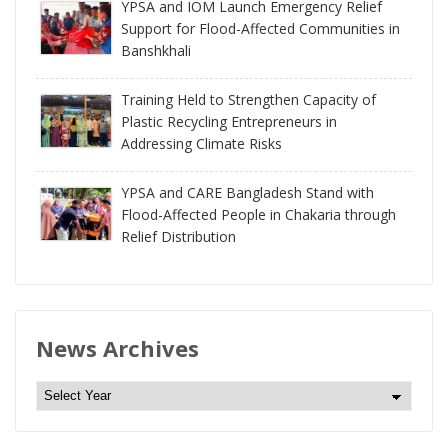
YPSA and IOM Launch Emergency Relief
Support for Flood-Affected Communities in
Banshkhali
Training Held to Strengthen Capacity of
Plastic Recycling Entrepreneurs in
Addressing Climate Risks
YPSA and CARE Bangladesh Stand with
Flood-Affected People in Chakaria through
Relief Distribution
News Archives
N
e
w