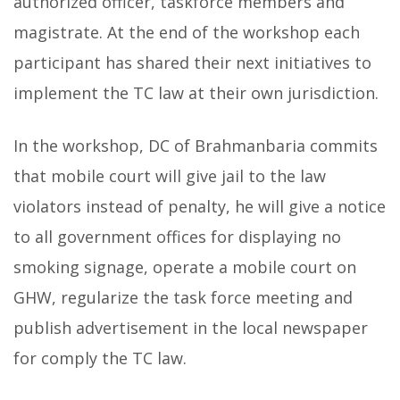
authorized officer, taskforce members and
magistrate. At the end of the workshop each
participant has shared their next initiatives to
implement the TC law at their own jurisdiction.
In the workshop, DC of Brahmanbaria commits
that mobile court will give jail to the law
violators instead of penalty, he will give a notice
to all government offices for displaying no
smoking signage, operate a mobile court on
GHW, regularize the task force meeting and
publish advertisement in the local newspaper
for comply the TC law.