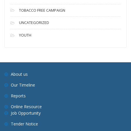
TOBACCO FREE CAMPAIGN
UNCATEGORIZED
YOUTH
About us
Our Timeline
Reports
Online Resource
Job Opportunity
Tender Notice