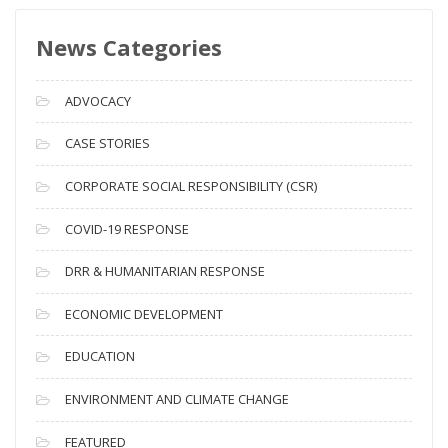
s
News Categories
A
r
c
ADVOCACY
h
i
CASE STORIES
v
CORPORATE SOCIAL RESPONSIBILITY (CSR)
e
s
COVID-19 RESPONSE
DRR & HUMANITARIAN RESPONSE
ECONOMIC DEVELOPMENT
EDUCATION
ENVIRONMENT AND CLIMATE CHANGE
FEATURED