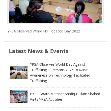
YPSA observed World No Tobacco Day’ 2022
Latest News & Events
YPSA Observes World Day Against
Trafficking in Persons 2026 to Raise
Awareness on Technology-Facilitated
Trafficking
PKSF Board Member Shafiqul Islam Shahed
Visits YPSA Activities