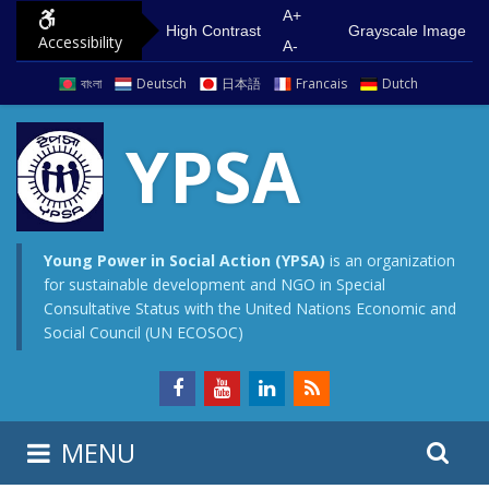
S
G
A+
High Contrast
Grayscale Image
Accessibility
k
o
A-
i
t
বাংলা
Deutsch
日本語
Francais
Dutch
p
o
t
m
YPSA
o
a
c
i
o
n
n
m
Young Power in Social Action (YPSA)
is an organization
for sustainable development and NGO in Special
t
e
Consultative Status with the United Nations Economic and
e
n
Social Council (UN ECOSOC)
n
u
t
S
S
MENU
e
i