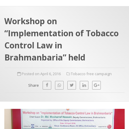
a
t
r
e
c
Workshop on
h
a
“Implementation of Tobacco
f
p
o
Control Law in
r
Brahmanbaria” held
:
Posted on April 6, 2016
Tobacco free campaign
Share