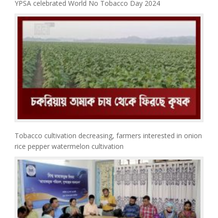
YPSA celebrated World No Tobacco Day 2024
Tobacco cultivation decreasing, farmers interested in onion
rice pepper watermelon cultivation