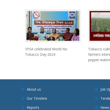
YPSA celebrated World No
Tobacco culti
Tobacco Day 2024
farmers intere
pepper waterm
About us
Job O
Our Timeline
Tende
Reports
News 