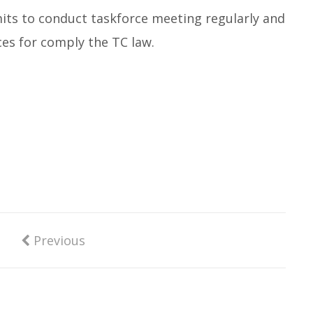
ts to conduct taskforce meeting regularly and
ices for comply the TC law.
Previous