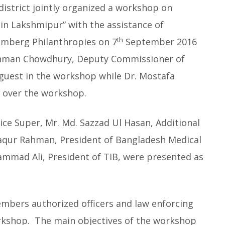
istrict jointly organized a workshop on
in Lakshmipur” with the assistance of
th
omberg Philanthropies on 7
September 2016
Rahman Chowdhury, Deputy Commissioner of
 guest in the workshop while Dr. Mostafa
d over the workshop.
ice Super, Mr. Md. Sazzad Ul Hasan, Additional
faqur Rahman, President of Bangladesh Medical
mad Ali, President of TIB, were presented as
embers authorized officers and law enforcing
orkshop. The main objectives of the workshop