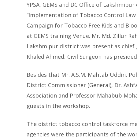
YPSA, GEMS and DC Office of Lakshmipur d
“Implementation of Tobacco Control Law 
Campaign for Tobacco Free Kids and Blo
at GEMS training Venue. Mr. Md. Zillur 
Lakshmipur district was present as chief
Khaled Ahmed, Civil Surgeon has preside
Besides that Mr. A.S.M. Mahtab Uddin, Pol
District Commissioner (General), Dr. Ash
Association and Professor Mahabub Moham
guests in the workshop.
The district tobacco control taskforce m
agencies were the participants of the w