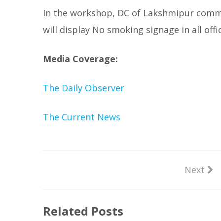
In the workshop, DC of Lakshmipur commi
will display No smoking signage in all off
Media Coverage:
The Daily Observer
The Current News
Next
Related Posts