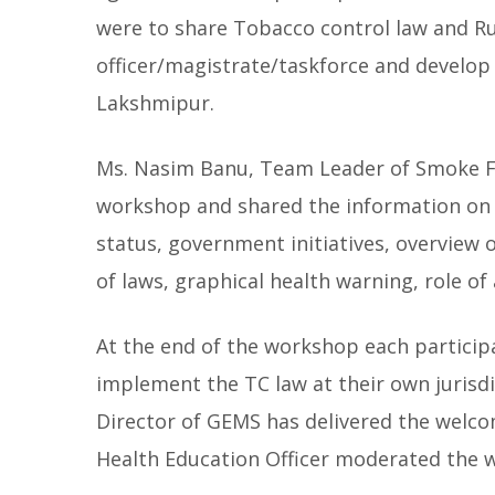
were to share Tobacco control law and Rul
officer/magistrate/taskforce and develop
Lakshmipur.
Ms. Nasim Banu, Team Leader of Smoke Fre
workshop and shared the information on 
status, government initiatives, overview
of laws, graphical health warning, role of
At the end of the workshop each participa
implement the TC law at their own jurisd
Director of GEMS has delivered the welc
Health Education Officer moderated the 