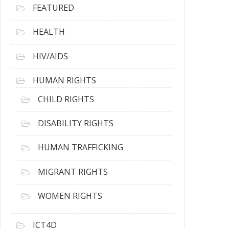
FEATURED
HEALTH
HIV/AIDS
HUMAN RIGHTS
CHILD RIGHTS
DISABILITY RIGHTS
HUMAN TRAFFICKING
MIGRANT RIGHTS
WOMEN RIGHTS
ICT4D