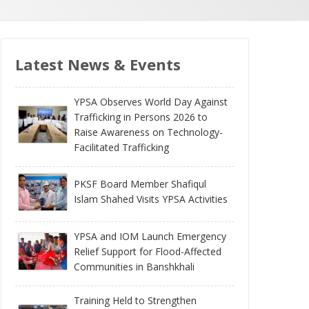
Latest News & Events
YPSA Observes World Day Against
Trafficking in Persons 2026 to
Raise Awareness on Technology-
Facilitated Trafficking
PKSF Board Member Shafiqul
Islam Shahed Visits YPSA Activities
YPSA and IOM Launch Emergency
Relief Support for Flood-Affected
Communities in Banshkhali
Training Held to Strengthen