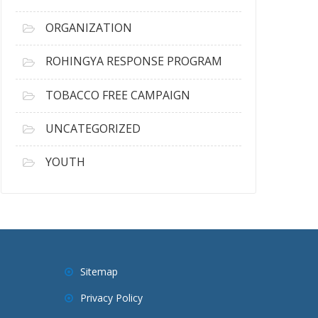
ORGANIZATION
ROHINGYA RESPONSE PROGRAM
TOBACCO FREE CAMPAIGN
UNCATEGORIZED
YOUTH
Sitemap
Privacy Policy