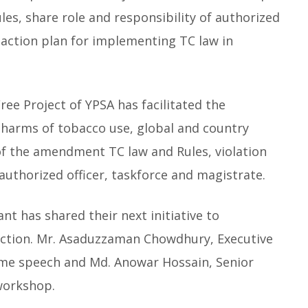
es, share role and responsibility of authorized
 action plan for implementing TC law in
e Project of YPSA has facilitated the
harms of tobacco use, global and country
 of the amendment TC law and Rules, violation
 authorized officer, taskforce and magistrate.
nt has shared their next initiative to
iction. Mr. Asaduzzaman Chowdhury, Executive
ome speech and Md. Anowar Hossain, Senior
workshop.