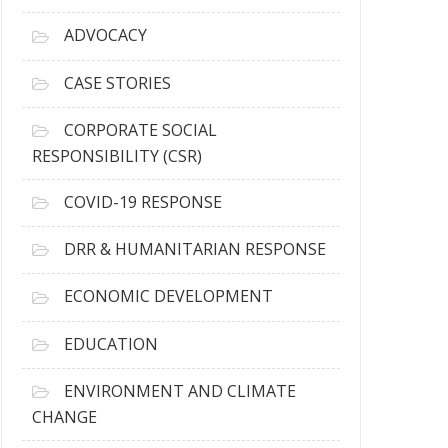
r
c
ADVOCACY
h
i
CASE STORIES
v
e
CORPORATE SOCIAL
s
RESPONSIBILITY (CSR)
COVID-19 RESPONSE
DRR & HUMANITARIAN RESPONSE
ECONOMIC DEVELOPMENT
EDUCATION
ENVIRONMENT AND CLIMATE
CHANGE