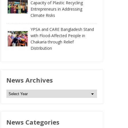
Capacity of Plastic Recycling
Entrepreneurs in Addressing
Climate Risks
YPSA and CARE Bangladesh Stand
with Flood-Affected People in
Chakaria through Relief
Distribution
News Archives
N
e
w
s
News Categories
A