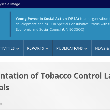
yscale Image
Young Power in Social Action (YPSA)
is an organization 
development and NGO in Special Consultative Status with 
Economic and Social Council (UN ECOSOC)
TIVITIES
REPORTS
PUBLICATIONS
NEWS &
tation of Tobacco Control L
als
gn