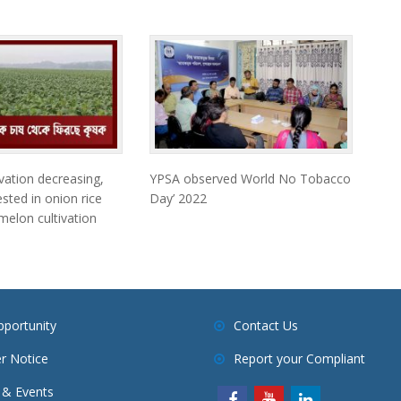
vation decreasing,
YPSA observed World No Tobacco
sted in onion rice
Day’ 2022
elon cultivation
pportunity
Contact Us
r Notice
Report your Compliant
& Events