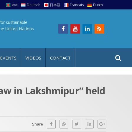
বাংলা
Deutsch
日本語
Francais
Dutch
for sustainable
the United Nations
S
S
 EVENTS
VIDEOS
CONTACT
e
i
a
t
r
e
c
aw in Lakshmipur” held
h
a
f
p
o
r
Share
: