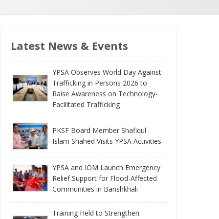
Latest News & Events
YPSA Observes World Day Against
Trafficking in Persons 2026 to
Raise Awareness on Technology-
Facilitated Trafficking
PKSF Board Member Shafiqul
Islam Shahed Visits YPSA Activities
YPSA and IOM Launch Emergency
Relief Support for Flood-Affected
Communities in Banshkhali
Training Held to Strengthen