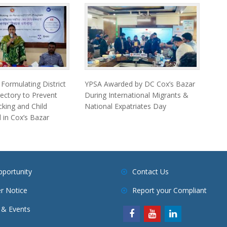
ormulating District
YPSA Awarded by DC Cox’s Bazar
ectory to Prevent
During International Migrants &
king and Child
National Expatriates Day
 in Cox’s Bazar
pportunity
Contact Us
r Notice
Report your Compliant
& Events