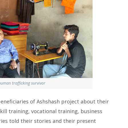
human trafficking survivor
beneficiaries of Ashshash project about their
ill training, vocational training, business
ries told their stories and their present