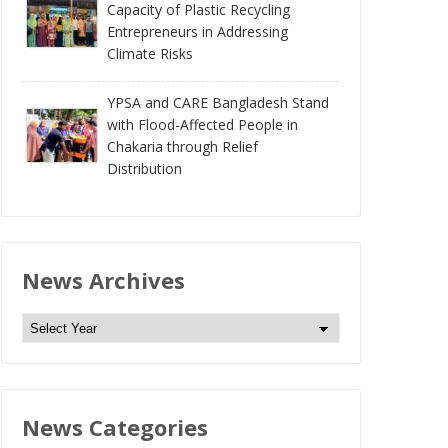
Capacity of Plastic Recycling
Entrepreneurs in Addressing
Climate Risks
YPSA and CARE Bangladesh Stand
with Flood-Affected People in
Chakaria through Relief
Distribution
News Archives
N
e
w
s
News Categories
A