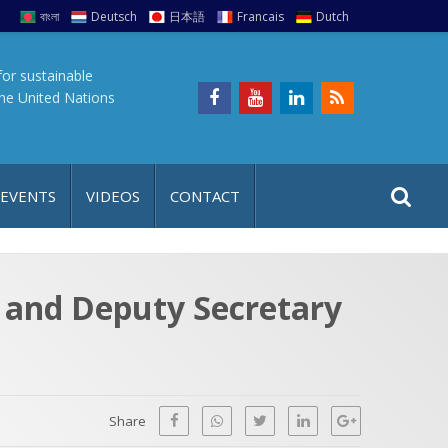
বাংলা
Deutsch
日本語
Francais
Dutch
for sustainable
the United Nations
S
S
 EVENTS
VIDEOS
CONTACT
e
i
a
t
r
e
c
s and Deputy Secretary
h
a
f
p
o
r
Share
: