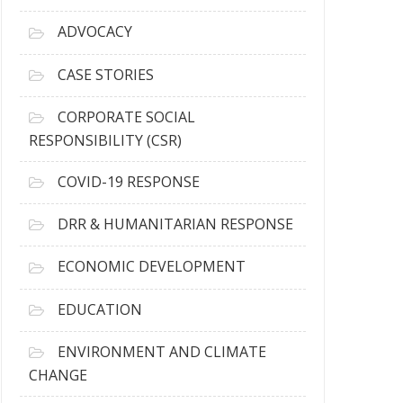
r
c
ADVOCACY
h
i
CASE STORIES
v
e
CORPORATE SOCIAL
s
RESPONSIBILITY (CSR)
COVID-19 RESPONSE
DRR & HUMANITARIAN RESPONSE
ECONOMIC DEVELOPMENT
EDUCATION
ENVIRONMENT AND CLIMATE
CHANGE