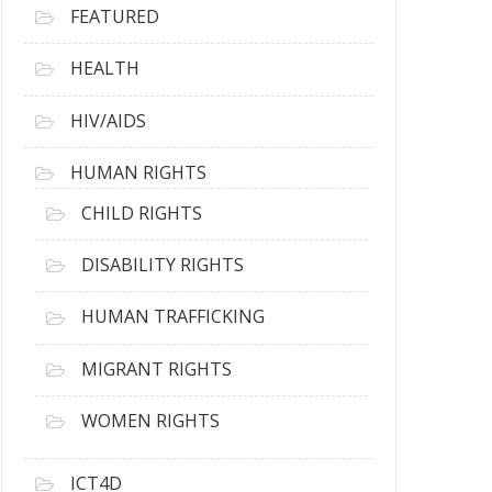
FEATURED
HEALTH
HIV/AIDS
HUMAN RIGHTS
CHILD RIGHTS
DISABILITY RIGHTS
HUMAN TRAFFICKING
MIGRANT RIGHTS
WOMEN RIGHTS
ICT4D