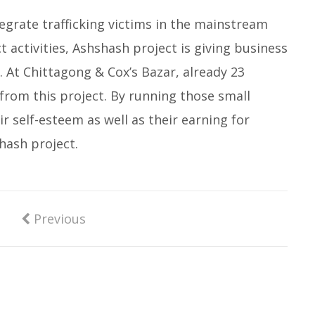
tegrate trafficking victims in the mainstream
t activities, Ashshash project is giving business
. At Chittagong & Cox’s Bazar, already 23
 from this project. By running those small
ir self-esteem as well as their earning for
shash project.
Previous