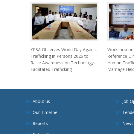
YPSA Observes World Day Against
Workshop on F
Trafficking in Persons 2026 to
Reference Dir
Raise Awareness on Technology-
Human Traffic
Facilitated Trafficking
Marriage Held
About us
Job O
Our Timeline
Tende
Reports
News 