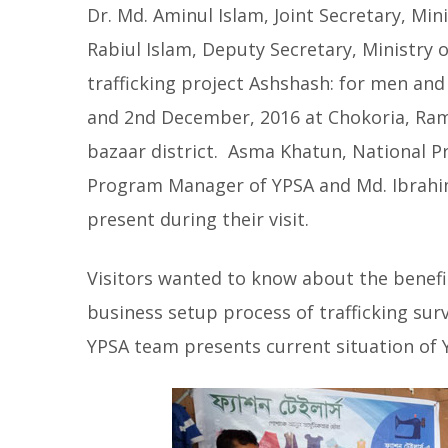
Dr. Md. Aminul Islam, Joint Secretary, Mi
Rabiul Islam, Deputy Secretary, Ministry o
trafficking project Ashshash: for men an
and 2nd December, 2016 at Chokoria, Ramu
bazaar district. Asma Khatun, National Pr
Program Manager of YPSA and Md. Ibrahim
present during their visit.
Visitors wanted to know about the benefic
business setup process of trafficking su
YPSA team presents current situation of 