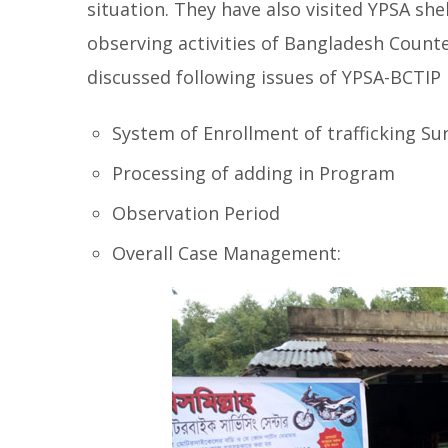
situation. They have also visited YPSA she
observing activities of Bangladesh Count
discussed following issues of YPSA-BCTIP
System of Enrollment of trafficking Su
Processing of adding in Program
Observation Period
Overall Case Management: