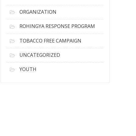
ORGANIZATION
ROHINGYA RESPONSE PROGRAM
TOBACCO FREE CAMPAIGN
UNCATEGORIZED
YOUTH