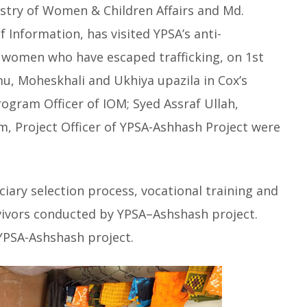
nistry of Women & Children Affairs and Md.
f Information, has visited YPSA’s anti-
d women who have escaped trafficking, on 1st
, Moheskhali and Ukhiya upazila in Cox’s
ogram Officer of IOM; Syed Assraf Ullah,
, Project Officer of YPSA-Ashhash Project were
iary selection process, vocational training and
rvivors conducted by YPSA–Ashshash project.
YPSA-Ashshash project.