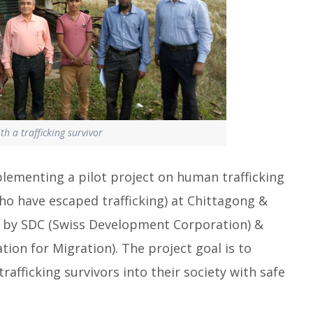
h a trafficking survivor
plementing a pilot project on human trafficking
have escaped trafficking) at Chittagong &
ed by SDC (Swiss Development Corporation) &
ion for Migration). The project goal is to
afficking survivors into their society with safe