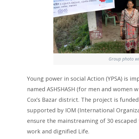
Group photo wit
Young power in social Action (YPSA) is im
named ASHSHASH (for men and women who 
Cox’s Bazar district. The project is fund
supported by IOM (International Organizat
ensure the mainstreaming of 30 escaped tr
work and dignified Life.