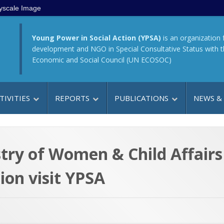
yscale Image
Young Power in Social Action (YPSA)
is an organization 
development and NGO in Special Consultative Status with 
Economic and Social Council (UN ECOSOC)
TIVITIES
REPORTS
PUBLICATIONS
NEWS &
istry of Women & Child Affair
ion visit YPSA