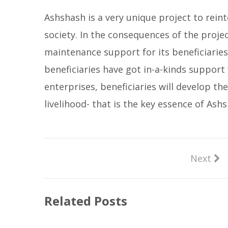
Ashshash is a very unique project to rein
society. In the consequences of the projec
maintenance support for its beneficiaries
beneficiaries have got in-a-kinds support
enterprises, beneficiaries will develop the
livelihood- that is the key essence of Ash
Next
Related Posts