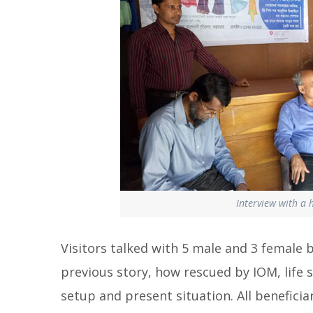
Interview with a 
Visitors talked with 5 male and 3 female 
previous story, how rescued by IOM, life sk
setup and present situation. All beneficia