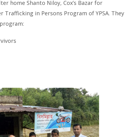
lter home Shanto Niloy, Cox’s Bazar for
er Trafficking in Persons Program of YPSA. They
 program:
rvivors