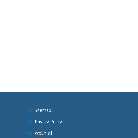
Sitemap
Privacy Policy
Webmail