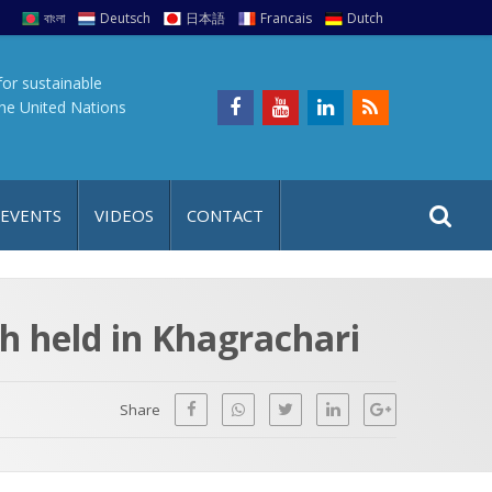
বাংলা
Deutsch
日本語
Francais
Dutch
for sustainable
the United Nations
S
S
 EVENTS
VIDEOS
CONTACT
e
i
a
t
r
e
c
h held in Khagrachari
h
a
f
p
o
Share
r
: