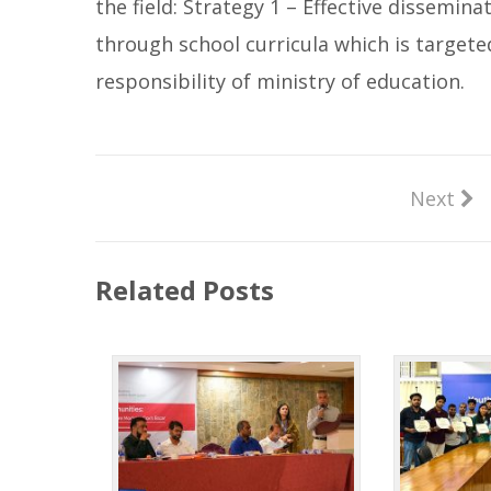
the field: Strategy 1 – Effective dissemi
through school curricula which is targete
responsibility of ministry of education.
Next
Related Posts