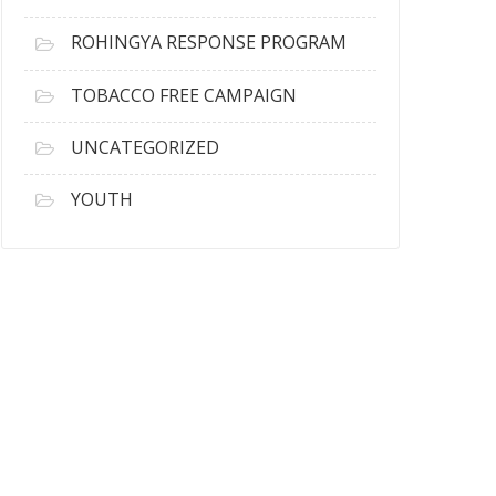
ROHINGYA RESPONSE PROGRAM
TOBACCO FREE CAMPAIGN
UNCATEGORIZED
YOUTH