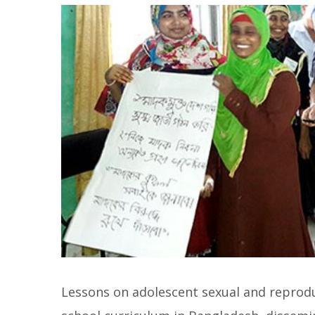
Lessons on adolescent sexual and reprodu