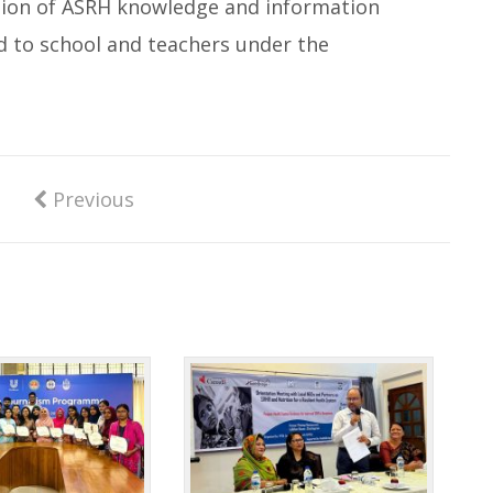
nation of ASRH knowledge and information
d to school and teachers under the
Previous