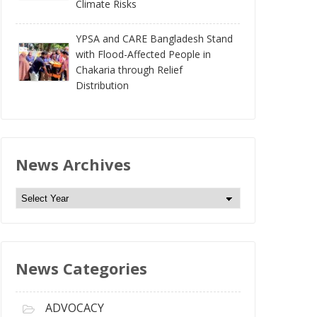
Climate Risks
YPSA and CARE Bangladesh Stand
with Flood-Affected People in
Chakaria through Relief
Distribution
News Archives
N
e
w
s
News Categories
A
r
c
ADVOCACY