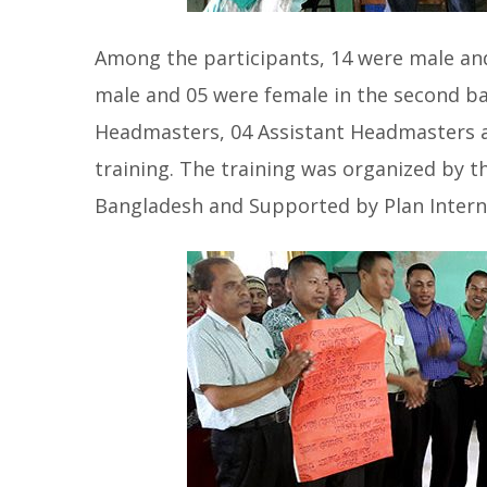
Among the participants, 14 were male and
male and 05 were female in the second ba
Headmasters, 04 Assistant Headmasters a
training. The training was organized by 
Bangladesh and Supported by Plan Intern