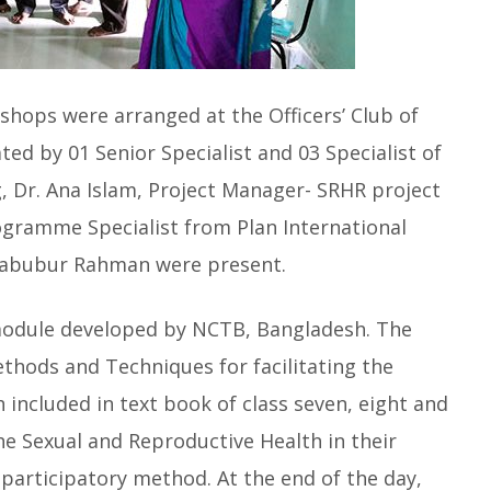
shops were arranged at the Officers’ Club of
ated by 01 Senior Specialist and 03 Specialist of
, Dr. Ana Islam, Project Manager- SRHR project
ogramme Specialist from Plan International
habubur Rahman were present.
module developed by NCTB, Bangladesh. The
thods and Techniques for facilitating the
 included in text book of class seven, eight and
 the Sexual and Reproductive Health in their
 participatory method. At the end of the day,