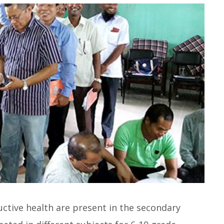
ctive health are present in the secondary