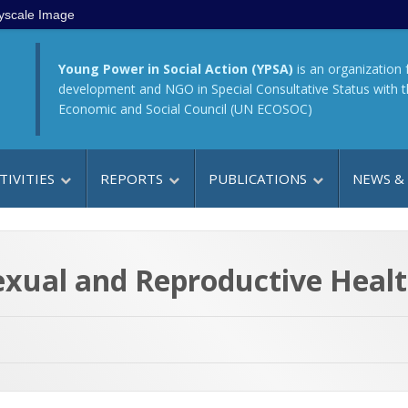
yscale Image
Young Power in Social Action (YPSA)
is an organization 
development and NGO in Special Consultative Status with 
Economic and Social Council (UN ECOSOC)
TIVITIES
REPORTS
PUBLICATIONS
NEWS &
exual and Reproductive Healt
h