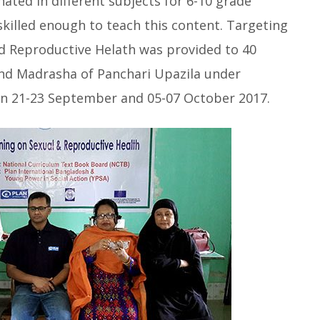
ated in different subjects for 6-10 grade
skilled enough to teach this content. Targeting
nd Reproductive Helath was provided to 40
and Madrasha of Panchari Upazila under
on 21-23 September and 05-07 October 2017.