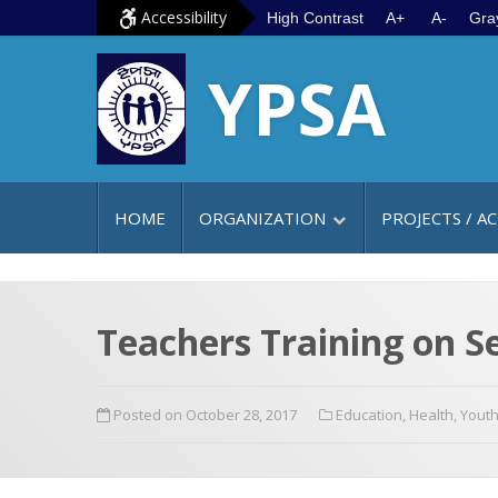
S
G
Accessibility
High Contrast
A+
A-
Gra
k
o
YPSA
i
t
p
o
t
m
o
a
c
i
HOME
ORGANIZATION
PROJECTS / AC
o
n
n
m
t
e
e
n
Teachers Training on S
n
u
t
Posted on October 28, 2017
Education
,
Health
,
Yout