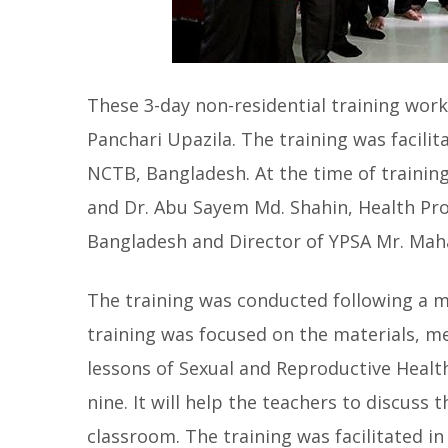
These 3-day non-residential training work
Panchari Upazila. The training was facilit
NCTB, Bangladesh. At the time of training
and Dr. Abu Sayem Md. Shahin, Health Pr
Bangladesh and Director of YPSA Mr. Ma
The training was conducted following a 
training was focused on the materials, me
lessons of Sexual and Reproductive Health
nine. It will help the teachers to discuss
classroom. The training was facilitated in