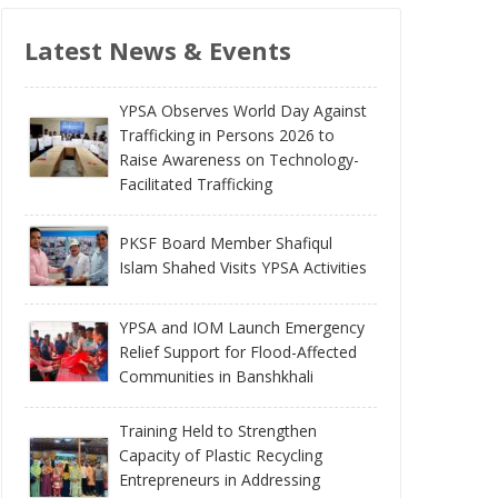
Latest News & Events
YPSA Observes World Day Against
Trafficking in Persons 2026 to
Raise Awareness on Technology-
Facilitated Trafficking
PKSF Board Member Shafiqul
Islam Shahed Visits YPSA Activities
YPSA and IOM Launch Emergency
Relief Support for Flood-Affected
Communities in Banshkhali
Training Held to Strengthen
Capacity of Plastic Recycling
Entrepreneurs in Addressing