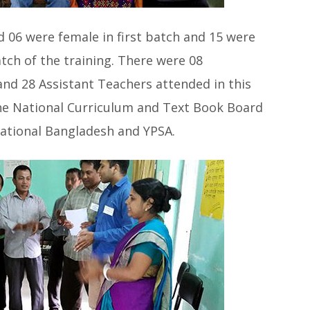
 06 were female in first batch and 15 were
tch of the training. There were 08
nd 28 Assistant Teachers attended in this
the National Curriculum and Text Book Board
ational Bangladesh and YPSA.