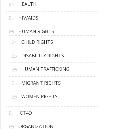
HEALTH
HIV/AIDS
HUMAN RIGHTS
CHILD RIGHTS
DISABILITY RIGHTS
HUMAN TRAFFICKING
MIGRANT RIGHTS
WOMEN RIGHTS
ICT4D
ORGANIZATION