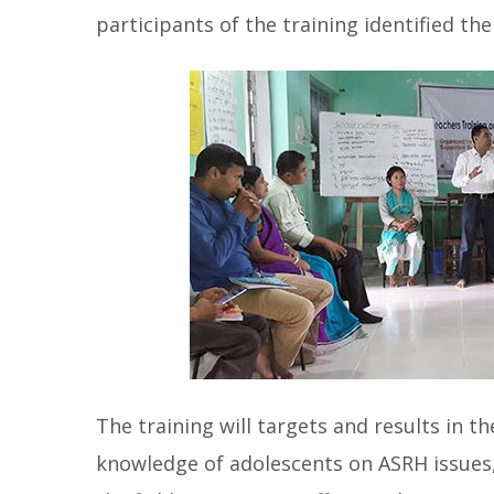
participants of the training identified th
The training will targets and results in t
knowledge of adolescents on ASRH issues, 