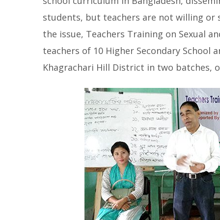
school curriculum in Bangladesh, dissemin
students, but teachers are not willing or 
the issue, Teachers Training on Sexual a
teachers of 10 Higher Secondary School 
Khagrachari Hill District in two batches
, 