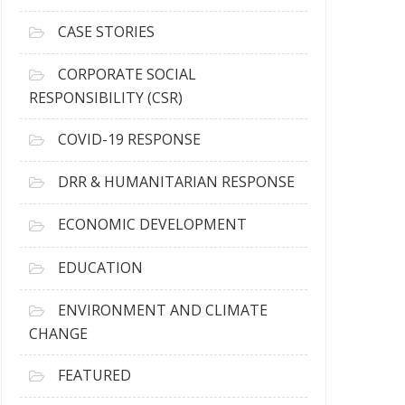
h
i
CASE STORIES
v
e
CORPORATE SOCIAL
s
RESPONSIBILITY (CSR)
COVID-19 RESPONSE
DRR & HUMANITARIAN RESPONSE
ECONOMIC DEVELOPMENT
EDUCATION
ENVIRONMENT AND CLIMATE
CHANGE
FEATURED