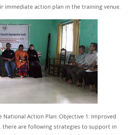
eir immediate action plan in the training venue.
he National Action Plan: Objective 1: Improved
there are following strategies to support in