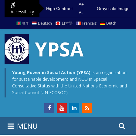
S
G
A+
High Contrast
Grayscale Image
Accessibility
k
o
A-
i
t
বাংলা
Deutsch
日本語
Francais
Dutch
p
o
t
m
YPSA
o
a
c
i
o
n
n
m
Young Power in Social Action (YPSA)
is an organization
for sustainable development and NGO in Special
t
e
Consultative Status with the United Nations Economic and
e
n
Social Council (UN ECOSOC)
n
u
t
S
S
MENU
e
i