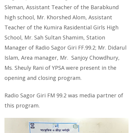
Sleman, Assistant Teacher of the Barabkund
high school, Mr. Khorshed Alom, Assistant
Teacher of the Kumira Rasidential Girls High
School, Mr. Sah Sultan Shamim, Station
Manager of Radio Sagor Giri FF.99.2; Mr. Didarul
Islam, Area manager, Mr. Sanjoy Chowdhury,
Ms. Sheuly Rani of YPSA were present in the
opening and closing program.
Radio Sagor Giri FM 99.2 was media partner of
this program.