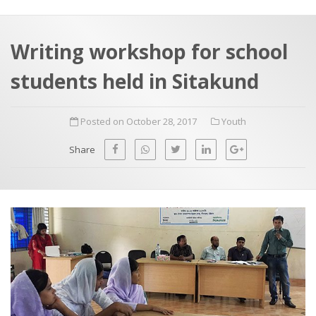
a
t
r
e
c
Writing workshop for school
h
a
students held in Sitakund
f
p
o
Posted on October 28, 2017
Youth
r
:
Share