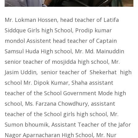
Mr. Lokman Hossen, head teacher of Latifa
Siddque Girls high School, Prodip kumar
mondol Assistent head teacher of Captain
Samsul Huda High school, Mr. Md. Mainuddin
senior teacher of mosjidda high school, Mr.
Jasim Uddin, senior teacher of Shekerhat high
school Mr. Dipok Kumar, Shaha assistant
teacher of the School Government Mode high
school, Ms. Farzana Chowdhury, assistant
teacher of the School girls high school, Mr.
Sumon bhoumik, Assistant Teacher of the Jafor
Nagor Aparnacharan High School, Mr. Nur