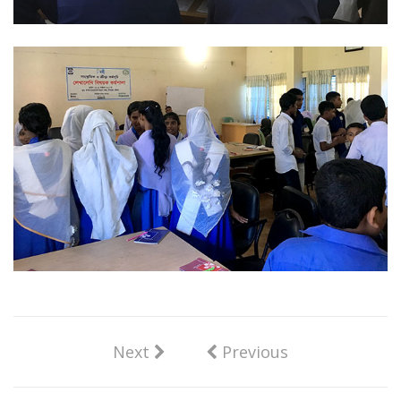
Next
Previous