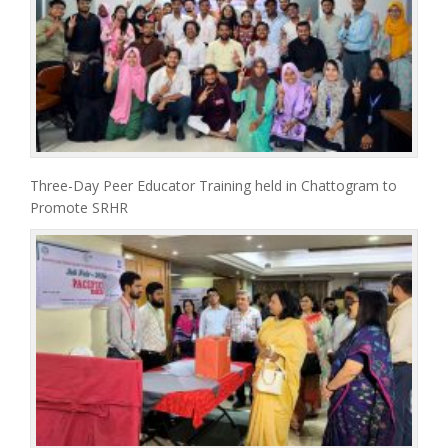
Three-Day Peer Educator Training held in Chattogram to
Promote SRHR