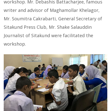
workshop. Mr. Debashis Battacharjee, famous
writer and advisor of Maghamollar Khelagor,
Mr. Soumitra Cakrabarti, General Secretary of
Sitakund Press Club, Mr. Shake Salauddin
Journalist of Sitakund were facilitated the
workshop.