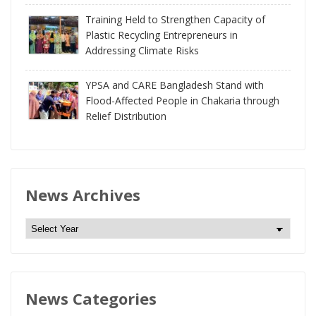
Training Held to Strengthen Capacity of
Plastic Recycling Entrepreneurs in
Addressing Climate Risks
YPSA and CARE Bangladesh Stand with
Flood-Affected People in Chakaria through
Relief Distribution
News Archives
N
e
w
s
News Categories
A
r