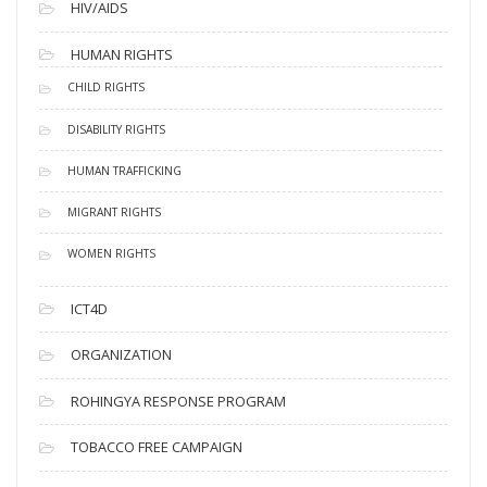
HIV/AIDS
HUMAN RIGHTS
CHILD RIGHTS
DISABILITY RIGHTS
HUMAN TRAFFICKING
MIGRANT RIGHTS
WOMEN RIGHTS
ICT4D
ORGANIZATION
ROHINGYA RESPONSE PROGRAM
TOBACCO FREE CAMPAIGN