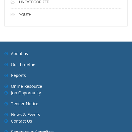
UNCATEGORIZED
YOUTH
About us
Our Timeline
Reports
Online Resource
Job Opportunity
Tender Notice
News & Events
Contact Us
Report your Compliant