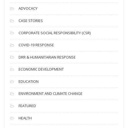
c
ADVOCACY
h
i
CASE STORIES
v
CORPORATE SOCIAL RESPONSIBILITY (CSR)
e
s
COVID-19 RESPONSE
DRR & HUMANITARIAN RESPONSE
ECONOMIC DEVELOPMENT
EDUCATION
ENVIRONMENT AND CLIMATE CHANGE
FEATURED
HEALTH