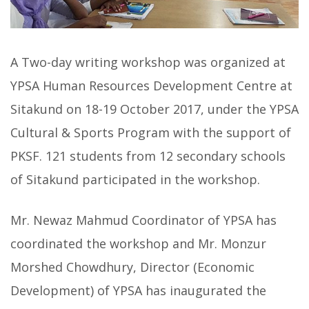
A Two-day writing workshop was organized at
YPSA Human Resources Development Centre at
Sitakund on 18-19 October 2017, under the YPSA
Cultural & Sports Program with the support of
PKSF. 121 students from 12 secondary schools
of Sitakund participated in the workshop.
Mr. Newaz Mahmud Coordinator of YPSA has
coordinated the workshop and Mr. Monzur
Morshed Chowdhury, Director (Economic
Development) of YPSA has inaugurated the