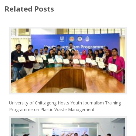
Related Posts
University of Chittagong Hosts Youth Journalism Training
Programme on Plastic Waste Management