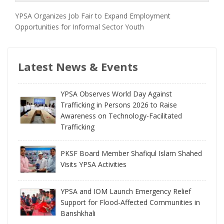
YPSA Organizes Job Fair to Expand Employment
Opportunities for Informal Sector Youth
Latest News & Events
YPSA Observes World Day Against
Trafficking in Persons 2026 to Raise
Awareness on Technology-Facilitated
Trafficking
PKSF Board Member Shafiqul Islam Shahed
Visits YPSA Activities
YPSA and IOM Launch Emergency Relief
Support for Flood-Affected Communities in
Banshkhali