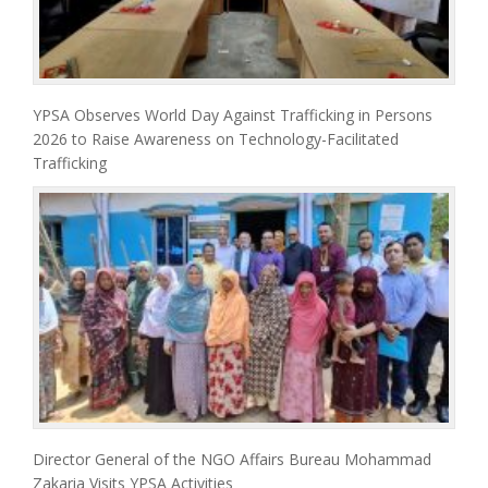
YPSA Observes World Day Against Trafficking in Persons
2026 to Raise Awareness on Technology-Facilitated
Trafficking
Director General of the NGO Affairs Bureau Mohammad
Zakaria Visits YPSA Activities