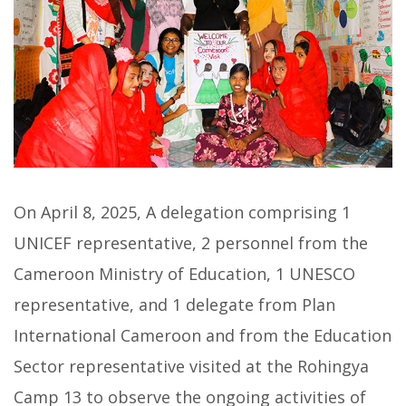
On April 8, 2025, A delegation comprising 1
UNICEF representative, 2 personnel from the
Cameroon Ministry of Education, 1 UNESCO
representative, and 1 delegate from Plan
International Cameroon and from the Education
Sector representative visited at the Rohingya
Camp 13 to observe the ongoing activities of