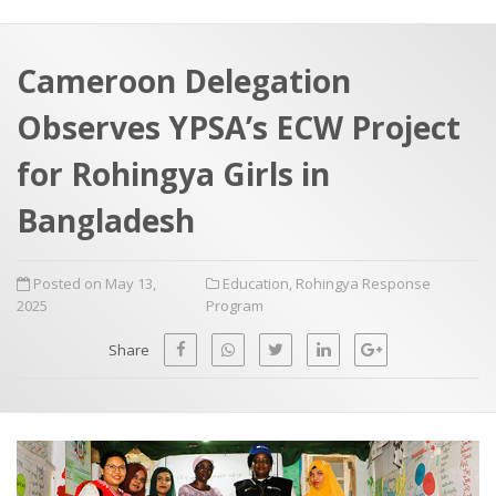
a
t
r
e
c
Cameroon Delegation
h
a
Observes YPSA’s ECW Project
f
p
o
for Rohingya Girls in
r
Bangladesh
:
Posted on May 13,
Education
,
Rohingya Response
2025
Program
Share