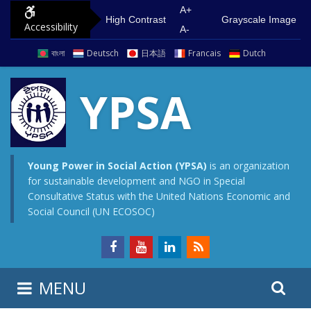
S
G
A+
High Contrast
Grayscale Image
Accessibility
k
o
A-
i
t
বাংলা
Deutsch
日本語
Francais
Dutch
p
o
t
m
YPSA
o
a
c
i
o
n
n
m
Young Power in Social Action (YPSA)
is an organization
for sustainable development and NGO in Special
t
e
Consultative Status with the United Nations Economic and
e
n
Social Council (UN ECOSOC)
n
u
t
S
S
MENU
e
i