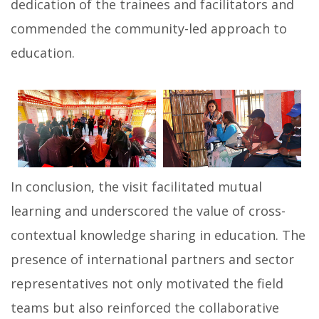
dedication of the trainees and facilitators and
commended the community-led approach to
education.
In conclusion, the visit facilitated mutual
learning and underscored the value of cross-
contextual knowledge sharing in education. The
presence of international partners and sector
representatives not only motivated the field
teams but also reinforced the collaborative