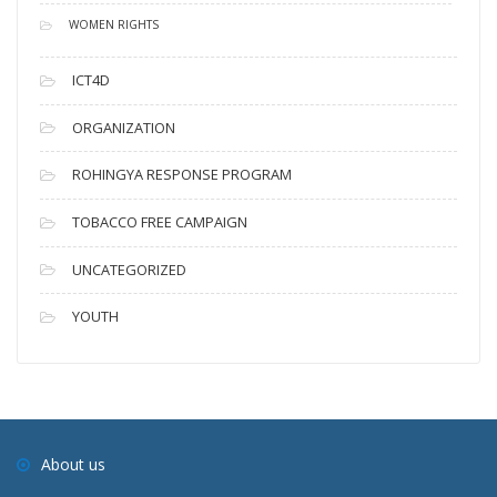
WOMEN RIGHTS
ICT4D
ORGANIZATION
ROHINGYA RESPONSE PROGRAM
TOBACCO FREE CAMPAIGN
UNCATEGORIZED
YOUTH
About us