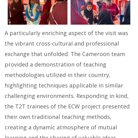
A particularly enriching aspect of the visit was
the vibrant cross-cultural and professional
exchange that unfolded. The Cameroon team
provided a demonstration of teaching
methodologies utilized in their country,
highlighting techniques applicable in similar
challenging environments. Responding in kind,
the T2T trainees of the ECW project presented
their own traditional teaching methods,
creating a dynamic atmosphere of mutual
learning and the sharing of valuable ideas.