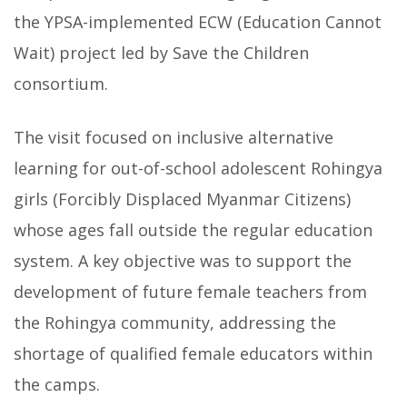
the YPSA-implemented ECW (Education Cannot
Wait) project led by Save the Children
consortium.
The visit focused on inclusive alternative
learning for out-of-school adolescent Rohingya
girls (Forcibly Displaced Myanmar Citizens)
whose ages fall outside the regular education
system. A key objective was to support the
development of future female teachers from
the Rohingya community, addressing the
shortage of qualified female educators within
the camps.