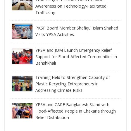
Awareness on Technology-Facilitated
Trafficking
PKSF Board Member Shafiqul Islam Shahed
Visits YPSA Activities
YPSA and IOM Launch Emergency Relief
Support for Flood-Affected Communities in
Banshkhali
Training Held to Strengthen Capacity of
Plastic Recycling Entrepreneurs in
Addressing Climate Risks
YPSA and CARE Bangladesh Stand with
Flood-Affected People in Chakaria through
Relief Distribution