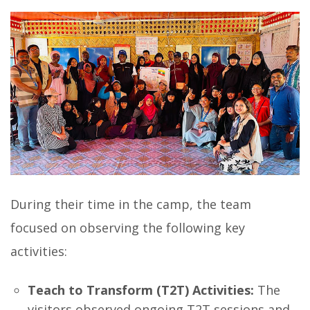
During their time in the camp, the team
focused on observing the following key
activities:
Teach to Transform (T2T) Activities:
The
visitors observed ongoing T2T sessions and