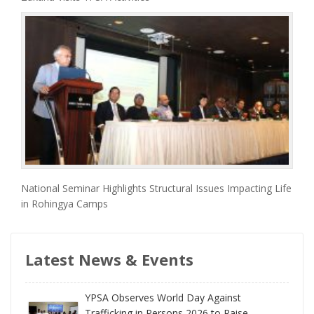
National Seminar Highlights Structural Issues Impacting Life
in Rohingya Camps
Latest News & Events
YPSA Observes World Day Against
Trafficking in Persons 2026 to Raise