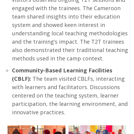
engaged with the trainees. The Cameroon
team shared insights into their education
system and showed keen interest in
understanding local teaching methodologies
and the training’s impact. The T2T trainees
also demonstrated their traditional teaching
methods used in the camp context.
Community-Based Learning Facilities
(CBLF):
The team visited CBLFs, interacting
with learners and facilitators. Discussions
centered on the teaching system, learner
participation, the learning environment, and
innovative practices.