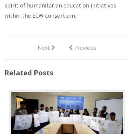
spirit of humanitarian education initiatives
within the ECW consortium.
Next
Previous
Related Posts