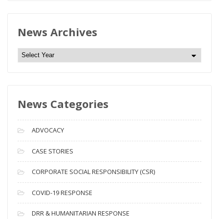
News Archives
N
e
w
s
News Categories
A
r
c
ADVOCACY
h
i
CASE STORIES
v
CORPORATE SOCIAL RESPONSIBILITY (CSR)
e
s
COVID-19 RESPONSE
DRR & HUMANITARIAN RESPONSE