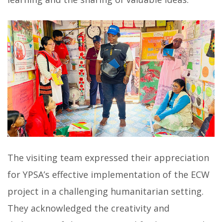
The visiting team expressed their appreciation
for YPSA’s effective implementation of the ECW
project in a challenging humanitarian setting.
They acknowledged the creativity and