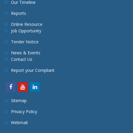
Our Timeline
Reports
Online Resource
Job Opportunity
Tender Notice
News & Events
Contact Us
Report your Compliant
Sitemap
Privacy Policy
Webmail