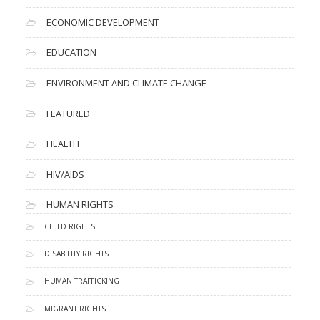
ECONOMIC DEVELOPMENT
EDUCATION
ENVIRONMENT AND CLIMATE CHANGE
FEATURED
HEALTH
HIV/AIDS
HUMAN RIGHTS
CHILD RIGHTS
DISABILITY RIGHTS
HUMAN TRAFFICKING
MIGRANT RIGHTS