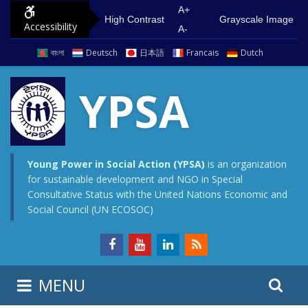
S
G
A+
High Contrast
Grayscale Image
Accessibility
k
o
A-
i
t
বাংলা
Deutsch
日本語
Francais
Dutch
p
o
t
m
YPSA
o
a
c
i
o
n
n
m
Young Power in Social Action (YPSA)
is an organization
for sustainable development and NGO in Special
t
e
Consultative Status with the United Nations Economic and
e
n
Social Council (UN ECOSOC)
n
u
t
S
S
MENU
e
i