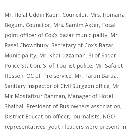
Mr. Helal Uddin Kabir, Councilor, Mrs. Homaira
Begum, Councilor, Mrs. Samim Akter, Focal
point officer of Cox’s bazar municipality, Mr.
Rasel Chowdhury, Secretary of Cox’s Bazar
Municipality, Mr. Khairuzzaman, SI of Sadar
Police Station, SI of Tourist police, Mr. Safaiet
Hossen, OC of Fire service, Mr. Tarun Barua,
Sanitary Inspector of Civil Surgeon office; Mr.
Mir Mostafizur Rahman, Manager of Hotel
Shaibal, President of Bus owners association,
District Education officer, Journalists, NGO
representatives, youth leaders were present in