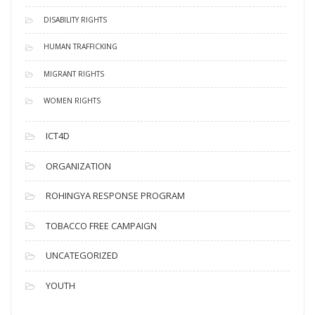
DISABILITY RIGHTS
HUMAN TRAFFICKING
MIGRANT RIGHTS
WOMEN RIGHTS
ICT4D
ORGANIZATION
ROHINGYA RESPONSE PROGRAM
TOBACCO FREE CAMPAIGN
UNCATEGORIZED
YOUTH