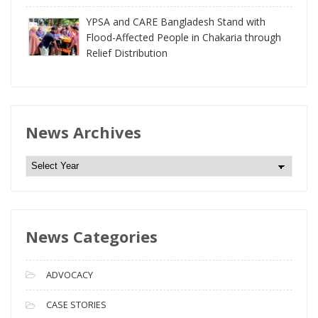
YPSA and CARE Bangladesh Stand with
Flood-Affected People in Chakaria through
Relief Distribution
News Archives
N
e
w
s
News Categories
A
r
c
ADVOCACY
h
i
CASE STORIES