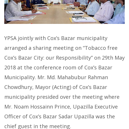
YPSA jointly with Cox’s Bazar municipality
arranged a sharing meeting on “Tobacco free
Cox’s Bazar City: our Responsibility” on 29th May
2018 at the conference room of Cox’s Bazar
Municipality. Mr. Md. Mahabubur Rahman
Chowdhury, Mayor (Acting) of Cox’s Bazar
municipality presided over the meeting where
Mr. Noam Hossainn Prince, Upazilla Executive
Officer of Cox’s Bazar Sadar Upazilla was the
chief guest in the meeting.