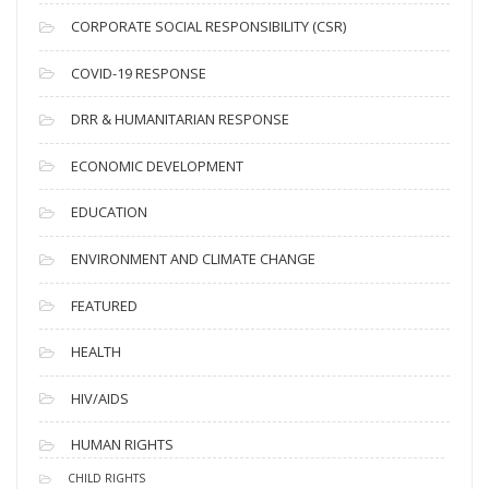
v
CORPORATE SOCIAL RESPONSIBILITY (CSR)
e
s
COVID-19 RESPONSE
DRR & HUMANITARIAN RESPONSE
ECONOMIC DEVELOPMENT
EDUCATION
ENVIRONMENT AND CLIMATE CHANGE
FEATURED
HEALTH
HIV/AIDS
HUMAN RIGHTS
CHILD RIGHTS