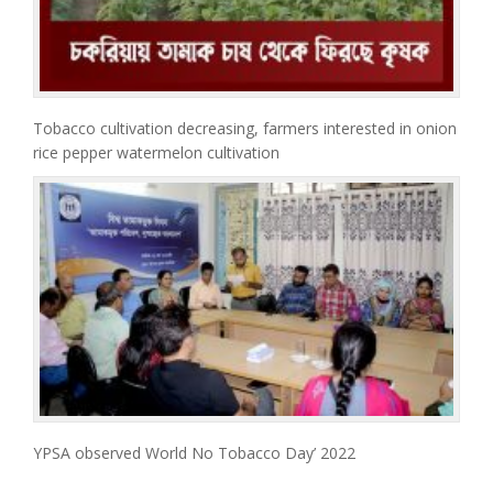
Tobacco cultivation decreasing, farmers interested in onion
rice pepper watermelon cultivation
YPSA observed World No Tobacco Day’ 2022