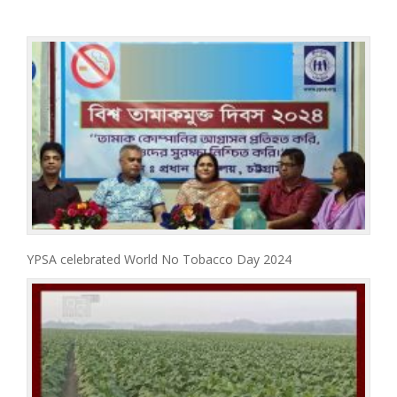
YPSA celebrated World No Tobacco Day 2024