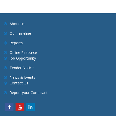
About us
Our Timeline
Reports
Online Resource
Job Opportunity
Tender Notice
News & Events
Contact Us
Report your Compliant