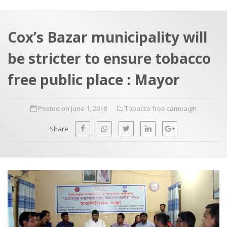
a
t
r
e
c
Cox’s Bazar municipality will
h
a
be stricter to ensure tobacco
f
p
o
free public place : Mayor
r
:
Posted on June 1, 2018
Tobacco free campaign
Share