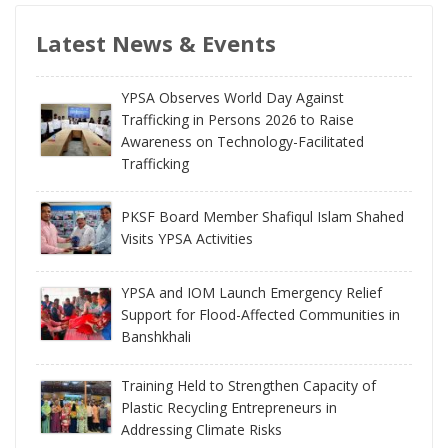
Latest News & Events
YPSA Observes World Day Against
Trafficking in Persons 2026 to Raise
Awareness on Technology-Facilitated
Trafficking
PKSF Board Member Shafiqul Islam Shahed
Visits YPSA Activities
YPSA and IOM Launch Emergency Relief
Support for Flood-Affected Communities in
Banshkhali
Training Held to Strengthen Capacity of
Plastic Recycling Entrepreneurs in
Addressing Climate Risks