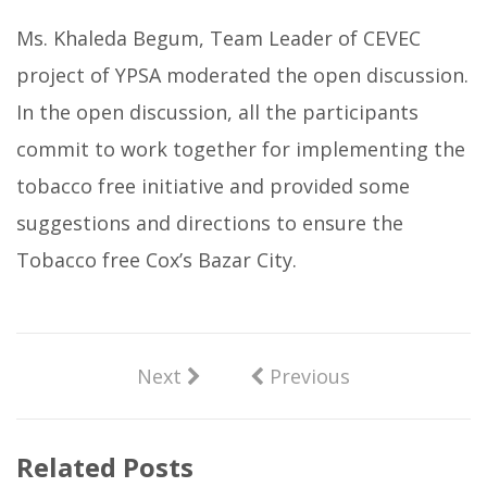
Ms. Khaleda Begum, Team Leader of CEVEC
project of YPSA moderated the open discussion.
In the open discussion, all the participants
commit to work together for implementing the
tobacco free initiative and provided some
suggestions and directions to ensure the
Tobacco free Cox’s Bazar City.
Next
Previous
Related Posts