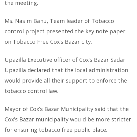
the meeting.
Ms. Nasim Banu, Team leader of Tobacco
control project presented the key note paper
on Tobacco Free Cox’s Bazar city.
Upazilla Executive officer of Cox’s Bazar Sadar
Upazilla declared that the local administration
would provide all their support to enforce the
tobacco control law.
Mayor of Cox’s Bazar Municipality said that the
Cox’s Bazar municipality would be more stricter
for ensuring tobacco free public place.