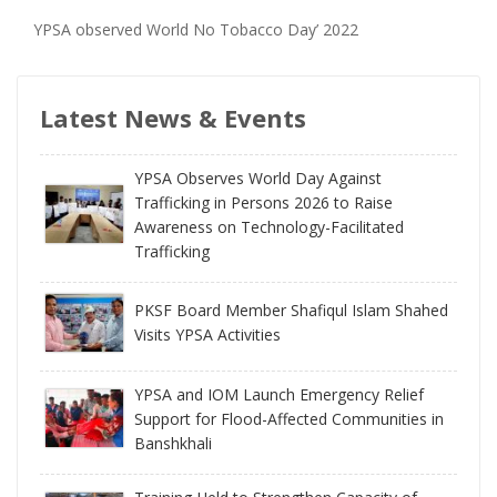
YPSA observed World No Tobacco Day’ 2022
Latest News & Events
YPSA Observes World Day Against
Trafficking in Persons 2026 to Raise
Awareness on Technology-Facilitated
Trafficking
PKSF Board Member Shafiqul Islam Shahed
Visits YPSA Activities
YPSA and IOM Launch Emergency Relief
Support for Flood-Affected Communities in
Banshkhali