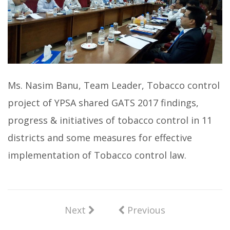
Ms. Nasim Banu, Team Leader, Tobacco control
project of YPSA shared GATS 2017 findings,
progress & initiatives of tobacco control in 11
districts and some measures for effective
implementation of Tobacco control law.
Next
Previous