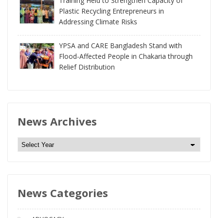
Training Held to Strengthen Capacity of
Plastic Recycling Entrepreneurs in
Addressing Climate Risks
YPSA and CARE Bangladesh Stand with
Flood-Affected People in Chakaria through
Relief Distribution
News Archives
N
e
w
s
News Categories
A
r
c