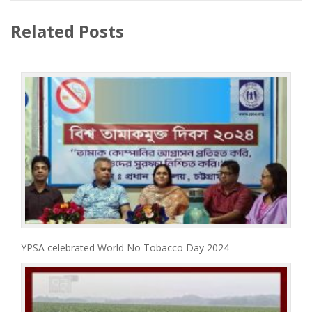
Related Posts
YPSA celebrated World No Tobacco Day 2024