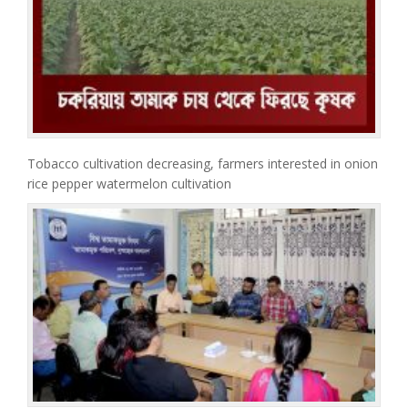
Tobacco cultivation decreasing, farmers interested in onion
rice pepper watermelon cultivation