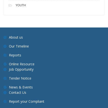
YOUTH
About us
Our Timeline
Reports
Online Resource
Job Opportunity
Tender Notice
News & Events
Contact Us
Report your Compliant