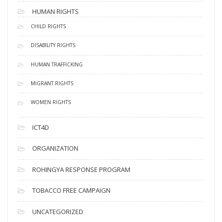
HUMAN RIGHTS
CHILD RIGHTS
DISABILITY RIGHTS
HUMAN TRAFFICKING
MIGRANT RIGHTS
WOMEN RIGHTS
ICT4D
ORGANIZATION
ROHINGYA RESPONSE PROGRAM
TOBACCO FREE CAMPAIGN
UNCATEGORIZED