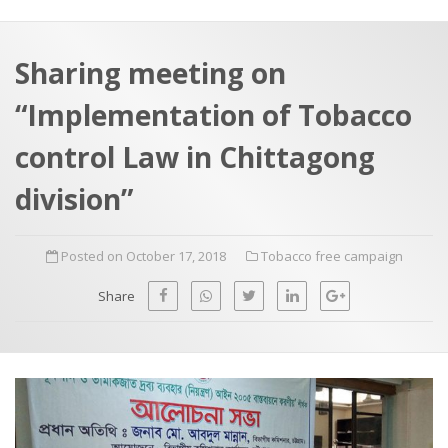
a
t
r
e
c
Sharing meeting on
h
a
“Implementation of Tobacco
f
p
o
control Law in Chittagong
r
division”
:
Posted on October 17, 2018
Tobacco free campaign
Share