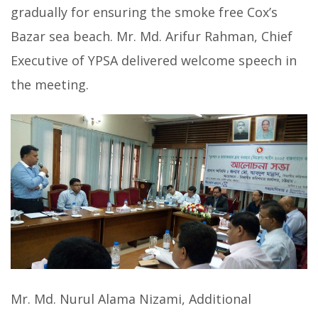
gradually for ensuring the smoke free Cox’s
Bazar sea beach. Mr. Md. Arifur Rahman, Chief
Executive of YPSA delivered welcome speech in
the meeting.
Mr. Md. Nurul Alama Nizami, Additional