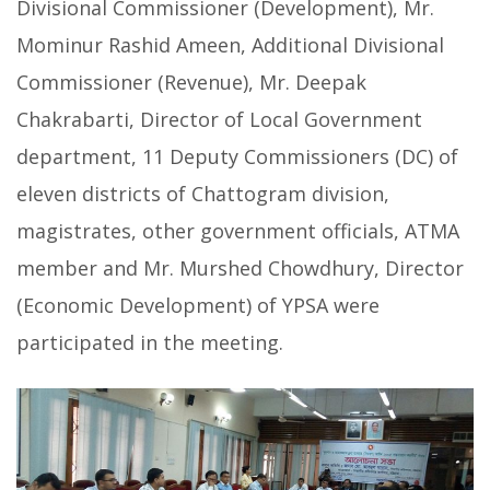
Divisional Commissioner (Development), Mr.
Mominur Rashid Ameen, Additional Divisional
Commissioner (Revenue), Mr. Deepak
Chakrabarti, Director of Local Government
department, 11 Deputy Commissioners (DC) of
eleven districts of Chattogram division,
magistrates, other government officials, ATMA
member and Mr. Murshed Chowdhury, Director
(Economic Development) of YPSA were
participated in the meeting.