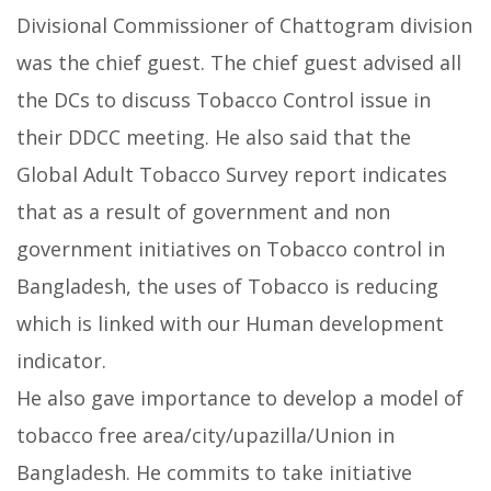
Divisional Commissioner of Chattogram division
was the chief guest. The chief guest advised all
the DCs to discuss Tobacco Control issue in
their DDCC meeting. He also said that the
Global Adult Tobacco Survey report indicates
that as a result of government and non
government initiatives on Tobacco control in
Bangladesh, the uses of Tobacco is reducing
which is linked with our Human development
indicator.
He also gave importance to develop a model of
tobacco free area/city/upazilla/Union in
Bangladesh. He commits to take initiative