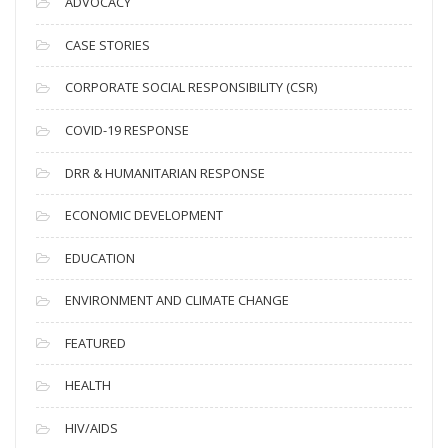
ADVOCACY
h
i
CASE STORIES
v
CORPORATE SOCIAL RESPONSIBILITY (CSR)
e
s
COVID-19 RESPONSE
DRR & HUMANITARIAN RESPONSE
ECONOMIC DEVELOPMENT
EDUCATION
ENVIRONMENT AND CLIMATE CHANGE
FEATURED
HEALTH
HIV/AIDS