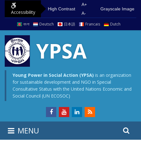
S
G
A+
High Contrast
Grayscale Image
Accessibility
k
o
A-
i
t
বাংলা
Deutsch
日本語
Francais
Dutch
p
o
t
m
YPSA
o
a
c
i
o
n
n
m
Young Power in Social Action (YPSA)
is an organization
for sustainable development and NGO in Special
t
e
Consultative Status with the United Nations Economic and
e
n
Social Council (UN ECOSOC)
n
u
t
S
S
MENU
e
i