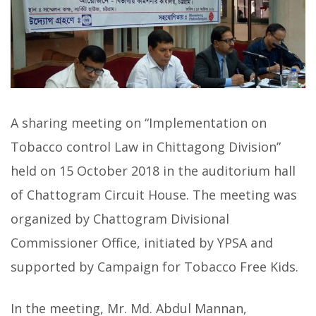
A sharing meeting on “Implementation on
Tobacco control Law in Chittagong Division”
held on 15 October 2018 in the auditorium hall
of Chattogram Circuit House. The meeting was
organized by Chattogram Divisional
Commissioner Office, initiated by YPSA and
supported by Campaign for Tobacco Free Kids.
In the meeting, Mr. Md. Abdul Mannan,