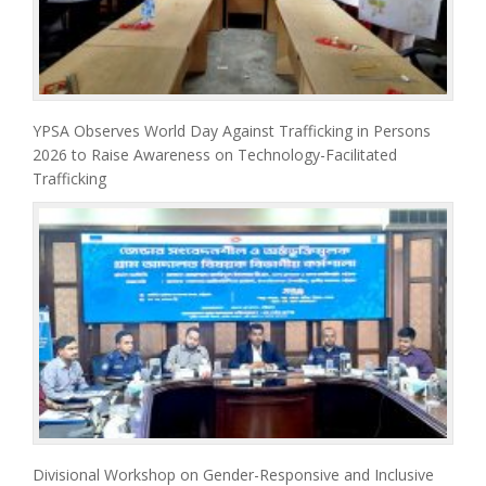
YPSA Observes World Day Against Trafficking in Persons
2026 to Raise Awareness on Technology-Facilitated
Trafficking
Divisional Workshop on Gender-Responsive and Inclusive