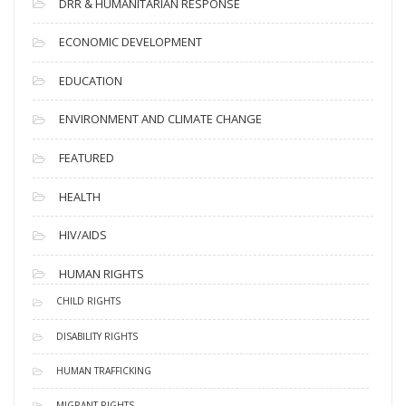
DRR & HUMANITARIAN RESPONSE
ECONOMIC DEVELOPMENT
EDUCATION
ENVIRONMENT AND CLIMATE CHANGE
FEATURED
HEALTH
HIV/AIDS
HUMAN RIGHTS
CHILD RIGHTS
DISABILITY RIGHTS
HUMAN TRAFFICKING
MIGRANT RIGHTS