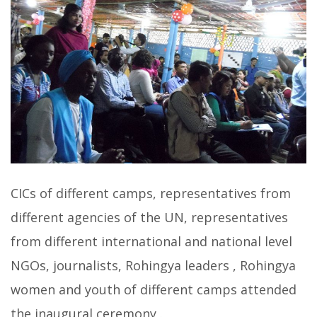
CICs of different camps, representatives from
different agencies of the UN, representatives
from different international and national level
NGOs, journalists, Rohingya leaders , Rohingya
women and youth of different camps attended
the inaugural ceremony .