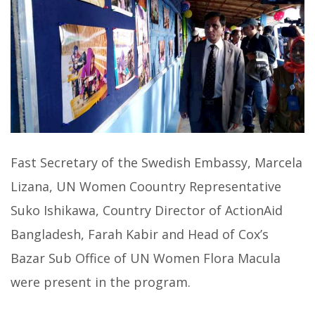
Fast Secretary of the Swedish Embassy, Marcela
Lizana, UN Women Coountry Representative
Suko Ishikawa, Country Director of ActionAid
Bangladesh, Farah Kabir and Head of Cox’s
Bazar Sub Office of UN Women Flora Macula
were present in the program.