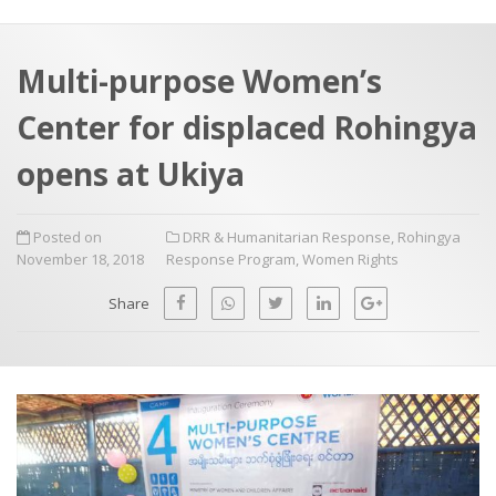
a
t
r
e
c
Multi-purpose Women’s
h
a
Center for displaced Rohingya
f
p
o
opens at Ukiya
r
:
Posted on
DRR & Humanitarian Response
,
Rohingya
November 18, 2018
Response Program
,
Women Rights
Share