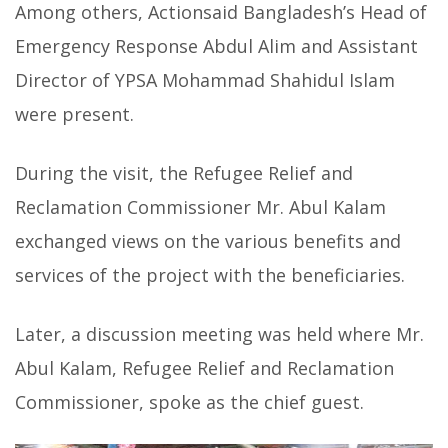
Among others, Actionsaid Bangladesh’s Head of
Emergency Response Abdul Alim and Assistant
Director of YPSA Mohammad Shahidul Islam
were present.
During the visit, the Refugee Relief and
Reclamation Commissioner Mr. Abul Kalam
exchanged views on the various benefits and
services of the project with the beneficiaries.
Later, a discussion meeting was held where Mr.
Abul Kalam, Refugee Relief and Reclamation
Commissioner, spoke as the chief guest.