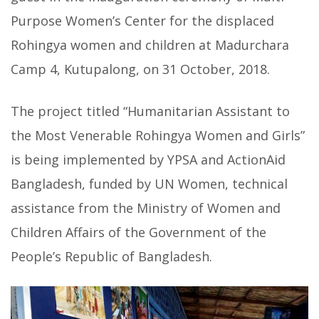
Purpose Women’s Center for the displaced
Rohingya women and children at Madurchara
Camp 4, Kutupalong, on 31 October, 2018.
The project titled “Humanitarian Assistant to
the Most Venerable Rohingya Women and Girls”
is being implemented by YPSA and ActionAid
Bangladesh, funded by UN Women, technical
assistance from the Ministry of Women and
Children Affairs of the Government of the
People’s Republic of Bangladesh.