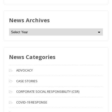
News Archives
N
e
w
s
News Categories
A
r
c
ADVOCACY
h
i
CASE STORIES
v
CORPORATE SOCIAL RESPONSIBILITY (CSR)
e
s
COVID-19 RESPONSE