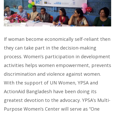
If woman become economically self-reliant then
they can take part in the decision-making
process. Women’s participation in development
activities helps women empowerment, prevents
discrimination and violence against women.
With the support of UN Women, YPSA and
ActionAid Bangladesh have been doing its
greatest devotion to the advocacy. YPSA’s Multi-
Purpose Women’s Center will serve as “One