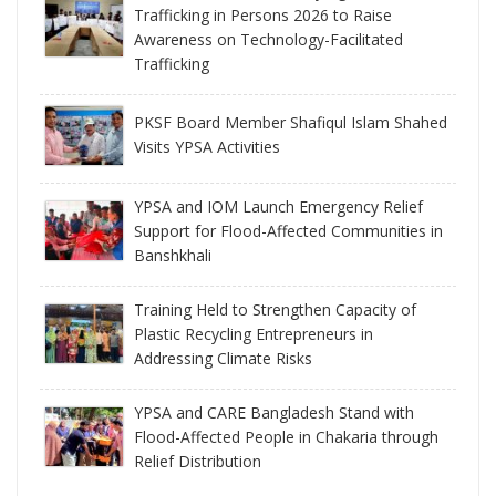
Trafficking in Persons 2026 to Raise
Awareness on Technology-Facilitated
Trafficking
PKSF Board Member Shafiqul Islam Shahed
Visits YPSA Activities
YPSA and IOM Launch Emergency Relief
Support for Flood-Affected Communities in
Banshkhali
Training Held to Strengthen Capacity of
Plastic Recycling Entrepreneurs in
Addressing Climate Risks
YPSA and CARE Bangladesh Stand with
Flood-Affected People in Chakaria through
Relief Distribution