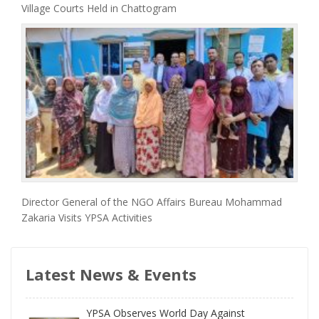
Village Courts Held in Chattogram
Director General of the NGO Affairs Bureau Mohammad
Zakaria Visits YPSA Activities
Latest News & Events
YPSA Observes World Day Against