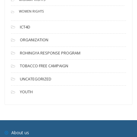
WOMEN RIGHTS
ICT4D
ORGANIZATION
ROHINGYA RESPONSE PROGRAM
TOBACCO FREE CAMPAIGN
UNCATEGORIZED
YOUTH
About us