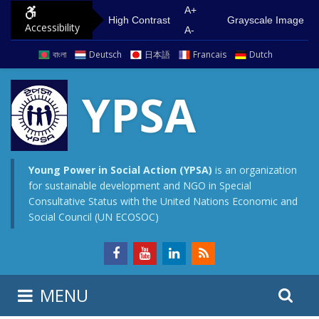
S
G
A+
High Contrast
Grayscale Image
Accessibility
k
o
A-
i
t
বাংলা
Deutsch
日本語
Francais
Dutch
p
o
t
m
YPSA
o
a
c
i
o
n
n
m
Young Power in Social Action (YPSA)
is an organization
for sustainable development and NGO in Special
t
e
Consultative Status with the United Nations Economic and
e
n
Social Council (UN ECOSOC)
n
u
t
S
S
MENU
e
i