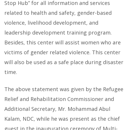
Stop Hub”
for all information and services
related to health and safety, gender-based
violence, livelihood development, and
leadership development training program.
Besides, this center will assist women who are
victims of gender related violence. This center
will also be used as a safe place during disaster
time.
The above statement was given by the Refugee
Relief and Rehabilitation Commissioner and
Additional Secretary, Mr. Mohammad Abul
Kalam, NDC, while he was present as the chief
guest in the inauguration ceremony of Multi-