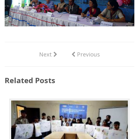
Next
Previous
Related Posts