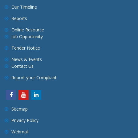
Our Timeline
Reports
Online Resource
Job Opportunity
Tender Notice
News & Events
Contact Us
Report your Compliant
Sitemap
Privacy Policy
Webmail