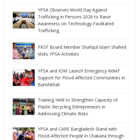
YPSA Observes World Day Against
Trafficking in Persons 2026 to Raise
Awareness on Technology-Facilitated
Trafficking
PKSF Board Member Shafiqul Islam Shahed
Visits YPSA Activities
YPSA and IOM Launch Emergency Relief
Support for Flood-Affected Communities in
Banshkhali
Training Held to Strengthen Capacity of
Plastic Recycling Entrepreneurs in
Addressing Climate Risks
YPSA and CARE Bangladesh Stand with
Flood-Affected People in Chakaria through