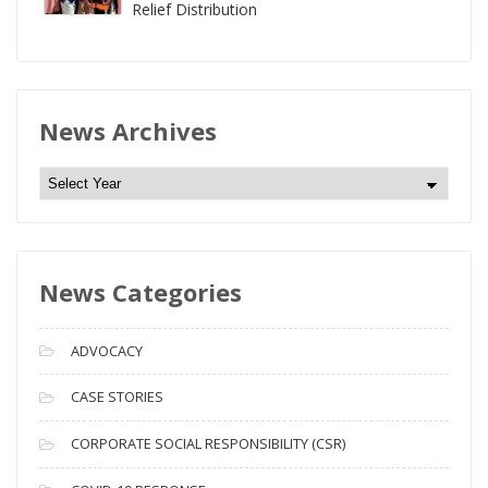
Relief Distribution
News Archives
N
e
w
s
News Categories
A
r
c
ADVOCACY
h
i
CASE STORIES
v
CORPORATE SOCIAL RESPONSIBILITY (CSR)
e
s