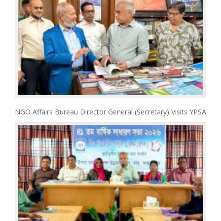
NGO Affairs Bureau Director General (Secretary) Visits YPSA