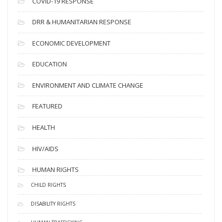
COVID-19 RESPONSE
DRR & HUMANITARIAN RESPONSE
ECONOMIC DEVELOPMENT
EDUCATION
ENVIRONMENT AND CLIMATE CHANGE
FEATURED
HEALTH
HIV/AIDS
HUMAN RIGHTS
CHILD RIGHTS
DISABILITY RIGHTS