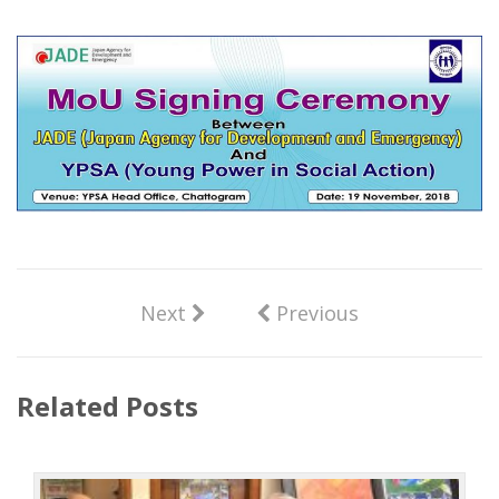
Next
Previous
Related Posts