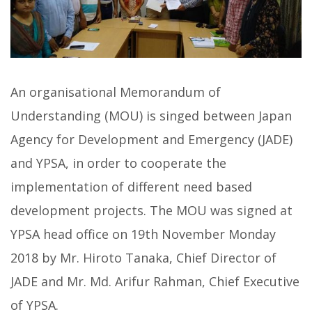
An organisational Memorandum of
Understanding (MOU) is singed between Japan
Agency for Development and Emergency (JADE)
and YPSA, in order to cooperate the
implementation of different need based
development projects. The MOU was signed at
YPSA head office on 19th November Monday
2018 by Mr. Hiroto Tanaka, Chief Director of
JADE and Mr. Md. Arifur Rahman, Chief Executive
of YPSA.