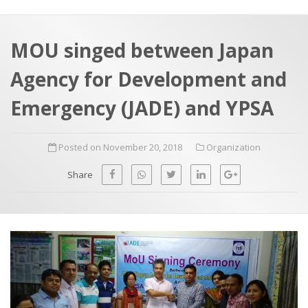
a
t
r
e
c
MOU singed between Japan
h
a
Agency for Development and
f
p
o
Emergency (JADE) and YPSA
r
:
Posted on November 20, 2018
Organization
Share