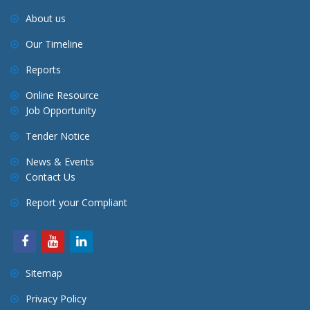
About us
Our Timeline
Reports
Online Resource
Job Opportunity
Tender Notice
News & Events
Contact Us
Report your Compliant
Sitemap
Privacy Policy