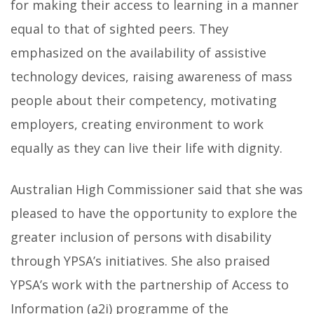
for making their access to learning in a manner
equal to that of sighted peers. They
emphasized on the availability of assistive
technology devices, raising awareness of mass
people about their competency, motivating
employers, creating environment to work
equally as they can live their life with dignity.
Australian High Commissioner said that she was
pleased to have the opportunity to explore the
greater inclusion of persons with disability
through YPSA’s initiatives. She also praised
YPSA’s work with the partnership of Access to
Information (a2i) programme of the