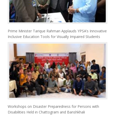
Prime Minister Tarique Rahman Applauds YPSA’s Innovative
Inclusive Education Tools for Visually Impaired Students
Workshops on Disaster Preparedness for Persons with
Disabilities Held in Chattogram and Banshkhali