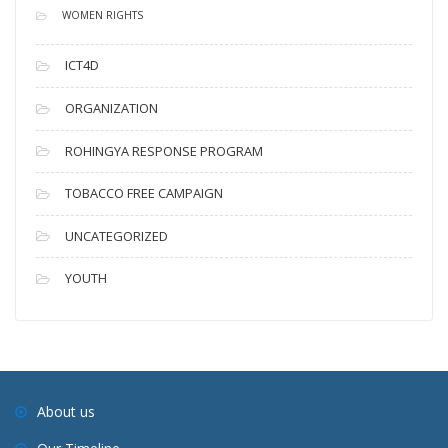
WOMEN RIGHTS
ICT4D
ORGANIZATION
ROHINGYA RESPONSE PROGRAM
TOBACCO FREE CAMPAIGN
UNCATEGORIZED
YOUTH
About us