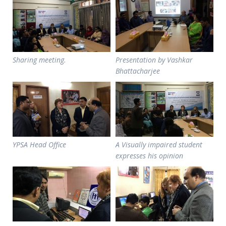
Sharing meeting.
Presentation by Vashkar
Bhattacharjee
YPSA Head Office
A Visually impaired student
expresses his opinion