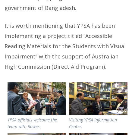
government of Bangladesh.
It is worth mentioning that YPSA has been
implementing a project titled “Accessible
Reading Materials for the Students with Visual
Impairment” with the support of Australian
High Commission (Direct Aid Program).
YPSA officials welcome the
Visiting YPSA Information
team with flower.
Center.