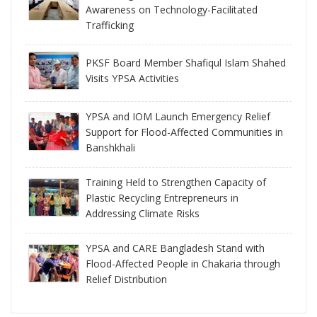
Awareness on Technology-Facilitated
Trafficking
PKSF Board Member Shafiqul Islam Shahed
Visits YPSA Activities
YPSA and IOM Launch Emergency Relief
Support for Flood-Affected Communities in
Banshkhali
Training Held to Strengthen Capacity of
Plastic Recycling Entrepreneurs in
Addressing Climate Risks
YPSA and CARE Bangladesh Stand with
Flood-Affected People in Chakaria through
Relief Distribution