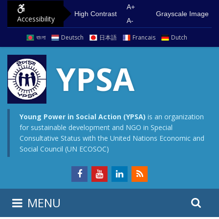
S
G
A+
High Contrast
Grayscale Image
Accessibility
k
o
A-
i
t
বাংলা
Deutsch
日本語
Francais
Dutch
p
o
t
m
YPSA
o
a
c
i
o
n
n
m
Young Power in Social Action (YPSA)
is an organization
for sustainable development and NGO in Special
t
e
Consultative Status with the United Nations Economic and
e
n
Social Council (UN ECOSOC)
n
u
t
S
S
MENU
e
i