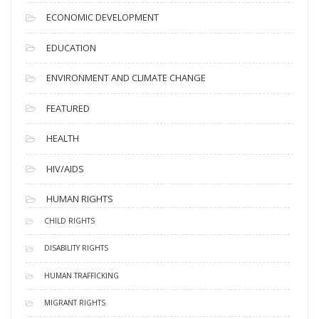
ECONOMIC DEVELOPMENT
EDUCATION
ENVIRONMENT AND CLIMATE CHANGE
FEATURED
HEALTH
HIV/AIDS
HUMAN RIGHTS
CHILD RIGHTS
DISABILITY RIGHTS
HUMAN TRAFFICKING
MIGRANT RIGHTS