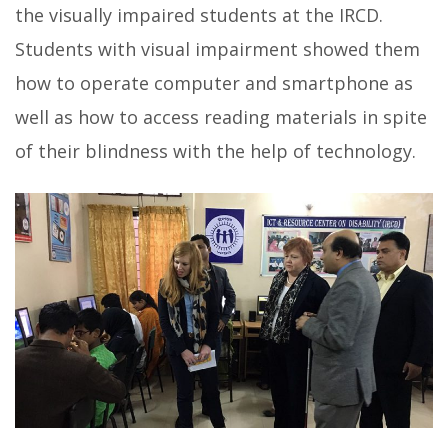
the visually impaired students at the IRCD
.
Students with visual impairment showed them
how to operate computer and smartphone as
well as how to access reading materials in spite
of their blindness with the help of technology.