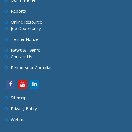
Our Timeline
Reports
Online Resource
Job Opportunity
Tender Notice
News & Events
Contact Us
Report your Compliant
Sitemap
Privacy Policy
Webmail