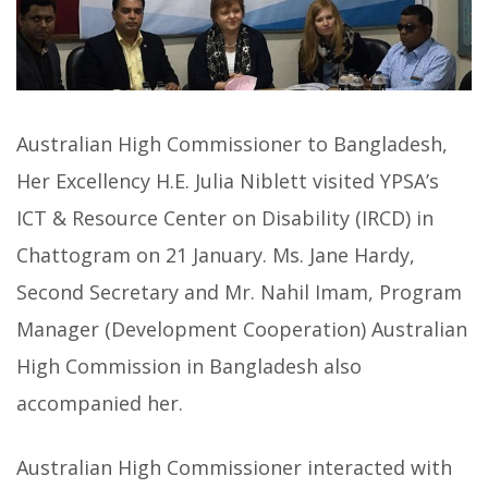
Australian High Commissioner to Bangladesh,
Her Excellency H.E. Julia Niblett visited YPSA’s
ICT & Resource Center on Disability (IRCD) in
Chattogram on 21 January. Ms. Jane Hardy,
Second Secretary and Mr. Nahil Imam, Program
Manager (Development Cooperation) Australian
High Commission in Bangladesh also
accompanied her.
Australian High Commissioner interacted with