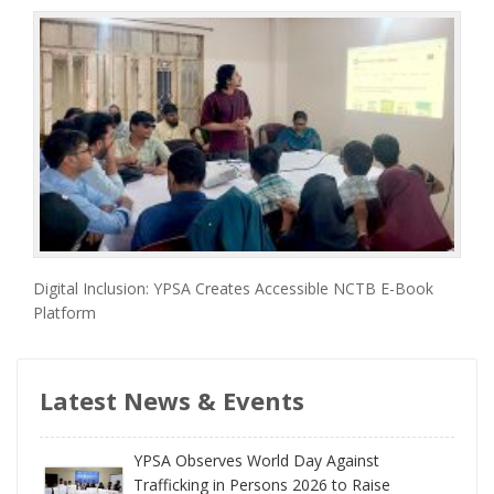
Digital Inclusion: YPSA Creates Accessible NCTB E-Book
Platform
Latest News & Events
YPSA Observes World Day Against
Trafficking in Persons 2026 to Raise