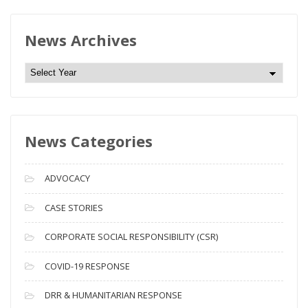
News Archives
N
e
w
s
News Categories
A
r
c
ADVOCACY
h
i
CASE STORIES
v
CORPORATE SOCIAL RESPONSIBILITY (CSR)
e
s
COVID-19 RESPONSE
DRR & HUMANITARIAN RESPONSE