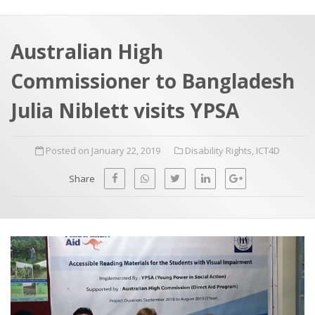
a
t
r
e
c
Australian High
h
a
Commissioner to Bangladesh
f
p
o
Julia Niblett visits YPSA
r
:
Posted on January 22, 2019
Disability Rights
,
ICT4D
Share