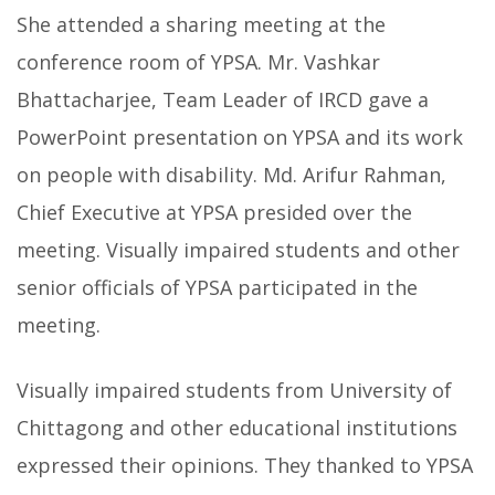
She attended a sharing meeting at the
conference room of YPSA. Mr. Vashkar
Bhattacharjee, Team Leader of IRCD gave a
PowerPoint presentation on YPSA and its work
on people with disability. Md. Arifur Rahman,
Chief Executive at YPSA presided over the
meeting. Visually impaired students and other
senior officials of YPSA participated in the
meeting.
Visually impaired students from University of
Chittagong and other educational institutions
expressed their opinions.
They thanked to YPSA