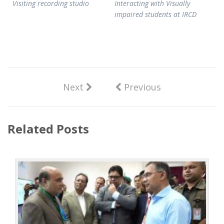
Visiting recording studio
Interacting with Visually
impaired students at IRCD
Next
Previous
Related Posts