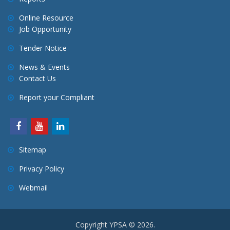
Online Resource
Job Opportunity
Tender Notice
News & Events
Contact Us
Report your Compliant
Sitemap
Privacy Policy
Webmail
Copyright YPSA © 2026.