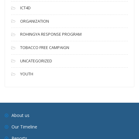
ICT4D
ORGANIZATION
ROHINGYA RESPONSE PROGRAM
TOBACCO FREE CAMPAIGN
UNCATEGORIZED
YOUTH
About us
Our Timeline
Reports