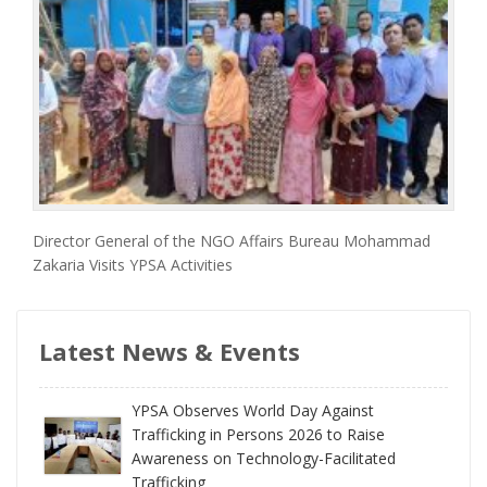
Director General of the NGO Affairs Bureau Mohammad
Zakaria Visits YPSA Activities
Latest News & Events
YPSA Observes World Day Against
Trafficking in Persons 2026 to Raise
Awareness on Technology-Facilitated
Trafficking