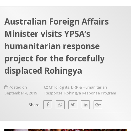
a
t
r
e
c
Australian Foreign Affairs
h
a
Minister visits YPSA’s
f
p
o
humanitarian response
r
project for the forcefully
:
displaced Rohingya
Posted on
Child Rights
,
DRR & Humanitarian
September 4, 2019
Response
,
Rohingya Response Program
Share