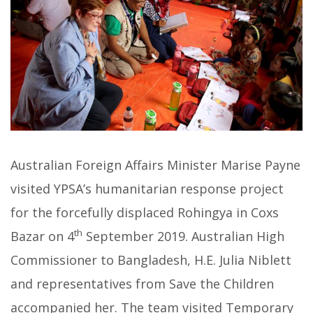
Australian Foreign Affairs Minister Marise Payne
visited YPSA’s humanitarian response project
for the forcefully displaced Rohingya in Coxs
th
Bazar on 4
September 2019. Australian High
Commissioner to Bangladesh, H.E. Julia Niblett
and representatives from Save the Children
accompanied her. The team visited Temporary