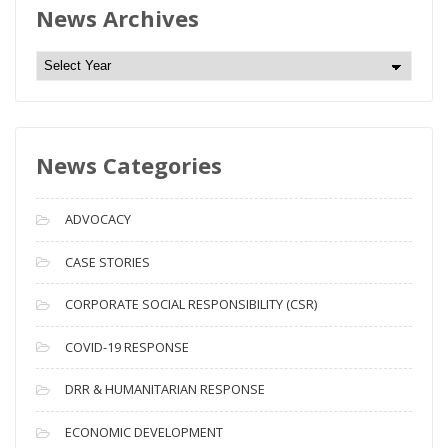
News Archives
N
e
w
s
News Categories
A
r
c
ADVOCACY
h
i
CASE STORIES
v
CORPORATE SOCIAL RESPONSIBILITY (CSR)
e
s
COVID-19 RESPONSE
DRR & HUMANITARIAN RESPONSE
ECONOMIC DEVELOPMENT