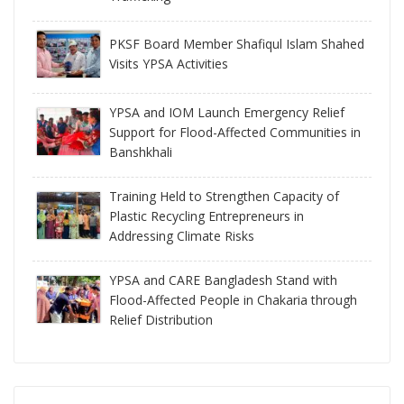
PKSF Board Member Shafiqul Islam Shahed
Visits YPSA Activities
YPSA and IOM Launch Emergency Relief
Support for Flood-Affected Communities in
Banshkhali
Training Held to Strengthen Capacity of
Plastic Recycling Entrepreneurs in
Addressing Climate Risks
YPSA and CARE Bangladesh Stand with
Flood-Affected People in Chakaria through
Relief Distribution