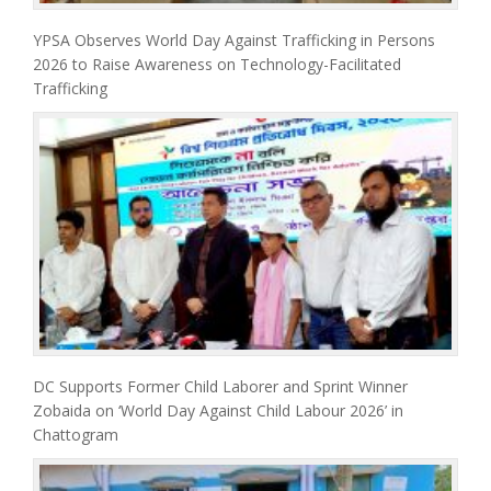
YPSA Observes World Day Against Trafficking in Persons
2026 to Raise Awareness on Technology-Facilitated
Trafficking
DC Supports Former Child Laborer and Sprint Winner
Zobaida on ‘World Day Against Child Labour 2026’ in
Chattogram