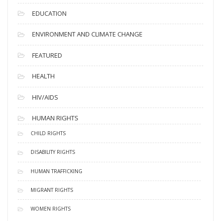
EDUCATION
ENVIRONMENT AND CLIMATE CHANGE
FEATURED
HEALTH
HIV/AIDS
HUMAN RIGHTS
CHILD RIGHTS
DISABILITY RIGHTS
HUMAN TRAFFICKING
MIGRANT RIGHTS
WOMEN RIGHTS