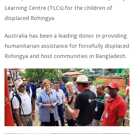
Learning Centre (TLCs) for the children of
displaced Rohingya.
Australia has been a leading donor in providing
humanitarian assistance for forcefully displaced
Rohingya and host communities in Bangladesh.