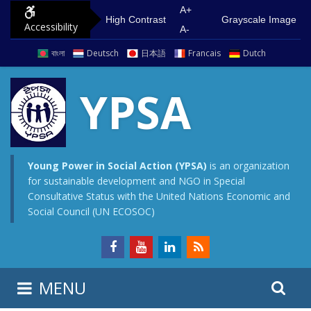
S
G
A+
High Contrast
Grayscale Image
Accessibility
k
o
A-
i
t
বাংলা
Deutsch
日本語
Francais
Dutch
p
o
t
m
YPSA
o
a
c
i
o
n
n
m
Young Power in Social Action (YPSA)
is an organization
for sustainable development and NGO in Special
t
e
Consultative Status with the United Nations Economic and
e
n
Social Council (UN ECOSOC)
n
u
t
S
S
MENU
e
i