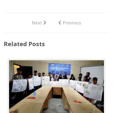
Next
Previous
Related Posts