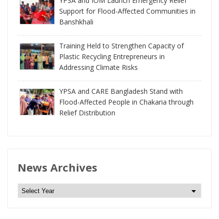
YPSA and IOM Launch Emergency Relief
Support for Flood-Affected Communities in
Banshkhali
Training Held to Strengthen Capacity of
Plastic Recycling Entrepreneurs in
Addressing Climate Risks
YPSA and CARE Bangladesh Stand with
Flood-Affected People in Chakaria through
Relief Distribution
News Archives
N
e
w