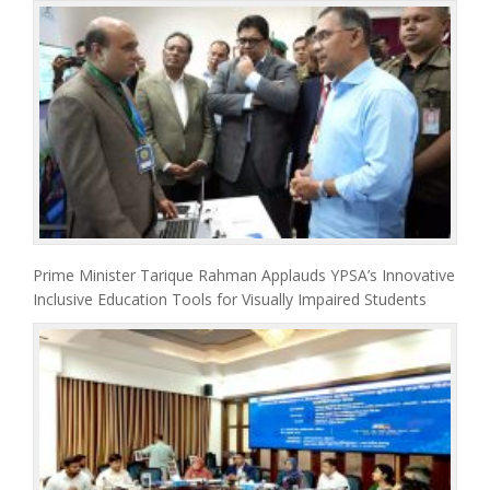
Prime Minister Tarique Rahman Applauds YPSA’s Innovative
Inclusive Education Tools for Visually Impaired Students