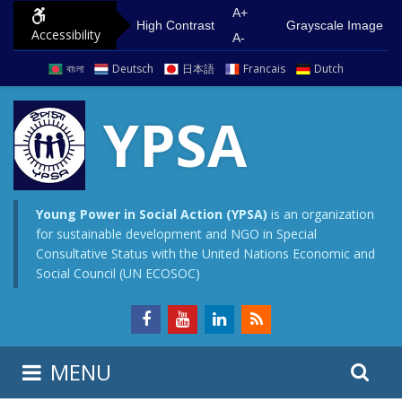
S
G
A+
High Contrast
Grayscale Image
Accessibility
k
o
A-
i
t
বাংলা
Deutsch
日本語
Francais
Dutch
p
o
t
m
YPSA
o
a
c
i
o
n
n
m
Young Power in Social Action (YPSA)
is an organization
for sustainable development and NGO in Special
t
e
Consultative Status with the United Nations Economic and
e
n
Social Council (UN ECOSOC)
n
u
t
S
S
MENU
e
i