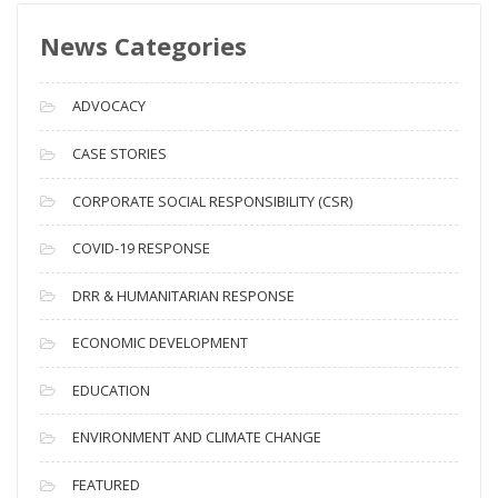
s
News Categories
A
r
c
ADVOCACY
h
i
CASE STORIES
v
CORPORATE SOCIAL RESPONSIBILITY (CSR)
e
s
COVID-19 RESPONSE
DRR & HUMANITARIAN RESPONSE
ECONOMIC DEVELOPMENT
EDUCATION
ENVIRONMENT AND CLIMATE CHANGE
FEATURED