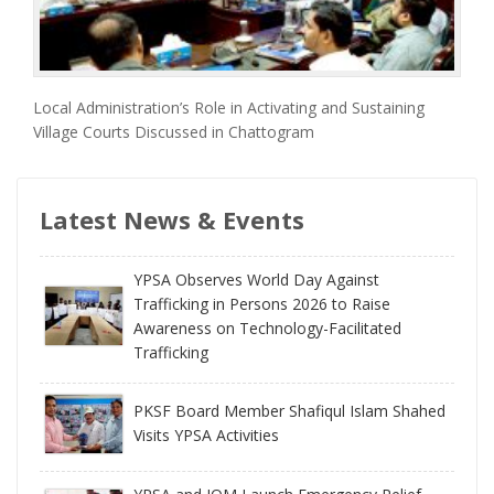
Local Administration’s Role in Activating and Sustaining
Village Courts Discussed in Chattogram
Latest News & Events
YPSA Observes World Day Against
Trafficking in Persons 2026 to Raise
Awareness on Technology-Facilitated
Trafficking
PKSF Board Member Shafiqul Islam Shahed
Visits YPSA Activities