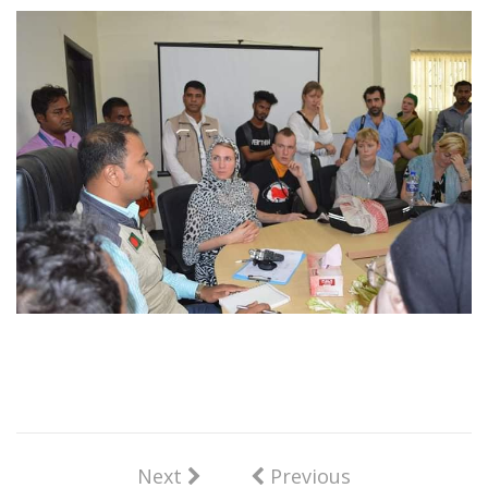
Next
Previous