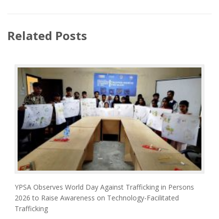
Related Posts
YPSA Observes World Day Against Trafficking in Persons
2026 to Raise Awareness on Technology-Facilitated
Trafficking