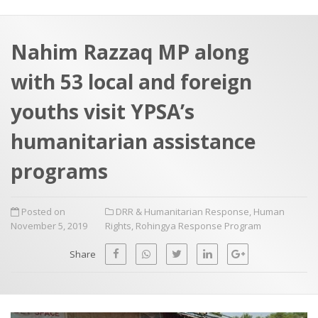
a
t
r
e
c
Nahim Razzaq MP along
h
a
with 53 local and foreign
f
p
o
youths visit YPSA’s
r
humanitarian assistance
:
programs
Posted on
DRR & Humanitarian Response
,
Human
November 5, 2019
Rights
,
Rohingya Response Program
Share