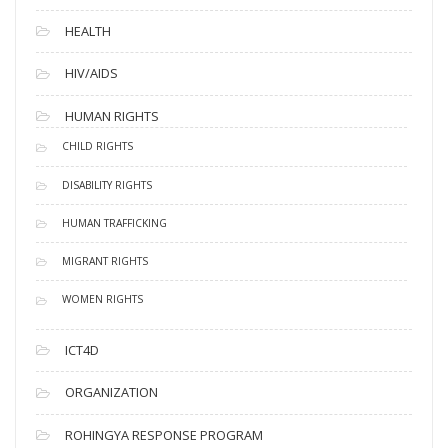
HEALTH
HIV/AIDS
HUMAN RIGHTS
CHILD RIGHTS
DISABILITY RIGHTS
HUMAN TRAFFICKING
MIGRANT RIGHTS
WOMEN RIGHTS
ICT4D
ORGANIZATION
ROHINGYA RESPONSE PROGRAM