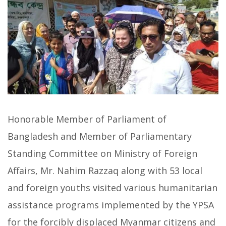
Honorable Member of Parliament of
Bangladesh and Member of Parliamentary
Standing Committee on Ministry of Foreign
Affairs, Mr. Nahim Razzaq along with 53 local
and foreign youths visited various humanitarian
assistance programs implemented by the YPSA
for the forcibly displaced Myanmar citizens and