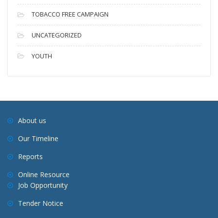
TOBACCO FREE CAMPAIGN
UNCATEGORIZED
YOUTH
About us
Our Timeline
Reports
Online Resource
Job Opportunity
Tender Notice