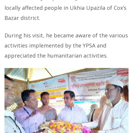
locally affected people in Ukhia Upazila of Cox’s
Bazar district.
During his visit, he became aware of the various
activities implemented by the YPSA and
appreciated the humanitarian activities.